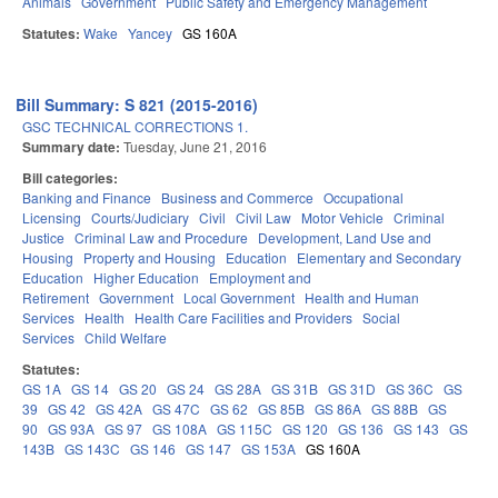
Animals
Government
Public Safety and Emergency Management
Statutes:
Wake
Yancey
GS 160A
Bill Summary: S 821 (2015-2016)
GSC TECHNICAL CORRECTIONS 1.
Summary date:
Tuesday, June 21, 2016
Bill categories:
Banking and Finance
Business and Commerce
Occupational
Licensing
Courts/Judiciary
Civil
Civil Law
Motor Vehicle
Criminal
Justice
Criminal Law and Procedure
Development, Land Use and
Housing
Property and Housing
Education
Elementary and Secondary
Education
Higher Education
Employment and
Retirement
Government
Local Government
Health and Human
Services
Health
Health Care Facilities and Providers
Social
Services
Child Welfare
Statutes:
GS 1A
GS 14
GS 20
GS 24
GS 28A
GS 31B
GS 31D
GS 36C
GS
39
GS 42
GS 42A
GS 47C
GS 62
GS 85B
GS 86A
GS 88B
GS
90
GS 93A
GS 97
GS 108A
GS 115C
GS 120
GS 136
GS 143
GS
143B
GS 143C
GS 146
GS 147
GS 153A
GS 160A