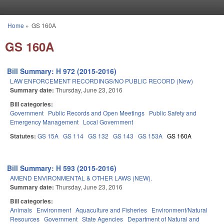
Skip to main content
Home
»
GS 160A
You are here
GS 160A
Bill Summary: H 972 (2015-2016)
LAW ENFORCEMENT RECORDINGS/NO PUBLIC RECORD (New)
Summary date:
Thursday, June 23, 2016
Bill categories:
Government
Public Records and Open Meetings
Public Safety and
Emergency Management
Local Government
Statutes:
GS 15A
GS 114
GS 132
GS 143
GS 153A
GS 160A
Bill Summary: H 593 (2015-2016)
AMEND ENVIRONMENTAL & OTHER LAWS (NEW).
Summary date:
Thursday, June 23, 2016
Bill categories:
Animals
Environment
Aquaculture and Fisheries
Environment/Natural
Resources
Government
State Agencies
Department of Natural and