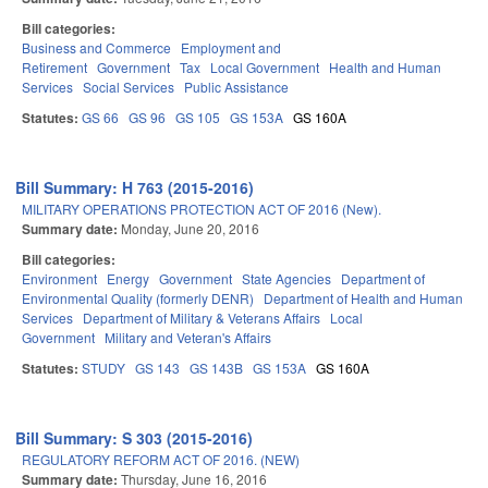
Bill categories:
Business and Commerce
Employment and
Retirement
Government
Tax
Local Government
Health and Human
Services
Social Services
Public Assistance
Statutes:
GS 66
GS 96
GS 105
GS 153A
GS 160A
Bill Summary: H 763 (2015-2016)
MILITARY OPERATIONS PROTECTION ACT OF 2016 (New).
Summary date:
Monday, June 20, 2016
Bill categories:
Environment
Energy
Government
State Agencies
Department of
Environmental Quality (formerly DENR)
Department of Health and Human
Services
Department of Military & Veterans Affairs
Local
Government
Military and Veteran's Affairs
Statutes:
STUDY
GS 143
GS 143B
GS 153A
GS 160A
Bill Summary: S 303 (2015-2016)
REGULATORY REFORM ACT OF 2016. (NEW)
Summary date:
Thursday, June 16, 2016