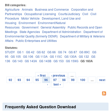
Bill categories:
Agriculture
Animals
Business and Commerce
Corporation and
Partnerships
Occupational Licensing
Courts/Judiciary
Civil
Civil
Procedure
Motor Vehicle
Development, Land Use and
Housing
Environment
Environment/Natural
Resources
Government
General Assembly
Public Records and Open
Meetings
State Agencies
Department of Administration
Department of
Environmental Quality (formerly DENR)
Department of Military & Veterans
Affairs
Public Enterprises and Utilities
Statutes:
STUDY
GS 1
GS 42
GS 62
GS 66
GS 74
GS 87
GS 89C
GS
95
GS 105
GS 106
GS 113A
GS 115C
GS 130A
GS 132
GS
136
GS 143
GS 143A
GS 143B
GS 153
GS 159G
GS 160A
« first
‹ previous
…
Pages
92
93
94
95
96
97
98
99
100
…
next
›
last »
Frequently Asked Question Download