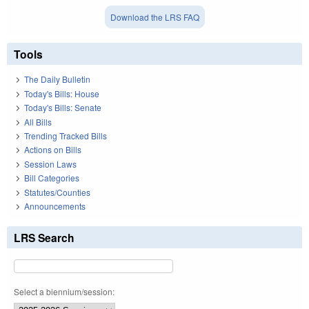
Download the LRS FAQ
Tools
The Daily Bulletin
Today's Bills: House
Today's Bills: Senate
All Bills
Trending Tracked Bills
Actions on Bills
Session Laws
Bill Categories
Statutes/Counties
Announcements
LRS Search
Select a biennium/session: