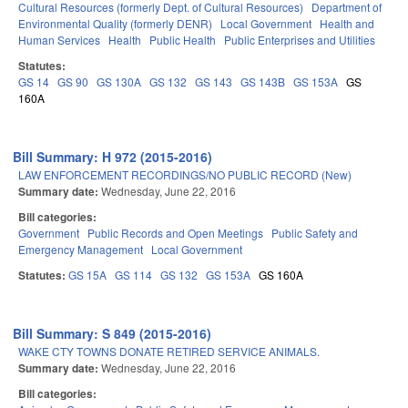
Cultural Resources (formerly Dept. of Cultural Resources)
Department of
Environmental Quality (formerly DENR)
Local Government
Health and
Human Services
Health
Public Health
Public Enterprises and Utilities
Statutes:
GS 14
GS 90
GS 130A
GS 132
GS 143
GS 143B
GS 153A
GS
160A
Bill Summary: H 972 (2015-2016)
LAW ENFORCEMENT RECORDINGS/NO PUBLIC RECORD (New)
Summary date:
Wednesday, June 22, 2016
Bill categories:
Government
Public Records and Open Meetings
Public Safety and
Emergency Management
Local Government
Statutes:
GS 15A
GS 114
GS 132
GS 153A
GS 160A
Bill Summary: S 849 (2015-2016)
WAKE CTY TOWNS DONATE RETIRED SERVICE ANIMALS.
Summary date:
Wednesday, June 22, 2016
Bill categories: