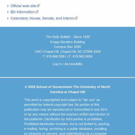
Official web site
(link is external)
Bill Information
(link is external)
Calendars: House, Senate, and Interim
(link is external)
The Daily Bulletin - Since 1935
Knapp-Sanders Building
Campus Box 3330
UNC-Chapel Hill, Chapel Hill, NC 27599-3330
T: 919.966.5381 | F: 919.962.0654
Log In
|
Accessibility
© 2026 School of Government The University of North
Carolina at Chapel Hill
This work is copyrighted and subject to "fair use" as
permitted by federal copyright law. No portion of this
publication may be reproduced or transmitted in any form
or by any means without the express written permission of
the publisher. Distribution by third parties is prohibited.
Prohibited distribution includes, but is not limited to, posting,
e-mailing, faxing, archiving in a public database, installing
on intranets or servers, and redistributing via a computer