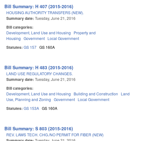
Bill Summary: H 407 (2015-2016)
HOUSING AUTHORITY TRANSFERS (NEW).
Summary date:
Tuesday, June 21, 2016
Bill categories:
Development, Land Use and Housing
Property and
Housing
Government
Local Government
Statutes:
GS 157
GS 160A
Bill Summary: H 483 (2015-2016)
LAND USE REGULATORY CHANGES.
Summary date:
Tuesday, June 21, 2016
Bill categories:
Development, Land Use and Housing
Building and Construction
Land
Use, Planning and Zoning
Government
Local Government
Statutes:
GS 153A
GS 160A
Bill Summary: S 803 (2015-2016)
REV. LAWS TECH. CHG./NO PERMIT FOR FIBER (NEW)
Summary date:
Tuesday, June 21, 2016