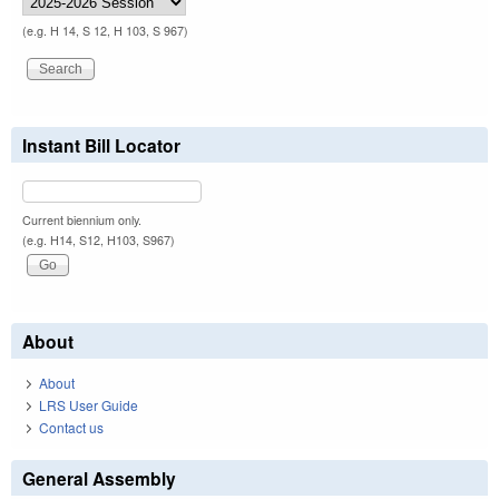
(e.g. H 14, S 12, H 103, S 967)
Instant Bill Locator
Current biennium only.
(e.g. H14, S12, H103, S967)
About
About
LRS User Guide
Contact us
General Assembly