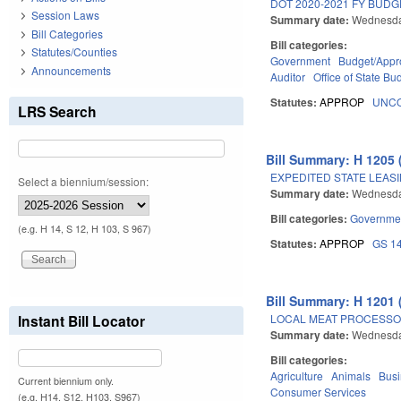
DOT 2020-2021 FY BUD
Session Laws
Summary date:
Wednesda
Bill Categories
Bill categories:
Statutes/Counties
Government
Budget/Appro
Announcements
Auditor
Office of State 
Statutes:
APPROP
UNCO
LRS Search
Bill Summary: H 1205 
EXPEDITED STATE LEAS
Select a biennium/session:
Summary date:
Wednesda
Bill categories:
Governme
(e.g. H 14, S 12, H 103, S 967)
Statutes:
APPROP
GS 1
Bill Summary: H 1201 
LOCAL MEAT PROCESSO
Instant Bill Locator
Summary date:
Wednesda
Bill categories:
Agriculture
Animals
Bus
Current biennium only.
Consumer Services
(e.g. H14, S12, H103, S967)