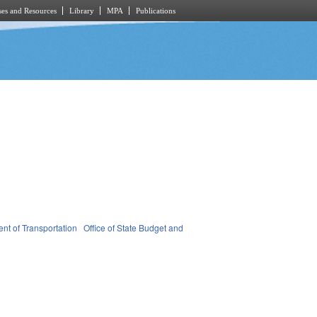
es and Resources
Library
MPA
Publications
nt of Transportation
Office of State Budget and