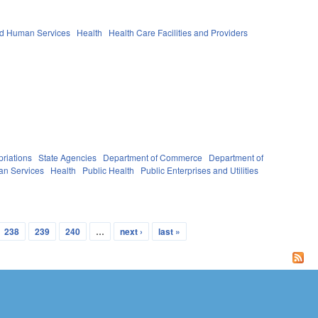
nd Human Services
Health
Health Care Facilities and Providers
riations
State Agencies
Department of Commerce
Department of
an Services
Health
Public Health
Public Enterprises and Utilities
238
239
240
…
next ›
last »