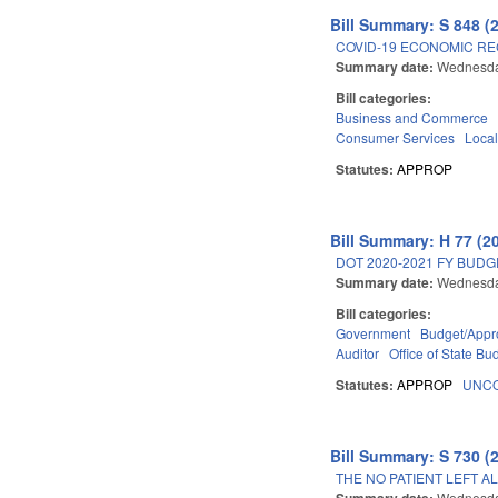
Bill Summary: S 848 (
COVID-19 ECONOMIC RE
Summary date:
Wednesda
Bill categories:
Business and Commerce
Consumer Services
Loca
Statutes:
APPROP
Bill Summary: H 77 (2
DOT 2020-2021 FY BUD
Summary date:
Wednesda
Bill categories:
Government
Budget/Appro
Auditor
Office of State 
Statutes:
APPROP
UNCO
Bill Summary: S 730 (
THE NO PATIENT LEFT A
Summary date:
Wednesda