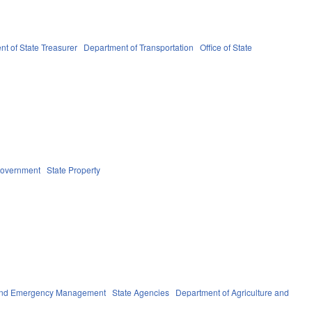
t of State Treasurer
Department of Transportation
Office of State
Government
State Property
 and Emergency Management
State Agencies
Department of Agriculture and