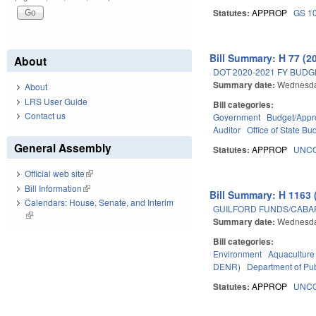
Statutes:
APPROP
GS 1
Bill Summary: H 77 (2
About
DOT 2020-2021 FY BUD
Summary date:
Wednesda
About
LRS User Guide
Bill categories:
Contact us
Government
Budget/Appro
Auditor
Office of State 
General Assembly
Statutes:
APPROP
UNCO
Official web site
(link is external)
Bill Information
(link is external)
Bill Summary: H 1163 
Calendars: House, Senate, and Interim
GUILFORD FUNDS/CABA
(link is external)
Summary date:
Wednesda
Bill categories:
Environment
Aquaculture
DENR)
Department of Pub
Statutes:
APPROP
UNCO