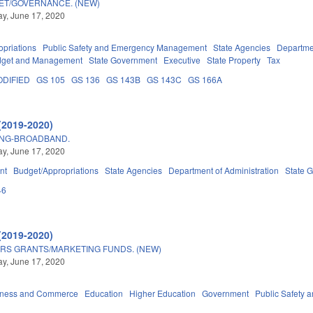
GET/GOVERNANCE. (NEW)
y, June 17, 2020
priations
Public Safety and Emergency Management
State Agencies
Departmen
Budget and Management
State Government
Executive
State Property
Tax
DIFIED
GS 105
GS 136
GS 143B
GS 143C
GS 166A
(2019-2020)
ING-BROADBAND.
y, June 17, 2020
nt
Budget/Appropriations
State Agencies
Department of Administration
State 
46
(2019-2020)
RS GRANTS/MARKETING FUNDS. (NEW)
y, June 17, 2020
iness and Commerce
Education
Higher Education
Government
Public Safety