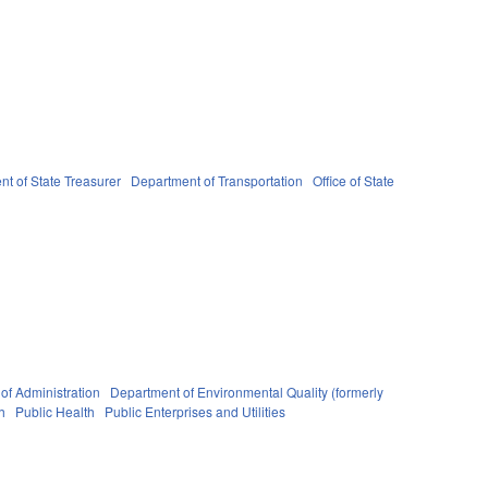
t of State Treasurer
Department of Transportation
Office of State
of Administration
Department of Environmental Quality (formerly
h
Public Health
Public Enterprises and Utilities