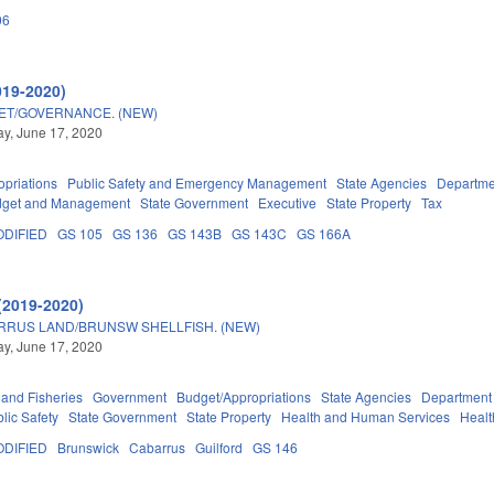
06
019-2020)
GET/GOVERNANCE. (NEW)
y, June 17, 2020
priations
Public Safety and Emergency Management
State Agencies
Departmen
Budget and Management
State Government
Executive
State Property
Tax
DIFIED
GS 105
GS 136
GS 143B
GS 143C
GS 166A
(2019-2020)
RRUS LAND/BRUNSW SHELLFISH. (NEW)
y, June 17, 2020
 and Fisheries
Government
Budget/Appropriations
State Agencies
Department 
lic Safety
State Government
State Property
Health and Human Services
Healt
DIFIED
Brunswick
Cabarrus
Guilford
GS 146