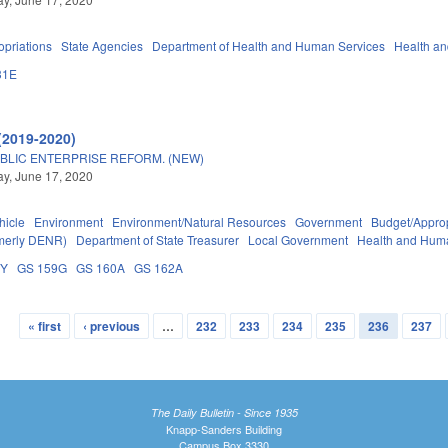
priations
State Agencies
Department of Health and Human Services
Health a
31E
(2019-2020)
BLIC ENTERPRISE REFORM. (NEW)
y, June 17, 2020
hicle
Environment
Environment/Natural Resources
Government
Budget/Approp
rmerly DENR)
Department of State Treasurer
Local Government
Health and Hum
DY
GS 159G
GS 160A
GS 162A
« first
‹ previous
…
232
233
234
235
236
237
The Daily Bulletin - Since 1935
Knapp-Sanders Building
Campus Box 3330