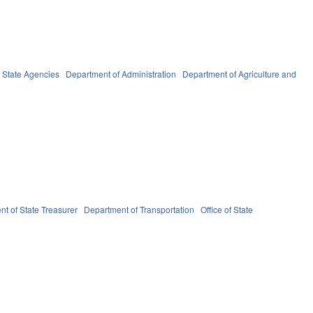
State Agencies
Department of Administration
Department of Agriculture and
t of State Treasurer
Department of Transportation
Office of State