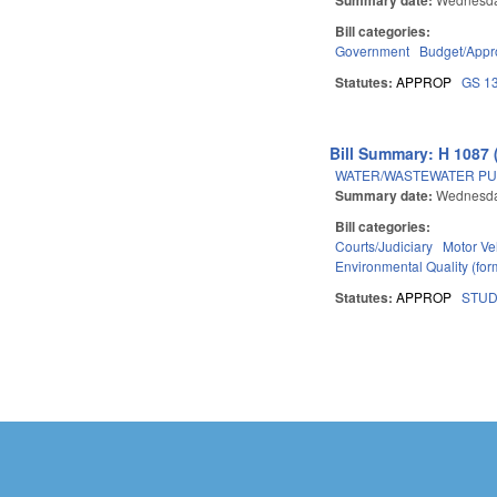
Bill categories:
Government
Budget/Appro
Statutes:
APPROP
GS 1
Bill Summary: H 1087 
WATER/WASTEWATER PU
Summary date:
Wednesda
Bill categories:
Courts/Judiciary
Motor Ve
Environmental Quality (fo
Statutes:
APPROP
STU
Pages