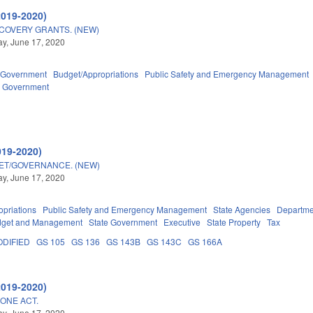
2019-2020)
COVERY GRANTS. (NEW)
y, June 17, 2020
Government
Budget/Appropriations
Public Safety and Emergency Management
l Government
019-2020)
GET/GOVERNANCE. (NEW)
y, June 17, 2020
priations
Public Safety and Emergency Management
State Agencies
Departmen
Budget and Management
State Government
Executive
State Property
Tax
DIFIED
GS 105
GS 136
GS 143B
GS 143C
GS 166A
2019-2020)
LONE ACT.
y, June 17, 2020