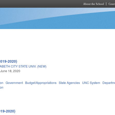
About the School
Cours
Skip to main content
2019-2020)
ABETH CITY STATE UNIV. (NEW)
 June 18, 2020
ion
Government
Budget/Appropriations
State Agencies
UNC System
Departme
ion
019-2020)