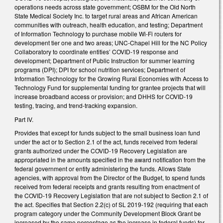
operations needs across state government; OSBM for the Old North
State Medical Society Inc. to target rural areas and African American
communities with outreach, health education, and testing; Department
of Information Technology to purchase mobile Wi-Fi routers for
development tier one and two areas; UNC-Chapel Hill for the NC Policy
Collaboratory to coordinate entities’ COVID-19 response and
development; Department of Public Instruction for summer learning
programs (DPI); DPI for school nutrition services; Department of
Information Technology for the Growing Rural Economies with Access to
Technology Fund for supplemental funding for grantee projects that will
increase broadband access or provision; and DHHS for COVID-19
testing, tracing, and trend-tracking expansion.
Part IV.
Provides that except for funds subject to the small business loan fund
under the act or to Section 2.1 of the act, funds received from federal
grants authorized under the COVID-19 Recovery Legislation are
appropriated in the amounts specified in the award notification from the
federal government or entity administering the funds. Allows State
agencies, with approval from the Director of the Budget, to spend funds
received from federal receipts and grants resulting from enactment of
the COVID-19 Recovery Legislation that are not subject to Section 2.1 of
the act. Specifies that Section 2.2(c) of SL 2019-192 (requiring that each
program category under the Community Development Block Grant be
increased by the same percentage as the increase in federal funds) for