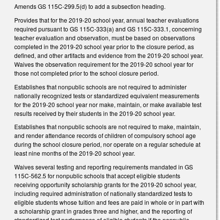
Amends GS 115C-299.5(d) to add a subsection heading.
Provides that for the 2019-20 school year, annual teacher evaluations
required pursuant to GS 115C-333(a) and GS 115C-333.1, concerning
teacher evaluation and observation, must be based on observations
completed in the 2019-20 school year prior to the closure period, as
defined, and other artifacts and evidence from the 2019-20 school year.
Waives the observation requirement for the 2019-20 school year for
those not completed prior to the school closure period.
Establishes that nonpublic schools are not required to administer
nationally recognized tests or standardized equivalent measurements
for the 2019-20 school year nor make, maintain, or make available test
results received by their students in the 2019-20 school year.
Establishes that nonpublic schools are not required to make, maintain,
and render attendance records of children of compulsory school age
during the school closure period, nor operate on a regular schedule at
least nine months of the 2019-20 school year.
Waives several testing and reporting requirements mandated in GS
115C-562.5 for nonpublic schools that accept eligible students
receiving opportunity scholarship grants for the 2019-20 school year,
including required administration of nationally standardized tests to
eligible students whose tuition and fees are paid in whole or in part with
a scholarship grant in grades three and higher, and the reporting of
standardized test performance of eligible students if the nonpublic