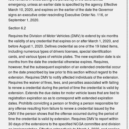
emergency, unless an earlier date is specified by the agency. Effective
March 10, 2020, and expires on the earlier of the date the Governor
signs an executive order rescinding Executive Order No. 116, or
September 1, 2020.
Section 6.2
Requires the Division of Motor Vehicles (DMV) to extend by six months
the validity of any credential that expires on or after March 1, 2020, and
before August 1, 2020. Defines credential as one of the 19 listed items,
including numerous types of drivers licenses, special identification
cards, and various types of vehicle plates. The new expiration date is six
months from the date the credential otherwise expires. Requires,
however, that the subsequent expiration of an extended credential occur
on the date prescribed by law prior to this section without regard to the
extension. Requires DMV to notify affected individuals of the extension.
Requires the waiver of fines, fees, and penalties associated with failing
to renew a credential during the period of time the credential is valid by
extension. Extends the due dates for motor vehicle taxes that are tied to
registration expiration so as to correspond with extended expiration
dates. Prohibits convicting a person or finding a person responsible for
any offense resulting from failure to renew a credential issued by the
DMV if the person shows that the offense occurred during the period of
time the credential is valid by extension. Requires DMV to report within
30 days of the extensions to the specified NCGA committee and division
on implementation. Effective retroactively to March 1, 2020, and applies