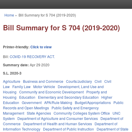
Skip to main content
Home
»
Bill Summary for S 704 (2019-2020)
You are here
Bill Summary for S 704 (2019-2020)
Printer-friendly:
Click to view
Bill:
COVID-19 RECOVERY ACT.
Summary date:
Apr 29 2020
S.L. 2020-3
Agriculture
Business and Commerce
Courts/Judiciary
Civil
Civil
Law
Family Law
Motor Vehicle
Development, Land Use and
Housing
Community and Economic Development
Property and
Housing
Education
Elementary and Secondary Education
Higher
Education
Government
APA/Rule Making
Budget/Appropriations
Public
Records and Open Meetings
Public Safety and Emergency
Management
State Agencies
Community Colleges System Office
UNC
System
Department of Agriculture and Consumer Services
Department of
Commerce
Department of Health and Human Services
Department of
Information Technology
Department of Public Instruction
Department of State