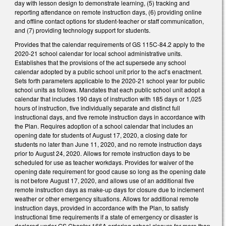
day with lesson design to demonstrate learning, (5) tracking and
reporting attendance on remote instruction days, (6) providing online
and offline contact options for student-teacher or staff communication,
and (7) providing technology support for students.
Provides that the calendar requirements of GS 115C-84.2 apply to the
2020-21 school calendar for local school administrative units.
Establishes that the provisions of the act supersede any school
calendar adopted by a public school unit prior to the act’s enactment.
Sets forth parameters applicable to the 2020-21 school year for public
school units as follows. Mandates that each public school unit adopt a
calendar that includes 190 days of instruction with 185 days or 1,025
hours of instruction, five individually separate and distinct full
instructional days, and five remote instruction days in accordance with
the Plan. Requires adoption of a school calendar that includes an
opening date for students of August 17, 2020, a closing date for
students no later than June 11, 2020, and no remote instruction days
prior to August 24, 2020. Allows for remote instruction days to be
scheduled for use as teacher workdays. Provides for waiver of the
opening date requirement for good cause so long as the opening date
is not before August 17, 2020, and allows use of an additional five
remote instruction days as make-up days for closure due to inclement
weather or other emergency situations. Allows for additional remote
instruction days, provided in accordance with the Plan, to satisfy
instructional time requirements if a state of emergency or disaster is
declared under GS Chapter 166A ordering school closure for more than