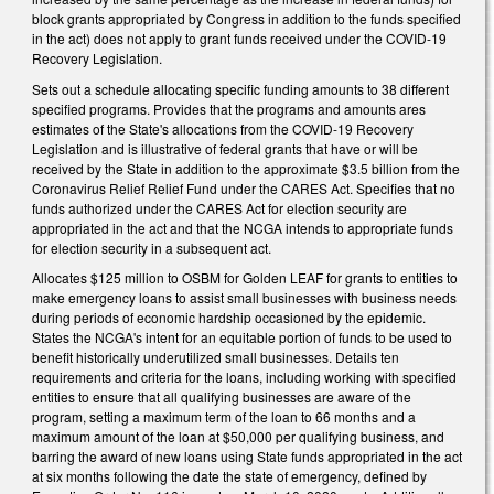
block grants appropriated by Congress in addition to the funds specified
in the act) does not apply to grant funds received under the COVID-19
Recovery Legislation.
Sets out a schedule allocating specific funding amounts to 38 different
specified programs. Provides that the programs and amounts ares
estimates of the State's allocations from the COVID-19 Recovery
Legislation and is illustrative of federal grants that have or will be
received by the State in addition to the approximate $3.5 billion from the
Coronavirus Relief Relief Fund under the CARES Act. Specifies that no
funds authorized under the CARES Act for election security are
appropriated in the act and that the NCGA intends to appropriate funds
for election security in a subsequent act.
Allocates $125 million to OSBM for Golden LEAF for grants to entities to
make emergency loans to assist small businesses with business needs
during periods of economic hardship occasioned by the epidemic.
States the NCGA's intent for an equitable portion of funds to be used to
benefit historically underutilized small businesses. Details ten
requirements and criteria for the loans, including working with specified
entities to ensure that all qualifying businesses are aware of the
program, setting a maximum term of the loan to 66 months and a
maximum amount of the loan at $50,000 per qualifying business, and
barring the award of new loans using State funds appropriated in the act
at six months following the date the state of emergency, defined by