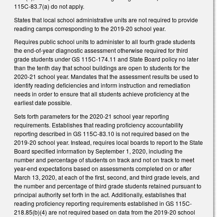
115C-83.7(a) do not apply.
States that local school administrative units are not required to provide
reading camps corresponding to the 2019-20 school year.
Requires public school units to administer to all fourth grade students
the end-of-year diagnostic assessment otherwise required for third
grade students under GS 115C-174.11 and State Board policy no later
than the tenth day that school buildings are open to students for the
2020-21 school year. Mandates that the assessment results be used to
identify reading deficiencies and inform instruction and remediation
needs in order to ensure that all students achieve proficiency at the
earliest date possible.
Sets forth parameters for the 2020-21 school year reporting
requirements. Establishes that reading proficiency accountability
reporting described in GS 115C-83.10 is not required based on the
2019-20 school year. Instead, requires local boards to report to the State
Board specified information by September 1, 2020, including the
number and percentage of students on track and not on track to meet
year-end expectations based on assessments completed on or after
March 13, 2020, at each of the first, second, and third grade levels, and
the number and percentage of third grade students retained pursuant to
principal authority set forth in the act. Additionally, establishes that
reading proficiency reporting requirements established in GS 115C-
218.85(b)(4) are not required based on data from the 2019-20 school