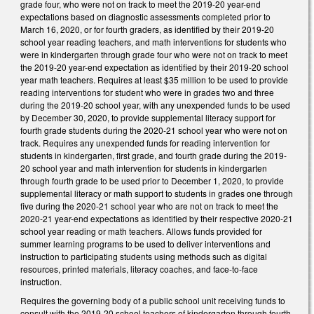
grade four, who were not on track to meet the 2019-20 year-end
expectations based on diagnostic assessments completed prior to
March 16, 2020, or for fourth graders, as identified by their 2019-20
school year reading teachers, and math interventions for students who
were in kindergarten through grade four who were not on track to meet
the 2019-20 year-end expectation as identified by their 2019-20 school
year math teachers. Requires at least $35 million to be used to provide
reading interventions for student who were in grades two and three
during the 2019-20 school year, with any unexpended funds to be used
by December 30, 2020, to provide supplemental literacy support for
fourth grade students during the 2020-21 school year who were not on
track. Requires any unexpended funds for reading intervention for
students in kindergarten, first grade, and fourth grade during the 2019-
20 school year and math intervention for students in kindergarten
through fourth grade to be used prior to December 1, 2020, to provide
supplemental literacy or math support to students in grades one through
five during the 2020-21 school year who are not on track to meet the
2020-21 year-end expectations as identified by their respective 2020-21
school year reading or math teachers. Allows funds provided for
summer learning programs to be used to deliver interventions and
instruction to participating students using methods such as digital
resources, printed materials, literacy coaches, and face-to-face
instruction.
Requires the governing body of a public school unit receiving funds to
consult with the 2019-20 school teachers of kindergarten through fourth