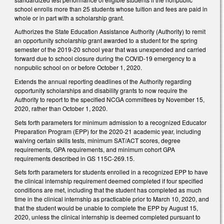
school enrolls more than 25 students whose tuition and fees are paid in
whole or in part with a scholarship grant.
Authorizes the State Education Assistance Authority (Authority) to remit
an opportunity scholarship grant awarded to a student for the spring
semester of the 2019-20 school year that was unexpended and carried
forward due to school closure during the COVID-19 emergency to a
nonpublic school on or before October 1, 2020.
Extends the annual reporting deadlines of the Authority regarding
opportunity scholarships and disability grants to now require the
Authority to report to the specified NCGA committees by November 15,
2020, rather than October 1, 2020.
Sets forth parameters for minimum admission to a recognized Educator
Preparation Program (EPP) for the 2020-21 academic year, including
waiving certain skills tests, minimum SAT/ACT scores, degree
requirements, GPA requirements, and minimum cohort GPA
requirements described in GS 115C-269.15.
Sets forth parameters for students enrolled in a recognized EPP to have
the clinical internship requirement deemed completed if four specified
conditions are met, including that the student has completed as much
time in the clinical internship as practicable prior to March 10, 2020, and
that the student would be unable to complete the EPP by August 15,
2020, unless the clinical internship is deemed completed pursuant to