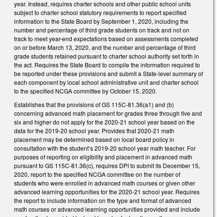
year. Instead, requires charter schools and other public school units
subject to charter school statutory requirements to report specified
information to the State Board by September 1, 2020, including the
number and percentage of third grade students on track and not on
track to meet year-end expectations based on assessments completed
on or before March 13, 2020, and the number and percentage of third
grade students retained pursuant to charter school authority set forth in
the act. Requires the State Board to compile the information required to
be reported under these provisions and submit a State-level summary of
each component by local school administrative unit and charter school
to the specified NCGA committee by October 15, 2020.
Establishes that the provisions of GS 115C-81.36(a1) and (b)
concerning advanced math placement for grades three through five and
six and higher do not apply for the 2020-21 school year based on the
data for the 2019-20 school year. Provides that 2020-21 math
placement may be determined based on local board policy in
consultation with the student’s 2019-20 school year math teacher. For
purposes of reporting on eligibility and placement in advanced math
pursuant to GS 115C-81.36(c), requires DPI to submit its December 15,
2020, report to the specified NCGA committee on the number of
students who were enrolled in advanced math courses or given other
advanced learning opportunities for the 2020-21 school year. Requires
the report to include information on the type and format of advanced
math courses or advanced learning opportunities provided and include