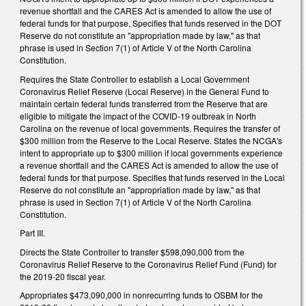
revenue shortfall and the CARES Act is amended to allow the use of
federal funds for that purpose. Specifies that funds reserved in the DOT
Reserve do not constitute an "appropriation made by law," as that
phrase is used in Section 7(1) of Article V of the North Carolina
Constitution.
Requires the State Controller to establish a Local Government
Coronavirus Relief Reserve (Local Reserve) in the General Fund to
maintain certain federal funds transferred from the Reserve that are
eligible to mitigate the impact of the COVID-19 outbreak in North
Carolina on the revenue of local governments. Requires the transfer of
$300 million from the Reserve to the Local Reserve. States the NCGA's
intent to appropriate up to $300 million if local governments experience
a revenue shortfall and the CARES Act is amended to allow the use of
federal funds for that purpose. Specifies that funds reserved in the Local
Reserve do not constitute an "appropriation made by law," as that
phrase is used in Section 7(1) of Article V of the North Carolina
Constitution.
Part III.
Directs the State Controller to transfer $598,090,000 from the
Coronavirus Relief Reserve to the Coronavirus Relief Fund (Fund) for
the 2019-20 fiscal year.
Appropriates $473,090,000 in nonrecurring funds to OSBM for the