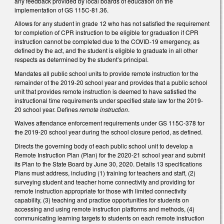
any feedback provided by local boards of education on the
implementation of GS 115C-81.36.
Allows for any student in grade 12 who has not satisfied the requirement
for completion of CPR instruction to be eligible for graduation if CPR
instruction cannot be completed due to the COVID-19 emergency, as
defined by the act, and the student is eligible to graduate in all other
respects as determined by the student’s principal.
Mandates all public school units to provide remote instruction for the
remainder of the 2019-20 school year and provides that a public school
unit that provides remote instruction is deemed to have satisfied the
instructional time requirements under specified state law for the 2019-
20 school year. Defines
remote instruction
.
Waives attendance enforcement requirements under GS 115C-378 for
the 2019-20 school year during the school closure period, as defined.
Directs the governing body of each public school unit to develop a
Remote Instruction Plan (Plan) for the 2020-21 school year and submit
its Plan to the State Board by June 30, 2020. Details 13 specifications
Plans must address, including (1) training for teachers and staff, (2)
surveying student and teacher home connectivity and providing for
remote instruction appropriate for those with limited connectivity
capability, (3) teaching and practice opportunities for students on
accessing and using remote instruction platforms and methods, (4)
communicating learning targets to students on each remote instruction