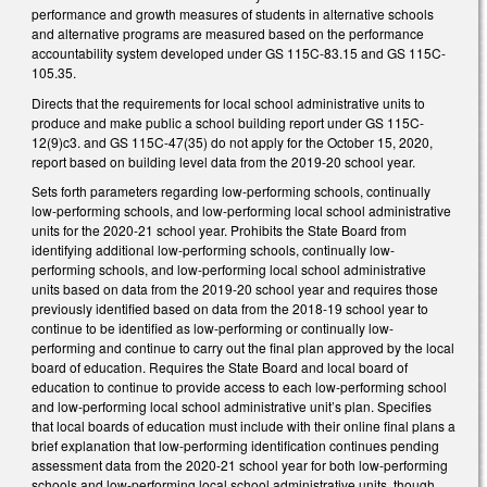
performance and growth measures of students in alternative schools
and alternative programs are measured based on the performance
accountability system developed under GS 115C-83.15 and GS 115C-
105.35.
Directs that the requirements for local school administrative units to
produce and make public a school building report under GS 115C-
12(9)c3. and GS 115C-47(35) do not apply for the October 15, 2020,
report based on building level data from the 2019-20 school year.
Sets forth parameters regarding low-performing schools, continually
low-performing schools, and low-performing local school administrative
units for the 2020-21 school year. Prohibits the State Board from
identifying additional low-performing schools, continually low-
performing schools, and low-performing local school administrative
units based on data from the 2019-20 school year and requires those
previously identified based on data from the 2018-19 school year to
continue to be identified as low-performing or continually low-
performing and continue to carry out the final plan approved by the local
board of education. Requires the State Board and local board of
education to continue to provide access to each low-performing school
and low-performing local school administrative unit’s plan. Specifies
that local boards of education must include with their online final plans a
brief explanation that low-performing identification continues pending
assessment data from the 2020-21 school year for both low-performing
schools and low-performing local school administrative units, though