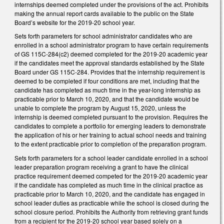
internships deemed completed under the provisions of the act. Prohibits
making the annual report cards available to the public on the State
Board’s website for the 2019-20 school year.
Sets forth parameters for school administrator candidates who are
enrolled in a school administrator program to have certain requirements
of GS 115C-284(c2) deemed completed for the 2019-20 academic year
if the candidates meet the approval standards established by the State
Board under GS 115C-284. Provides that the internship requirement is
deemed to be completed if four conditions are met, including that the
candidate has completed as much time in the year-long internship as
practicable prior to March 10, 2020, and that the candidate would be
unable to complete the program by August 15, 2020, unless the
internship is deemed completed pursuant to the provision. Requires the
candidates to complete a portfolio for emerging leaders to demonstrate
the application of his or her training to actual school needs and training
to the extent practicable prior to completion of the preparation program.
Sets forth parameters for a school leader candidate enrolled in a school
leader preparation program receiving a grant to have the clinical
practice requirement deemed competed for the 2019-20 academic year
if the candidate has completed as much time in the clinical practice as
practicable prior to March 10, 2020, and the candidate has engaged in
school leader duties as practicable while the school is closed during the
school closure period. Prohibits the Authority from retrieving grant funds
from a recipient for the 2019-20 school year based solely on a