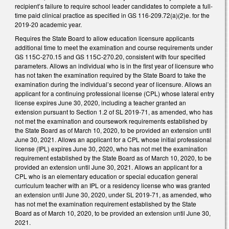
recipient’s failure to require school leader candidates to complete a full-
time paid clinical practice as specified in GS 116-209.72(a)(2)e. for the
2019-20 academic year.
Requires the State Board to allow education licensure applicants
additional time to meet the examination and course requirements under
GS 115C-270.15 and GS 115C-270.20, consistent with four specified
parameters. Allows an individual who is in the first year of licensure who
has not taken the examination required by the State Board to take the
examination during the individual’s second year of licensure. Allows an
applicant for a continuing professional license (CPL) whose lateral entry
license expires June 30, 2020, including a teacher granted an
extension pursuant to Section 1.2 of SL 2019-71, as amended, who has
not met the examination and coursework requirements established by
the State Board as of March 10, 2020, to be provided an extension until
June 30, 2021. Allows an applicant for a CPL whose initial professional
license (IPL) expires June 30, 2020, who has not met the examination
requirement established by the State Board as of March 10, 2020, to be
provided an extension until June 30, 2021. Allows an applicant for a
CPL who is an elementary education or special education general
curriculum teacher with an IPL or a residency license who was granted
an extension until June 30, 2020, under SL 2019-71, as amended, who
has not met the examination requirement established by the State
Board as of March 10, 2020, to be provided an extension until June 30,
2021.