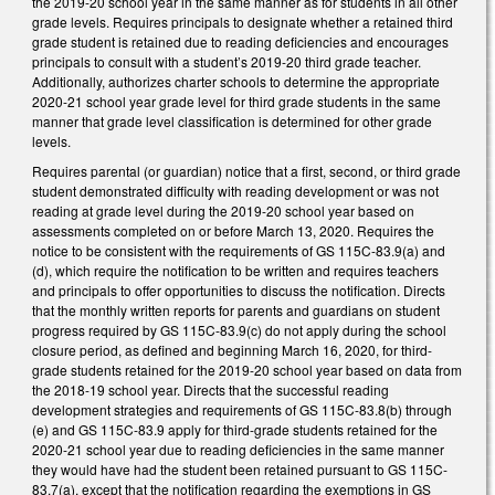
the 2019-20 school year in the same manner as for students in all other
grade levels. Requires principals to designate whether a retained third
grade student is retained due to reading deficiencies and encourages
principals to consult with a student’s 2019-20 third grade teacher.
Additionally, authorizes charter schools to determine the appropriate
2020-21 school year grade level for third grade students in the same
manner that grade level classification is determined for other grade
levels.
Requires parental (or guardian) notice that a first, second, or third grade
student demonstrated difficulty with reading development or was not
reading at grade level during the 2019-20 school year based on
assessments completed on or before March 13, 2020. Requires the
notice to be consistent with the requirements of GS 115C-83.9(a) and
(d), which require the notification to be written and requires teachers
and principals to offer opportunities to discuss the notification. Directs
that the monthly written reports for parents and guardians on student
progress required by GS 115C-83.9(c) do not apply during the school
closure period, as defined and beginning March 16, 2020, for third-
grade students retained for the 2019-20 school year based on data from
the 2018-19 school year. Directs that the successful reading
development strategies and requirements of GS 115C-83.8(b) through
(e) and GS 115C-83.9 apply for third-grade students retained for the
2020-21 school year due to reading deficiencies in the same manner
they would have had the student been retained pursuant to GS 115C-
83.7(a), except that the notification regarding the exemptions in GS