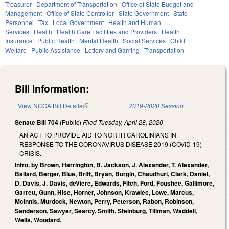
Treasurer
Department of Transportation
Office of State Budget and
Management
Office of State Controller
State Government
State
Personnel
Tax
Local Government
Health and Human
Services
Health
Health Care Facilities and Providers
Health
Insurance
Public Health
Mental Health
Social Services
Child
Welfare
Public Assistance
Lottery and Gaming
Transportation
Bill Information:
View NCGA Bill Details
(link is external)
2019-2020 Session
Senate Bill 704
(Public)
Filed
Tuesday, April 28, 2020
AN ACT TO PROVIDE AID TO NORTH CAROLINIANS IN
RESPONSE TO THE CORONAVIRUS DISEASE 2019 (COVID-19)
CRISIS.
Intro. by Brown, Harrington, B. Jackson, J. Alexander, T. Alexander,
Ballard, Berger, Blue, Britt, Bryan, Burgin, Chaudhuri, Clark, Daniel,
D. Davis, J. Davis, deViere, Edwards, Fitch, Ford, Foushee, Gallimore,
Garrett, Gunn, Hise, Horner, Johnson, Krawiec, Lowe, Marcus,
McInnis, Murdock, Newton, Perry, Peterson, Rabon, Robinson,
Sanderson, Sawyer, Searcy, Smith, Steinburg, Tillman, Waddell,
Wells, Woodard.