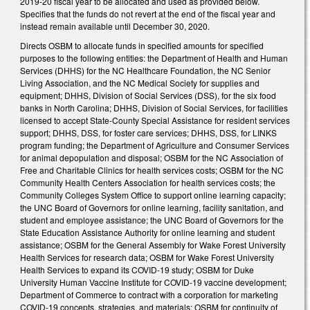
2019-20 fiscal year to be allocated and used as provided below.
Specifies that the funds do not revert at the end of the fiscal year and
instead remain available until December 30, 2020.
Directs OSBM to allocate funds in specified amounts for specified
purposes to the following entities: the Department of Health and Human
Services (DHHS) for the NC Healthcare Foundation, the NC Senior
Living Association, and the NC Medical Society for supplies and
equipment; DHHS, Division of Social Services (DSS), for the six food
banks in North Carolina; DHHS, Division of Social Services, for facilities
licensed to accept State-County Special Assistance for resident services
support; DHHS, DSS, for foster care services; DHHS, DSS, for LINKS
program funding; the Department of Agriculture and Consumer Services
for animal depopulation and disposal; OSBM for the NC Association of
Free and Charitable Clinics for health services costs; OSBM for the NC
Community Health Centers Association for health services costs; the
Community Colleges System Office to support online learning capacity;
the UNC Board of Governors for online learning, facility sanitation, and
student and employee assistance; the UNC Board of Governors for the
State Education Assistance Authority for online learning and student
assistance; OSBM for the General Assembly for Wake Forest University
Health Services for research data; OSBM for Wake Forest University
Health Services to expand its COVID-19 study; OSBM for Duke
University Human Vaccine Institute for COVID-19 vaccine development;
Department of Commerce to contract with a corporation for marketing
COVID-19 concepts, strategies, and materials; OSBM for continuity of