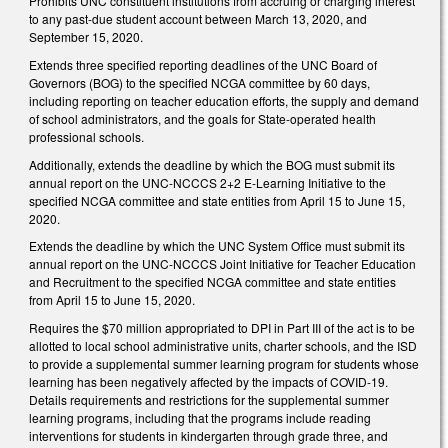
Prohibits UNC constituent institutions from accruing or charging interest
to any past-due student account between March 13, 2020, and
September 15, 2020.
Extends three specified reporting deadlines of the UNC Board of
Governors (BOG) to the specified NCGA committee by 60 days,
including reporting on teacher education efforts, the supply and demand
of school administrators, and the goals for State-operated health
professional schools.
Additionally, extends the deadline by which the BOG must submit its
annual report on the UNC-NCCCS 2+2 E-Learning Initiative to the
specified NCGA committee and state entities from April 15 to June 15,
2020.
Extends the deadline by which the UNC System Office must submit its
annual report on the UNC-NCCCS Joint Initiative for Teacher Education
and Recruitment to the specified NCGA committee and state entities
from April 15 to June 15, 2020.
Requires the $70 million appropriated to DPI in Part III of the act is to be
allotted to local school administrative units, charter schools, and the ISD
to provide a supplemental summer learning program for students whose
learning has been negatively affected by the impacts of COVID-19.
Details requirements and restrictions for the supplemental summer
learning programs, including that the programs include reading
interventions for students in kindergarten through grade three, and