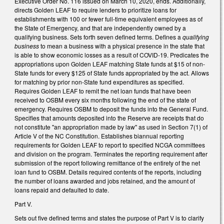
Executive Order No. 116 issued on March 10, 2020, ends. Additionally,
directs Golden LEAF to require lenders to prioritize loans for
establishments with 100 or fewer full-time equivalent employees as of
the State of Emergency, and that are independently owned by a
qualifying business. Sets forth seven defined terms. Defines a
qualifying
business
to mean a business with a physical presence in the state that
is able to show economic losses as a result of COVID-19. Predicates the
appropriations upon Golden LEAF matching State funds at $15 of non-
State funds for every $125 of State funds appropriated by the act. Allows
for matching by prior non-State fund expenditures as specified.
Requires Golden LEAF to remit the net loan funds that have been
received to OSBM every six months following the end of the state of
emergency. Requires OSBM to deposit the funds into the General Fund.
Specifies that amounts deposited into the Reserve are receipts that do
not constitute "an appropriation made by law" as used in Section 7(1) of
Article V of the NC Constitution. Establishes biannual reporting
requirements for Golden LEAF to report to specified NCGA committees
and division on the program. Terminates the reporting requirement after
submission of the report following remittance of the entirety of the net
loan fund to OSBM. Details required contents of the reports, including
the number of loans awarded and jobs retained, and the amount of
loans repaid and defaulted to date.
Part V.
Sets out five defined terms and states the purpose of Part V is to clarify