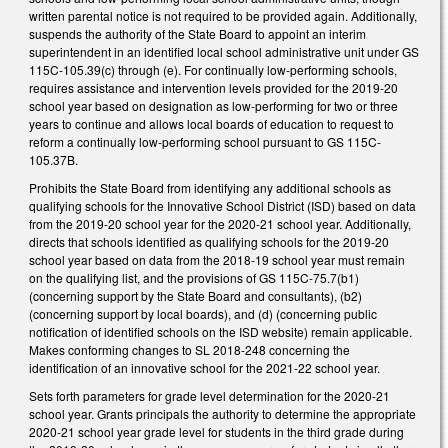
written parental notice is not required to be provided again. Additionally,
suspends the authority of the State Board to appoint an interim
superintendent in an identified local school administrative unit under GS
115C-105.39(c) through (e). For continually low-performing schools,
requires assistance and intervention levels provided for the 2019-20
school year based on designation as low-performing for two or three
years to continue and allows local boards of education to request to
reform a continually low-performing school pursuant to GS 115C-
105.37B.
Prohibits the State Board from identifying any additional schools as
qualifying schools for the Innovative School District (ISD) based on data
from the 2019-20 school year for the 2020-21 school year. Additionally,
directs that schools identified as qualifying schools for the 2019-20
school year based on data from the 2018-19 school year must remain
on the qualifying list, and the provisions of GS 115C-75.7(b1)
(concerning support by the State Board and consultants), (b2)
(concerning support by local boards), and (d) (concerning public
notification of identified schools on the ISD website) remain applicable.
Makes conforming changes to SL 2018-248 concerning the
identification of an innovative school for the 2021-22 school year.
Sets forth parameters for grade level determination for the 2020-21
school year. Grants principals the authority to determine the appropriate
2020-21 school year grade level for students in the third grade during