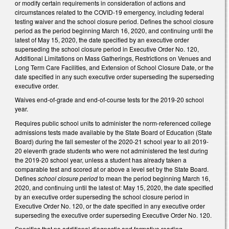
or modify certain requirements in consideration of actions and
circumstances related to the COVID-19 emergency, including federal
testing waiver and the school closure period. Defines the school closure
period as the period beginning March 16, 2020, and continuing until the
latest of May 15, 2020, the date specified by an executive order
superseding the school closure period in Executive Order No. 120,
Additional Limitations on Mass Gatherings, Restrictions on Venues and
Long Term Care Facilities, and Extension of School Closure Date, or the
date specified in any such executive order superseding the superseding
executive order.
Waives end-of-grade and end-of-course tests for the 2019-20 school
year.
Requires public school units to administer the norm-referenced college
admissions tests made available by the State Board of Education (State
Board) during the fall semester of the 2020-21 school year to all 2019-
20 eleventh grade students who were not administered the test during
the 2019-20 school year, unless a student has already taken a
comparable test and scored at or above a level set by the State Board.
Defines
school closure period
to mean the period beginning March 16,
2020, and continuing until the latest of: May 15, 2020, the date specified
by an executive order superseding the school closure period in
Executive Order No. 120, or the date specified in any executive order
superseding the executive order superseding Executive Order No. 120.
Specifies that no additional diagnostic and formative reading