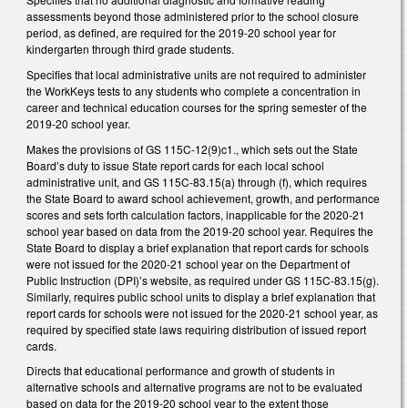
assessments beyond those administered prior to the school closure
period, as defined, are required for the 2019-20 school year for
kindergarten through third grade students.
Specifies that local administrative units are not required to administer
the WorkKeys tests to any students who complete a concentration in
career and technical education courses for the spring semester of the
2019-20 school year.
Makes the provisions of GS 115C-12(9)c1., which sets out the State
Board’s duty to issue State report cards for each local school
administrative unit, and GS 115C-83.15(a) through (f), which requires
the State Board to award school achievement, growth, and performance
scores and sets forth calculation factors, inapplicable for the 2020-21
school year based on data from the 2019-20 school year. Requires the
State Board to display a brief explanation that report cards for schools
were not issued for the 2020-21 school year on the Department of
Public Instruction (DPI)’s website, as required under GS 115C-83.15(g).
Similarly, requires public school units to display a brief explanation that
report cards for schools were not issued for the 2020-21 school year, as
required by specified state laws requiring distribution of issued report
cards.
Directs that educational performance and growth of students in
alternative schools and alternative programs are not to be evaluated
based on data for the 2019-20 school year to the extent those