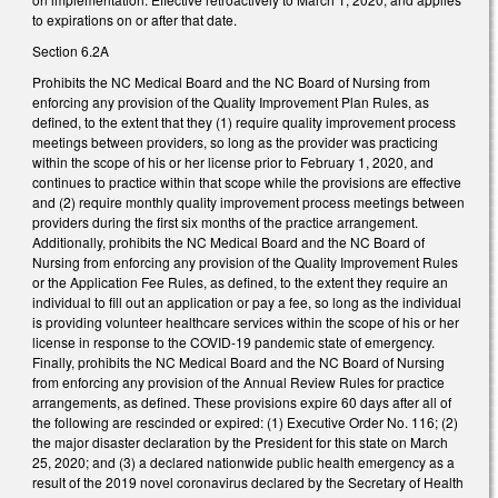
to expirations on or after that date.
Section 6.2A
Prohibits the NC Medical Board and the NC Board of Nursing from
enforcing any provision of the Quality Improvement Plan Rules, as
defined, to the extent that they (1) require quality improvement process
meetings between providers, so long as the provider was practicing
within the scope of his or her license prior to February 1, 2020, and
continues to practice within that scope while the provisions are effective
and (2) require monthly quality improvement process meetings between
providers during the first six months of the practice arrangement.
Additionally, prohibits the NC Medical Board and the NC Board of
Nursing from enforcing any provision of the Quality Improvement Rules
or the Application Fee Rules, as defined, to the extent they require an
individual to fill out an application or pay a fee, so long as the individual
is providing volunteer healthcare services within the scope of his or her
license in response to the COVID-19 pandemic state of emergency.
Finally, prohibits the NC Medical Board and the NC Board of Nursing
from enforcing any provision of the Annual Review Rules for practice
arrangements, as defined. These provisions expire 60 days after all of
the following are rescinded or expired: (1) Executive Order No. 116; (2)
the major disaster declaration by the President for this state on March
25, 2020; and (3) a declared nationwide public health emergency as a
result of the 2019 novel coronavirus declared by the Secretary of Health