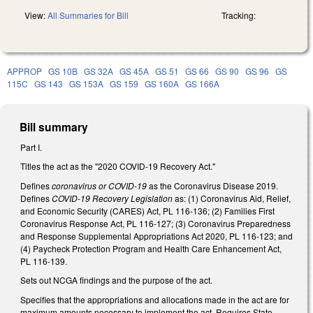
View:
All Summaries for Bill
Tracking:
APPROP
GS 10B
GS 32A
GS 45A
GS 51
GS 66
GS 90
GS 96
GS
115C
GS 143
GS 153A
GS 159
GS 160A
GS 166A
Bill summary
Part I.
Titles the act as the "2020 COVID-19 Recovery Act."
Defines
coronavirus or COVID-19
as the Coronavirus Disease 2019.
Defines
COVID-19 Recovery Legislation
as: (1) Coronavirus Aid, Relief,
and Economic Security (CARES) Act, PL 116-136; (2) Families First
Coronavirus Response Act, PL 116-127; (3) Coronavirus Preparedness
and Response Supplemental Appropriations Act 2020, PL 116-123; and
(4) Paycheck Protection Program and Health Care Enhancement Act,
PL 116-139.
Sets out NCGA findings and the purpose of the act.
Specifies that the appropriations and allocations made in the act are for
maximum amounts necessary to implement the act. Requires State