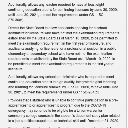
Additionally, allows any teacher required to have at least eight
continuing education credits for continuing licensure by June 30, 2020,
until June 30, 2021, to meet the requirements under GS 115C-
270.30(b).
Directs the State Board to allow applicants applying for a school
administrator licensure who have not met the examination requirements
established by the State Board as of March 10, 2020, to be permitted to
meet the examination requirement in the first year of licensure, and
applicants applying for licensure for a professional position in a public
elementary or secondary school who have not met the examination
requirements established by the State Board as of March 10, 2020, to
be permitted to meet the examination requirements in the first year of
licensure.
Additionally, allows any school administrator who is required to meet
continuing education credits in high quality, integrated digital teaching
and learning for licensure renewal by June 30, 2020, to have until June
30, 2021, to meet the requirements under GS 115C-284(c3).
Provides that a student who is unable to continue participation in a pre-
apprenticeship or apprenticeship program due to the COVID-19
emergency may continue to be eligible for a tuition waiver for
community college courses in the student’s document study plan related
to a job-specific occupational or technical skill until December 31, 2020.