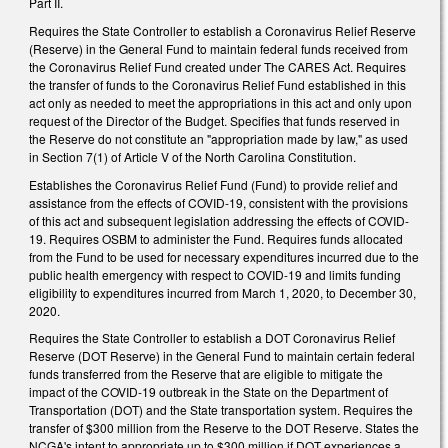
Part II.
Requires the State Controller to establish a Coronavirus Relief Reserve
(Reserve) in the General Fund to maintain federal funds received from
the Coronavirus Relief Fund created under The CARES Act. Requires
the transfer of funds to the Coronavirus Relief Fund established in this
act only as needed to meet the appropriations in this act and only upon
request of the Director of the Budget. Specifies that funds reserved in
the Reserve do not constitute an "appropriation made by law," as used
in Section 7(1) of Article V of the North Carolina Constitution.
Establishes the Coronavirus Relief Fund (Fund) to provide relief and
assistance from the effects of COVID-19, consistent with the provisions
of this act and subsequent legislation addressing the effects of COVID-
19. Requires OSBM to administer the Fund. Requires funds allocated
from the Fund to be used for necessary expenditures incurred due to the
public health emergency with respect to COVID-19 and limits funding
eligibility to expenditures incurred from March 1, 2020, to December 30,
2020.
Requires the State Controller to establish a DOT Coronavirus Relief
Reserve (DOT Reserve) in the General Fund to maintain certain federal
funds transferred from the Reserve that are eligible to mitigate the
impact of the COVID-19 outbreak in the State on the Department of
Transportation (DOT) and the State transportation system. Requires the
transfer of $300 million from the Reserve to the DOT Reserve. States the
NCGA's intent to appropriate up to $300 million if DOT experiences a