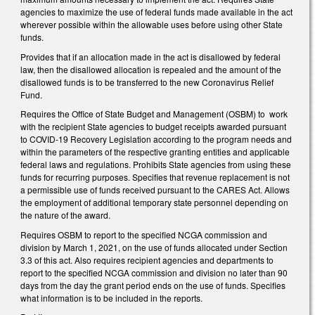
agencies to maximize the use of federal funds made available in the act
wherever possible within the allowable uses before using other State
funds.
Provides that if an allocation made in the act is disallowed by federal
law, then the disallowed allocation is repealed and the amount of the
disallowed funds is to be transferred to the new Coronavirus Relief
Fund.
Requires the Office of State Budget and Management (OSBM) to work
with the recipient State agencies to budget receipts awarded pursuant
to COVID-19 Recovery Legislation according to the program needs and
within the parameters of the respective granting entities and applicable
federal laws and regulations. Prohibits State agencies from using these
funds for recurring purposes. Specifies that revenue replacement is not
a permissible use of funds received pursuant to the CARES Act. Allows
the employment of additional temporary state personnel depending on
the nature of the award.
Requires OSBM to report to the specified NCGA commission and
division by March 1, 2021, on the use of funds allocated under Section
3.3 of this act. Also requires recipient agencies and departments to
report to the specified NCGA commission and division no later than 90
days from the day the grant period ends on the use of funds. Specifies
what information is to be included in the reports.