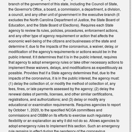
branch of the government of this state, including the Council of State,
the Governor's Office, a board, a commission, a department, a division,
a council, and any other unit of government in the executive branch (it
excludes the North Carolina Department of Justice, the State Board of
Education, and the State Board of Elections). Requires each State
agency to review its rules, policies, procedures, enforcement actions,
and any other type of agency requirement or action that affects the
economic well-being of the citizens and businesses of the state and
determine if, due to the impacts of the coronavirus, a waiver, delay, or
modification of the agency's requirements or actions would be in the
public interest. It it determines that it is in the public interest, requires
that agency to adopt emergency rules or take other necessary actions to
implement these waivers, delays, and modifications as expeditiously as
possible. Provides that if a State agency determines that, due to the
impacts of the coronavirus, it is in the public interest, the agency must:
(1) delay the collection of, or modify the method of collection of, any
fees, fines, or late payments assessed by the agency; (2) delay the
renewal dates of permits, licenses, and other similar certifications,
registrations, and authorizations; and (3) delay or modify any
educational or examination requirements. Requires agencies to report
by October 1, 2020, to the specified NCGA committees and
commissions and OSBM on its efforts to exercise such regulatory
flexibility or an explanation as why it did not do so. Allows agencies to
adopt emergency rules to implement this section. Such an emergency
rule remains in effect during the pendency of the coronavirus