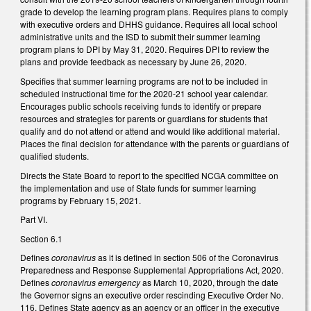
grade to develop the learning program plans. Requires plans to comply
with executive orders and DHHS guidance. Requires all local school
administrative units and the ISD to submit their summer learning
program plans to DPI by May 31, 2020. Requires DPI to review the
plans and provide feedback as necessary by June 26, 2020.
Specifies that summer learning programs are not to be included in
scheduled instructional time for the 2020-21 school year calendar.
Encourages public schools receiving funds to identify or prepare
resources and strategies for parents or guardians for students that
qualify and do not attend or attend and would like additional material.
Places the final decision for attendance with the parents or guardians of
qualified students.
Directs the State Board to report to the specified NCGA committee on
the implementation and use of State funds for summer learning
programs by February 15, 2021.
Part VI.
Section 6.1
Defines
coronavirus
as it is defined in section 506 of the Coronavirus
Preparedness and Response Supplemental Appropriations Act, 2020.
Defines
coronavirus emergency
as March 10, 2020, through the date
the Governor signs an executive order rescinding Executive Order No.
116. Defines State agency as an agency or an officer in the executive