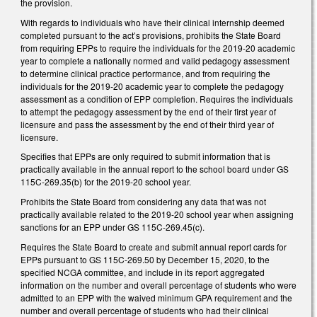
the provision.
With regards to individuals who have their clinical internship deemed
completed pursuant to the act’s provisions, prohibits the State Board
from requiring EPPs to require the individuals for the 2019-20 academic
year to complete a nationally normed and valid pedagogy assessment
to determine clinical practice performance, and from requiring the
individuals for the 2019-20 academic year to complete the pedagogy
assessment as a condition of EPP completion. Requires the individuals
to attempt the pedagogy assessment by the end of their first year of
licensure and pass the assessment by the end of their third year of
licensure.
Specifies that EPPs are only required to submit information that is
practically available in the annual report to the school board under GS
115C-269.35(b) for the 2019-20 school year.
Prohibits the State Board from considering any data that was not
practically available related to the 2019-20 school year when assigning
sanctions for an EPP under GS 115C-269.45(c).
Requires the State Board to create and submit annual report cards for
EPPs pursuant to GS 115C-269.50 by December 15, 2020, to the
specified NCGA committee, and include in its report aggregated
information on the number and overall percentage of students who were
admitted to an EPP with the waived minimum GPA requirement and the
number and overall percentage of students who had their clinical