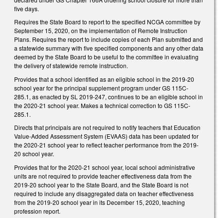
five days.
Requires the State Board to report to the specified NCGA committee by
September 15, 2020, on the implementation of Remote Instruction
Plans. Requires the report to include copies of each Plan submitted and
a statewide summary with five specified components and any other data
deemed by the State Board to be useful to the committee in evaluating
the delivery of statewide remote instruction.
Provides that a school identified as an eligible school in the 2019-20
school year for the principal supplement program under GS 115C-
285.1, as enacted by SL 2019-247, continues to be an eligible school in
the 2020-21 school year. Makes a technical correction to GS 115C-
285.1.
Directs that principals are not required to notify teachers that Education
Value-Added Assessment System (EVAAS) data has been updated for
the 2020-21 school year to reflect teacher performance from the 2019-
20 school year.
Provides that for the 2020-21 school year, local school administrative
units are not required to provide teacher effectiveness data from the
2019-20 school year to the State Board, and the State Board is not
required to include any disaggregated data on teacher effectiveness
from the 2019-20 school year in its December 15, 2020, teaching
profession report.