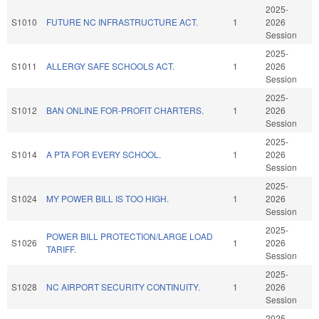
2025-
S1010
FUTURE NC INFRASTRUCTURE ACT.
1
2026
Session
2025-
S1011
ALLERGY SAFE SCHOOLS ACT.
1
2026
Session
2025-
S1012
BAN ONLINE FOR-PROFIT CHARTERS.
1
2026
Session
2025-
S1014
A PTA FOR EVERY SCHOOL.
1
2026
Session
2025-
S1024
MY POWER BILL IS TOO HIGH.
1
2026
Session
2025-
POWER BILL PROTECTION/LARGE LOAD
S1026
1
2026
TARIFF.
Session
2025-
S1028
NC AIRPORT SECURITY CONTINUITY.
1
2026
Session
2025-