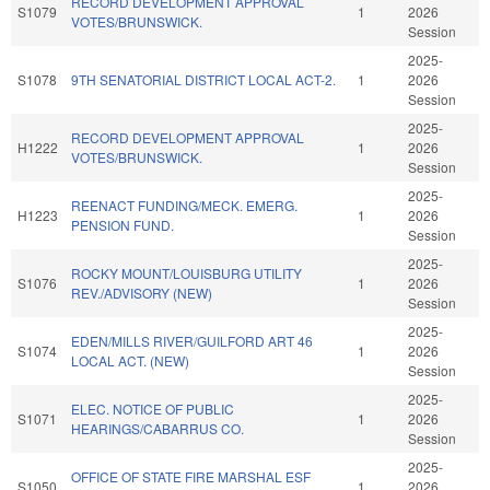
RECORD DEVELOPMENT APPROVAL
S1079
1
2026
VOTES/BRUNSWICK.
Session
2025-
S1078
9TH SENATORIAL DISTRICT LOCAL ACT-2.
1
2026
Session
2025-
RECORD DEVELOPMENT APPROVAL
H1222
1
2026
VOTES/BRUNSWICK.
Session
2025-
REENACT FUNDING/MECK. EMERG.
H1223
1
2026
PENSION FUND.
Session
2025-
ROCKY MOUNT/LOUISBURG UTILITY
S1076
1
2026
REV./ADVISORY (NEW)
Session
2025-
EDEN/MILLS RIVER/GUILFORD ART 46
S1074
1
2026
LOCAL ACT. (NEW)
Session
2025-
ELEC. NOTICE OF PUBLIC
S1071
1
2026
HEARINGS/CABARRUS CO.
Session
2025-
OFFICE OF STATE FIRE MARSHAL ESF
S1050
1
2026