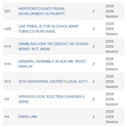
2025-
HERTFORD COUNTY RURAL
S37
2
2026
DEVELOPMENT AUTHORITY.
Session
2025-
USE TRIBAL ID FOR ALCOHOL &AMP
H29
2
2026
TOBACCO PURCHASE.
Session
2025-
GAMBLING LOSS TAX DEDUCT, NC SOUND
H14
2
2026
MONEY ACT. (NEW)
Session
2025-
GENERAL ASSEMBLY: IN GOD WE TRUST -
H16
2
2026
DISPLAY.
Session
2025-
S12
35TH SENATORIAL DISTRICT LOCAL ACT-1.
2
2026
Session
2025-
VARIOUS LOCAL ELECTION CHANGES II.
H3
2
2026
(NEW)
Session
2025-
H4
SAM'S LAW.
2
2026
Session