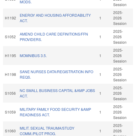
MODS.
Session
2025-
ENERGY AND HOUSING AFFORDABILITY
H1192
1
2026
ACT.
Session
2025-
AMEND CHILD CARE DEFINITIONS/FFN
S1052
1
2026
PROVIDERS.
Session
2025-
H1195
MOMNIBUS 3.5.
1
2026
Session
2025-
SANE NURSES DATA/REGISTRATION INFO
H1198
1
2026
REQS.
Session
2025-
NC SMALL BUSINESS CAPITAL &AMP JOBS
S1056
1
2026
ACT.
Session
2025-
MILITARY FAMILY FOOD SECURITY &AMP
S1059
1
2026
READINESS ACT.
Session
2025-
MILIT. SEXUAL TRAUMA/STUDY
S1060
1
2026
COMM./PILOT PROG.