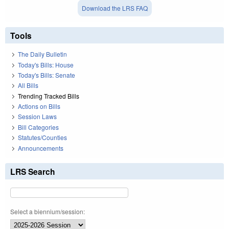
Download the LRS FAQ
Tools
The Daily Bulletin
Today's Bills: House
Today's Bills: Senate
All Bills
Trending Tracked Bills
Actions on Bills
Session Laws
Bill Categories
Statutes/Counties
Announcements
LRS Search
Select a biennium/session: