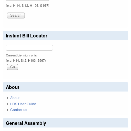
(e.g. H 14, S 12, H 103, S 967)
Instant Bill Locator
Current biennium only.
(e.g. H14, S12, H103, S967)
About
About
LRS User Guide
Contact us
General Assembly