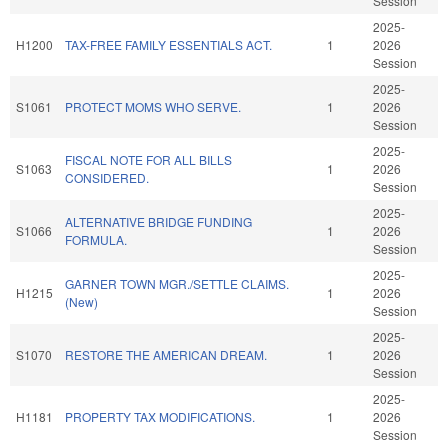
Session
2025-
H1200
TAX-FREE FAMILY ESSENTIALS ACT.
1
2026
Session
2025-
S1061
PROTECT MOMS WHO SERVE.
1
2026
Session
2025-
FISCAL NOTE FOR ALL BILLS
S1063
1
2026
CONSIDERED.
Session
2025-
ALTERNATIVE BRIDGE FUNDING
S1066
1
2026
FORMULA.
Session
2025-
GARNER TOWN MGR./SETTLE CLAIMS.
H1215
1
2026
(New)
Session
2025-
S1070
RESTORE THE AMERICAN DREAM.
1
2026
Session
2025-
H1181
PROPERTY TAX MODIFICATIONS.
1
2026
Session