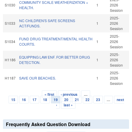
COMMUNITY SCALE WEATHERIZATION +
S1030
1
2026
HEALTH.
Session
2025-
NC CHILDREN'S SAFE SCREENS
S1033
1
2026
ACT/FUNDS.
Session
2025-
FUND DRUG TREATMENT/MENTAL HEALTH
S1034
1
2026
COURTS.
Session
2025-
EQUIPPING LAW ENF. FOR BETTER DRUG
H1186
1
2026
DETECTION.
Session
2025-
H1187
SAVE OUR BEACHES.
1
2026
Session
« first
‹ previous
…
Pages
15
16
17
18
19
20
21
22
23
…
next
›
last »
Frequently Asked Question Download