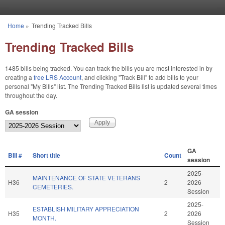
Skip to main content
Home
»
Trending Tracked Bills
You are here
Trending Tracked Bills
1485 bills being tracked. You can track the bills you are most interested in by
creating a
free LRS Account
, and clicking "Track Bill" to add bills to your
personal "My Bills" list. The Trending Tracked Bills list is updated several times
throughout the day.
GA session
GA
BIll #
Short title
Count
session
2025-
MAINTENANCE OF STATE VETERANS
H36
2
2026
CEMETERIES.
Session
2025-
ESTABLISH MILITARY APPRECIATION
H35
2
2026
MONTH.
Session