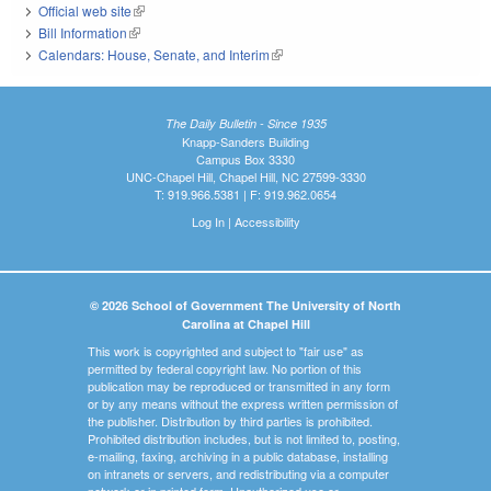
Official web site
(link is external)
Bill Information
(link is external)
Calendars: House, Senate, and Interim
(link is external)
The Daily Bulletin - Since 1935
Knapp-Sanders Building
Campus Box 3330
UNC-Chapel Hill, Chapel Hill, NC 27599-3330
T: 919.966.5381 | F: 919.962.0654
Log In
|
Accessibility
© 2026 School of Government The University of North
Carolina at Chapel Hill
This work is copyrighted and subject to "fair use" as
permitted by federal copyright law. No portion of this
publication may be reproduced or transmitted in any form
or by any means without the express written permission of
the publisher. Distribution by third parties is prohibited.
Prohibited distribution includes, but is not limited to, posting,
e-mailing, faxing, archiving in a public database, installing
on intranets or servers, and redistributing via a computer