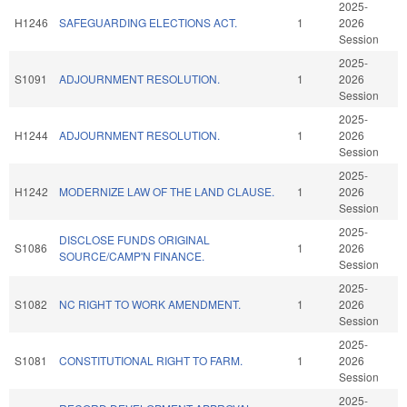
2025-
H1246
SAFEGUARDING ELECTIONS ACT.
1
2026
Session
2025-
S1091
ADJOURNMENT RESOLUTION.
1
2026
Session
2025-
H1244
ADJOURNMENT RESOLUTION.
1
2026
Session
2025-
H1242
MODERNIZE LAW OF THE LAND CLAUSE.
1
2026
Session
2025-
DISCLOSE FUNDS ORIGINAL
S1086
1
2026
SOURCE/CAMP'N FINANCE.
Session
2025-
S1082
NC RIGHT TO WORK AMENDMENT.
1
2026
Session
2025-
S1081
CONSTITUTIONAL RIGHT TO FARM.
1
2026
Session
2025-