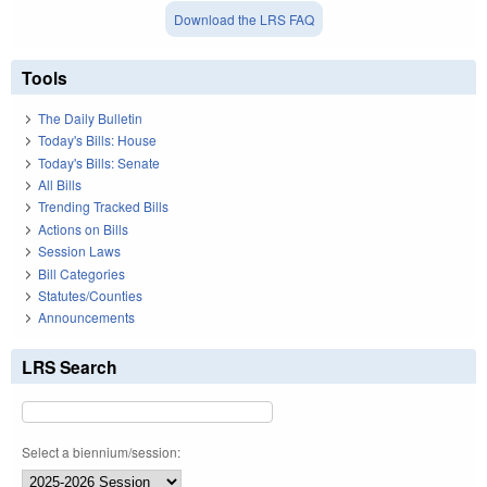
Download the LRS FAQ
Tools
The Daily Bulletin
Today's Bills: House
Today's Bills: Senate
All Bills
Trending Tracked Bills
Actions on Bills
Session Laws
Bill Categories
Statutes/Counties
Announcements
LRS Search
Select a biennium/session: