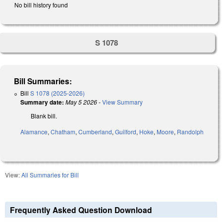
No bill history found
S 1078
Bill Summaries:
Bill
S 1078 (2025-2026)
Summary date:
May 5 2026
-
View Summary
Blank bill.
Alamance
,
Chatham
,
Cumberland
,
Guilford
,
Hoke
,
Moore
,
Randolph
View:
All Summaries for Bill
Frequently Asked Question Download