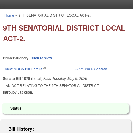
Skip to main content
Home
»
9TH SENATORIAL DISTRICT LOCAL ACT-2.
You are here
9TH SENATORIAL DISTRICT LOCAL
ACT-2.
Printer-friendly:
Click to view
View NCGA Bill Details
(link is external)
2025-2026 Session
Senate Bill 1078
(Local)
Filed
Tuesday, May 5, 2026
AN ACT RELATING TO THE 9TH SENATORIAL DISTRICT.
Intro. by Jackson.
Status:
Bill History: