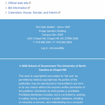
Official web site
(link is external)
Bill Information
(link is external)
Calendars: House, Senate, and Interim
(link is external)
The Daily Bulletin - Since 1935
Knapp-Sanders Building
Campus Box 3330
UNC-Chapel Hill, Chapel Hill, NC 27599-3330
T: 919.966.5381 | F: 919.962.0654
Log In
|
Accessibility
© 2026 School of Government The University of North
Carolina at Chapel Hill
This work is copyrighted and subject to "fair use" as
permitted by federal copyright law. No portion of this
publication may be reproduced or transmitted in any form
or by any means without the express written permission of
the publisher. Distribution by third parties is prohibited.
Prohibited distribution includes, but is not limited to, posting,
e-mailing, faxing, archiving in a public database, installing
on intranets or servers, and redistributing via a computer