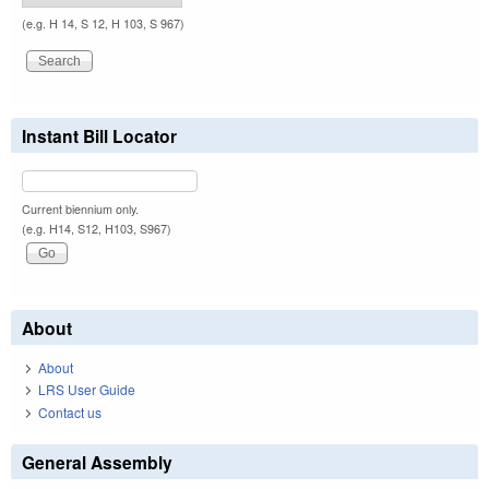
(e.g. H 14, S 12, H 103, S 967)
Instant Bill Locator
Current biennium only.
(e.g. H14, S12, H103, S967)
About
About
LRS User Guide
Contact us
General Assembly