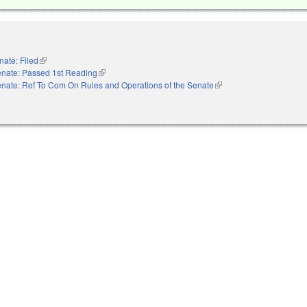
nate: Filed
(link is external)
nate: Passed 1st Reading
(link is external)
nate: Ref To Com On Rules and Operations of the Senate
(link is external)