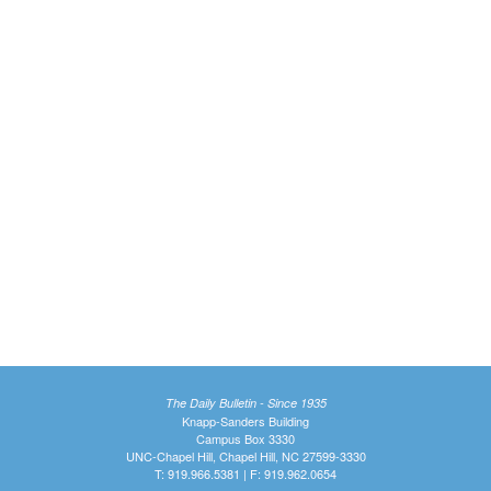
The Daily Bulletin - Since 1935
Knapp-Sanders Building
Campus Box 3330
UNC-Chapel Hill, Chapel Hill, NC 27599-3330
T: 919.966.5381 | F: 919.962.0654