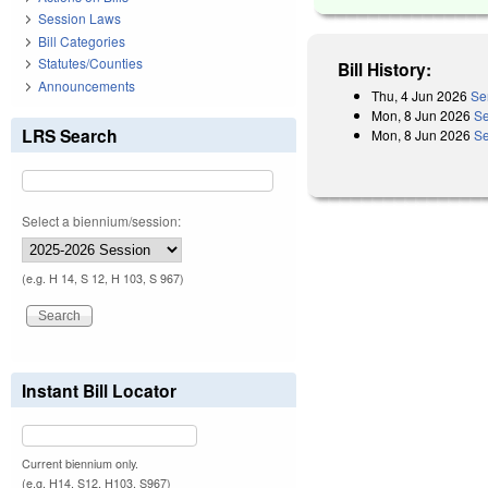
Session Laws
Bill Categories
Statutes/Counties
Bill History:
Announcements
Thu, 4 Jun 2026
Se
Mon, 8 Jun 2026
Se
LRS Search
Mon, 8 Jun 2026
Se
Select a biennium/session:
(e.g. H 14, S 12, H 103, S 967)
Instant Bill Locator
Current biennium only.
(e.g. H14, S12, H103, S967)