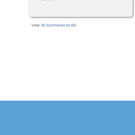
View:
All Summaries for Bill