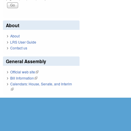
About
About
LRS User Guide
Contact us
General Assembly
Official web site
(link is external)
Bill Information
(link is external)
Calendars: House, Senate, and Interim
(link is external)