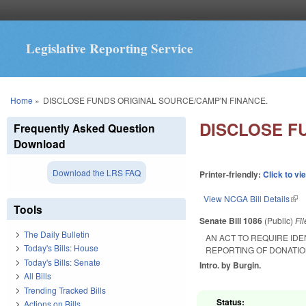
Legislative Reporting Service
You are here
Home
»
DISCLOSE FUNDS ORIGINAL SOURCE/CAMP'N FINANCE.
DISCLOSE F
Frequently Asked Question
Download
Download the LRS FAQ
Printer-friendly:
Click to vi
View NCGA Bill Details
(lin
Tools
Senate Bill 1086
(Public)
Fi
The Daily Bulletin
AN ACT TO REQUIRE ID
Today's Bills: House
REPORTING OF DONATIO
Today's Bills: Senate
Intro. by Burgin.
All Bills
Trending Tracked Bills
Status:
Actions on Bills