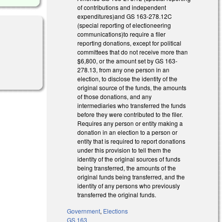
of contributions and independent
expenditures)and GS 163-278.12C
(special reporting of electioneering
communications)to require a filer
reporting donations, except for political
committees that do not receive more than
$6,800, or the amount set by GS 163-
278.13, from any one person in an
election, to disclose the identity of the
original source of the funds, the amounts
of those donations, and any
intermediaries who transferred the funds
before they were contributed to the filer.
Requires any person or entity making a
donation in an election to a person or
entity that is required to report donations
under this provision to tell them the
identity of the original sources of funds
being transferred, the amounts of the
original funds being transferred, and the
identity of any persons who previously
transferred the original funds.
Government
,
Elections
GS 163