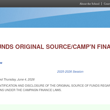
About the School
Cours
Skip to main content
UNDS ORIGINAL SOURCE/CAMP'N FIN
ew
k is external)
2025-2026 Session
led
Thursday, June 4, 2026
ENTIFICATION AND DISCLOSURE OF THE ORIGINAL SOURCE OF FUNDS REGA
NS UNDER THE CAMPAIGN FINANCE LAWS.