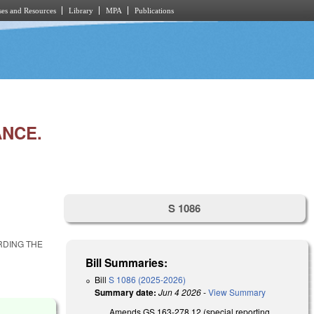
es and Resources
Library
MPA
Publications
ANCE.
S 1086
RDING THE
Bill Summaries:
Bill
S 1086 (2025-2026)
Summary date:
Jun 4 2026
-
View Summary
Amends GS 163-278.12 (special reporting