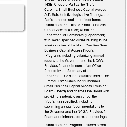
143B. Cites the Part as the "North
Carolina Small Business Capital Access
Act". Sets forth five legislative findings; the
Part's purpose; and 11 defined terms.
Establishes the Office of Small Business
Capital Access (Office) within the
Department of Commerce (Department)
with seven specified duties relating to the
administration of the North Carolina Small
Business Capital Access Program
(Program), including submitting annual
reports to the Governor and the NCGA.
Provides for appointment of an Office
Director by the Secretary of the
Department. Sets forth qualifications of the
Director. Establishes the 11-member
Small Business Capital Access Oversight
Board (Board) and charges the Board with
providing strategic oversight of the
Program as specified, including
submitting annual recommendations to
the Governor and the NCGA. Provides for
Board appointment, terms, and meetings.
Establishes the Program includes seven