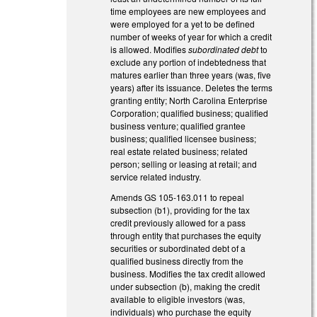
time employees are new employees and
were employed for a yet to be defined
number of weeks of year for which a credit
is allowed. Modifies
subordinated debt
to
exclude any portion of indebtedness that
matures earlier than three years (was, five
years) after its issuance. Deletes the terms
granting entity; North Carolina Enterprise
Corporation; qualified business; qualified
business venture; qualified grantee
business; qualified licensee business;
real estate related business; related
person; selling or leasing at retail; and
service related industry.
Amends GS 105-163.011 to repeal
subsection (b1), providing for the tax
credit previously allowed for a pass
through entity that purchases the equity
securities or subordinated debt of a
qualified business directly from the
business. Modifies the tax credit allowed
under subsection (b), making the credit
available to eligible investors (was,
individuals) who purchase the equity