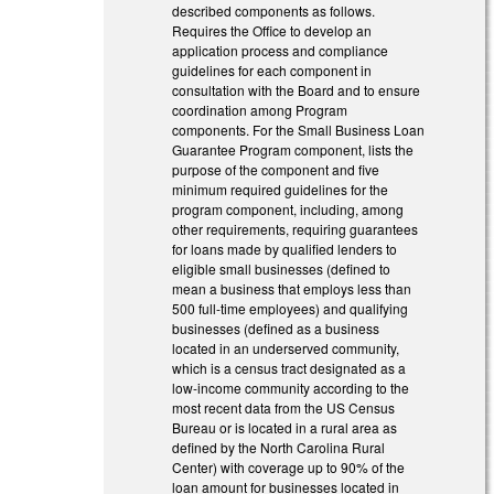
described components as follows.
Requires the Office to develop an
application process and compliance
guidelines for each component in
consultation with the Board and to ensure
coordination among Program
components. For the Small Business Loan
Guarantee Program component, lists the
purpose of the component and five
minimum required guidelines for the
program component, including, among
other requirements, requiring guarantees
for loans made by qualified lenders to
eligible small businesses (defined to
mean a business that employs less than
500 full-time employees) and qualifying
businesses (defined as a business
located in an underserved community,
which is a census tract designated as a
low-income community according to the
most recent data from the US Census
Bureau or is located in a rural area as
defined by the North Carolina Rural
Center) with coverage up to 90% of the
loan amount for businesses located in