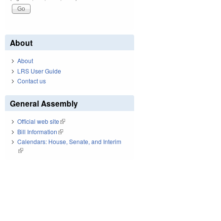
About
About
LRS User Guide
Contact us
General Assembly
Official web site
(link is external)
Bill Information
(link is external)
Calendars: House, Senate, and Interim
(link is external)