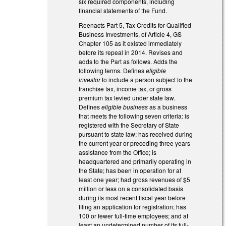
six required components, including
financial statements of the Fund.
Reenacts Part 5, Tax Credits for Qualified
Business Investments, of Article 4, GS
Chapter 105 as it existed immediately
before its repeal in 2014. Revises and
adds to the Part as follows. Adds the
following terms. Defines
eligible
investor
to include a person subject to the
franchise tax, income tax, or gross
premium tax levied under state law.
Defines
eligible business
as a business
that meets the following seven criteria: is
registered with the Secretary of State
pursuant to state law; has received during
the current year or preceding three years
assistance from the Office; is
headquartered and primarily operating in
the State; has been in operation for at
least one year; had gross revenues of $5
million or less on a consolidated basis
during its most recent fiscal year before
filing an application for registration; has
100 or fewer full-time employees; and at
least an undetermined number of its full-