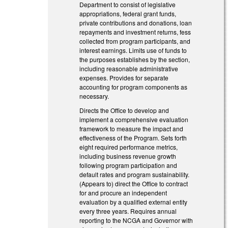
Department to consist of legislative
appropriations, federal grant funds,
private contributions and donations, loan
repayments and investment returns, fess
collected from program participants, and
interest earnings. Limits use of funds to
the purposes establishes by the section,
including reasonable administrative
expenses. Provides for separate
accounting for program components as
necessary.
Directs the Office to develop and
implement a comprehensive evaluation
framework to measure the impact and
effectiveness of the Program. Sets forth
eight required performance metrics,
including business revenue growth
following program participation and
default rates and program sustainability.
(Appears to) direct the Office to contract
for and procure an independent
evaluation by a qualified external entity
every three years. Requires annual
reporting to the NCGA and Governor with