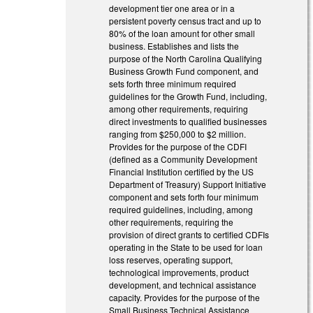
development tier one area or in a
persistent poverty census tract and up to
80% of the loan amount for other small
business. Establishes and lists the
purpose of the North Carolina Qualifying
Business Growth Fund component, and
sets forth three minimum required
guidelines for the Growth Fund, including,
among other requirements, requiring
direct investments to qualified businesses
ranging from $250,000 to $2 million.
Provides for the purpose of the CDFI
(defined as a Community Development
Financial Institution certified by the US
Department of Treasury) Support Initiative
component and sets forth four minimum
required guidelines, including, among
other requirements, requiring the
provision of direct grants to certified CDFIs
operating in the State to be used for loan
loss reserves, operating support,
technological improvements, product
development, and technical assistance
capacity. Provides for the purpose of the
Small Business Technical Assistance