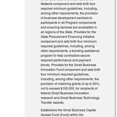
Network component and sets forth four
required minimum guidelines, including,
among other requirements, the provision
of business development services to
participants in all Program components
and ensuring services are accessible in
all regions of the State. Provides for the
State Procurement Financing Initiative
component and sets forth four minimum
required guidelines, including, among
other requirements, a bonding assistance
program to help contractors secure
required performance and payment
bonds. Provides for the Small Business
Innovation Fund component and sets forth
four minimum required guidelines,
including, among other requirements, the
provision of matching grants of up to 50%,
not to exceed $100,000, for recipients of
federal Small Business Innovation
research and Small Business Technology
Transfer awards.
Establishes the Small Business Capital
Access Fund (Fund) within the