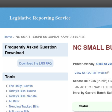
Legislative Reporting Service
You are here
Home
»
NC SMALL BUSINESS CAPITAL &AMP JOBS ACT.
NC SMALL B
Frequently Asked Question
Download
Download the LRS FAQ
Printer-friendly:
Click to vi
View NCGA Bill Details
(lin
Tools
Senate Bill 1056
(Public)
Fi
The Daily Bulletin
AN ACT TO ENACT THE N
Today's Bills: House
Intro. by Garrett, Batch, Sa
Today's Bills: Senate
All Bills
Status:
Trending Tracked Bills
Actions on Bills