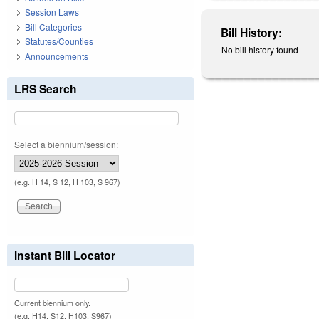
Session Laws
Bill Categories
Bill History:
Statutes/Counties
No bill history found
Announcements
LRS Search
Select a biennium/session:
(e.g. H 14, S 12, H 103, S 967)
Instant Bill Locator
Current biennium only.
(e.g. H14, S12, H103, S967)