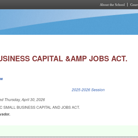
About the School
Cours
Skip to main content
USINESS CAPITAL &AMP JOBS ACT.
ew
k is external)
2025-2026 Session
led
Thursday, April 30, 2026
C SMALL BUSINESS CAPITAL AND JOBS ACT.
lvador.