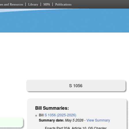
es and Resources
Library
MPA
Publications
S 1056
Bill Summaries:
Bill
S 1056 (2025-2026)
Summary date:
May 5 2026
-
View Summary
Enacts Part 20A, Article 10, GS Chapter