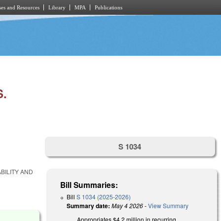
es and Resources
Library
MPA
Publications
.
S 1034
BILITY AND
Bill Summaries:
Bill
S 1034 (2025-2026)
Summary date:
May 4 2026
-
View Summary
Appropriates $4.2 million in recurring