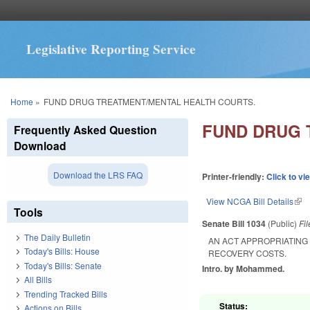
Legislative Reporting Service
You are here
Home
»
FUND DRUG TREATMENT/MENTAL HEALTH COURTS.
FUND DRUG 
Frequently Asked Question
Download
Download the LRS FAQ
Printer-friendly:
Click to vi
View NCGA Bill Details
(lin
Tools
Senate Bill 1034
(Public)
Fi
The Daily Bulletin
AN ACT APPROPRIATING
Today's Bills: House
RECOVERY COSTS.
Today's Bills: Senate
Intro. by Mohammed.
All Bills
Trending Tracked Bills
Status:
Actions on Bills