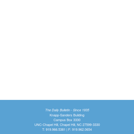
The Daily Bulletin - Since 1935
Knapp-Sanders Building
Campus Box 3330
UNC-Chapel Hill, Chapel Hill, NC 27599-3330
T: 919.966.5381 | F: 919.962.0654