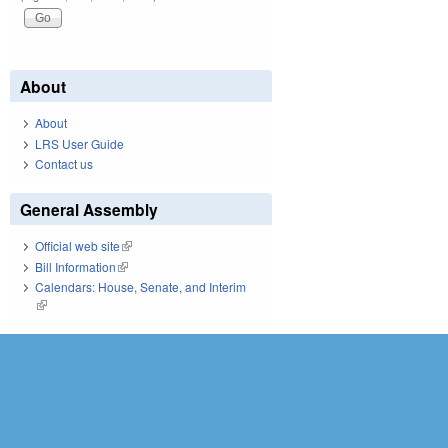
About
About
LRS User Guide
Contact us
General Assembly
Official web site
(link is external)
Bill Information
(link is external)
Calendars: House, Senate, and Interim
(link is external)