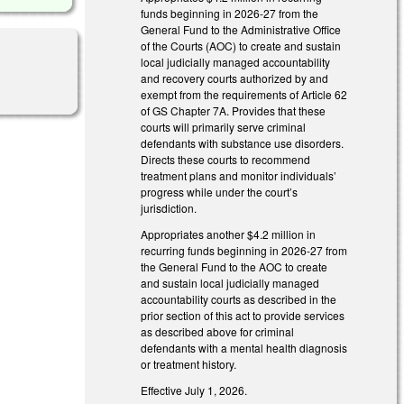
funds beginning in 2026-27 from the
General Fund to the Administrative Office
of the Courts (AOC) to create and sustain
local judicially managed accountability
and recovery courts authorized by and
exempt from the requirements of Article 62
of GS Chapter 7A. Provides that these
courts will primarily serve criminal
defendants with substance use disorders.
Directs these courts to recommend
treatment plans and monitor individuals’
progress while under the court’s
jurisdiction.
Appropriates another $4.2 million in
recurring funds beginning in 2026-27 from
the General Fund to the AOC to create
and sustain local judicially managed
accountability courts as described in the
prior section of this act to provide services
as described above for criminal
defendants with a mental health diagnosis
or treatment history.
Effective July 1, 2026.