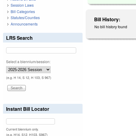
Session Laws
Bill Categories
Statutes/Counties
Bill History:
Announcements
No bill history found
LRS Search
Select a biennium/session:
(e.g. H 14, S 12, H 103, S 967)
Instant Bill Locator
Current biennium only.
(e.g. H14, S12, H103, S967)