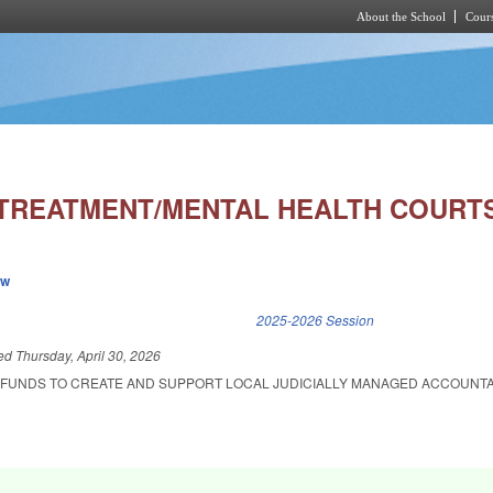
About the School
Cours
Skip to main content
TREATMENT/MENTAL HEALTH COURTS
ew
k is external)
2025-2026 Session
led
Thursday, April 30, 2026
 FUNDS TO CREATE AND SUPPORT LOCAL JUDICIALLY MANAGED ACCOUNTA