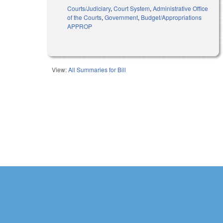
Courts/Judiciary
,
Court System
,
Administrative Office
of the Courts
,
Government
,
Budget/Appropriations
APPROP
View:
All Summaries for Bill