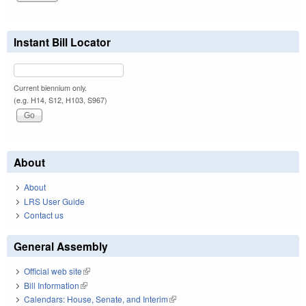
Instant Bill Locator
Current biennium only.
(e.g. H14, S12, H103, S967)
About
About
LRS User Guide
Contact us
General Assembly
Official web site
(link is external)
Bill Information
(link is external)
Calendars: House, Senate, and Interim
(link is external)