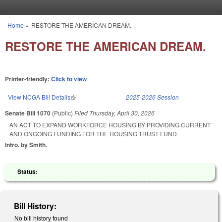
Skip to main content
Home
»
RESTORE THE AMERICAN DREAM.
You are here
RESTORE THE AMERICAN DREAM.
Printer-friendly:
Click to view
View NCGA Bill Details
(link is external)
2025-2026 Session
Senate Bill 1070
(Public)
Filed
Thursday, April 30, 2026
AN ACT TO EXPAND WORKFORCE HOUSING BY PROVIDING CURRENT
AND ONGOING FUNDING FOR THE HOUSING TRUST FUND.
Intro. by Smith.
Status:
Bill History:
No bill history found