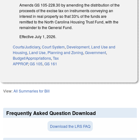
Amends GS 105-228.30 by amending the distribution of the
proceeds of the excise tax on instruments conveying an
interest in real property so that 33% of the funds are
remitted to the North Carolina Housing Trust Fund, with the
remainder to the General Fund.
Effective July 1, 2026.
Courts/Judiciary
,
Court System
,
Development, Land Use and
Housing
,
Land Use, Planning and Zoning
,
Government
,
Budget/Appropriations
,
Tax
APPROP
,
GS 105
,
GS 161
View:
All Summaries for Bill
Frequently Asked Question Download
Download the LRS FAQ