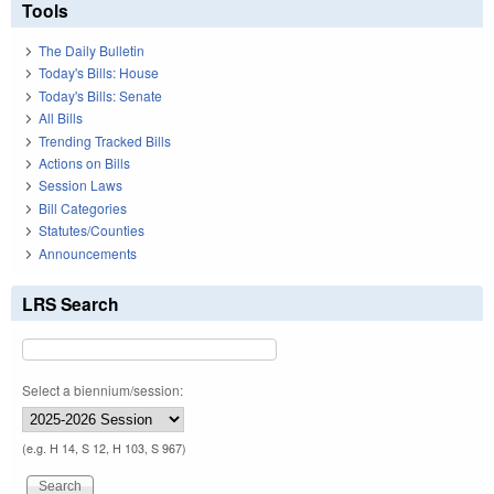
Tools
The Daily Bulletin
Today's Bills: House
Today's Bills: Senate
All Bills
Trending Tracked Bills
Actions on Bills
Session Laws
Bill Categories
Statutes/Counties
Announcements
LRS Search
Select a biennium/session:
(e.g. H 14, S 12, H 103, S 967)