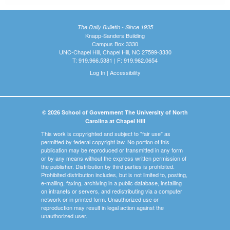
The Daily Bulletin - Since 1935
Knapp-Sanders Building
Campus Box 3330
UNC-Chapel Hill, Chapel Hill, NC 27599-3330
T: 919.966.5381 | F: 919.962.0654
Log In
|
Accessibility
© 2026 School of Government The University of North
Carolina at Chapel Hill
This work is copyrighted and subject to "fair use" as
permitted by federal copyright law. No portion of this
publication may be reproduced or transmitted in any form
or by any means without the express written permission of
the publisher. Distribution by third parties is prohibited.
Prohibited distribution includes, but is not limited to, posting,
e-mailing, faxing, archiving in a public database, installing
on intranets or servers, and redistributing via a computer
network or in printed form. Unauthorized use or
reproduction may result in legal action against the
unauthorized user.