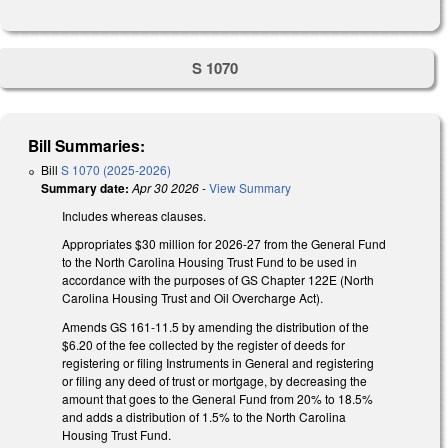
S 1070
Bill Summaries:
Bill
S 1070 (2025-2026)
Summary date:
Apr 30 2026
-
View Summary
Includes whereas clauses.
Appropriates $30 million for 2026-27 from the General Fund
to the North Carolina Housing Trust Fund to be used in
accordance with the purposes of GS Chapter 122E (
North
Carolina Housing Trust and Oil Overcharge Act).
Amends GS 161-11.5 by amending the distribution of the
$6.20 of the fee collected by the register of deeds for
registering or filing Instruments in General and registering
or filing any deed of trust or mortgage, by decreasing the
amount that goes to the General Fund from 20% to 18.5%
and adds a distribution of 1.5% to the North Carolina
Housing Trust Fund.