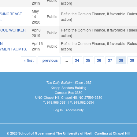
Public
2019
action)
May
NS/INCREASE
Ref to the Com on Finance, if favorable, Rul
14
Public
.
action)
2020
SCUE WORKER
Apr 8
Ref to the Com on Finance, if favorable, Rul
Public
2019
action)
IN
Apr 16
Ref to the Com on Finance, if favorable, Rul
Public
AYMENT AGMTS.
2019
action)
« first
‹ previous
…
34
35
36
37
38
39
The Daily Bulletin - Since 1935
Knapp-Sanders Building
Campus Box 3330
UNC-Chapel Hill, Chapel Hill, NC 27599-3330
T: 919.966.5381 | F: 919.962.0654
Log In
|
Accessibility
© 2026 School of Government The University of North Carolina at Chapel Hill