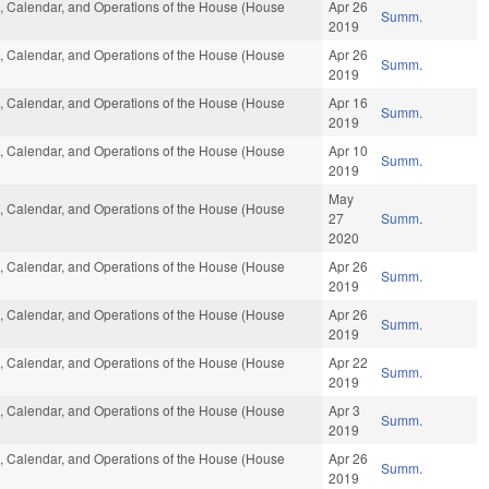
es, Calendar, and Operations of the House (House
Apr 26
Summ.
2019
es, Calendar, and Operations of the House (House
Apr 26
Summ.
2019
es, Calendar, and Operations of the House (House
Apr 16
Summ.
2019
es, Calendar, and Operations of the House (House
Apr 10
Summ.
2019
May
es, Calendar, and Operations of the House (House
27
Summ.
2020
es, Calendar, and Operations of the House (House
Apr 26
Summ.
2019
es, Calendar, and Operations of the House (House
Apr 26
Summ.
2019
es, Calendar, and Operations of the House (House
Apr 22
Summ.
2019
es, Calendar, and Operations of the House (House
Apr 3
Summ.
2019
es, Calendar, and Operations of the House (House
Apr 26
Summ.
2019