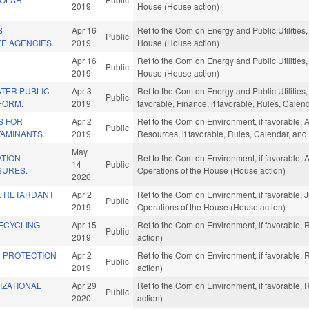
2019
House (House action)
S
Apr 16
Ref to the Com on Energy and Public Utilities,
Public
TE AGENCIES.
2019
House (House action)
Apr 16
Ref to the Com on Energy and Public Utilities,
.
Public
2019
House (House action)
TER PUBLIC
Apr 3
Ref to the Com on Energy and Public Utilities,
Public
FORM.
2019
favorable, Finance, if favorable, Rules, Cale
S FOR
Apr 2
Ref to the Com on Environment, if favorable, 
Public
AMINANTS.
2019
Resources, if favorable, Rules, Calendar, and
May
ATION
Ref to the Com on Environment, if favorable, A
14
Public
SURES.
Operations of the House (House action)
2020
RE RETARDANT
Apr 2
Ref to the Com on Environment, if favorable, J
Public
2019
Operations of the House (House action)
ECYCLING
Apr 15
Ref to the Com on Environment, if favorable,
Public
2019
action)
R PROTECTION
Apr 2
Ref to the Com on Environment, if favorable,
Public
2019
action)
IZATIONAL
Apr 29
Ref to the Com on Environment, if favorable,
Public
2020
action)