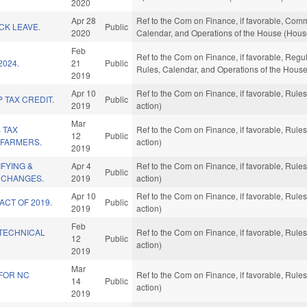
2020
Apr 28
Ref to the Com on Finance, if favorable, Commer
ICK LEAVE.
Public
2020
Calendar, and Operations of the House (Hous
Feb
Ref to the Com on Finance, if favorable, Regul
2024.
21
Public
Rules, Calendar, and Operations of the House
2019
Apr 10
Ref to the Com on Finance, if favorable, Rul
 TAX CREDIT.
Public
2019
action)
Mar
 TAX
Ref to the Com on Finance, if favorable, Rul
12
Public
 FARMERS.
action)
2019
IFYING &
Apr 4
Ref to the Com on Finance, if favorable, Rul
Public
 CHANGES.
2019
action)
Apr 10
Ref to the Com on Finance, if favorable, Rul
ACT OF 2019.
Public
2019
action)
Feb
TECHNICAL
Ref to the Com on Finance, if favorable, Rul
12
Public
action)
2019
Mar
 FOR NC
Ref to the Com on Finance, if favorable, Rul
14
Public
action)
2019