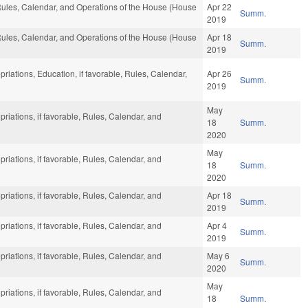
 Rules, Calendar, and Operations of the House (House
Apr 22
Summ.
2019
 Rules, Calendar, and Operations of the House (House
Apr 18
Summ.
2019
priations, Education, if favorable, Rules, Calendar,
Apr 26
Summ.
2019
May
priations, if favorable, Rules, Calendar, and
18
Summ.
2020
May
priations, if favorable, Rules, Calendar, and
18
Summ.
2020
priations, if favorable, Rules, Calendar, and
Apr 18
Summ.
2019
priations, if favorable, Rules, Calendar, and
Apr 4
Summ.
2019
priations, if favorable, Rules, Calendar, and
May 6
Summ.
2020
May
priations, if favorable, Rules, Calendar, and
18
Summ.