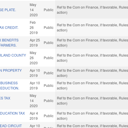
May
Ref to the Com on Finance, if favorable, Rul
E PLATE.
14
Public
action)
2020
Feb
Ref to the Com on Finance, if favorable, Rul
X CREDIT.
26
Public
action)
2019
X BENEFITS
Apr 25
Ref to the Com on Finance, if favorable, Rul
Public
 FARMERS.
2019
action)
May
RLAND COUNTY
Ref to the Com on Finance, if favorable, Rul
26
Public
action)
2020
IN PROPERTY
Apr 10
Ref to the Com on Finance, if favorable, Rul
Public
2019
action)
 BUSINESS
Apr 10
Ref to the Com on Finance, if favorable, Rul
Public
DEDUCTION.
2019
action)
May
ES TAX
Ref to the Com on Finance, if favorable, Rul
14
Public
action)
2020
DUCATION TAX
Apr 4
Ref to the Com on Finance, if favorable, Rul
Public
2019
action)
EAD CIRCUIT
Apr 10
Ref to the Com on Finance, if favorable, Rul