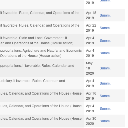
2019
 if favorable, Rules, Calendar, and Operations of the
Apr 18
Summ.
2019
 if favorable, Rules, Calendar, and Operations of the
Apr 22
Summ.
2019
 if favorable, State and Local Government, if
Apr 4
Summ.
ndar, and Operations of the House (House action)
2019
Appropriations, Agriculture and Natural and Economic
Apr 4
Summ.
 Operations of the House (House action)
2019
May
ppropriations, if favorable, Rules, Calendar, and
18
Summ.
2020
udiciary, if favorable, Rules, Calendar, and
Apr 4
Summ.
2019
 Rules, Calendar, and Operations of the House (House
Apr 16
Summ.
2019
 Rules, Calendar, and Operations of the House (House
Apr 4
Summ.
2019
 Rules, Calendar, and Operations of the House (House
Apr 30
Summ.
2020