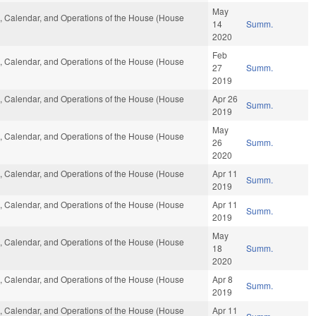
May
es, Calendar, and Operations of the House (House
14
Summ.
2020
Feb
es, Calendar, and Operations of the House (House
27
Summ.
2019
es, Calendar, and Operations of the House (House
Apr 26
Summ.
2019
May
es, Calendar, and Operations of the House (House
26
Summ.
2020
es, Calendar, and Operations of the House (House
Apr 11
Summ.
2019
es, Calendar, and Operations of the House (House
Apr 11
Summ.
2019
May
es, Calendar, and Operations of the House (House
18
Summ.
2020
es, Calendar, and Operations of the House (House
Apr 8
Summ.
2019
es, Calendar, and Operations of the House (House
Apr 11