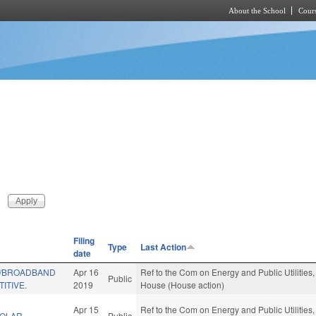
About the School
Cours
Skip to main content
Filing
Type
Last Action
date
W/BROADBAND
Apr 16
Ref to the Com on Energy and Public Utilities,
Public
ITIVE.
2019
House (House action)
Apr 15
Ref to the Com on Energy and Public Utilities,
SOLAR
Public