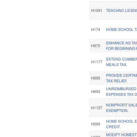
H1091
TEACHNC LICENS
H174
HOME SCHOOL TA
ENHANCE AG TA
H970
FOR BEGINNING
EXTEND CUMBE
H1177
MEALS TAX.
PROVIDE CERTA
H695
TAX RELIEF.
UNREIMBURSED
H693
EXPENSES TAX 
NONPROFIT SAL
H1137
EXEMPTION.
HOME SCHOOL E
H599
CREDIT.
MODIFY HOMEST