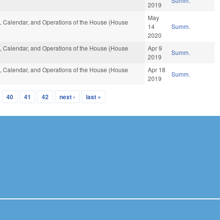
Summ.
2019
May
es, Calendar, and Operations of the House (House
14
Summ.
2020
es, Calendar, and Operations of the House (House
Apr 9
Summ.
2019
es, Calendar, and Operations of the House (House
Apr 18
Summ.
2019
40
41
42
next ›
last »