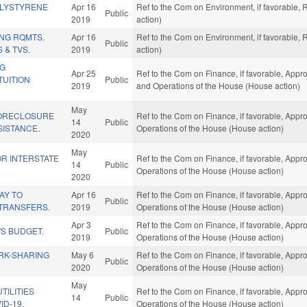
OLYSTYRENE
Apr 16
Ref to the Com on Environment, if favorable,
Public
2019
action)
NG RQMTS.
Apr 16
Ref to the Com on Environment, if favorable,
Public
 & TVS.
2019
action)
NG
Apr 25
Ref to the Com on Finance, if favorable, Appro
TUITION
Public
2019
and Operations of the House (House action)
May
FORECLOSURE
Ref to the Com on Finance, if favorable, Appro
14
Public
SISTANCE.
Operations of the House (House action)
2020
May
FOR INTERSTATE
Ref to the Com on Finance, if favorable, Appro
14
Public
Operations of the House (House action)
2020
AY TO
Apr 16
Ref to the Com on Finance, if favorable, Appro
Public
TRANSFERS.
2019
Operations of the House (House action)
Apr 3
Ref to the Com on Finance, if favorable, Appro
S BUDGET.
Public
2019
Operations of the House (House action)
RK-SHARING
May 6
Ref to the Com on Finance, if favorable, Appro
Public
2020
Operations of the House (House action)
May
TILITIES
Ref to the Com on Finance, if favorable, Appro
14
Public
ID-19.
Operations of the House (House action)