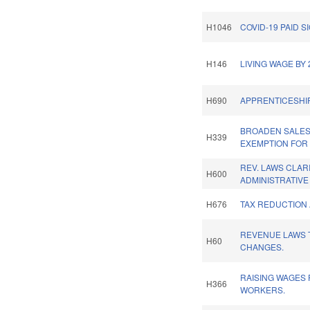
H1046
COVID-19 PAID S
H146
LIVING WAGE BY 
H690
APPRENTICESHIP
BROADEN SALES
H339
EXEMPTION FOR
REV. LAWS CLAR
H600
ADMINISTRATIVE
H676
TAX REDUCTION 
REVENUE LAWS 
H60
CHANGES.
RAISING WAGES
H366
WORKERS.