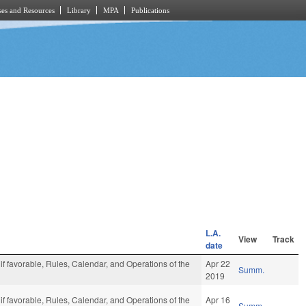
es and Resources
Library
MPA
Publications
L.A.
View
Track
date
 if favorable, Rules, Calendar, and Operations of the
Apr 22
Summ.
2019
 if favorable, Rules, Calendar, and Operations of the
Apr 16
Summ.