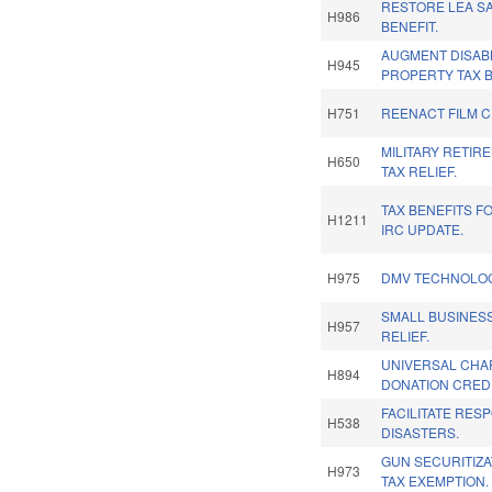
RESTORE LEA SA
H986
BENEFIT.
AUGMENT DISAB
H945
PROPERTY TAX B
H751
REENACT FILM C
MILITARY RETIR
H650
TAX RELIEF.
TAX BENEFITS FO
H1211
IRC UPDATE.
H975
DMV TECHNOLOG
SMALL BUSINES
H957
RELIEF.
UNIVERSAL CHA
H894
DONATION CREDI
FACILITATE RES
H538
DISASTERS.
GUN SECURITIZA
H973
TAX EXEMPTION.