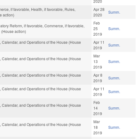
2020
ce, if favorable, Health, if favorable, Rules,
Apr 28
Summ.
e action)
2020
Feb
atory Reform, if favorable, Commerce, if favorable,
25
Summ.
 (House action)
2019
es, Calendar, and Operations of the House (House
Apr 11
Summ.
2019
Mar
es, Calendar, and Operations of the House (House
13
Summ.
2019
es, Calendar, and Operations of the House (House
Apr 8
Summ.
2019
es, Calendar, and Operations of the House (House
Apr 11
Summ.
2019
Feb
es, Calendar, and Operations of the House (House
14
Summ.
2019
Mar
es, Calendar, and Operations of the House (House
18
Summ.
2019