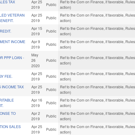
LES TAX
Apr 25
Ref to the Com on Finance, if favorable, Rul
Public
2019
action)
LED VETERAN
Apr 25
Ref to the Com on Finance, if favorable, Rul
Public
ENEFIT.
2019
action)
Apr 15
Ref to the Com on Finance, if favorable, Rul
REDIT.
Public
2019
action)
EMENT INCOME
Apr 9
Ref to the Com on Finance, if favorable, Rul
Public
2019
action)
May
R PPP LOAN -
Ref to the Com on Finance, if favorable, Rul
26
Public
action)
2020
Apr 25
Ref to the Com on Finance, if favorable, Rul
Y FEE.
Public
2019
action)
S INCOME TAX
Apr 25
Ref to the Com on Finance, if favorable, Rul
Public
2019
action)
RITABLE
Apr 16
Ref to the Com on Finance, if favorable, Rul
Public
T.
2019
action)
PONSE TO
Apr 2
Ref to the Com on Finance, if favorable, Rul
Public
2019
action)
TION SALES
Apr 25
Ref to the Com on Finance, if favorable, Rul
Public
2019
action)