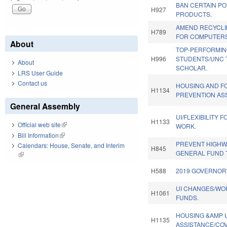
BAN CERTAIN P
H927
PRODUCTS.
AMEND RECYCLI
H789
FOR COMPUTERS
About
TOP-PERFORMI
H996
STUDENTS/UNC 
About
SCHOLAR.
LRS User Guide
Contact us
HOUSING AND 
H1134
PREVENTION AS
General Assembly
UI/FLEXIBILITY 
H1133
Official web site
(link is external)
WORK.
Bill Information
(link is external)
PREVENT HIGHW
Calendars: House, Senate, and Interim
H845
GENERAL FUND 
(link is external)
H588
2019 GOVERNOR'
UI CHANGES/WO
H1061
FUNDS.
HOUSING &AMP U
H1135
ASSISTANCE/COV