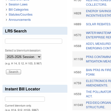
Session Laws
COLLECTORS.
Bill Categories
ENERGY SAVING
H828
Statutes/Counties
INCENTIVES/STA
Announcements
H889
SOLAR REBATES
LRS Search
WATER/WASTEWA
H570
ENTERPRISE RE
ADD'L MEASURE
H568
EMERGING CONT
Select a biennium/session:
PFAS CONTAMIN
H1108
MITIGATION MEA
(e.g. H 14, S 12, H 103, S 967)
BAN PFAS IN FI
H560
FOAM.
ELECTRONICS R
H759
AMENDMENTS.
Instant Bill Locator
THE POLLINATO
H559
ACT.
PED/DEQ ORGAN
H1049
Current biennium only.
STRUCTURE.
(e.g. H14, S12, H103, S967)