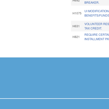
H692
BREAKER.
UI MODIFICATIO
H1075
BENEFITS/FUNDS
VOLUNTEER RE
H631
TAX CREDIT.
REQUIRE CERTA
H821
INSTALLMENT P
Pages