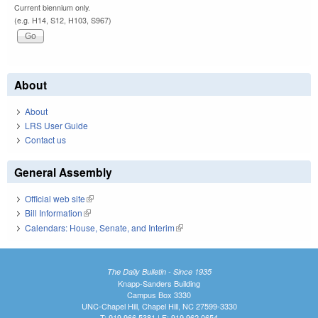
Current biennium only.
(e.g. H14, S12, H103, S967)
About
About
LRS User Guide
Contact us
General Assembly
Official web site
(link is external)
Bill Information
(link is external)
Calendars: House, Senate, and Interim
(link is external)
The Daily Bulletin - Since 1935
Knapp-Sanders Building
Campus Box 3330
UNC-Chapel Hill, Chapel Hill, NC 27599-3330
T: 919.966.5381 | F: 919.962.0654