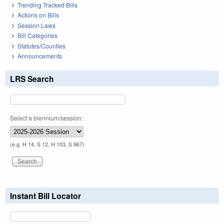
Trending Tracked Bills
Actions on Bills
Session Laws
Bill Categories
Statutes/Counties
Announcements
LRS Search
Select a biennium/session:
(e.g. H 14, S 12, H 103, S 967)
Instant Bill Locator