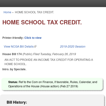
Skip to main content
Home
»
HOME SCHOOL TAX CREDIT.
You are here
HOME SCHOOL TAX CREDIT.
Printer-friendly:
Click to view
View NCGA Bill Details
(link is external)
2019-2020 Session
House Bill 174
(Public)
Filed
Tuesday, February 26, 2019
AN ACT TO PROVIDE AN INCOME TAX CREDIT FOR OPERATING A
HOME SCHOOL.
Intro. by Speciale.
Status:
Ref to the Com on Finance, if favorable, Rules, Calendar, and
Operations of the House (House action) (
Feb 27 2019
)
Bill History: