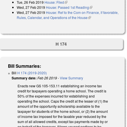
Tue, 26 Feb 2019
House: Filed
(link is external)
Wed, 27 Feb 2019
House: Passed 1st Reading
(link is external)
Wed, 27 Feb 2019
House: Ref to the Com on Finance, if favorable,
Rules, Calendar, and Operations of the House
(link is external)
H 174
Bill Summaries:
Bill
H 174 (2019-2020)
Summary date:
Feb 26 2019
-
View Summary
Enacts new GS 105-153.11 establishing an income tax
credit for taxpayers operating a home school. The credit is
50% of the expenses incurred for establishing and
operating the school. Caps the credit at the lesser of (1) the
amount of the opportunity scholarship available to the
taxpayer for students of the home school, or (2) the amount
of income tax imposed for the taxable year reduced by the
sum of all allowed credits, except tax payments made by or
on behalf of the taxpayer. Allows unused portions to be