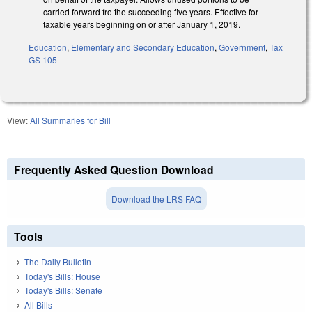
carried forward fro the succeeding five years. Effective for
taxable years beginning on or after January 1, 2019.
Education
,
Elementary and Secondary Education
,
Government
,
Tax
GS 105
View:
All Summaries for Bill
Frequently Asked Question Download
Download the LRS FAQ
Tools
The Daily Bulletin
Today's Bills: House
Today's Bills: Senate
All Bills