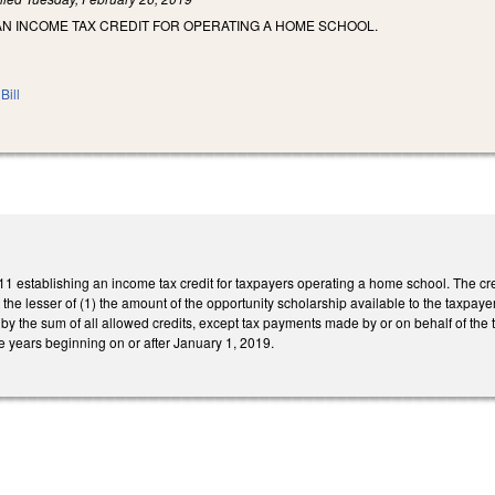
AN INCOME TAX CREDIT FOR OPERATING A HOME SCHOOL.
Bill
 establishing an income tax credit for taxpayers operating a home school. The cred
t the lesser of (1) the amount of the opportunity scholarship available to the taxpay
by the sum of all allowed credits, except tax payments made by or on behalf of the 
ble years beginning on or after January 1, 2019.