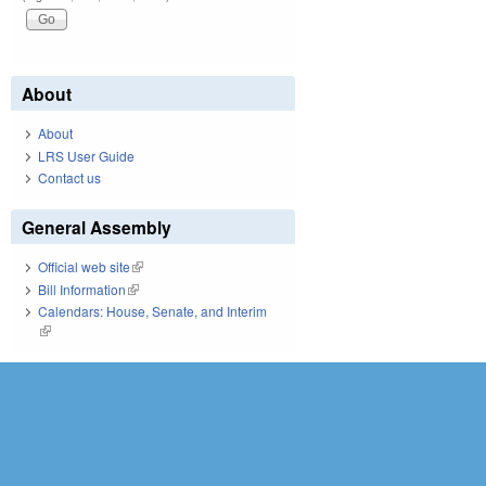
About
About
LRS User Guide
Contact us
General Assembly
Official web site
(link is external)
Bill Information
(link is external)
Calendars: House, Senate, and Interim
(link is external)