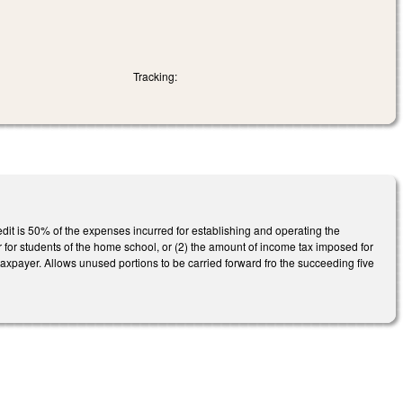
Tracking:
it is 50% of the expenses incurred for establishing and operating the
er for students of the home school, or (2) the amount of income tax imposed for
taxpayer. Allows unused portions to be carried forward fro the succeeding five