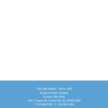
The Daily Bulletin - Since 1935
Knapp-Sanders Building
Campus Box 3330
UNC-Chapel Hill, Chapel Hill, NC 27599-3330
T: 919.966.5381 | F: 919.962.0654