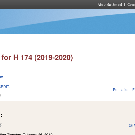
About the School
Cours
Skip to main content
for H 174 (2019-2020)
ew
EDIT.
Education
E
9
:
(link is external)
201
iled
Tuesday, February 26, 2019