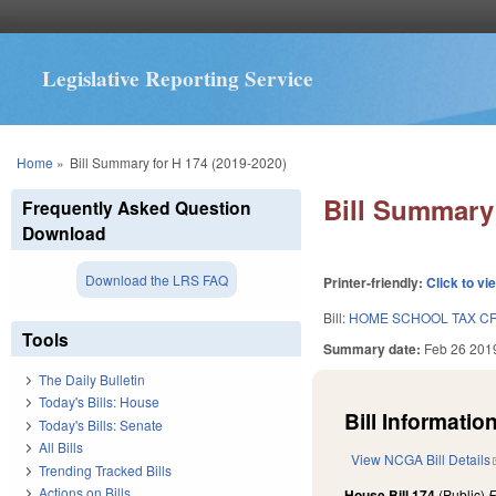
Legislative Reporting Service
You are here
Home
»
Bill Summary for H 174 (2019-2020)
Bill Summary 
Frequently Asked Question
Download
Download the LRS FAQ
Printer-friendly:
Click to vi
Bill:
HOME SCHOOL TAX CR
Tools
Summary date:
Feb 26 201
The Daily Bulletin
Today's Bills: House
Bill Information
Today's Bills: Senate
All Bills
View NCGA Bill Details
Trending Tracked Bills
Actions on Bills
House Bill 174
(Public)
F