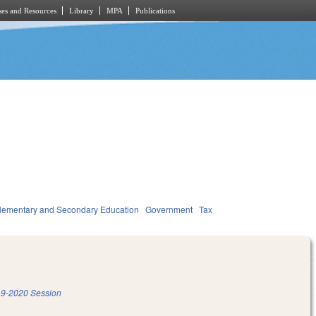
es and Resources
Library
MPA
Publications
lementary and Secondary Education
Government
Tax
9-2020 Session