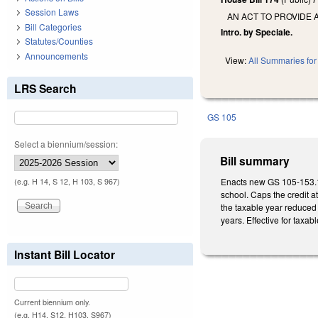
Session Laws
AN ACT TO PROVIDE 
Bill Categories
Intro. by Speciale.
Statutes/Counties
Announcements
View:
All Summaries for 
LRS Search
GS 105
Select a biennium/session:
Bill summary
Enacts new GS 105-153.11
(e.g. H 14, S 12, H 103, S 967)
school. Caps the credit a
the taxable year reduced 
years. Effective for taxa
Instant Bill Locator
Current biennium only.
(e.g. H14, S12, H103, S967)