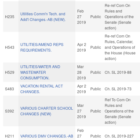
Re-ref Com On
Feb
Rules and
Utilities Comm'n Tech. and
H235
27
Public
Operations of the
Add'l Changes.-AB (NEW).
2019
Senate (Senate
action)
Re-ref Com On
Rules, Calendar,
UTILITIES/AMEND REPS
Apr 2
H543
Public
and Operations of
REQUIREMENTS.
2019
the House (House
action)
UTILITIES/WATER AND
Mar
H529
WASTEWATER
28
Public
Ch. SL 2019-88
CONSUMPTION.
2019
VACATION RENTAL ACT
Apr 2
S483
Public
Ch. SL 2019-73
CHANGES.
2019
Ref To Com On
Mar
Rules and
VARIOUS CHARTER SCHOOL
S392
27
Public
Operations of the
CHANGES (NEW)
2019
Senate (Senate
action)
Feb
H211
VARIOUS DMV CHANGES.-AB
27
Public
Ch. SL 2019-227