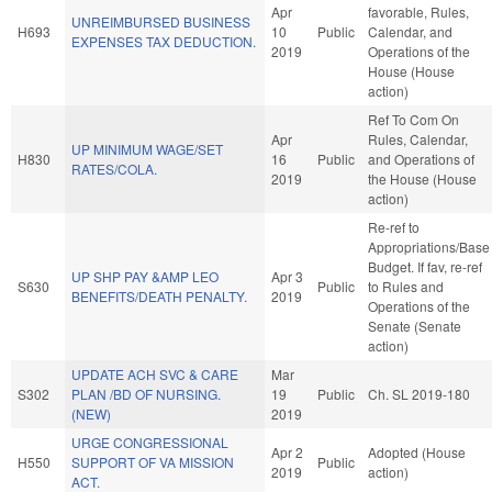
Apr
favorable, Rules,
UNREIMBURSED BUSINESS
H693
10
Public
Calendar, and
EXPENSES TAX DEDUCTION.
2019
Operations of the
House (House
action)
Ref To Com On
Apr
Rules, Calendar,
UP MINIMUM WAGE/SET
H830
16
Public
and Operations of
RATES/COLA.
2019
the House (House
action)
Re-ref to
Appropriations/Base
Budget. If fav, re-ref
UP SHP PAY &AMP LEO
Apr 3
S630
Public
to Rules and
BENEFITS/DEATH PENALTY.
2019
Operations of the
Senate (Senate
action)
UPDATE ACH SVC & CARE
Mar
S302
PLAN /BD OF NURSING.
19
Public
Ch. SL 2019-180
(NEW)
2019
URGE CONGRESSIONAL
Apr 2
Adopted (House
H550
SUPPORT OF VA MISSION
Public
2019
action)
ACT.