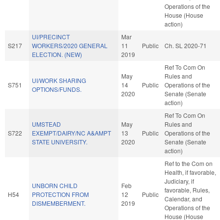
Operations of the
House (House
action)
UI/PRECINCT
Mar
S217
WORKERS/2020 GENERAL
11
Public
Ch. SL 2020-71
ELECTION. (NEW)
2019
Ref To Com On
May
Rules and
UI/WORK SHARING
S751
14
Public
Operations of the
OPTIONS/FUNDS.
2020
Senate (Senate
action)
Ref To Com On
UMSTEAD
May
Rules and
S722
EXEMPT/DAIRY/NC A&AMPT
13
Public
Operations of the
STATE UNIVERSITY.
2020
Senate (Senate
action)
Ref to the Com on
Health, if favorable,
Judiciary, if
UNBORN CHILD
Feb
favorable, Rules,
H54
PROTECTION FROM
12
Public
Calendar, and
DISMEMBERMENT.
2019
Operations of the
House (House