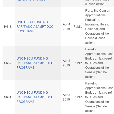
(House action)
Ref to the Com on
Appropriations,
Education, if
UNC HBCU FUNDING
Apr 4
favorable, Rules,
H618
PARITY/NC A&AMPT DOC.
Public
2019
Calendar, and
PROGRAMS.
Operations of the
House (House
action)
Re-ref to
Appropriations/Base
UNC HBCU FUNDING
Budget. If fav, re-ref
Apr 3
S667
PARITY/NC A&AMPT DOC.
Public
to Rules and
2019
PROGRAMS.
Operations of the
Senate (Senate
action)
Re-ref to
Appropriations/Base
UNC HBCU FUNDING
Budget. If fav, re-ref
Apr 3
S661
PARITY/NC A&AMPT DOC.
Public
to Rules and
2019
PROGRAMS.
Operations of the
Senate (Senate
action)