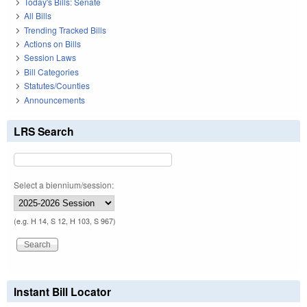
Today's Bills: Senate
All Bills
Trending Tracked Bills
Actions on Bills
Session Laws
Bill Categories
Statutes/Counties
Announcements
LRS Search
Select a biennium/session:
(e.g. H 14, S 12, H 103, S 967)
Instant Bill Locator