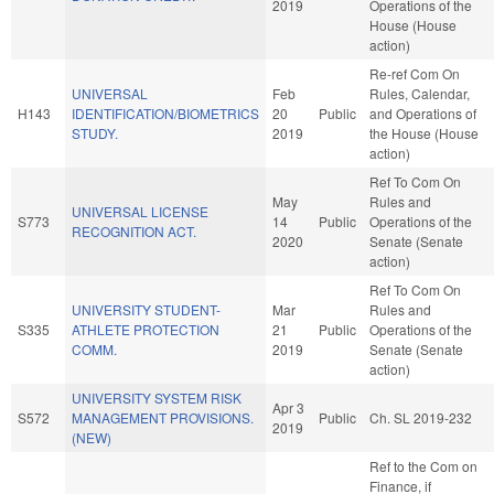
2019
Operations of the
House (House
action)
Re-ref Com On
UNIVERSAL
Feb
Rules, Calendar,
H143
IDENTIFICATION/BIOMETRICS
20
Public
and Operations of
STUDY.
2019
the House (House
action)
Ref To Com On
May
Rules and
UNIVERSAL LICENSE
S773
14
Public
Operations of the
RECOGNITION ACT.
2020
Senate (Senate
action)
Ref To Com On
UNIVERSITY STUDENT-
Mar
Rules and
S335
ATHLETE PROTECTION
21
Public
Operations of the
COMM.
2019
Senate (Senate
action)
UNIVERSITY SYSTEM RISK
Apr 3
S572
MANAGEMENT PROVISIONS.
Public
Ch. SL 2019-232
2019
(NEW)
Ref to the Com on
Finance, if