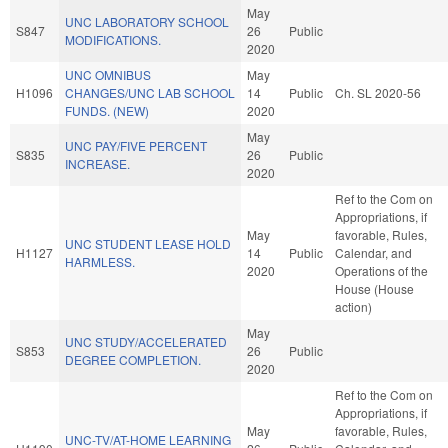
May
UNC LABORATORY SCHOOL
S847
26
Public
MODIFICATIONS.
2020
UNC OMNIBUS
May
H1096
CHANGES/UNC LAB SCHOOL
14
Public
Ch. SL 2020-56
FUNDS. (NEW)
2020
May
UNC PAY/FIVE PERCENT
S835
26
Public
INCREASE.
2020
Ref to the Com on
Appropriations, if
May
favorable, Rules,
UNC STUDENT LEASE HOLD
H1127
14
Public
Calendar, and
HARMLESS.
2020
Operations of the
House (House
action)
May
UNC STUDY/ACCELERATED
S853
26
Public
DEGREE COMPLETION.
2020
Ref to the Com on
Appropriations, if
May
favorable, Rules,
UNC-TV/AT-HOME LEARNING