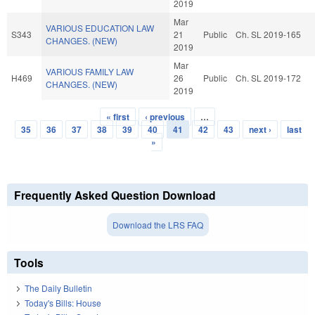
2019
Mar
VARIOUS EDUCATION LAW
S343
21
Public
Ch. SL 2019-165
CHANGES. (NEW)
2019
Mar
VARIOUS FAMILY LAW
H469
26
Public
Ch. SL 2019-172
CHANGES. (NEW)
2019
« first
‹ previous
…
Pages
35
36
37
38
39
40
41
42
43
next ›
last
»
Frequently Asked Question Download
Download the LRS FAQ
Tools
The Daily Bulletin
Today's Bills: House