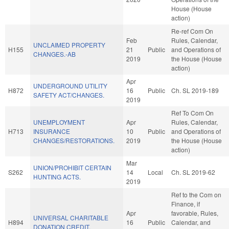
House (House
action)
Re-ref Com On
Feb
Rules, Calendar,
UNCLAIMED PROPERTY
H155
21
Public
and Operations of
CHANGES.-AB
2019
the House (House
action)
Apr
UNDERGROUND UTILITY
H872
16
Public
Ch. SL 2019-189
SAFETY ACT/CHANGES.
2019
Ref To Com On
UNEMPLOYMENT
Apr
Rules, Calendar,
H713
INSURANCE
10
Public
and Operations of
CHANGES/RESTORATIONS.
2019
the House (House
action)
Mar
UNION/PROHIBIT CERTAIN
S262
14
Local
Ch. SL 2019-62
HUNTING ACTS.
2019
Ref to the Com on
Finance, if
Apr
favorable, Rules,
UNIVERSAL CHARITABLE
H894
16
Public
Calendar, and
DONATION CREDIT.