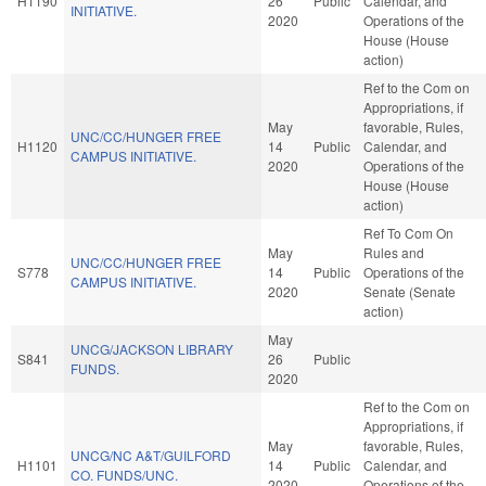
H1190
26
Public
Calendar, and
INITIATIVE.
2020
Operations of the
House (House
action)
Ref to the Com on
Appropriations, if
May
favorable, Rules,
UNC/CC/HUNGER FREE
H1120
14
Public
Calendar, and
CAMPUS INITIATIVE.
2020
Operations of the
House (House
action)
Ref To Com On
May
Rules and
UNC/CC/HUNGER FREE
S778
14
Public
Operations of the
CAMPUS INITIATIVE.
2020
Senate (Senate
action)
May
UNCG/JACKSON LIBRARY
S841
26
Public
FUNDS.
2020
Ref to the Com on
Appropriations, if
May
favorable, Rules,
UNCG/NC A&T/GUILFORD
H1101
14
Public
Calendar, and
CO. FUNDS/UNC.
2020
Operations of the