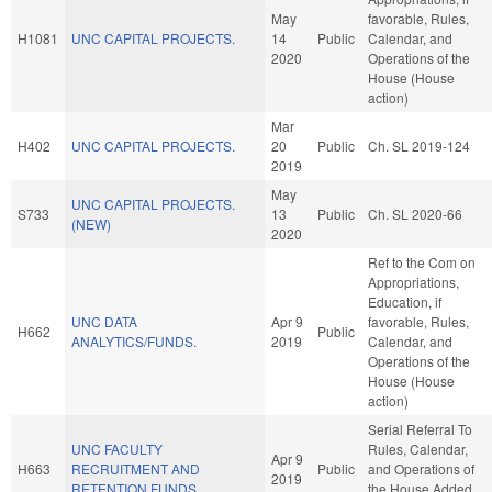
May
favorable, Rules,
H1081
UNC CAPITAL PROJECTS.
14
Public
Calendar, and
2020
Operations of the
House (House
action)
Mar
H402
UNC CAPITAL PROJECTS.
20
Public
Ch. SL 2019-124
2019
May
UNC CAPITAL PROJECTS.
S733
13
Public
Ch. SL 2020-66
(NEW)
2020
Ref to the Com on
Appropriations,
Education, if
UNC DATA
Apr 9
favorable, Rules,
H662
Public
ANALYTICS/FUNDS.
2019
Calendar, and
Operations of the
House (House
action)
Serial Referral To
UNC FACULTY
Rules, Calendar,
Apr 9
H663
RECRUITMENT AND
Public
and Operations of
2019
RETENTION FUNDS.
the House Added