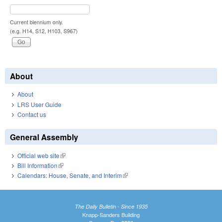
Current biennium only.
(e.g. H14, S12, H103, S967)
About
About
LRS User Guide
Contact us
General Assembly
Official web site
(link is external)
Bill Information
(link is external)
Calendars: House, Senate, and Interim
(link is external)
The Daily Bulletin - Since 1935
Knapp-Sanders Building