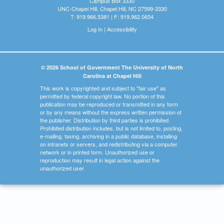
Campus Box 3330
UNC-Chapel Hill, Chapel Hill, NC 27599-3330
T: 919.966.5381 | F: 919.962.0654
Log In
|
Accessibility
© 2026 School of Government The University of North
Carolina at Chapel Hill
This work is copyrighted and subject to "fair use" as
permitted by federal copyright law. No portion of this
publication may be reproduced or transmitted in any form
or by any means without the express written permission of
the publisher. Distribution by third parties is prohibited.
Prohibited distribution includes, but is not limited to, posting,
e-mailing, faxing, archiving in a public database, installing
on intranets or servers, and redistributing via a computer
network or in printed form. Unauthorized use or
reproduction may result in legal action against the
unauthorized user.