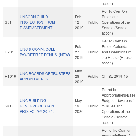
action)
Ref To Com On
UNBORN CHILD
Feb
Rules and
S51
PROTECTION FROM
12
Public
Operations of the
DISMEMBERMENT.
2019
Senate (Senate
action)
Ref To Com On
Feb
Rules, Calendar,
UNC & COMM. COLL.
H231
27
Public
and Operations of
PAY/RETIREE BONUS. (NEW)
2019
the House (House
action)
May
UNC BOARDS OF TRUSTEES
H1016
28
Public
Ch. SL 2019-45
APPOINTMENTS.
2019
Re-ref to
Appropriations/Base
UNC BUILDING
May
Budget. If fav, re-ref
S813
RESERVE/CERTAIN
19
Public
to Rules and
PROJECT/FY 20-21.
2020
Operations of the
Senate (Senate
action)
Ref to the Com on
Appropriations, if