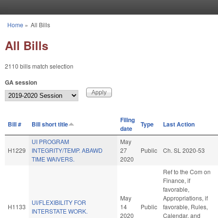
Skip to main content
Home
»
All Bills
You are here
All Bills
2110 bills match selection
GA session
Filing
Bill #
Bill short title
Type
Last Action
date
UI PROGRAM
May
H1229
INTEGRITY/TEMP. ABAWD
27
Public
Ch. SL 2020-53
TIME WAIVERS.
2020
Ref to the Com on
Finance, if
favorable,
May
Appropriations, if
UI/FLEXIBILITY FOR
H1133
14
Public
favorable, Rules,
INTERSTATE WORK.
2020
Calendar, and