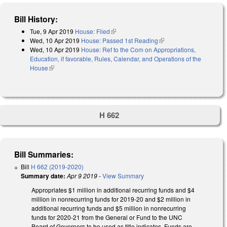
Bill History:
Tue, 9 Apr 2019
House: Filed
(link is external)
Wed, 10 Apr 2019
House: Passed 1st Reading
(link is external)
Wed, 10 Apr 2019
House: Ref to the Com on Appropriations,
Education, if favorable, Rules, Calendar, and Operations of the
House
(link is external)
H 662
Bill Summaries:
Bill
H 662 (2019-2020)
Summary date:
Apr 9 2019
-
View Summary
Appropriates $1 million in additional recurring funds and $4
million in nonrecurring funds for 2019-20 and $2 million in
additional recurring funds and $5 million in nonrecurring
funds for 2020-21 from the General or Fund to the UNC
Board of Governors to be used as title indicates. Funds are