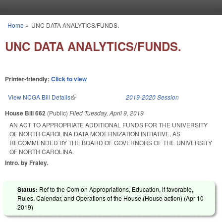
Skip to main content
Home
»
UNC DATA ANALYTICS/FUNDS.
You are here
UNC DATA ANALYTICS/FUNDS.
Printer-friendly:
Click to view
View NCGA Bill Details
(link is external)
2019-2020 Session
House Bill 662
(Public)
Filed
Tuesday, April 9, 2019
AN ACT TO APPROPRIATE ADDITIONAL FUNDS FOR THE UNIVERSITY
OF NORTH CAROLINA DATA MODERNIZATION INITIATIVE, AS
RECOMMENDED BY THE BOARD OF GOVERNORS OF THE UNIVERSITY
OF NORTH CAROLINA.
Intro. by Fraley.
Status:
Ref to the Com on Appropriations, Education, if favorable,
Rules, Calendar, and Operations of the House (House action) (
Apr 10
2019
)