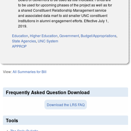
to be used for upcoming phases of the project as well as for
a shared Constituent Relationship Management service
and associated data mart to aid smaller UNC constituent
institutions in alumni engagement efforts. Effective July 1,
2019.
Education
,
Higher Education
,
Government
,
Budget/Appropriations
,
State Agencies
,
UNC System
APPROP
View:
All Summaries for Bill
Frequently Asked Question Download
Download the LRS FAQ
Tools
The Daily Bulletin