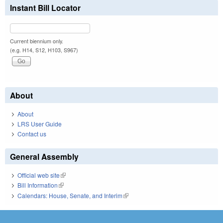
Instant Bill Locator
Current biennium only.
(e.g. H14, S12, H103, S967)
About
About
LRS User Guide
Contact us
General Assembly
Official web site
(link is external)
Bill Information
(link is external)
Calendars: House, Senate, and Interim
(link is external)