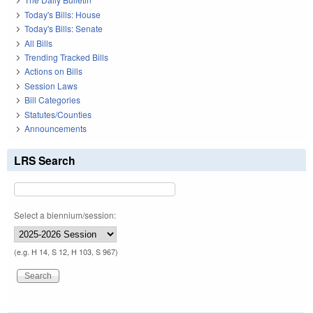
Today's Bills: House
Today's Bills: Senate
All Bills
Trending Tracked Bills
Actions on Bills
Session Laws
Bill Categories
Statutes/Counties
Announcements
LRS Search
Select a biennium/session:
(e.g. H 14, S 12, H 103, S 967)