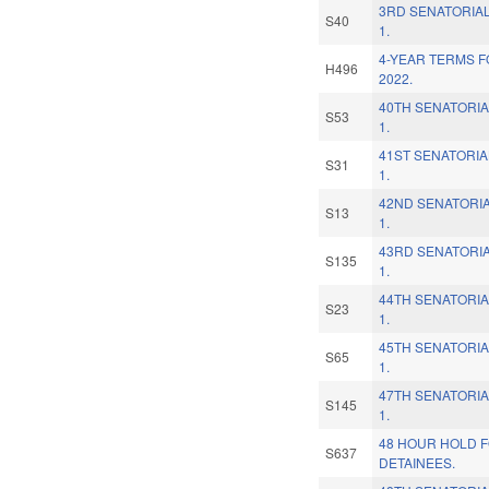
3RD SENATORIAL
S40
1.
4-YEAR TERMS F
H496
2022.
40TH SENATORIA
S53
1.
41ST SENATORIA
S31
1.
42ND SENATORIA
S13
1.
43RD SENATORIA
S135
1.
44TH SENATORIA
S23
1.
45TH SENATORIA
S65
1.
47TH SENATORIA
S145
1.
48 HOUR HOLD F
S637
DETAINEES.