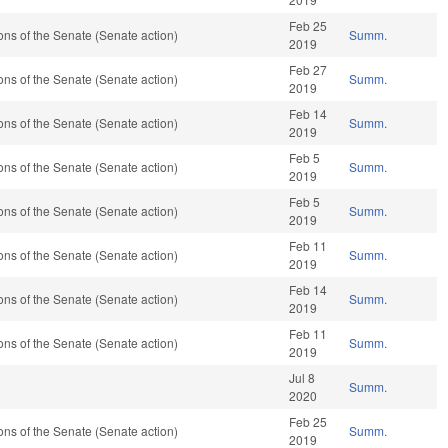
Feb 25
ns of the Senate (Senate action)
Summ.
2019
Feb 27
ns of the Senate (Senate action)
Summ.
2019
Feb 14
ns of the Senate (Senate action)
Summ.
2019
Feb 5
ns of the Senate (Senate action)
Summ.
2019
Feb 5
ns of the Senate (Senate action)
Summ.
2019
Feb 11
ns of the Senate (Senate action)
Summ.
2019
Feb 14
ns of the Senate (Senate action)
Summ.
2019
Feb 11
ns of the Senate (Senate action)
Summ.
2019
Jul 8
Summ.
2020
Feb 25
ns of the Senate (Senate action)
Summ.
2019