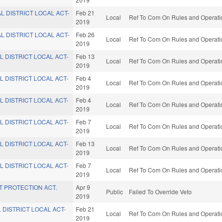
L DISTRICT LOCAL ACT-
Feb 21
Local
Ref To Com On Rules and Operatio
2019
L DISTRICT LOCAL ACT-
Feb 26
Local
Ref To Com On Rules and Operatio
2019
L DISTRICT LOCAL ACT-
Feb 13
Local
Ref To Com On Rules and Operatio
2019
L DISTRICT LOCAL ACT-
Feb 4
Local
Ref To Com On Rules and Operatio
2019
L DISTRICT LOCAL ACT-
Feb 4
Local
Ref To Com On Rules and Operatio
2019
L DISTRICT LOCAL ACT-
Feb 7
Local
Ref To Com On Rules and Operatio
2019
L DISTRICT LOCAL ACT-
Feb 13
Local
Ref To Com On Rules and Operatio
2019
L DISTRICT LOCAL ACT-
Feb 7
Local
Ref To Com On Rules and Operatio
2019
 PROTECTION ACT.
Apr 9
Public
Failed To Override Veto
2019
 DISTRICT LOCAL ACT-
Feb 21
Local
Ref To Com On Rules and Operatio
2019