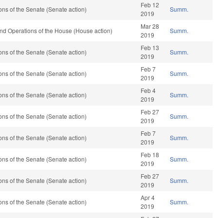
Feb 12
ns of the Senate (Senate action)
Summ.
2019
Mar 28
nd Operations of the House (House action)
Summ.
2019
Feb 13
ns of the Senate (Senate action)
Summ.
2019
Feb 7
ns of the Senate (Senate action)
Summ.
2019
Feb 4
ns of the Senate (Senate action)
Summ.
2019
Feb 27
ns of the Senate (Senate action)
Summ.
2019
Feb 7
ns of the Senate (Senate action)
Summ.
2019
Feb 18
ns of the Senate (Senate action)
Summ.
2019
Feb 27
ns of the Senate (Senate action)
Summ.
2019
Apr 4
ns of the Senate (Senate action)
Summ.
2019