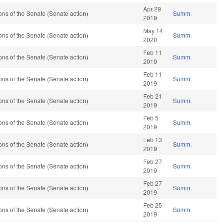
Apr 29
ns of the Senate (Senate action)
Summ.
2019
May 14
ns of the Senate (Senate action)
Summ.
2020
Feb 11
ns of the Senate (Senate action)
Summ.
2019
Feb 11
ns of the Senate (Senate action)
Summ.
2019
Feb 21
ns of the Senate (Senate action)
Summ.
2019
Feb 5
ns of the Senate (Senate action)
Summ.
2019
Feb 13
ns of the Senate (Senate action)
Summ.
2019
Feb 27
ns of the Senate (Senate action)
Summ.
2019
Feb 27
ns of the Senate (Senate action)
Summ.
2019
Feb 25
ns of the Senate (Senate action)
Summ.
2019