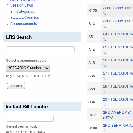
Session Laws
22ND SENATORIA
S120
Bill Categories
1.
Statutes/Counties
23RD SENATORIA
Announcements
S131
1.
24TH SENATORIA
LRS Search
S54
1.
25TH SENATORIA
S16
1.
26TH SENATORIA
Select a biennium/session:
S15
1.
27TH SENATORIA
S35
(e.g. H 14, S 12, H 103, S 967)
1.
28TH SENATORIA
S59
1.
29TH SENATORIA
S36
1.
Instant Bill Locator
2ND AMENDMENT
H652
(NEW)
2ND SENATORIAL
Current biennium only.
S108
1.
(e.g. H14, S12, H103, S967)