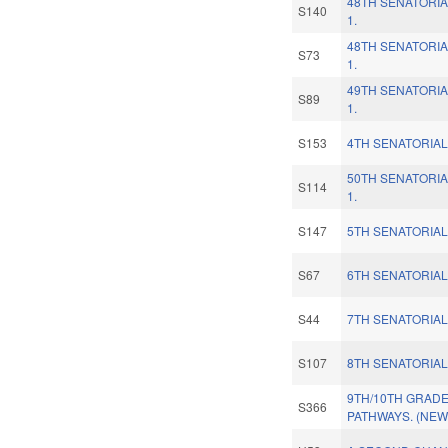
48TH SENATORIA
S140
1.
48TH SENATORIA
S73
1.
49TH SENATORIA
S89
1.
S153
4TH SENATORIAL
50TH SENATORIA
S114
1.
S147
5TH SENATORIAL
S67
6TH SENATORIAL
S44
7TH SENATORIAL
S107
8TH SENATORIAL
9TH/10TH GRAD
S366
PATHWAYS. (NEW