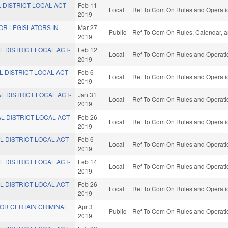
 DISTRICT LOCAL ACT-
Feb 11
Local
Ref To Com On Rules and Operatio
2019
OR LEGISLATORS IN
Mar 27
Public
Ref To Com On Rules, Calendar, a
2019
L DISTRICT LOCAL ACT-
Feb 12
Local
Ref To Com On Rules and Operatio
2019
L DISTRICT LOCAL ACT-
Feb 6
Local
Ref To Com On Rules and Operatio
2019
L DISTRICT LOCAL ACT-
Jan 31
Local
Ref To Com On Rules and Operatio
2019
L DISTRICT LOCAL ACT-
Feb 26
Local
Ref To Com On Rules and Operatio
2019
L DISTRICT LOCAL ACT-
Feb 6
Local
Ref To Com On Rules and Operatio
2019
L DISTRICT LOCAL ACT-
Feb 14
Local
Ref To Com On Rules and Operatio
2019
L DISTRICT LOCAL ACT-
Feb 26
Local
Ref To Com On Rules and Operatio
2019
OR CERTAIN CRIMINAL
Apr 3
Public
Ref To Com On Rules and Operatio
2019