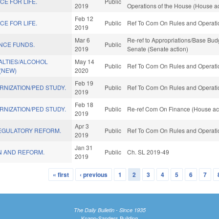
E FOR LIFE.
Public
2019
Operations of the House (House ac
Feb 12
E FOR LIFE.
Public
Ref To Com On Rules and Operatio
2019
Mar 6
Re-ref to Appropriations/Base Budge
ENCE FUNDS.
Public
2019
Senate (Senate action)
ALTIES/ALCOHOL
May 14
Public
Ref To Com On Rules and Operatio
(NEW)
2020
Feb 19
NIZATION/PED STUDY.
Public
Ref To Com On Rules and Operatio
2019
Feb 18
NIZATION/PED STUDY.
Public
Re-ref Com On Finance (House ac
2019
Apr 3
EGULATORY REFORM.
Public
Ref To Com On Rules and Operatio
2019
Jan 31
N AND REFORM.
Public
Ch. SL 2019-49
2019
« first
‹ previous
1
2
3
4
5
6
7
The Daily Bulletin - Since 1935
Knapp-Sanders Building