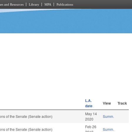
es and Resources
Library
MPA
Publications
L.A.
View
Track
date
May 14
ns of the Senate (Senate action)
Summ.
2020
Feb 26
ns of the Senate (Senate action)
Summ.
2019