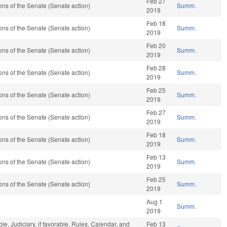
Feb 27
ns of the Senate (Senate action)
Summ.
2019
Feb 18
ns of the Senate (Senate action)
Summ.
2019
Feb 20
ns of the Senate (Senate action)
Summ.
2019
Feb 28
ns of the Senate (Senate action)
Summ.
2019
Feb 25
ns of the Senate (Senate action)
Summ.
2019
Feb 27
ns of the Senate (Senate action)
Summ.
2019
Feb 18
ns of the Senate (Senate action)
Summ.
2019
Feb 13
ns of the Senate (Senate action)
Summ.
2019
Feb 25
ns of the Senate (Senate action)
Summ.
2019
Aug 1
Summ.
2019
ble, Judiciary, if favorable, Rules, Calendar, and
Feb 13