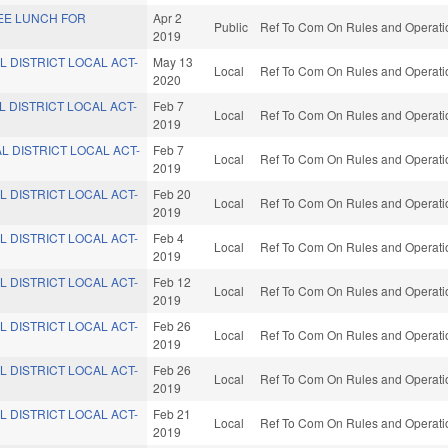
REE LUNCH FOR
Apr 2
Public
Ref To Com On Rules and Operatio
2019
L DISTRICT LOCAL ACT-
May 13
Local
Ref To Com On Rules and Operatio
2020
L DISTRICT LOCAL ACT-
Feb 7
Local
Ref To Com On Rules and Operatio
2019
L DISTRICT LOCAL ACT-
Feb 7
Local
Ref To Com On Rules and Operatio
2019
L DISTRICT LOCAL ACT-
Feb 20
Local
Ref To Com On Rules and Operatio
2019
L DISTRICT LOCAL ACT-
Feb 4
Local
Ref To Com On Rules and Operatio
2019
L DISTRICT LOCAL ACT-
Feb 12
Local
Ref To Com On Rules and Operatio
2019
L DISTRICT LOCAL ACT-
Feb 26
Local
Ref To Com On Rules and Operatio
2019
L DISTRICT LOCAL ACT-
Feb 26
Local
Ref To Com On Rules and Operatio
2019
L DISTRICT LOCAL ACT-
Feb 21
Local
Ref To Com On Rules and Operatio
2019