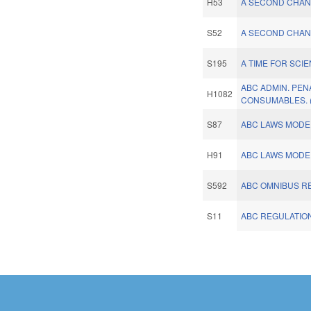
H53
A SECOND CHANC
S52
A SECOND CHANC
S195
A TIME FOR SCI
ABC ADMIN. PEN
H1082
CONSUMABLES. 
S87
ABC LAWS MODER
H91
ABC LAWS MODER
S592
ABC OMNIBUS R
S11
ABC REGULATIO
Pages