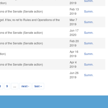
Summ.
tion)
2019
Feb 13
ns of the Senate (Senate action)
Summ.
2019
t. If fav, re-ref to Rules and Operations of the
Mar 7
Summ.
2019
Jun 17
ns of the Senate (Senate action)
Summ.
2020
Feb 20
ns of the Senate (Senate action)
Summ.
2019
Apr 16
tion)
Summ.
2019
Apr 4
ns of the Senate (Senate action)
Summ.
2019
Jun 26
Summ.
2019
8
9
…
next ›
last »