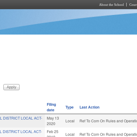
About the School
Cours
Skip to main content
Filing
Type
Last Action
date
L DISTRICT LOCAL ACT-
May 13
Local
Ref To Com On Rules and Operatio
2020
L DISTRICT LOCAL ACT-
Feb 25
Local
Ref To Com On Rules and Operatio
2019