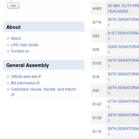
30 MIN. DUTY-F
H563
TEACHERS.
30TH SENATORIA
S716
1.
About
31ST SENATORIA
S32
About
1.
LRS User Guide
32ND SENATORIA
S33
Contact us
1.
34TH SENATORIA
S100
General Assembly
1.
35TH SENATORIA
Official web site
(link is external)
S18
1.
Bill Information
(link is external)
36TH SENATORIA
Calendars: House, Senate, and Interim
S42
1.
(link is external)
37TH SENATORIA
S142
1.
38TH SENATORIA
S136
1.
39TH SENATORIA
S116
1.