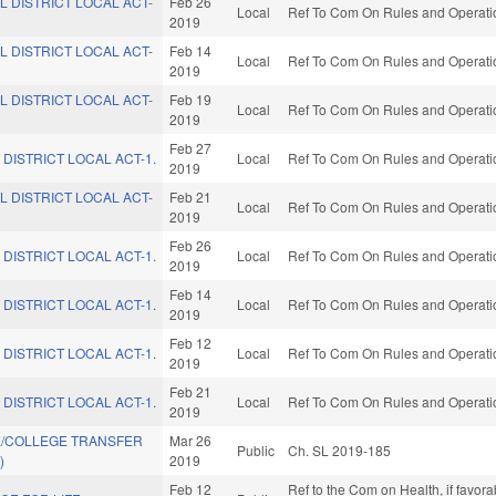
L DISTRICT LOCAL ACT-
Feb 26
Local
Ref To Com On Rules and Operatio
2019
L DISTRICT LOCAL ACT-
Feb 14
Local
Ref To Com On Rules and Operatio
2019
L DISTRICT LOCAL ACT-
Feb 19
Local
Ref To Com On Rules and Operatio
2019
Feb 27
 DISTRICT LOCAL ACT-1.
Local
Ref To Com On Rules and Operatio
2019
L DISTRICT LOCAL ACT-
Feb 21
Local
Ref To Com On Rules and Operatio
2019
Feb 26
 DISTRICT LOCAL ACT-1.
Local
Ref To Com On Rules and Operatio
2019
Feb 14
 DISTRICT LOCAL ACT-1.
Local
Ref To Com On Rules and Operatio
2019
Feb 12
 DISTRICT LOCAL ACT-1.
Local
Ref To Com On Rules and Operatio
2019
Feb 21
 DISTRICT LOCAL ACT-1.
Local
Ref To Com On Rules and Operatio
2019
E/COLLEGE TRANSFER
Mar 26
Public
Ch. SL 2019-185
)
2019
Feb 12
Ref to the Com on Health, if favora