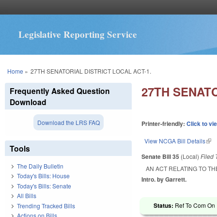
Legislative Reporting Service
You are here
Home
»
27TH SENATORIAL DISTRICT LOCAL ACT-1.
27TH SENATO
Frequently Asked Question
Download
Download the LRS FAQ
Printer-friendly:
Click to vi
View NCGA Bill Details
(lin
Tools
Senate Bill 35
(Local)
Filed
The Daily Bulletin
AN ACT RELATING TO TH
Today's Bills: House
Intro. by Garrett.
Today's Bills: Senate
All Bills
Status:
Ref To Com On R
Trending Tracked Bills
Actions on Bills