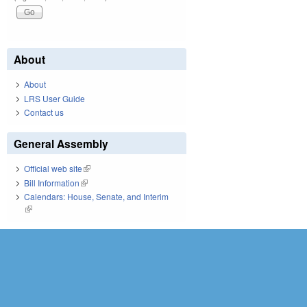
About
About
LRS User Guide
Contact us
General Assembly
Official web site
(link is external)
Bill Information
(link is external)
Calendars: House, Senate, and Interim
(link is external)