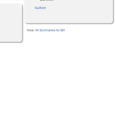
Guilford
View:
All Summaries for Bill