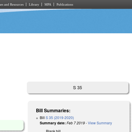
es and Resources
Library
MPA
Publications
S 35
Bill Summaries:
Bill
S 35 (2019-2020)
Summary date:
Feb 7 2019
-
View Summary
Blank bill.