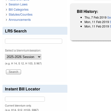
Session Laws
Bill Categories
Bill History:
Statutes/Counties
Thu, 7 Feb 2019
Se
Announcements
Mon, 11 Feb 2019
Mon, 11 Feb 2019
LRS Search
Select a biennium/session:
(e.g. H 14, S 12, H 103, S 967)
Instant Bill Locator
Current biennium only.
(e.g. H14, S12, H103, S967)