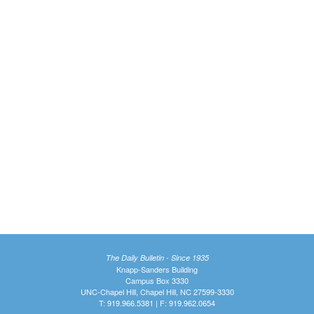
The Daily Bulletin - Since 1935
Knapp-Sanders Building
Campus Box 3330
UNC-Chapel Hill, Chapel Hill, NC 27599-3330
T: 919.966.5381 | F: 919.962.0654