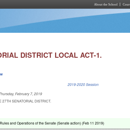
About the School
Cours
Skip to main content
RIAL DISTRICT LOCAL ACT-1.
ew
k is external)
2019-2020 Session
Thursday, February 7, 2019
E 27TH SENATORIAL DISTRICT.
ules and Operations of the Senate (Senate action) (
Feb 11 2019
)