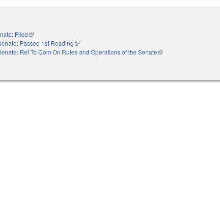
nate: Filed
(link is external)
Senate: Passed 1st Reading
(link is external)
Senate: Ref To Com On Rules and Operations of the Senate
(link is external)