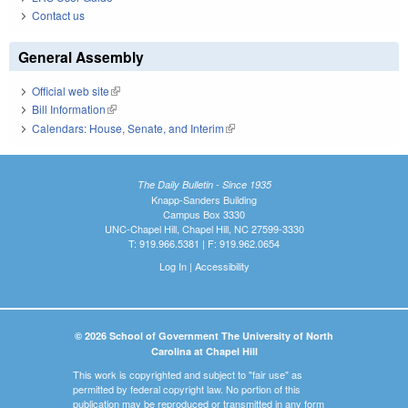
Contact us
General Assembly
Official web site
(link is external)
Bill Information
(link is external)
Calendars: House, Senate, and Interim
(link is external)
The Daily Bulletin - Since 1935
Knapp-Sanders Building
Campus Box 3330
UNC-Chapel Hill, Chapel Hill, NC 27599-3330
T: 919.966.5381 | F: 919.962.0654
Log In
|
Accessibility
© 2026 School of Government The University of North
Carolina at Chapel Hill
This work is copyrighted and subject to "fair use" as
permitted by federal copyright law. No portion of this
publication may be reproduced or transmitted in any form