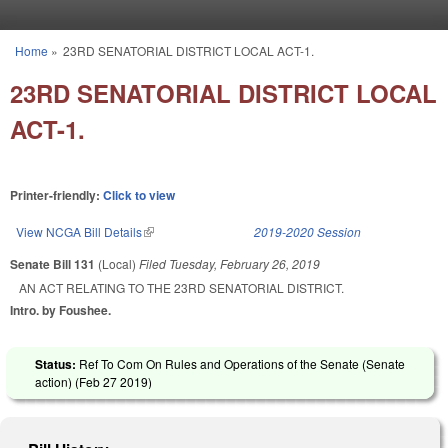
Skip to main content
Home
»
23RD SENATORIAL DISTRICT LOCAL ACT-1.
You are here
23RD SENATORIAL DISTRICT LOCAL
ACT-1.
Printer-friendly:
Click to view
View NCGA Bill Details
(link is external)
2019-2020 Session
Senate Bill 131
(Local)
Filed
Tuesday, February 26, 2019
AN ACT RELATING TO THE 23RD SENATORIAL DISTRICT.
Intro. by Foushee.
Status:
Ref To Com On Rules and Operations of the Senate (Senate
action) (
Feb 27 2019
)