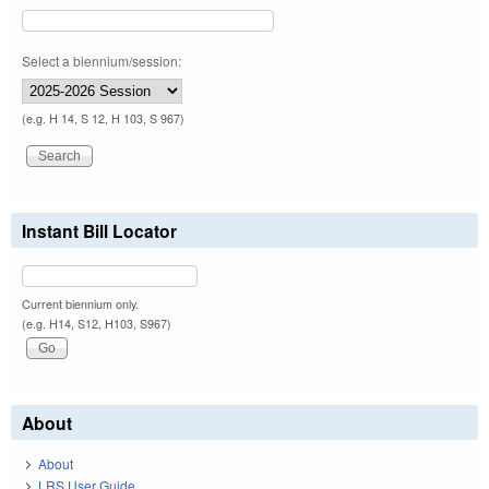
Select a biennium/session:
(e.g. H 14, S 12, H 103, S 967)
Instant Bill Locator
Current biennium only.
(e.g. H14, S12, H103, S967)
About
About
LRS User Guide