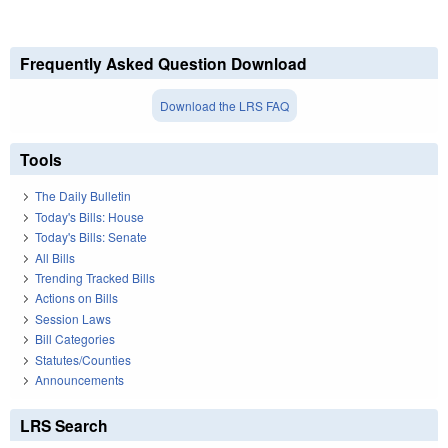
Frequently Asked Question Download
Download the LRS FAQ
Tools
The Daily Bulletin
Today's Bills: House
Today's Bills: Senate
All Bills
Trending Tracked Bills
Actions on Bills
Session Laws
Bill Categories
Statutes/Counties
Announcements
LRS Search