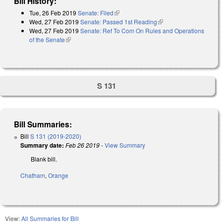
Bill History:
Tue, 26 Feb 2019
Senate: Filed
(link is external)
Wed, 27 Feb 2019
Senate: Passed 1st Reading
(link is external)
Wed, 27 Feb 2019
Senate: Ref To Com On Rules and Operations
of the Senate
(link is external)
S 131
Bill Summaries:
Bill
S 131 (2019-2020)
Summary date:
Feb 26 2019
-
View Summary
Blank bill.
Chatham
,
Orange
View:
All Summaries for Bill