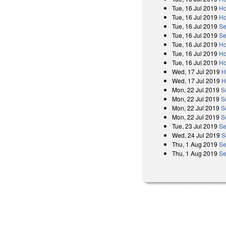
Tue, 16 Jul 2019
Ho
Tue, 16 Jul 2019
Ho
Tue, 16 Jul 2019
Se
Tue, 16 Jul 2019
Se
Tue, 16 Jul 2019
Ho
Tue, 16 Jul 2019
Ho
Tue, 16 Jul 2019
Ho
Wed, 17 Jul 2019
H
Wed, 17 Jul 2019
H
Mon, 22 Jul 2019
S
Mon, 22 Jul 2019
S
Mon, 22 Jul 2019
S
Mon, 22 Jul 2019
S
Tue, 23 Jul 2019
Se
Wed, 24 Jul 2019
S
Thu, 1 Aug 2019
Se
Thu, 1 Aug 2019
Se