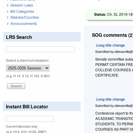
Session Laws
Bill Categories
Status:
Ch. SL 2019-18
Statutes/Counties
Announcements
SOG comments (2)
LRS Search
Long title change
Submitted by
ddecamillis@
Senate committee substi
Select a biennium/session:
PERMIT CERTAIN FR
COLLEGE COURSES A
CERTIFICATE.
(e.g. H 14, S 12, H 103, S 967)
Long title change
Instant Bill Locator
Submitted by
ddecamillis@
Conference report to t
ACADEMIC TRANSITI
STUDENTS, TO PERM
Current biennium only.
COURSES AS PART O
(e.g. H14, S12, H103, S967)