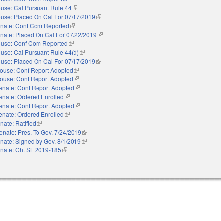
use: Cal Pursuant Rule 44
(link is external)
use: Placed On Cal For 07/17/2019
(link is external)
nate: Conf Com Reported
(link is external)
nate: Placed On Cal For 07/22/2019
(link is external)
use: Conf Com Reported
(link is external)
use: Cal Pursuant Rule 44(d)
(link is external)
use: Placed On Cal For 07/17/2019
(link is external)
ouse: Conf Report Adopted
(link is external)
ouse: Conf Report Adopted
(link is external)
enate: Conf Report Adopted
(link is external)
enate: Ordered Enrolled
(link is external)
enate: Conf Report Adopted
(link is external)
enate: Ordered Enrolled
(link is external)
nate: Ratified
(link is external)
enate: Pres. To Gov. 7/24/2019
(link is external)
nate: Signed by Gov. 8/1/2019
(link is external)
nate: Ch. SL 2019-185
(link is external)