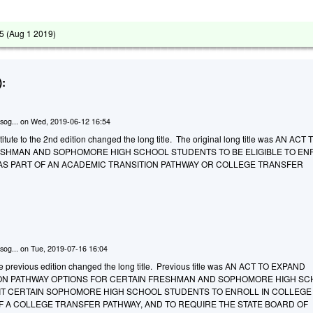
5 (
Aug 1 2019
)
:
sog...
on
Wed, 2019-06-12 16:54
tute to the 2nd edition changed the long title. The original long title was AN ACT 
ESHMAN AND SOPHOMORE HIGH SCHOOL STUDENTS TO BE ELIGIBLE TO ENR
S PART OF AN ACADEMIC TRANSITION PATHWAY OR COLLEGE TRANSFER
sog...
on
Tue, 2019-07-16 16:04
he previous edition changed the long title. Previous title was AN ACT TO EXPAND
ON PATHWAY OPTIONS FOR CERTAIN FRESHMAN AND SOPHOMORE HIGH S
IT CERTAIN SOPHOMORE HIGH SCHOOL STUDENTS TO ENROLL IN COLLEGE
F A COLLEGE TRANSFER PATHWAY, AND TO REQUIRE THE STATE BOARD OF