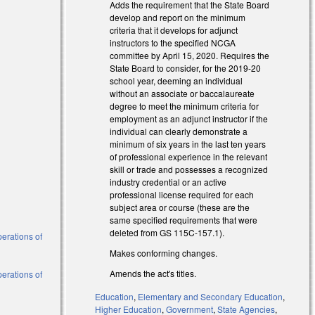
Adds the requirement that the State Board
develop and report on the minimum
criteria that it develops for adjunct
instructors to the specified NCGA
committee by April 15, 2020. Requires the
State Board to consider, for the 2019-20
school year, deeming an individual
without an associate or baccalaureate
degree to meet the minimum criteria for
employment as an adjunct instructor if the
individual can clearly demonstrate a
minimum of six years in the last ten years
of professional experience in the relevant
skill or trade and possesses a recognized
industry credential or an active
)
professional license required for each
subject area or course (these are the
)
same specified requirements that were
deleted from GS 115C-157.1).
perations of
Makes conforming changes.
Amends the act's titles.
perations of
Education
,
Elementary and Secondary Education
,
Higher Education
,
Government
,
State Agencies
,
al)