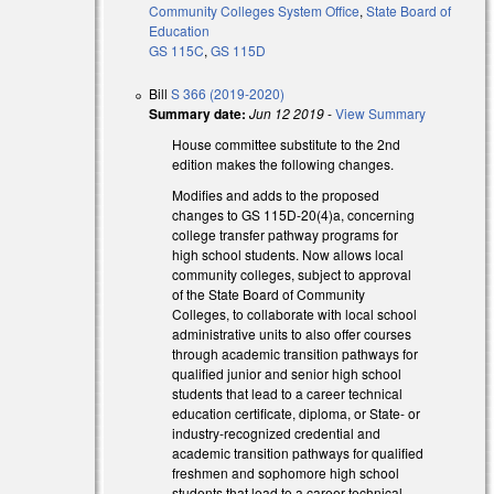
Community Colleges System Office
,
State Board of
Education
al)
GS 115C
,
GS 115D
Bill
S 366 (2019-2020)
Summary date:
Jun 12 2019
-
View Summary
House committee substitute to the 2nd
edition makes the following changes.
Modifies and adds to the proposed
changes to GS 115D-20(4)a, concerning
college transfer pathway programs for
high school students. Now allows local
community colleges, subject to approval
)
of the State Board of Community
)
Colleges, to collaborate with local school
administrative units to also offer courses
through academic transition pathways for
qualified junior and senior high school
students that lead to a career technical
education certificate, diploma, or State- or
industry-recognized credential and
academic transition pathways for qualified
freshmen and sophomore high school
students that lead to a career technical