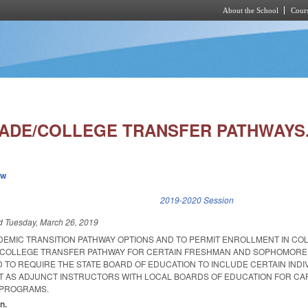
About the School
Cours
Skip to main content
RADE/COLLEGE TRANSFER PATHWAYS.
ew
k is external)
2019-2020 Session
ed
Tuesday, March 26, 2019
DEMIC TRANSITION PATHWAY OPTIONS AND TO PERMIT ENROLLMENT IN CO
A COLLEGE TRANSFER PATHWAY FOR CERTAIN FRESHMAN AND SOPHOMORE
 TO REQUIRE THE STATE BOARD OF EDUCATION TO INCLUDE CERTAIN INDI
T AS ADJUNCT INSTRUCTORS WITH LOCAL BOARDS OF EDUCATION FOR C
 PROGRAMS.
n.