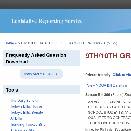
Legislative Reporting Service
You are here
Home
»
9TH/10TH GRADE/COLLEGE TRANSFER PATHWAYS. (NEW)
9TH/10TH G
Frequently Asked Question
Download
Download the LRS FAQ
Printer-friendly:
Click to vi
View NCGA Bill Details
(lin
Tools
Senate Bill 366
(Public)
Fil
The Daily Bulletin
AN ACT TO EXPAND ACA
Today's Bills: House
COURSES AS PART OF 
Today's Bills: Senate
SCHOOL STUDENTS, AND
QUALIFIED TO CONTRAC
All Bills
TECHNICAL EDUCATION
Trending Tracked Bills
Intro. by McInnis, B. Jackso
Actions on Bills