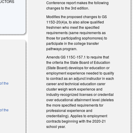
RUCTORS
Conference report makes the following
changes to the 3rd edition.
Modifies the proposed changes to GS
115D-20(4)a, to also allow qualified
freshmen who meet the specified
requirements (same requirements as
those for participating sophomores) to
participate in the college transfer
pathways program.
Amends GS 115C-157.1 to require that
the criteria the State Board of Education
(State Board) develops for education or
employment experience needed to qualify
to contract as an adjunct instructor in each
of the
career and technical education carer
cluster weigh work experience and
industry-recognized licenses or credential
over educational attainment level (deletes
the more specified requirements for
of the
professional experience and
credentialing). Applies to employment
contracts beginning with the 2020-21
school year.