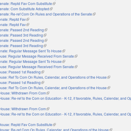
enate: Reptd Fav Com Substitute
(link is external)
enate: Com Substitute Adopted
(link is external)
enate: Re-ref Com On Rules and Operations of the Senate
(link is external)
nate: Reptd Fav
(link is external)
nate: Reptd Fav
(link is external)
enate: Passed 2nd Reading
(link is external)
enate: Passed 3rd Reading
(link is external)
enate: Passed 2nd Reading
(link is external)
enate: Passed 3rd Reading
(link is external)
nate: Regular Message Sent To House
(link is external)
use: Regular Message Received From Senate
(link is external)
nate: Regular Message Sent To House
(link is external)
use: Regular Message Received From Senate
(link is external)
use: Passed 1st Reading
(link is external)
use: Ref To Com On Rules, Calendar, and Operations of the House
(link is external
use: Passed 1st Reading
(link is external)
use: Ref To Com On Rules, Calendar, and Operations of the House
(link is external
House: Withdrawn From Com
(link is external)
House: Re-ref to the Com on Education - K-12, if favorable, Rules, Calendar, and O
xternal)
House: Withdrawn From Com
(link is external)
House: Re-ref to the Com on Education - K-12, if favorable, Rules, Calendar, and O
xternal)
House: Reptd Fav Com Substitute
(link is external)
House: Re-ref Com On Rules, Calendar, and Operations of the House
(link is extern