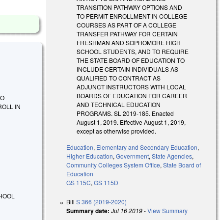
TRANSITION PATHWAY OPTIONS AND
TO PERMIT ENROLLMENT IN COLLEGE
COURSES AS PART OF A COLLEGE
TRANSFER PATHWAY FOR CERTAIN
FRESHMAN AND SOPHOMORE HIGH
SCHOOL STUDENTS, AND TO REQUIRE
THE STATE BOARD OF EDUCATION TO
INCLUDE CERTAIN INDIVIDUALS AS
QUALIFIED TO CONTRACT AS
ADJUNCT INSTRUCTORS WITH LOCAL
BOARDS OF EDUCATION FOR CAREER
TO
AND TECHNICAL EDUCATION
OLL IN
PROGRAMS. SL 2019-185. Enacted
August 1, 2019. Effective August 1, 2019,
except as otherwise provided.
Education
,
Elementary and Secondary Education
,
Higher Education
,
Government
,
State Agencies
,
Community Colleges System Office
,
State Board of
Education
GS 115C
,
GS 115D
CHOOL
Bill
S 366 (2019-2020)
Summary date:
Jul 16 2019
-
View Summary