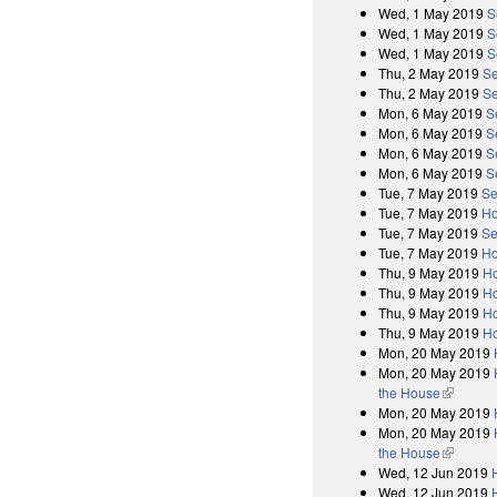
Wed, 1 May 2019
S
Wed, 1 May 2019
S
Wed, 1 May 2019
S
Thu, 2 May 2019
Se
Thu, 2 May 2019
Se
Mon, 6 May 2019
S
Mon, 6 May 2019
S
Mon, 6 May 2019
S
Mon, 6 May 2019
S
Tue, 7 May 2019
Se
Tue, 7 May 2019
Ho
Tue, 7 May 2019
Se
Tue, 7 May 2019
Ho
Thu, 9 May 2019
Ho
Thu, 9 May 2019
Ho
Thu, 9 May 2019
Ho
Thu, 9 May 2019
Ho
Mon, 20 May 2019
Mon, 20 May 2019
the House
(link is e
Mon, 20 May 2019
Mon, 20 May 2019
the House
(link is e
Wed, 12 Jun 2019
Wed, 12 Jun 2019