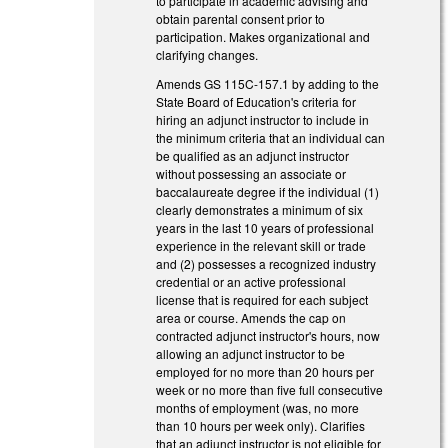
to participate in academic advising and
obtain parental consent prior to
participation. Makes organizational and
clarifying changes.
Amends GS 115C-157.1 by adding to the
State Board of Education's criteria for
hiring an adjunct instructor to include in
the minimum criteria that an individual can
be qualified as an adjunct instructor
without possessing an associate or
baccalaureate degree if the individual (1)
clearly demonstrates a minimum of six
years in the last 10 years of professional
experience in the relevant skill or trade
and (2) possesses a recognized industry
credential or an active professional
license that is required for each subject
area or course. Amends the cap on
contracted adjunct instructor's hours, now
allowing an adjunct instructor to be
employed for no more than 20 hours per
week or no more than five full consecutive
months of employment (was, no more
than 10 hours per week only). Clarifies
that an adjunct instructor is not eligible for