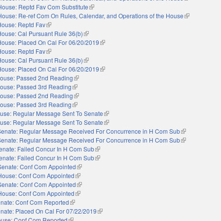
House: Reptd Fav Com Substitute
(link is external)
House: Re-ref Com On Rules, Calendar, and Operations of the House
(link is extern
House: Reptd Fav
(link is external)
House: Cal Pursuant Rule 36(b)
(link is external)
House: Placed On Cal For 06/20/2019
(link is external)
House: Reptd Fav
(link is external)
House: Cal Pursuant Rule 36(b)
(link is external)
House: Placed On Cal For 06/20/2019
(link is external)
ouse: Passed 2nd Reading
(link is external)
ouse: Passed 3rd Reading
(link is external)
ouse: Passed 2nd Reading
(link is external)
ouse: Passed 3rd Reading
(link is external)
use: Regular Message Sent To Senate
(link is external)
use: Regular Message Sent To Senate
(link is external)
Senate: Regular Message Received For Concurrence in H Com Sub
(link is external
Senate: Regular Message Received For Concurrence in H Com Sub
(link is external
enate: Failed Concur In H Com Sub
(link is external)
enate: Failed Concur In H Com Sub
(link is external)
Senate: Conf Com Appointed
(link is external)
House: Conf Com Appointed
(link is external)
Senate: Conf Com Appointed
(link is external)
House: Conf Com Appointed
(link is external)
nate: Conf Com Reported
(link is external)
nate: Placed On Cal For 07/22/2019
(link is external)
use: Conf Com Reported
(link is external)