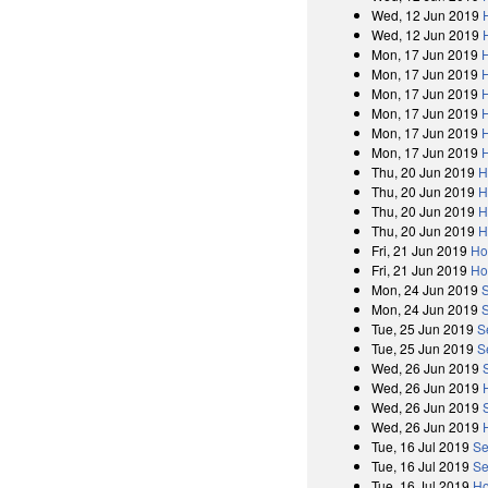
Wed, 12 Jun 2019
Wed, 12 Jun 2019
Mon, 17 Jun 2019
Mon, 17 Jun 2019
Mon, 17 Jun 2019
Mon, 17 Jun 2019
Mon, 17 Jun 2019
Mon, 17 Jun 2019
Thu, 20 Jun 2019
H
Thu, 20 Jun 2019
H
Thu, 20 Jun 2019
H
Thu, 20 Jun 2019
H
Fri, 21 Jun 2019
Ho
Fri, 21 Jun 2019
Ho
Mon, 24 Jun 2019
Mon, 24 Jun 2019
Tue, 25 Jun 2019
S
Tue, 25 Jun 2019
S
Wed, 26 Jun 2019
Wed, 26 Jun 2019
Wed, 26 Jun 2019
Wed, 26 Jun 2019
Tue, 16 Jul 2019
Se
Tue, 16 Jul 2019
Se
Tue, 16 Jul 2019
Ho