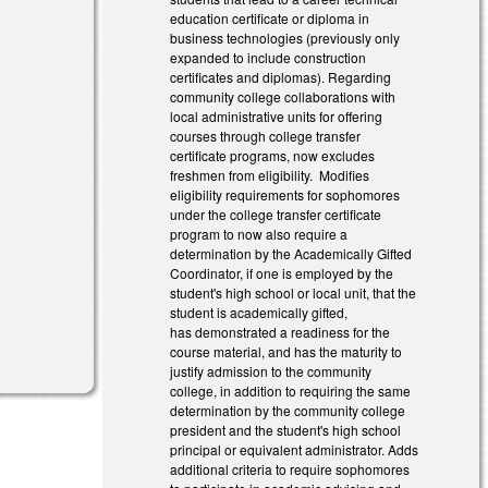
education certificate or diploma in
business technologies (previously only
expanded to include construction
certificates and diplomas). Regarding
community college collaborations with
local administrative units for offering
courses through college transfer
certificate programs, now excludes
freshmen from eligibility. Modifies
eligibility requirements for sophomores
under the college transfer certificate
program to now also require a
determination by the Academically Gifted
Coordinator, if one is employed by the
student's high school or local unit, that the
student is academically gifted,
has demonstrated a readiness for the
course material, and has the maturity to
justify admission to the community
college, in addition to requiring the same
determination by the community college
president and the student's high school
principal or equivalent administrator. Adds
additional criteria to require sophomores