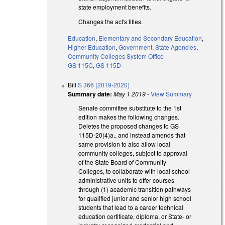
state employment benefits.
Changes the act's titles.
Education
,
Elementary and Secondary Education
,
Higher Education
,
Government
,
State Agencies
,
Community Colleges System Office
GS 115C
,
GS 115D
Bill
S 366 (2019-2020)
Summary date:
May 1 2019
-
View Summary
Senate committee substitute to the 1st
edition makes the following changes.
Deletes the proposed changes to GS
115D-20(4)a., and instead amends that
same provision to also allow local
community colleges, subject to approval
of the State Board of Community
Colleges, to collaborate with local school
administrative units to offer courses
through (1) academic transition pathways
for qualified junior and senior high school
students that lead to a career technical
education certificate, diploma, or State- or