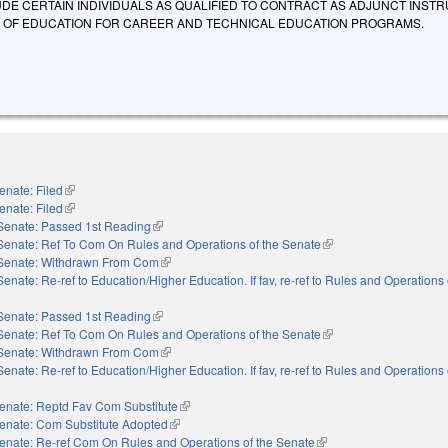
UDE CERTAIN INDIVIDUALS AS QUALIFIED TO CONTRACT AS ADJUNCT INST
 OF EDUCATION FOR CAREER AND TECHNICAL EDUCATION PROGRAMS.
enate: Filed
(link is external)
enate: Filed
(link is external)
Senate: Passed 1st Reading
(link is external)
Senate: Ref To Com On Rules and Operations of the Senate
(link is external)
Senate: Withdrawn From Com
(link is external)
Senate: Re-ref to Education/Higher Education. If fav, re-ref to Rules and Operations 
nal)
Senate: Passed 1st Reading
(link is external)
Senate: Ref To Com On Rules and Operations of the Senate
(link is external)
Senate: Withdrawn From Com
(link is external)
Senate: Re-ref to Education/Higher Education. If fav, re-ref to Rules and Operations 
nal)
enate: Reptd Fav Com Substitute
(link is external)
enate: Com Substitute Adopted
(link is external)
enate: Re-ref Com On Rules and Operations of the Senate
(link is external)