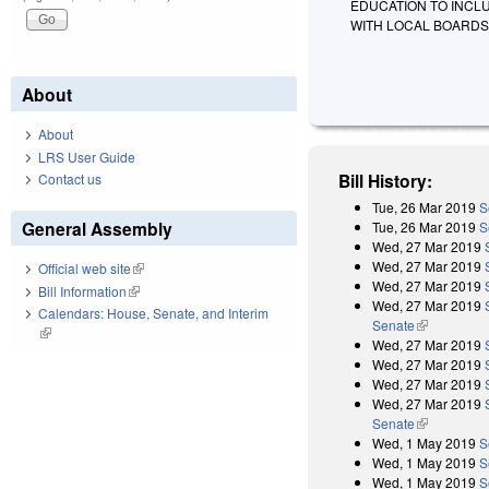
EDUCATION TO INCL
WITH LOCAL BOARDS
About
About
LRS User Guide
Bill History:
Contact us
Tue, 26 Mar 2019
S
General Assembly
Tue, 26 Mar 2019
S
Wed, 27 Mar 2019
Wed, 27 Mar 2019
Official web site
(link is external)
Wed, 27 Mar 2019
Bill Information
(link is external)
Wed, 27 Mar 2019
Calendars: House, Senate, and Interim
Senate
(link is exter
(link is external)
Wed, 27 Mar 2019
Wed, 27 Mar 2019
Wed, 27 Mar 2019
Wed, 27 Mar 2019
Senate
(link is exter
Wed, 1 May 2019
S
Wed, 1 May 2019
S
Wed, 1 May 2019
S