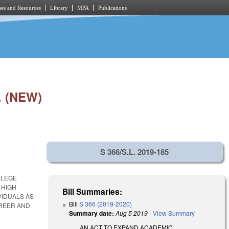
es and Resources
Library
MPA
Publications
 (NEW)
S 366/S.L. 2019-185
LLEGE
 HIGH
Bill Summaries:
VIDUALS AS
Bill
S 366 (2019-2020)
AREER AND
Summary date:
Aug 5 2019
-
View Summary
AN ACT TO EXPAND ACADEMIC