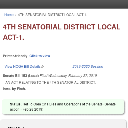
Skip to main content
Home
»
4TH SENATORIAL DISTRICT LOCAL ACT-1.
You are here
4TH SENATORIAL DISTRICT LOCAL
ACT-1.
Printer-friendly:
Click to view
View NCGA Bill Details
(link is external)
2019-2020 Session
Senate Bill 153
(Local)
Filed
Wednesday, February 27, 2019
AN ACT RELATING TO THE 4TH SENATORIAL DISTRICT.
Intro. by Fitch.
Status:
Ref To Com On Rules and Operations of the Senate (Senate
action) (
Feb 28 2019
)