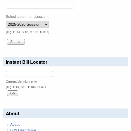
Select a biennium/session:
(e.g. H 14, S 12, H 103, S 967)
Instant Bill Locator
Current biennium only.
(e.g. H14, S12, H103, S967)
About
About
LRS User Guide