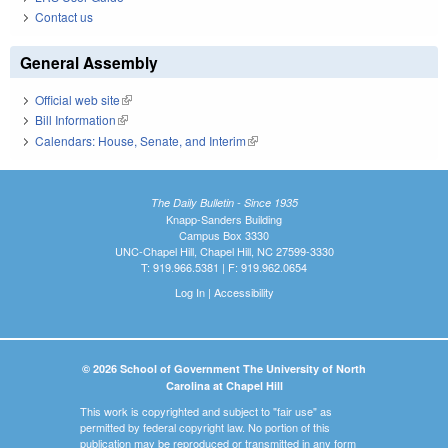
Contact us
General Assembly
Official web site
(link is external)
Bill Information
(link is external)
Calendars: House, Senate, and Interim
(link is external)
The Daily Bulletin - Since 1935
Knapp-Sanders Building
Campus Box 3330
UNC-Chapel Hill, Chapel Hill, NC 27599-3330
T: 919.966.5381 | F: 919.962.0654
Log In
|
Accessibility
© 2026 School of Government The University of North
Carolina at Chapel Hill
This work is copyrighted and subject to "fair use" as
permitted by federal copyright law. No portion of this
publication may be reproduced or transmitted in any form