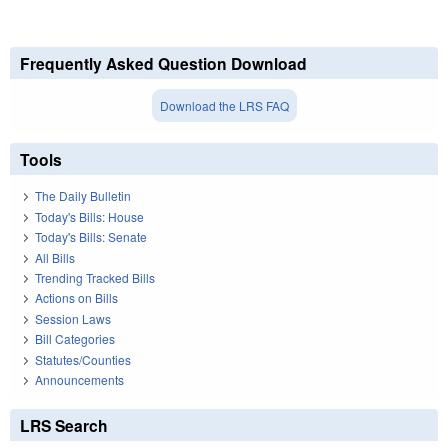
Frequently Asked Question Download
Download the LRS FAQ
Tools
The Daily Bulletin
Today's Bills: House
Today's Bills: Senate
All Bills
Trending Tracked Bills
Actions on Bills
Session Laws
Bill Categories
Statutes/Counties
Announcements
LRS Search