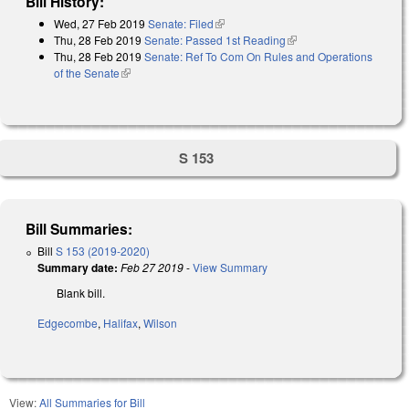
Bill History:
Wed, 27 Feb 2019
Senate: Filed
(link is external)
Thu, 28 Feb 2019
Senate: Passed 1st Reading
(link is external)
Thu, 28 Feb 2019
Senate: Ref To Com On Rules and Operations
of the Senate
(link is external)
S 153
Bill Summaries:
Bill
S 153 (2019-2020)
Summary date:
Feb 27 2019
-
View Summary
Blank bill.
Edgecombe
,
Halifax
,
Wilson
View:
All Summaries for Bill