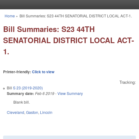
Skip to main content
Home
»
Bill Summaries: S23 44TH SENATORIAL DISTRICT LOCAL ACT-1.
You are here
Bill Summaries: S23 44TH
SENATORIAL DISTRICT LOCAL ACT-
1.
Printer-friendly:
Click to view
Tracking:
Bill
S 23 (2019-2020)
Summary date:
Feb 6 2019
-
View Summary
Blank bill.
Cleveland
,
Gaston
,
Lincoln