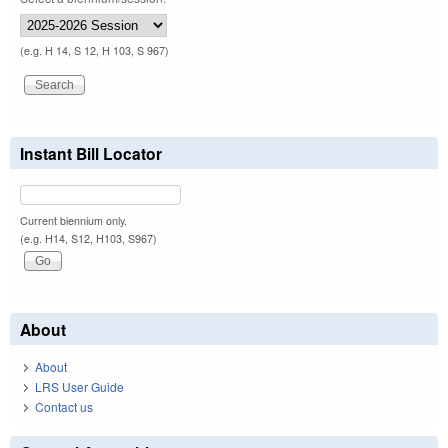
(e.g. H 14, S 12, H 103, S 967)
Instant Bill Locator
Current biennium only.
(e.g. H14, S12, H103, S967)
About
About
LRS User Guide
Contact us