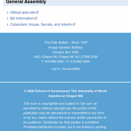
General Assembly
Official web site
(link is external)
Bill Information
(link is external)
Calendars: House, Senate, and Interim
(link is external)
The Daily Bulletin - Since 1935
Knapp-Sanders Building
Campus Box 3330
UNC-Chapel Hill, Chapel Hill, NC 27599-3330
T: 919.966.5381 | F: 919.962.0654
Log In
|
Accessibility
© 2026 School of Government The University of North
Carolina at Chapel Hill
This work is copyrighted and subject to "fair use" as
permitted by federal copyright law. No portion of this
publication may be reproduced or transmitted in any form
or by any means without the express written permission of
the publisher. Distribution by third parties is prohibited.
Prohibited distribution includes, but is not limited to, posting,