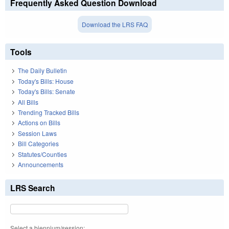
Frequently Asked Question Download
Download the LRS FAQ
Tools
The Daily Bulletin
Today's Bills: House
Today's Bills: Senate
All Bills
Trending Tracked Bills
Actions on Bills
Session Laws
Bill Categories
Statutes/Counties
Announcements
LRS Search
Select a biennium/session: