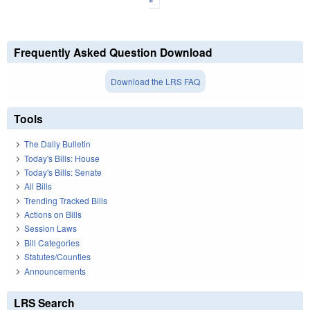
Frequently Asked Question Download
Download the LRS FAQ
Tools
The Daily Bulletin
Today's Bills: House
Today's Bills: Senate
All Bills
Trending Tracked Bills
Actions on Bills
Session Laws
Bill Categories
Statutes/Counties
Announcements
LRS Search