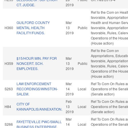
CT. JUDGE.
2019
Ref to the Com on Health
favorable, Appropriation
GUILFORD COUNTY
Mar
Health and Human Servi
H360
MENTAL HEALTH
13
Public
favorable, Appropriations
FACILITY/FUNDS.
2019
favorable, Rules, Calen
Operations of the Hous
(House action)
Ref to the Com on
Appropriations, Educatio
$15/HOUR MIN. PAY FOR
Mar
favorable, Appropriations
H359
NONCERT. SCH.
13
Public
favorable, Rules, Calen
EMPLOYEES.
2019
Operations of the Hous
(House action)
LAW ENFORCEMENT
Mar
Ref To Com On Rules a
S263
RECORDINGS/WINSTON-
14
Local
Operations of the Senat
SALEM.
2019
(Senate action)
Feb
Ref To Com On Rules a
CITY OF
H84
13
Local
Operations of the Senat
KANNAPOLIS/ANNEXATION.
2019
(Senate action)
Mar
Ref To Com On Rules a
FAYETTEVILLE PWC/SMALL
S266
14
Local
Operations of the Senat
BUSINESS ENTERPRISE.