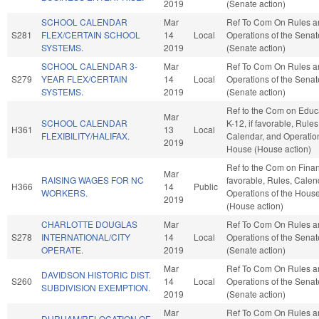
2019
(Senate action)
SCHOOL CALENDAR
Mar
Ref To Com On Rules a
S281
FLEX/CERTAIN SCHOOL
14
Local
Operations of the Senat
SYSTEMS.
2019
(Senate action)
SCHOOL CALENDAR 3-
Mar
Ref To Com On Rules a
S279
YEAR FLEX/CERTAIN
14
Local
Operations of the Senat
SYSTEMS.
2019
(Senate action)
Ref to the Com on Educa
Mar
SCHOOL CALENDAR
K-12, if favorable, Rules
H361
13
Local
FLEXIBILITY/HALIFAX.
Calendar, and Operation
2019
House (House action)
Ref to the Com on Financ
Mar
RAISING WAGES FOR NC
favorable, Rules, Calen
H366
14
Public
WORKERS.
Operations of the Hous
2019
(House action)
CHARLOTTE DOUGLAS
Mar
Ref To Com On Rules a
S278
INTERNATIONAL/CITY
14
Local
Operations of the Senat
OPERATE.
2019
(Senate action)
Mar
Ref To Com On Rules a
DAVIDSON HISTORIC DIST.
S260
14
Local
Operations of the Senat
SUBDIVISION EXEMPTION.
2019
(Senate action)
Mar
Ref To Com On Rules a
DURHAM/RELOCATION OF