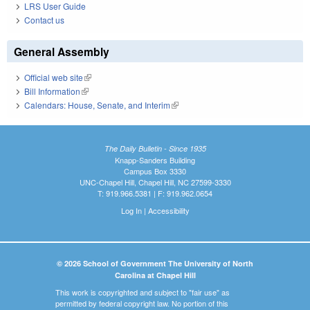
LRS User Guide
Contact us
General Assembly
Official web site
(link is external)
Bill Information
(link is external)
Calendars: House, Senate, and Interim
(link is external)
The Daily Bulletin - Since 1935
Knapp-Sanders Building
Campus Box 3330
UNC-Chapel Hill, Chapel Hill, NC 27599-3330
T: 919.966.5381 | F: 919.962.0654
Log In
|
Accessibility
© 2026 School of Government The University of North
Carolina at Chapel Hill
This work is copyrighted and subject to "fair use" as
permitted by federal copyright law. No portion of this