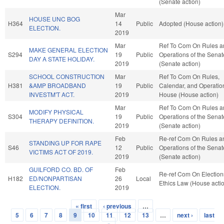
(Senate action)
Mar
HOUSE UNC BOG
H364
14
Public
Adopted (House action)
ELECTION.
2019
Mar
Ref To Com On Rules a
MAKE GENERAL ELECTION
S294
19
Public
Operations of the Senat
DAY A STATE HOLIDAY.
2019
(Senate action)
SCHOOL CONSTRUCTION
Mar
Ref To Com On Rules,
H381
&AMP BROADBAND
19
Public
Calendar, and Operation
INVESTM'T ACT.
2019
House (House action)
Mar
Ref To Com On Rules a
MODIFY PHYSICAL
S304
19
Public
Operations of the Senat
THERAPY DEFINITION.
2019
(Senate action)
Feb
Re-ref Com On Rules a
STANDING UP FOR RAPE
S46
12
Public
Operations of the Senat
VICTIMS ACT OF 2019.
2019
(Senate action)
GUILFORD CO. BD. OF
Feb
Re-ref Com On Election
H182
ED/NONPARTISAN
26
Local
Ethics Law (House acti
ELECTION.
2019
« first
‹ previous
…
Pages
5
6
7
8
9
10
11
12
13
…
next ›
last
»