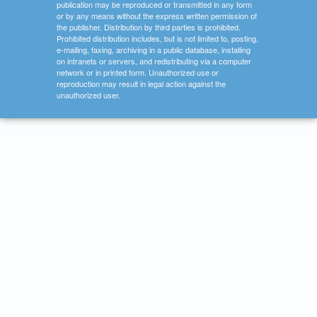
publication may be reproduced or transmitted in any form
or by any means without the express written permission of
the publisher. Distribution by third parties is prohibited.
Prohibited distribution includes, but is not limited to, posting,
e-mailing, faxing, archiving in a public database, installing
on intranets or servers, and redistributing via a computer
network or in printed form. Unauthorized use or
reproduction may result in legal action against the
unauthorized user.