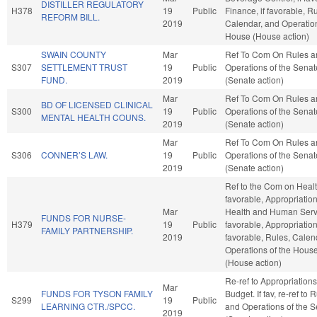
DISTILLER REGULATORY
H378
19
Public
Finance, if favorable, R
REFORM BILL.
2019
Calendar, and Operation
House (House action)
SWAIN COUNTY
Mar
Ref To Com On Rules a
S307
SETTLEMENT TRUST
19
Public
Operations of the Senat
FUND.
2019
(Senate action)
Mar
Ref To Com On Rules a
BD OF LICENSED CLINICAL
S300
19
Public
Operations of the Senat
MENTAL HEALTH COUNS.
2019
(Senate action)
Mar
Ref To Com On Rules a
S306
CONNER’S LAW.
19
Public
Operations of the Senat
2019
(Senate action)
Ref to the Com on Health
favorable, Appropriation
Mar
Health and Human Servi
FUNDS FOR NURSE-
H379
19
Public
favorable, Appropriations
FAMILY PARTNERSHIP.
2019
favorable, Rules, Calen
Operations of the Hous
(House action)
Re-ref to Appropriation
Mar
FUNDS FOR TYSON FAMILY
Budget. If fav, re-ref to 
S299
19
Public
LEARNING CTR./SPCC.
and Operations of the 
2019