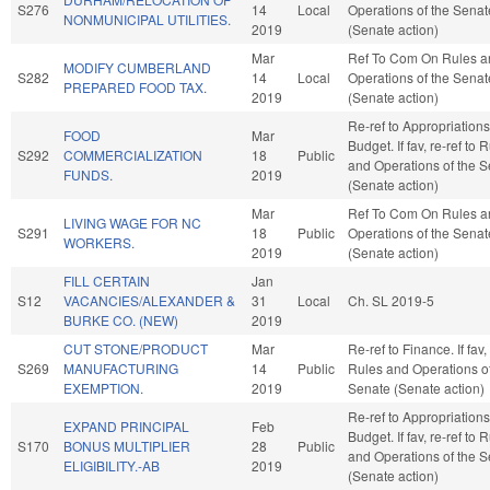
S276
14
Local
Operations of the Senat
NONMUNICIPAL UTILITIES.
2019
(Senate action)
Mar
Ref To Com On Rules a
MODIFY CUMBERLAND
S282
14
Local
Operations of the Senat
PREPARED FOOD TAX.
2019
(Senate action)
Re-ref to Appropriation
FOOD
Mar
Budget. If fav, re-ref to 
S292
COMMERCIALIZATION
18
Public
and Operations of the 
FUNDS.
2019
(Senate action)
Mar
Ref To Com On Rules a
LIVING WAGE FOR NC
S291
18
Public
Operations of the Senat
WORKERS.
2019
(Senate action)
FILL CERTAIN
Jan
S12
VACANCIES/ALEXANDER &
31
Local
Ch. SL 2019-5
BURKE CO. (NEW)
2019
CUT STONE/PRODUCT
Mar
Re-ref to Finance. If fav, 
S269
MANUFACTURING
14
Public
Rules and Operations of
EXEMPTION.
2019
Senate (Senate action)
Re-ref to Appropriation
EXPAND PRINCIPAL
Feb
Budget. If fav, re-ref to 
S170
BONUS MULTIPLIER
28
Public
and Operations of the 
ELIGIBILITY.-AB
2019
(Senate action)