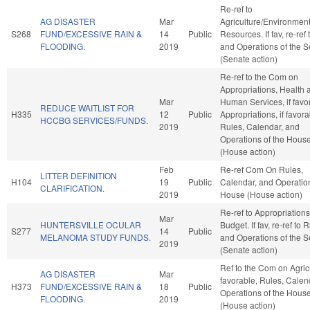
Re-ref to
AG DISASTER
Mar
Agriculture/Environment
S268
FUND/EXCESSIVE RAIN &
14
Public
Resources. If fav, re-ref
FLOODING.
2019
and Operations of the 
(Senate action)
Re-ref to the Com on
Appropriations, Health 
Mar
Human Services, if favo
REDUCE WAITLIST FOR
H335
12
Public
Appropriations, if favora
HCCBG SERVICES/FUNDS.
2019
Rules, Calendar, and
Operations of the Hous
(House action)
Feb
Re-ref Com On Rules,
LITTER DEFINITION
H104
19
Public
Calendar, and Operation
CLARIFICATION.
2019
House (House action)
Re-ref to Appropriation
Mar
HUNTERSVILLE OCULAR
Budget. If fav, re-ref to 
S277
14
Public
MELANOMA STUDY FUNDS.
and Operations of the 
2019
(Senate action)
Ref to the Com on Agricu
AG DISASTER
Mar
favorable, Rules, Calen
H373
FUND/EXCESSIVE RAIN &
18
Public
Operations of the Hous
FLOODING.
2019
(House action)