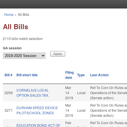
Skip to main content
Home
»
All Bills
You are here
All Bills
2110 bills match selection
GA session
Filing
Bill #
Bill short title
Type
Last Action
date
Mar
Ref To Com On Rules a
CORNELIUS LOCAL
S256
14
Local
Operations of the Senat
OPTION SALES TAX.
2019
(Senate action)
Mar
Ref To Com On Rules a
DURHAM SPEED DEVICE
S271
14
Local
Operations of the Senat
PILOT/SCHOOL ZONES.
2019
(Senate action)
Feb
Ref To Com On Rules a
EDUCATION BOND ACT OF