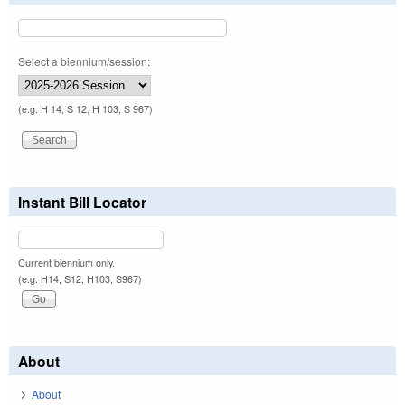
Select a biennium/session:
(e.g. H 14, S 12, H 103, S 967)
Instant Bill Locator
Current biennium only.
(e.g. H14, S12, H103, S967)
About
About