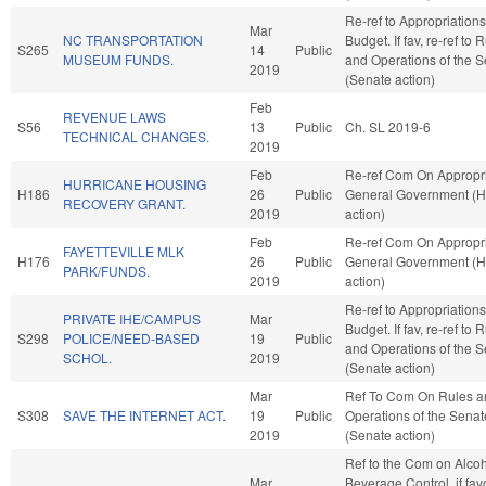
Re-ref to Appropriation
Mar
NC TRANSPORTATION
Budget. If fav, re-ref to 
S265
14
Public
MUSEUM FUNDS.
and Operations of the 
2019
(Senate action)
Feb
REVENUE LAWS
S56
13
Public
Ch. SL 2019-6
TECHNICAL CHANGES.
2019
Feb
Re-ref Com On Appropri
HURRICANE HOUSING
H186
26
Public
General Government (
RECOVERY GRANT.
2019
action)
Feb
Re-ref Com On Appropri
FAYETTEVILLE MLK
H176
26
Public
General Government (
PARK/FUNDS.
2019
action)
Re-ref to Appropriation
PRIVATE IHE/CAMPUS
Mar
Budget. If fav, re-ref to 
S298
POLICE/NEED-BASED
19
Public
and Operations of the 
SCHOL.
2019
(Senate action)
Mar
Ref To Com On Rules a
S308
SAVE THE INTERNET ACT.
19
Public
Operations of the Senat
2019
(Senate action)
Ref to the Com on Alcoh
Mar
Beverage Control, if fav