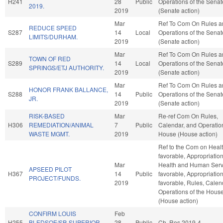
H241
28
Public
Operations of the Senat
2019.
2019
(Senate action)
Mar
Ref To Com On Rules a
REDUCE SPEED
S287
14
Local
Operations of the Senat
LIMITS/DURHAM.
2019
(Senate action)
Mar
Ref To Com On Rules a
TOWN OF RED
S289
14
Local
Operations of the Senat
SPRINGS/ETJ AUTHORITY.
2019
(Senate action)
Mar
Ref To Com On Rules a
HONOR FRANK BALLANCE,
S288
14
Public
Operations of the Senat
JR.
2019
(Senate action)
RISK-BASED
Mar
Re-ref Com On Rules,
H306
REMEDIATION/ANIMAL
7
Public
Calendar, and Operation
WASTE MGMT.
2019
House (House action)
Ref to the Com on Health
favorable, Appropriation
Mar
Health and Human Servi
APSEED PILOT
H367
14
Public
favorable, Appropriations
PROJECT/FUNDS.
2019
favorable, Rules, Calen
Operations of the Hous
(House action)
CONFIRM LOUIS
Feb
H255
BLEDSOE/SP. SUPERIOR
28
Public
Ch. Res 2019-4