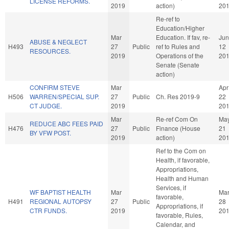
LICENSE REFORMS.
2019
action)
20
Re-ref to
Education/Higher
Mar
Education. If fav, re-
Jun
ABUSE & NEGLECT
H493
27
Public
ref to Rules and
12
RESOURCES.
2019
Operations of the
20
Senate (Senate
action)
CONFIRM STEVE
Mar
Apr
H506
WARREN/SPECIAL SUP.
27
Public
Ch. Res 2019-9
22
CT JUDGE.
2019
20
Mar
Re-ref Com On
Ma
REDUCE ABC FEES PAID
H476
27
Public
Finance (House
21
BY VFW POST.
2019
action)
20
Ref to the Com on
Health, if favorable,
Appropriations,
Health and Human
Services, if
WF BAPTIST HEALTH
Mar
Ma
favorable,
H491
REGIONAL AUTOPSY
27
Public
28
Appropriations, if
CTR FUNDS.
2019
20
favorable, Rules,
Calendar, and