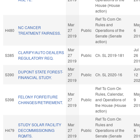
House (House
action)
Ref To Com On
Mar
Rules and
Ma
NC CANCER
H480
27
Public
Operations of the
6
TREATMENT FAIRNESS.
2019
Senate (Senate
20
action)
Mar
Jul
CLARIFY/AUTO DEALERS
S385
27
Public
Ch. SL 2019-181
26
REGULATORY REQ.
2019
20
Mar
Jun
DUPONT STATE FOREST-
S390
27
Public
Ch. SL 2020-16
12
FINANCIAL STUDY.
2019
20
Ref To Com On
Mar
Rules, Calendar,
Ma
FELONY FORFEITURE
S398
27
Public
and Operations of
9
CHANGES/RETIREMENT.
2019
the House (House
20
action)
Ref To Com On
STUDY SOLAR FACILITY
Mar
Rules and
Ma
H479
DECOMMISSIONING
27
Public
Operations of the
6
RQMTS.
2019
Senate (Senate
20