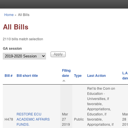
Skip to main content
Home
»
All Bills
You are here
All Bills
2110 bills match selection
GA session
Filing
L.A
Bill #
Bill short title
date
Type
Last Action
dat
Ref to the Com on
Education -
Universities, if
favorable,
Appropriations,
RESTORE ECU
Mar
Education, if
Ma
H478
ACADEMIC AFFAIRS
27
Public
favorable,
28
FUNDS.
2019
Appropriations, if
20