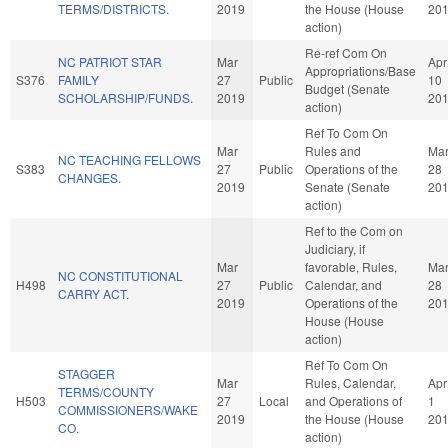
TERMS/DISTRICTS.
2019
the House (House
20
action)
Re-ref Com On
NC PATRIOT STAR
Mar
Apr
Appropriations/Base
S376
FAMILY
27
Public
10
Budget (Senate
SCHOLARSHIP/FUNDS.
2019
20
action)
Ref To Com On
Mar
Rules and
Ma
NC TEACHING FELLOWS
S383
27
Public
Operations of the
28
CHANGES.
2019
Senate (Senate
20
action)
Ref to the Com on
Judiciary, if
Mar
favorable, Rules,
Ma
NC CONSTITUTIONAL
H498
27
Public
Calendar, and
28
CARRY ACT.
2019
Operations of the
20
House (House
action)
Ref To Com On
STAGGER
Mar
Rules, Calendar,
Apr
TERMS/COUNTY
H503
27
Local
and Operations of
1
COMMISSIONERS/WAKE
2019
the House (House
20
CO.
action)