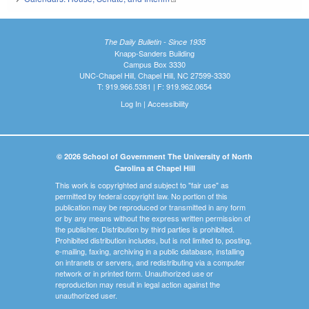
The Daily Bulletin - Since 1935
Knapp-Sanders Building
Campus Box 3330
UNC-Chapel Hill, Chapel Hill, NC 27599-3330
T: 919.966.5381 | F: 919.962.0654
Log In
|
Accessibility
© 2026 School of Government The University of North
Carolina at Chapel Hill
This work is copyrighted and subject to "fair use" as
permitted by federal copyright law. No portion of this
publication may be reproduced or transmitted in any form
or by any means without the express written permission of
the publisher. Distribution by third parties is prohibited.
Prohibited distribution includes, but is not limited to, posting,
e-mailing, faxing, archiving in a public database, installing
on intranets or servers, and redistributing via a computer
network or in printed form. Unauthorized use or
reproduction may result in legal action against the
unauthorized user.