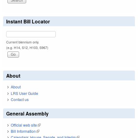
Instant Bill Locator
Current biennium only.
(e.g. H14, S12, H103, S967)
About
About
LRS User Guide
Contact us
General Assembly
Official web site
(link is external)
Bill Information
(link is external)
Calendars: House, Senate, and Interim
(link is external)