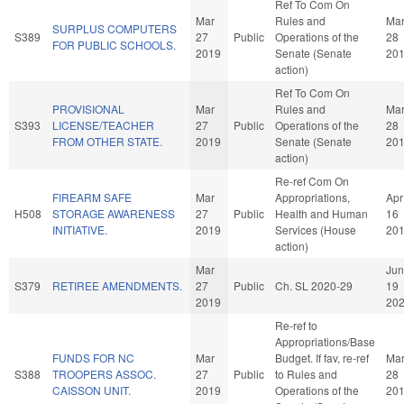
Ref To Com On
Mar
Rules and
Ma
SURPLUS COMPUTERS
S389
27
Public
Operations of the
28
FOR PUBLIC SCHOOLS.
2019
Senate (Senate
20
action)
Ref To Com On
PROVISIONAL
Mar
Rules and
Ma
S393
LICENSE/TEACHER
27
Public
Operations of the
28
FROM OTHER STATE.
2019
Senate (Senate
20
action)
Re-ref Com On
FIREARM SAFE
Mar
Appropriations,
Apr
H508
STORAGE AWARENESS
27
Public
Health and Human
16
INITIATIVE.
2019
Services (House
20
action)
Mar
Jun
S379
RETIREE AMENDMENTS.
27
Public
Ch. SL 2020-29
19
2019
20
Re-ref to
Appropriations/Base
FUNDS FOR NC
Mar
Budget. If fav, re-ref
Ma
S388
TROOPERS ASSOC.
27
Public
to Rules and
28
CAISSON UNIT.
2019
Operations of the
20