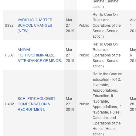
Senate (Senate
action)
Ref To Com On
VARIOUS CHARTER
Mar
Rules and
Au
S392
SCHOOL CHANGES
27
Public
Operations of the
1
(NEW)
2019
Senate (Senate
20
action)
Ref To Com On
ANIMAL
Mar
Rules and
Ma
H507
FIGHTS/CRIMINALIZE
27
Public
Operations of the
6
ATTENDANCE OF MINOR.
2019
Senate (Senate
20
action)
Ref to the Com on
Education - K-12, if
favorable,
Appropriations,
Education, if
SCH. PSYCHOLOGIST
Mar
Ma
favorable,
H482
COMPENSATION &
27
Public
28
Appropriations, if
RECRUITMENT.
2019
20
favorable, Rules,
Calendar, and
Operations of the
House (House
action)