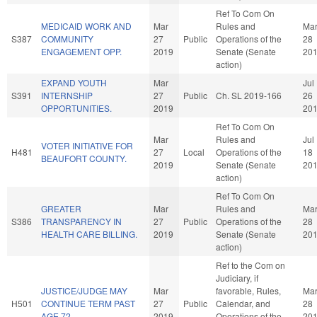
Ref To Com On
MEDICAID WORK AND
Mar
Rules and
Ma
S387
COMMUNITY
27
Public
Operations of the
28
ENGAGEMENT OPP.
2019
Senate (Senate
20
action)
EXPAND YOUTH
Mar
Jul
S391
INTERNSHIP
27
Public
Ch. SL 2019-166
26
OPPORTUNITIES.
2019
20
Ref To Com On
Mar
Rules and
Jul
VOTER INITIATIVE FOR
H481
27
Local
Operations of the
18
BEAUFORT COUNTY.
2019
Senate (Senate
20
action)
Ref To Com On
GREATER
Mar
Rules and
Ma
S386
TRANSPARENCY IN
27
Public
Operations of the
28
HEALTH CARE BILLING.
2019
Senate (Senate
20
action)
Ref to the Com on
Judiciary, if
JUSTICE/JUDGE MAY
Mar
favorable, Rules,
Ma
H501
CONTINUE TERM PAST
27
Public
Calendar, and
28
AGE 72.
2019
Operations of the
20