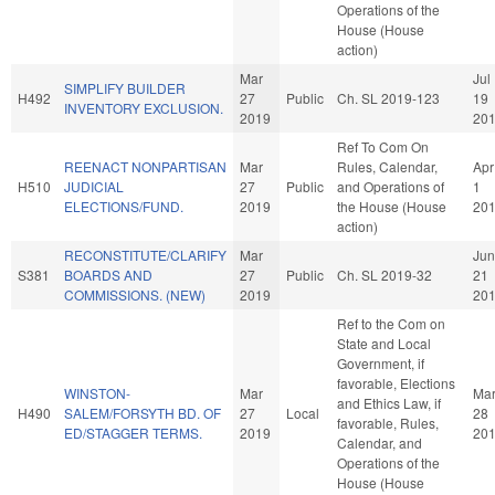
Operations of the
House (House
action)
Mar
Jul
SIMPLIFY BUILDER
H492
27
Public
Ch. SL 2019-123
19
INVENTORY EXCLUSION.
2019
20
Ref To Com On
REENACT NONPARTISAN
Mar
Rules, Calendar,
Apr
H510
JUDICIAL
27
Public
and Operations of
1
ELECTIONS/FUND.
2019
the House (House
20
action)
RECONSTITUTE/CLARIFY
Mar
Jun
S381
BOARDS AND
27
Public
Ch. SL 2019-32
21
COMMISSIONS. (NEW)
2019
20
Ref to the Com on
State and Local
Government, if
favorable, Elections
WINSTON-
Mar
Ma
and Ethics Law, if
H490
SALEM/FORSYTH BD. OF
27
Local
28
favorable, Rules,
ED/STAGGER TERMS.
2019
20
Calendar, and
Operations of the
House (House