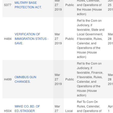
Mar
Rules, Calendar,
Jun
MILITARY BASE
S377
27
Public
and Operations of
25
PROTECTION ACT.
2019
the House (House
20
action)
Ref to the Com on
Judiciary, if
favorable, State and
VERIFICATION OF
Mar
Local Government,
Ma
H484
IMMIGRATION STATUS -
27
Public
if favorable, Rules,
28
SAVE.
2019
Calendar, and
20
Operations of the
House (House
action)
Ref to the Com on
Judiciary, if
favorable, Finance,
Mar
Ma
OMNIBUS GUN
if favorable, Rules,
H499
27
Public
28
CHANGES.
Calendar, and
2019
20
Operations of the
House (House
action)
Ref To Com On
WAKE CO. BD. OF
Mar
Rules, Calendar,
Apr
H504
ED./STAGGER
27
Local
and Operations of
1