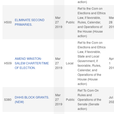
action)
Ref to the Com on
Elections and Ethics
Mar
Law, if favorable,
Ma
ELIMINATE SECOND
H500
27
Public
Rules, Calendar,
28
PRIMARIES.
2019
and Operations of
20
the House (House
action)
Ref to the Com on
Elections and Ethics
Law, if favorable,
State and Local
AMEND WINSTON-
Mar
Apr
Government, if
H509
SALEM CHARTER/TIME
27
Local
1
favorable, Rules,
OF ELECTION.
2019
20
Calendar, and
Operations of the
House (House
action)
Ref To Com On
Mar
Rules and
DHHS BLOCK GRANTS.
Jul
S380
27
Public
Operations of the
(NEW)
20
2019
Senate (Senate
action)