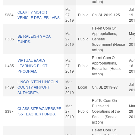
action)
Mar
Jul
CLARIFY MOTOR
S384
27
Public
Ch. SL 2019-125
19
VEHICLE DEALER LAWS.
2019
20
Re-ref Com On
Mar
Appropriations,
Ma
SE RALEIGH YMCA
H505
27
Public
General
7
FUNDS.
2019
Government (House
20
action)
Re-ref Com On
VIRTUAL EARLY
Mar
Apr
Appropriations,
H485
LEARNING PILOT
27
Public
16
Education (House
PROGRAM.
2019
20
action)
LINCOLNTON-LINCOLN
Mar
Jul
H489
COUNTY AIRPORT
27
Local
Ch. SL 2019-97
20
AUTHORITY.
2019
Ref To Com On
Mar
Rules and
Ma
CLASS SIZE WAIVERS/PE
S397
27
Public
Operations of the
28
K-5 TEACHER FUNDS.
2019
Senate (Senate
20
action)
Re-ref Com On