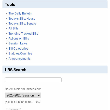
Tools
The Daily Bulletin
Today's Bills: House
Today's Bills: Senate
All Bills
Trending Tracked Bills
Actions on Bills
Session Laws
Bill Categories
Statutes/Counties
Announcements
LRS Search
Select a biennium/session:
(e.g. H 14, S 12, H 103, S 967)