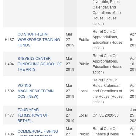
favorable, Rules,
Calendar, and
Operations of the
House (House
action)
Re-ref Com On
CC SHORT-TERM
Mar
Apr
Appropriations,
H487
WORKFORCE TRAINING
27
Public
9
Education (House
FUNDS.
2019
20
action)
Re-ref Com On
STEVENS CENTER
Mar
Apr
Appropriations,
H494
FUNDS/UNC SCHOOL OF
27
Public
16
Education (House
THE ARTS.
2019
20
action)
Re-ref Com On
VOTING
Mar
Rules, Calendar,
Apr
H502
MACHINES/CERTAIN
27
Local
and Operations of
29
COS. (NEW)
2019
the House (House
20
action)
FOUR-YEAR
Mar
Jun
H477
TERMS/TOWN OF
27
Local
Ch. SL 2020-38
25
BETHEL.
2019
20
Mar
Re-ref Com On
Apr
COMMERCIAL FISHING
H486
27
Public
Finance (House
16