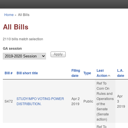
Skip to main content
Home
»
All Bills
You are here
All Bills
2110 bills match selection
GA session
Filing
Last
L.A.
Bill #
Bill short title
Type
date
Action
date
Ref To
Com On
Rules and
Apr
STUDY/MPO VOTING POWER
Apr 2
Operations
S472
Public
3
DISTRIBUTION.
2019
of the
2019
Senate
(Senate
action)
Ref To