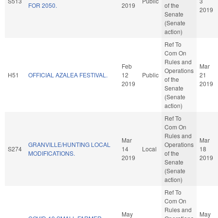
S513
Public
3
FOR 2050.
2019
of the
2019
Senate
(Senate
action)
Ref To
Com On
Rules and
Feb
Mar
Operations
H51
OFFICIAL AZALEA FESTIVAL.
12
Public
21
of the
2019
2019
Senate
(Senate
action)
Ref To
Com On
Rules and
Mar
Mar
GRANVILLE/HUNTING LOCAL
Operations
S274
14
Local
18
MODIFICATIONS.
of the
2019
2019
Senate
(Senate
action)
Ref To
Com On
Rules and
May
May