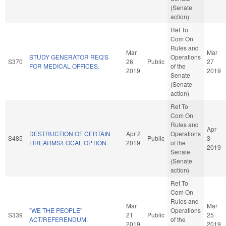
(Senate
action)
Ref To
Com On
Rules and
Mar
Mar
STUDY GENERATOR REQ'S
Operations
S370
26
Public
27
FOR MEDICAL OFFICES.
of the
2019
2019
Senate
(Senate
action)
Ref To
Com On
Rules and
Apr
DESTRUCTION OF CERTAIN
Apr 2
Operations
S485
Public
3
FIREARMS/LOCAL OPTION.
2019
of the
2019
Senate
(Senate
action)
Ref To
Com On
Rules and
Mar
Mar
"WE THE PEOPLE"
Operations
S339
21
Public
25
ACT/REFERENDUM.
of the
2019
2019