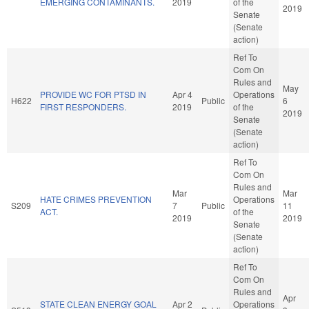
EMERGING CONTAMINANTS.
2019
of the
2019
Senate
(Senate
action)
Ref To
Com On
Rules and
May
PROVIDE WC FOR PTSD IN
Apr 4
Operations
H622
Public
6
FIRST RESPONDERS.
2019
of the
2019
Senate
(Senate
action)
Ref To
Com On
Rules and
Mar
Mar
HATE CRIMES PREVENTION
Operations
S209
7
Public
11
ACT.
of the
2019
2019
Senate
(Senate
action)
Ref To
Com On
Rules and
Apr
STATE CLEAN ENERGY GOAL
Apr 2
Operations