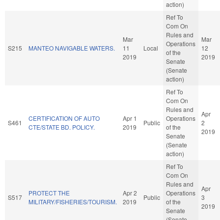
action)
Ref To
Com On
Rules and
Mar
Mar
Operations
S215
MANTEO NAVIGABLE WATERS.
11
Local
12
of the
2019
2019
Senate
(Senate
action)
Ref To
Com On
Rules and
Apr
CERTIFICATION OF AUTO
Apr 1
Operations
S461
Public
2
CTE/STATE BD. POLICY.
2019
of the
2019
Senate
(Senate
action)
Ref To
Com On
Rules and
Apr
PROTECT THE
Apr 2
Operations
S517
Public
3
MILITARY/FISHERIES/TOURISM.
2019
of the
2019
Senate
(Senate