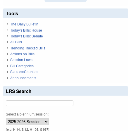
Tools
The Daily Bulletin
Today's Bills: House
Today's Bills: Senate
All Bills
Trending Tracked Bills
Actions on Bills
Session Laws
Bill Categories
Statutes/Counties
Announcements
LRS Search
Select a biennium/session:
(e.g. H 14, S 12, H 103, S 967)