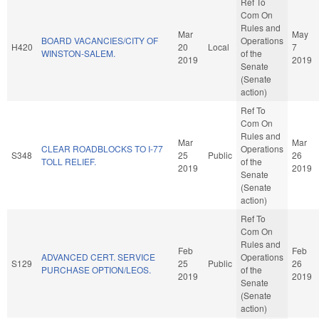
Ref To
Com On
Rules and
Mar
May
BOARD VACANCIES/CITY OF
Operations
H420
20
Local
7
WINSTON-SALEM.
of the
2019
2019
Senate
(Senate
action)
Ref To
Com On
Rules and
Mar
Mar
CLEAR ROADBLOCKS TO I-77
Operations
S348
25
Public
26
TOLL RELIEF.
of the
2019
2019
Senate
(Senate
action)
Ref To
Com On
Rules and
Feb
Feb
ADVANCED CERT. SERVICE
Operations
S129
25
Public
26
PURCHASE OPTION/LEOS.
of the
2019
2019
Senate
(Senate
action)