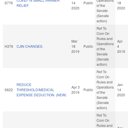
COVID-19 SMALL FARMER
Operations
S776
14
Public
18
RELIEF.
of the
2020
2020
Senate
(Senate
action)
Ref To
Com On
Rules and
Mar
Apr
Operations
H376
CJIN CHANGES.
18
Public
4
of the
2019
2019
Senate
(Senate
action)
Ref To
Com On
Rules and
REDUCE
Jan
Apr 3
Operations
S622
THRESHOLD/MEDICAL
Public
14
2019
of the
EXPENSE DEDUCTION. (NEW)
2020
Senate
(Senate
action)
Ref To
Com On
Rules and
Apr