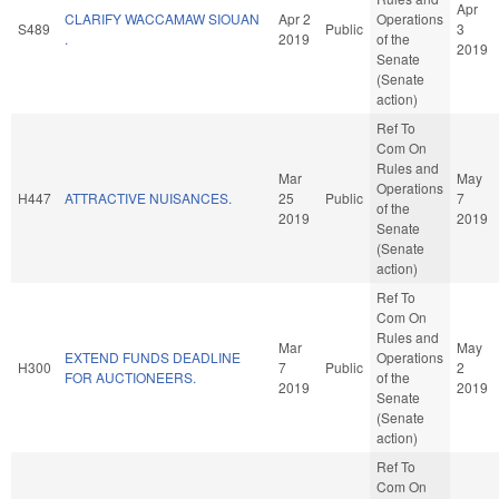
Apr
CLARIFY WACCAMAW SIOUAN
Apr 2
Operations
S489
Public
3
.
2019
of the
2019
Senate
(Senate
action)
Ref To
Com On
Rules and
Mar
May
Operations
H447
ATTRACTIVE NUISANCES.
25
Public
7
of the
2019
2019
Senate
(Senate
action)
Ref To
Com On
Rules and
Mar
May
EXTEND FUNDS DEADLINE
Operations
H300
7
Public
2
FOR AUCTIONEERS.
of the
2019
2019
Senate
(Senate
action)
Ref To
Com On