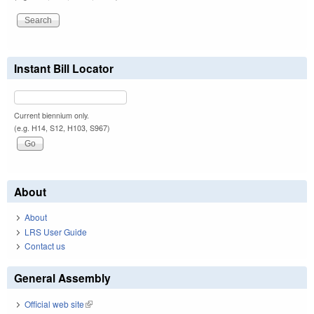
Instant Bill Locator
Current biennium only.
(e.g. H14, S12, H103, S967)
About
About
LRS User Guide
Contact us
General Assembly
Official web site
(link is external)