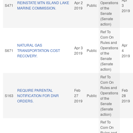
REINSTATE MTN ISLAND LAKE
Apr 2
Operations
S471
Public
3
MARINE COMMISSION.
2019
of the
2019
Senate
(Senate
action)
Ref To
Com On
Rules and
NATURAL GAS
Apr
Apr 3
Operations
S671
TRANSPORTATION COST
Public
4
2019
of the
RECOVERY.
2019
Senate
(Senate
action)
Ref To
Com On
Rules and
REQUIRE PARENTAL
Feb
Feb
Operations
S163
NOTIFICATION FOR DNR
27
Public
28
of the
ORDERS.
2019
2019
Senate
(Senate
action)
Ref To
Com On
Rules and