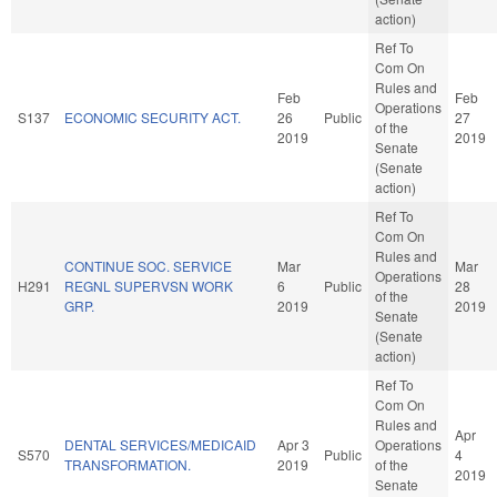
action)
Ref To
Com On
Rules and
Feb
Feb
Operations
S137
ECONOMIC SECURITY ACT.
26
Public
27
of the
2019
2019
Senate
(Senate
action)
Ref To
Com On
Rules and
CONTINUE SOC. SERVICE
Mar
Mar
Operations
H291
REGNL SUPERVSN WORK
6
Public
28
of the
GRP.
2019
2019
Senate
(Senate
action)
Ref To
Com On
Rules and
Apr
DENTAL SERVICES/MEDICAID
Apr 3
Operations
S570
Public
4
TRANSFORMATION.
2019
of the
2019
Senate