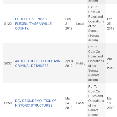
action)
Ref To
Com On
Rules and
SCHOOL CALENDAR
Feb
Feb
Operations
S122
FLEXIBILITY/GRANVILLE
21
Local
25
of the
COUNTY.
2019
2019
Senate
(Senate
action)
Ref To
Com On
Rules and
Apr
48 HOUR HOLD FOR CERTAIN
Apr 3
Operations
S637
Public
4
CRIMINAL DETAINEES.
2019
of the
2019
Senate
(Senate
action)
Ref To
Com On
Rules and
Mar
Mar
DAVIDSON/DEMOLITION OF
Operations
S258
14
Local
18
HISTORIC STRUCTURES.
of the
2019
2019
Senate
(Senate