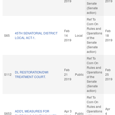
2019
2019
Senate
(Senate
action)
Ref To
Com On
Rules and
Feb
Feb
45TH SENATORIAL DISTRICT
Operations
S65
14
Local
18
LOCAL ACT-1.
of the
2019
2019
Senate
(Senate
action)
Ref To
Com On
Rules and
Feb
Feb
DL RESTORATION/DWI
Operations
S112
21
Public
25
TREATMENT COURT.
of the
2019
2019
Senate
(Senate
action)
Ref To
Com On
Rules and
Apr
ADD'L MEASURES FOR
Apr 3
Operations
S653
Public
4