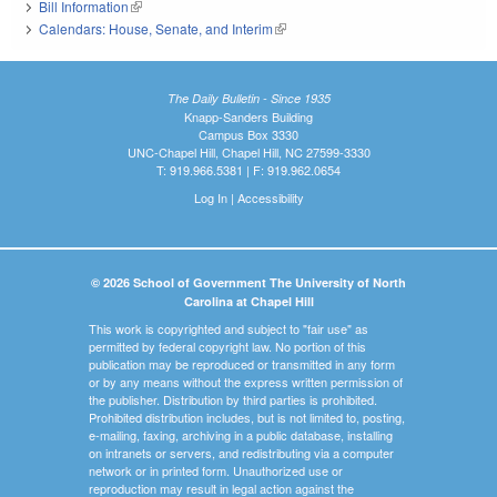
Bill Information
(link is external)
Calendars: House, Senate, and Interim
(link is external)
The Daily Bulletin - Since 1935
Knapp-Sanders Building
Campus Box 3330
UNC-Chapel Hill, Chapel Hill, NC 27599-3330
T: 919.966.5381 | F: 919.962.0654
Log In
|
Accessibility
© 2026 School of Government The University of North
Carolina at Chapel Hill
This work is copyrighted and subject to "fair use" as
permitted by federal copyright law. No portion of this
publication may be reproduced or transmitted in any form
or by any means without the express written permission of
the publisher. Distribution by third parties is prohibited.
Prohibited distribution includes, but is not limited to, posting,
e-mailing, faxing, archiving in a public database, installing
on intranets or servers, and redistributing via a computer
network or in printed form. Unauthorized use or
reproduction may result in legal action against the