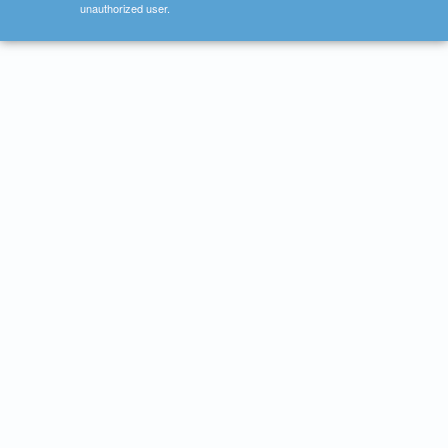
unauthorized user.