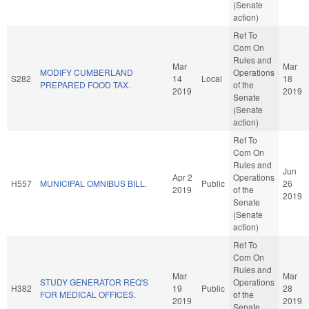
(Senate
action)
Ref To
Com On
Rules and
Mar
Mar
MODIFY CUMBERLAND
Operations
S282
14
Local
18
PREPARED FOOD TAX.
of the
2019
2019
Senate
(Senate
action)
Ref To
Com On
Rules and
Jun
Apr 2
Operations
H557
MUNICIPAL OMNIBUS BILL.
Public
26
2019
of the
2019
Senate
(Senate
action)
Ref To
Com On
Rules and
Mar
Mar
STUDY GENERATOR REQ'S
Operations
H382
19
Public
28
FOR MEDICAL OFFICES.
of the
2019
2019
Senate