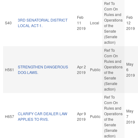
Ref To
Com On
Rules and
Feb
Feb
3RD SENATORIAL DISTRICT
Operations
S40
11
Local
12
LOCAL ACT-1.
of the
2019
2019
Senate
(Senate
action)
Ref To
Com On
Rules and
May
STRENGTHEN DANGEROUS
Apr 2
Operations
H561
Public
6
DOG LAWS.
2019
of the
2019
Senate
(Senate
action)
Ref To
Com On
Rules and
May
CLARIFY CAR DEALER LAW
Apr 9
Operations
H657
Public
7
APPLIES TO RVS.
2019
of the
2019
Senate
(Senate
action)