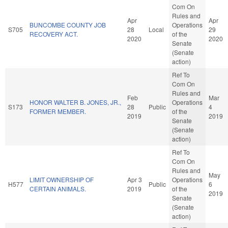
Com On
Rules and
Apr
Apr
BUNCOMBE COUNTY JOB
Operations
S705
28
Local
29
RECOVERY ACT.
of the
2020
2020
Senate
(Senate
action)
Ref To
Com On
Rules and
Feb
Mar
HONOR WALTER B. JONES, JR.,
Operations
S173
28
Public
4
FORMER MEMBER.
of the
2019
2019
Senate
(Senate
action)
Ref To
Com On
Rules and
May
LIMIT OWNERSHIP OF
Apr 3
Operations
H577
Public
6
CERTAIN ANIMALS.
2019
of the
2019
Senate
(Senate
action)