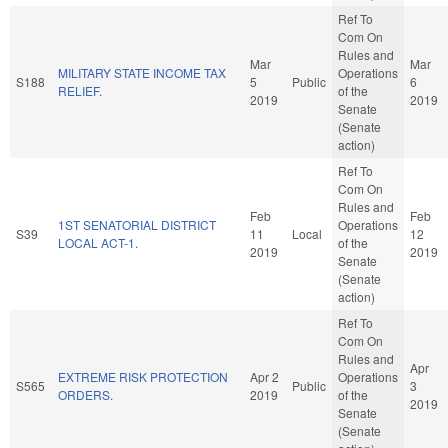
Ref To
Com On
Rules and
Mar
Mar
MILITARY STATE INCOME TAX
Operations
S188
5
Public
6
RELIEF.
of the
2019
2019
Senate
(Senate
action)
Ref To
Com On
Rules and
Feb
Feb
1ST SENATORIAL DISTRICT
Operations
S39
11
Local
12
LOCAL ACT-1.
of the
2019
2019
Senate
(Senate
action)
Ref To
Com On
Rules and
Apr
EXTREME RISK PROTECTION
Apr 2
Operations
S565
Public
3
ORDERS.
2019
of the
2019
Senate
(Senate