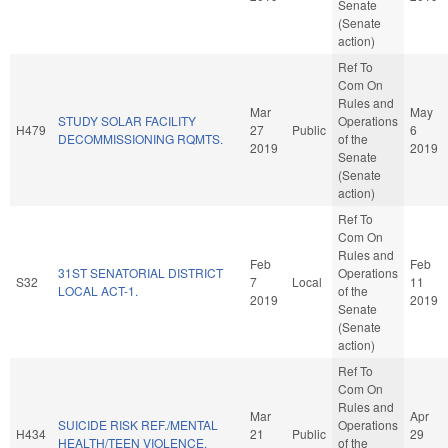
Senate
(Senate
action)
Ref To
Com On
Rules and
Mar
May
STUDY SOLAR FACILITY
Operations
H479
27
Public
6
DECOMMISSIONING RQMTS.
of the
2019
2019
Senate
(Senate
action)
Ref To
Com On
Rules and
Feb
Feb
31ST SENATORIAL DISTRICT
Operations
S32
7
Local
11
LOCAL ACT-1.
of the
2019
2019
Senate
(Senate
action)
Ref To
Com On
Rules and
Mar
Apr
SUICIDE RISK REF./MENTAL
Operations
H434
21
Public
29
HEALTH/TEEN VIOLENCE.
of the