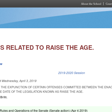
About the School
Cours
Skip to main content
S RELATED TO RAISE THE AGE.
ew
k is external)
2019-2020 Session
ed
Wednesday, April 3, 2019
R THE EXPUNCTION OF CERTAIN OFFENSES COMMITTED BETWEEN THE EN
E DATE OF THE LEGISLATION KNOWN AS RAISE THE AGE.
Britt.
ules and Operations of the Senate (Senate action) (
Apr 4 2019
)