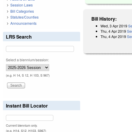
Session Laws
Bill Categories
Statutes/Counties
Bill History:
Announcements
Wed, 3 Apr 2019
Se
Thu, 4 Apr 2019
Se
LRS Search
Thu, 4 Apr 2019
Se
Select a biennium/session:
(e.g. H 14, S 12, H 103, S 967)
Instant Bill Locator
Current biennium only.
(e.g. H14, S12, H103, S967)