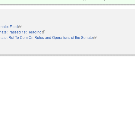
nate: Filed
(link is external)
nate: Passed 1st Reading
(link is external)
nate: Ref To Com On Rules and Operations of the Senate
(link is external)