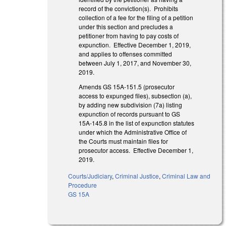
record of the conviction(s). Prohibits
collection of a fee for the filing of a petition
under this section and precludes a
petitioner from having to pay costs of
expunction. Effective December 1, 2019,
and applies to offenses committed
between July 1, 2017, and November 30,
2019.
Amends GS 15A-151.5 (prosecutor
access to expunged files), subsection (a),
by adding new subdivision (7a) listing
expunction of records pursuant to GS
15A-145.8 in the list of expunction statutes
under which the Administrative Office of
the Courts must maintain files for
prosecutor access. Effective December 1,
2019.
Courts/Judiciary
,
Criminal Justice
,
Criminal Law and
Procedure
GS 15A