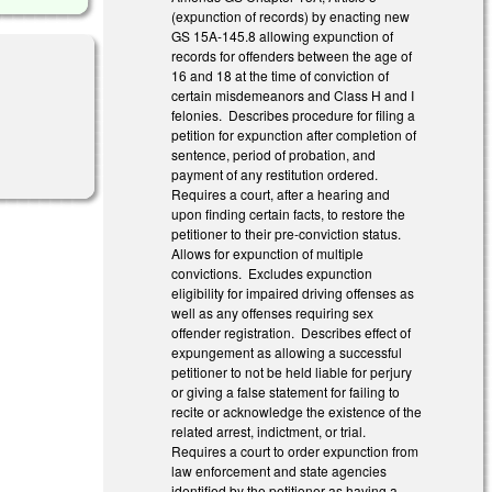
(expunction of records) by enacting new
GS 15A-145.8 allowing expunction of
records for offenders between the age of
16 and 18 at the time of conviction of
certain misdemeanors and Class H and I
felonies. Describes procedure for filing a
petition for expunction after completion of
sentence, period of probation, and
payment of any restitution ordered.
Requires a court, after a hearing and
upon finding certain facts, to restore the
petitioner to their pre-conviction status.
Allows for expunction of multiple
convictions. Excludes expunction
eligibility for impaired driving offenses as
well as any offenses requiring sex
offender registration. Describes effect of
expungement as allowing a successful
petitioner to not be held liable for perjury
or giving a false statement for failing to
recite or acknowledge the existence of the
related arrest, indictment, or trial.
Requires a court to order expunction from
law enforcement and state agencies
identified by the petitioner as having a