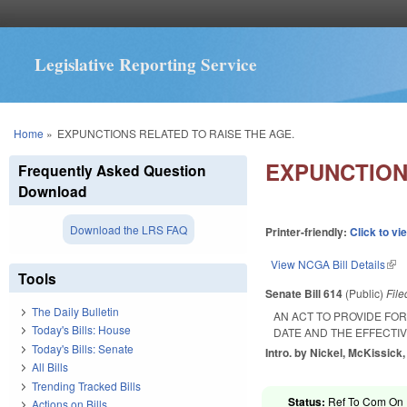
Legislative Reporting Service
You are here
Home
»
EXPUNCTIONS RELATED TO RAISE THE AGE.
EXPUNCTION
Frequently Asked Question
Download
Download the LRS FAQ
Printer-friendly:
Click to vi
View NCGA Bill Details
(lin
Tools
Senate Bill 614
(Public)
Fil
The Daily Bulletin
AN ACT TO PROVIDE FO
Today's Bills: House
DATE AND THE EFFECTIV
Today's Bills: Senate
Intro. by Nickel, McKissick, 
All Bills
Trending Tracked Bills
Status:
Ref To Com On R
Actions on Bills