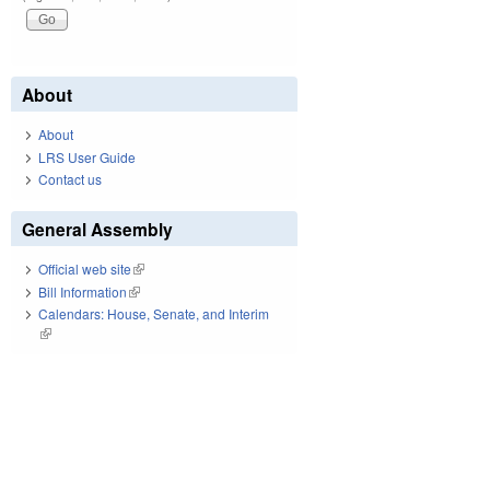
About
About
LRS User Guide
Contact us
General Assembly
Official web site
(link is external)
Bill Information
(link is external)
Calendars: House, Senate, and Interim
(link is external)