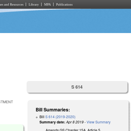
es and Resources
Library
MPA
Publications
S 614
ACTMENT
Bill Summaries:
Bill
S 614 (2019-2020)
Summary date:
Apr 8 2019
-
View Summary
Amends GS Chapter 15A, Article 5