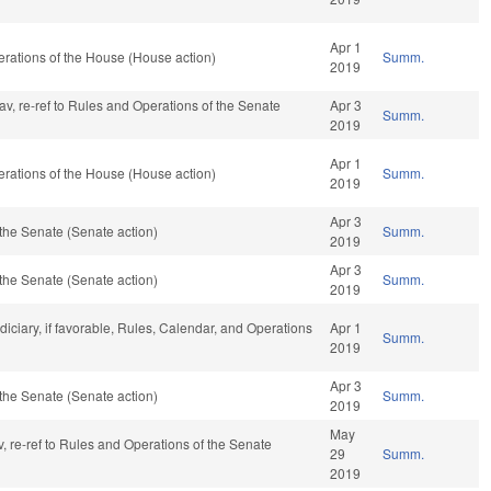
Apr 1
rations of the House (House action)
Summ.
2019
fav, re-ref to Rules and Operations of the Senate
Apr 3
Summ.
2019
Apr 1
rations of the House (House action)
Summ.
2019
Apr 3
the Senate (Senate action)
Summ.
2019
Apr 3
the Senate (Senate action)
Summ.
2019
udiciary, if favorable, Rules, Calendar, and Operations
Apr 1
Summ.
2019
Apr 3
the Senate (Senate action)
Summ.
2019
May
fav, re-ref to Rules and Operations of the Senate
29
Summ.
2019