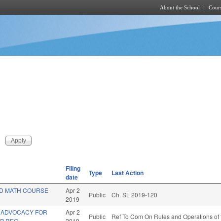
About the School
Cours
Skip to main content
Filing
Type
Last Action
date
D MATH COURSE
Apr 2
Public
Ch. SL 2019-120
2019
 ADVOCACY FOR
Apr 2
Public
Ref To Com On Rules and Operations of 
P REG.
2019