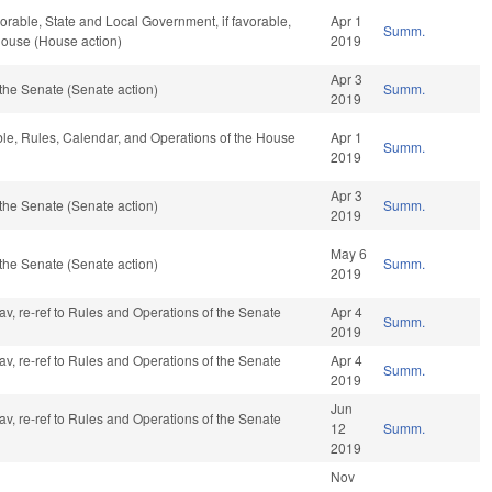
vorable, State and Local Government, if favorable,
Apr 1
Summ.
House (House action)
2019
Apr 3
the Senate (Senate action)
Summ.
2019
able, Rules, Calendar, and Operations of the House
Apr 1
Summ.
2019
Apr 3
the Senate (Senate action)
Summ.
2019
May 6
the Senate (Senate action)
Summ.
2019
fav, re-ref to Rules and Operations of the Senate
Apr 4
Summ.
2019
fav, re-ref to Rules and Operations of the Senate
Apr 4
Summ.
2019
Jun
fav, re-ref to Rules and Operations of the Senate
12
Summ.
2019
Nov