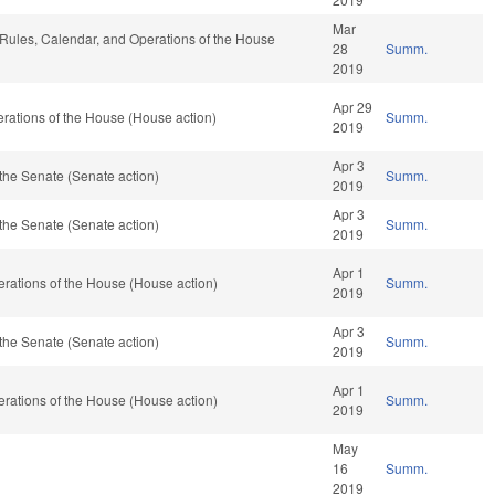
Mar
e, Rules, Calendar, and Operations of the House
28
Summ.
2019
Apr 29
rations of the House (House action)
Summ.
2019
Apr 3
the Senate (Senate action)
Summ.
2019
Apr 3
the Senate (Senate action)
Summ.
2019
Apr 1
rations of the House (House action)
Summ.
2019
Apr 3
the Senate (Senate action)
Summ.
2019
Apr 1
rations of the House (House action)
Summ.
2019
May
16
Summ.
2019