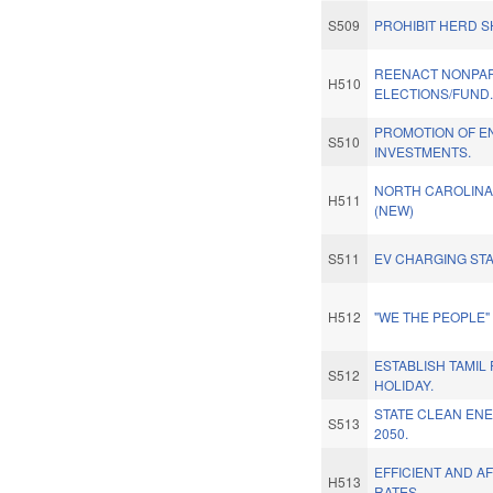
S509
PROHIBIT HERD S
REENACT NONPAR
H510
ELECTIONS/FUND
PROMOTION OF E
S510
INVESTMENTS.
NORTH CAROLINA 
H511
(NEW)
S511
EV CHARGING STA
H512
"WE THE PEOPLE
ESTABLISH TAMIL
S512
HOLIDAY.
STATE CLEAN EN
S513
2050.
EFFICIENT AND 
H513
RATES.