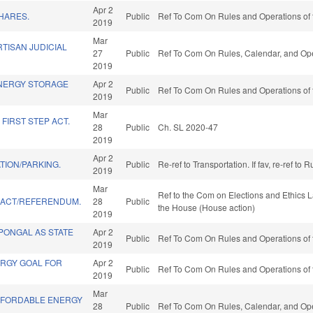
Apr 2
HARES.
Public
Ref To Com On Rules and Operations of 
2019
Mar
TISAN JUDICIAL
27
Public
Ref To Com On Rules, Calendar, and Ope
.
2019
NERGY STORAGE
Apr 2
Public
Ref To Com On Rules and Operations of 
2019
Mar
FIRST STEP ACT.
28
Public
Ch. SL 2020-47
2019
Apr 2
TION/PARKING.
Public
Re-ref to Transportation. If fav, re-ref t
2019
Mar
Ref to the Com on Elections and Ethics L
" ACT/REFERENDUM.
28
Public
the House (House action)
2019
 PONGAL AS STATE
Apr 2
Public
Ref To Com On Rules and Operations of 
2019
ERGY GOAL FOR
Apr 2
Public
Ref To Com On Rules and Operations of 
2019
Mar
AFFORDABLE ENERGY
28
Public
Ref To Com On Rules, Calendar, and Ope