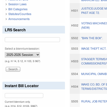
Session Laws
JUSTICE/JUDGE 
Bill Categories
H501
PAST AGE 72.
Statutes/Counties
Announcements
VOTING MACHINES
H502
(NEW)
LRS Search
S502
"BAN THE BOX".
Select a biennium/session:
S503
WAGE THEFT ACT.
STAGGER TERMS
H503
(e.g. H 14, S 12, H 103, S 967)
COMMISSIONERS/
S504
MUNICIPAL OMNIB
WAKE CO. BD. OF
Instant Bill Locator
H504
TERMS/DISTRICTS
S505
RURAL JOB RETEN
Current biennium only.
(e.g. H14, S12, H103, S967)