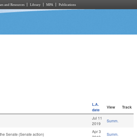
es and Resources
Library
MPA
Publications
L.A.
View
Track
date
Jul 11
Summ.
2019
Apr 3
the Senate (Senate action)
Summ.
2019