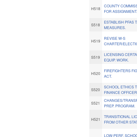
COUNTY COMMISS
H518
FOR ASSIGNMENT
ESTABLISH PFAS 
S518
MEASURES.
REVISE W-S
H519
CHARTER/ELECTIO
LICENSING CERTA
S519
EQUIP. WORK.
FIREFIGHTERS FI
H520
ACT.
SCHOOL ETHICS 
S520
FINANCE OFFICER
CHANGES/TRANSF
S521
PREP. PROGRAM.
TRANSITIONAL L
H521
FROM OTHER STAT
LOW-PERF. SCHOO