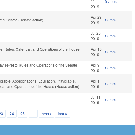
11
Summ.
2019
Apr 29
the Senate (Senate action)
Summ.
2019
Jul 26
Summ.
2019
ble, Rules, Calendar, and Operations of the House
Apr 15
Summ.
2019
fav, re-ref to Rules and Operations of the Senate
Apr 9
Summ.
2019
orable, Appropriations, Education, if favorable,
Apr 1
Summ.
endar, and Operations of the House (House action)
2019
Jul 11
Summ.
2019
23
24
25
…
next ›
last »