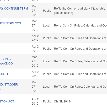
Mar
MAY CONTINUE TERM
Ref to the Com on Judiciary, if favorabl
27
Public
(House action)
2019
Mar
/CERTAIN COS.
27
Local
Re-ref Com On Rules, Calendar, and Ope
2019
Apr 2
Public
Ref To Com On Rules and Operations of 
2019
Apr 2
Public
Ref To Com On Rules and Operations of 
2019
Mar
/COUNTY
27
Local
Ref To Com On Rules, Calendar, and Ope
WAKE CO.
2019
Apr 2
US BILL.
Public
Ref To Com On Rules and Operations of 
2019
Mar
 ED./STAGGER
27
Local
Ref To Com On Rules, Calendar, and Ope
.
2019
Apr 2
TION ACT.
Public
Ch. SL 2019-14
2019