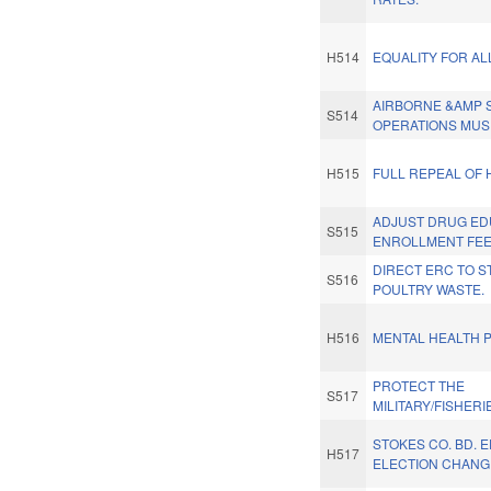
H514
EQUALITY FOR AL
AIRBORNE &AMP 
S514
OPERATIONS MUS
H515
FULL REPEAL OF 
ADJUST DRUG ED
S515
ENROLLMENT FEE
DIRECT ERC TO S
S516
POULTRY WASTE.
H516
MENTAL HEALTH P
PROTECT THE
S517
MILITARY/FISHERI
STOKES CO. BD. 
H517
ELECTION CHANG