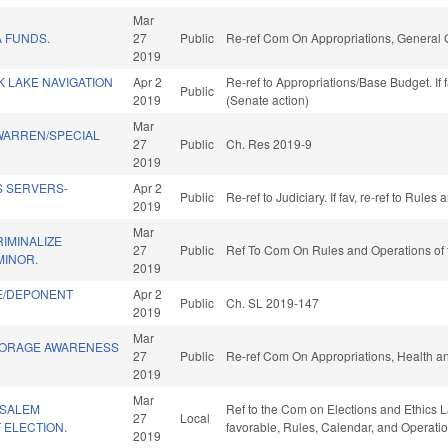
Mar
 FUNDS.
27
Public
Re-ref Com On Appropriations, General
2019
 LAKE NAVIGATION
Apr 2
Re-ref to Appropriations/Base Budget. If 
Public
2019
(Senate action)
Mar
WARREN/SPECIAL
27
Public
Ch. Res 2019-9
2019
S SERVERS-
Apr 2
Public
Re-ref to Judiciary. If fav, re-ref to Rule
2019
Mar
RIMINALIZE
27
Public
Ref To Com On Rules and Operations of 
MINOR.
2019
E/DEPONENT
Apr 2
Public
Ch. SL 2019-147
2019
Mar
TORAGE AWARENESS
27
Public
Re-ref Com On Appropriations, Health a
2019
Mar
-SALEM
Ref to the Com on Elections and Ethics La
27
Local
 ELECTION.
favorable, Rules, Calendar, and Operati
2019