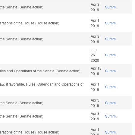
Apr 3
the Senate (Senate action)
Summ.
2019
Apr 1
rations of the House (House action)
Summ.
2019
Apr 3
the Senate (Senate action)
Summ.
2019
Jun
26
Summ.
2020
Apr 18
o Rules and Operations of the Senate (Senate action)
Summ.
2019
aw, if favorable, Rules, Calendar, and Operations of
Apr 1
Summ.
2019
Apr 3
the Senate (Senate action)
Summ.
2019
Apr 3
the Senate (Senate action)
Summ.
2019
Apr 1
rations of the House (House action)
Summ.
2019