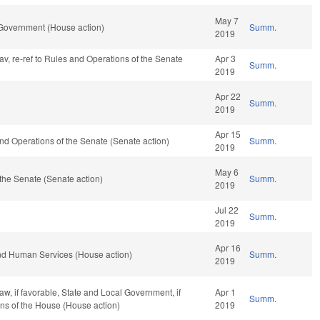
May 7
 Government (House action)
Summ.
2019
fav, re-ref to Rules and Operations of the Senate
Apr 3
Summ.
2019
Apr 22
Summ.
2019
Apr 15
s and Operations of the Senate (Senate action)
Summ.
2019
May 6
the Senate (Senate action)
Summ.
2019
Jul 22
Summ.
2019
Apr 16
nd Human Services (House action)
Summ.
2019
w, if favorable, State and Local Government, if
Apr 1
Summ.
ons of the House (House action)
2019