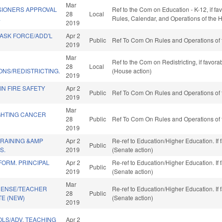
Mar
IONERS APPROVAL
Ref to the Com on Education - K-12, if fa
28
Local
.
Rules, Calendar, and Operations of the 
2019
TASK FORCE/ADD'L
Apr 2
Public
Ref To Com On Rules and Operations of 
2019
Mar
Ref to the Com on Redistricting, if favor
28
Local
NS/REDISTRICTING.
(House action)
2019
IN FIRE SAFETY
Apr 2
Public
Ref To Com On Rules and Operations of 
2019
Mar
GHTING CANCER
28
Public
Ref To Com On Rules and Operations of 
2019
TRAINING &AMP
Apr 2
Re-ref to Education/Higher Education. If 
Public
S.
2019
(Senate action)
ORM. PRINCIPAL
Apr 2
Re-ref to Education/Higher Education. If 
Public
2019
(Senate action)
Mar
ICENSE/TEACHER
Re-ref to Education/Higher Education. If 
28
Public
E (NEW)
(Senate action)
2019
LS/ADV. TEACHING
Apr 2