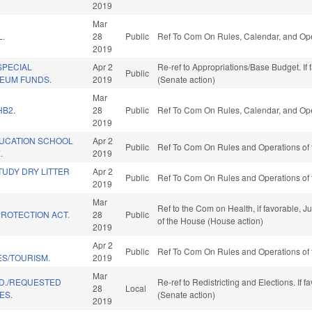
2019
Mar
L.
28
Public
Ref To Com On Rules, Calendar, and Ope
2019
SPECIAL
Apr 2
Re-ref to Appropriations/Base Budget. If 
Public
EUM FUNDS.
2019
(Senate action)
Mar
HB2.
28
Public
Ref To Com On Rules, Calendar, and Ope
2019
UCATION SCHOOL
Apr 2
Public
Ref To Com On Rules and Operations of 
.
2019
TUDY DRY LITTER
Apr 2
Public
Ref To Com On Rules and Operations of 
2019
Mar
Ref to the Com on Health, if favorable, J
ROTECTION ACT.
28
Public
of the House (House action)
2019
Apr 2
Public
Ref To Com On Rules and Operations of 
ES/TOURISM.
2019
Mar
ED./REQUESTED
Re-ref to Redistricting and Elections. If 
28
Local
ES.
(Senate action)
2019