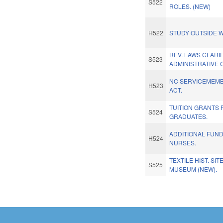
S522
ROLES. (NEW)
H522
STUDY OUTSIDE W
REV. LAWS CLARI
S523
ADMINISTRATIVE 
NC SERVICEMEMBE
H523
ACT.
TUITION GRANTS
S524
GRADUATES.
ADDITIONAL FUN
H524
NURSES.
TEXTILE HIST. SI
S525
MUSEUM (NEW).
Pages