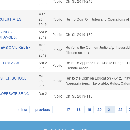
Public
Ch. SL 2019-248
2019
Mar
ATER RATES.
28
Public
Ref To Com On Rules and Operations of 
2019
FYING &
Apr 2
Public
Ch. SL 2019-169
CHANGES.
2019
Mar
RS CIVIL RELIEF
Re-ref to the Com on Judiciary, if favora
28
Public
(House action)
2019
 FOR NCSSM
Apr 2
Re-ref to Appropriations/Base Budget. If 
Public
2019
(Senate action)
Mar
DS FOR SCHOOL
Ref to the Com on Education - K-12, if fav
28
Public
Appropriations, if favorable, Rules, Cal
2019
TE/OPERATE SE NC
Apr 2
Public
Ch. SL 2019-118
2019
« first
‹ previous
…
17
18
19
20
21
22