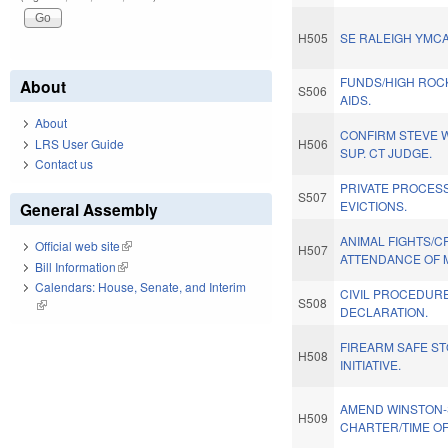
H505
SE RALEIGH YMCA
FUNDS/HIGH ROCK
About
S506
AIDS.
About
CONFIRM STEVE 
LRS User Guide
H506
SUP. CT JUDGE.
Contact us
PRIVATE PROCES
S507
EVICTIONS.
General Assembly
ANIMAL FIGHTS/C
Official web site
(link is external)
H507
ATTENDANCE OF 
Bill Information
(link is external)
Calendars: House, Senate, and Interim
CIVIL PROCEDUR
S508
(link is external)
DECLARATION.
FIREARM SAFE S
H508
INITIATIVE.
AMEND WINSTON
H509
CHARTER/TIME OF