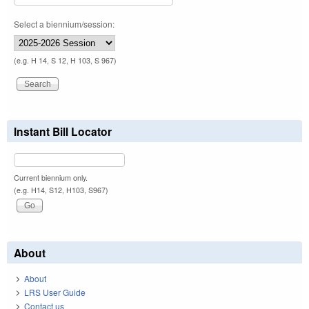
Select a biennium/session:
(e.g. H 14, S 12, H 103, S 967)
Instant Bill Locator
Current biennium only.
(e.g. H14, S12, H103, S967)
About
About
LRS User Guide
Contact us