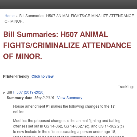
Skip to main content
Home
»
Bill Summaries: H507 ANIMAL FIGHTS/CRIMINALIZE ATTENDANCE
You are here
OF MINOR.
Bill Summaries: H507 ANIMAL
FIGHTS/CRIMINALIZE ATTENDANCE
OF MINOR.
Printer-friendly:
Click to view
Tracking:
Bill
H 507 (2019-2020)
Summary date:
May 2 2019
-
View Summary
House amendment #1 makes the following changes to the 1st
edition.
Modifies the proposed changes to the animal fighting and baiting
offenses set out in GS 14-362, GS 14-362.1(c), and GS 14-362.2(c)
to now include in the offenses causing a person under age 18,
rather than 16, to be present at an exhibition featuring the specified