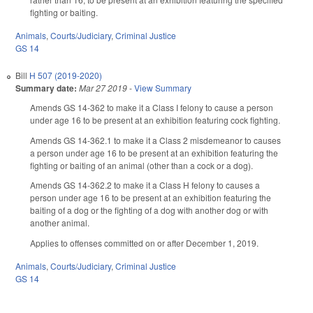
fighting or baiting.
Animals
,
Courts/Judiciary
,
Criminal Justice
GS 14
Bill
H 507 (2019-2020)
Summary date:
Mar 27 2019
-
View Summary
Amends GS 14-362 to make it a Class I felony to cause a person
under age 16 to be present at an exhibition featuring cock fighting.
Amends GS 14-362.1 to make it a Class 2 misdemeanor to causes
a person under age 16 to be present at an exhibition featuring the
fighting or baiting of an animal (other than a cock or a dog).
Amends GS 14-362.2 to make it a Class H felony to causes a
person under age 16 to be present at an exhibition featuring the
baiting of a dog or the fighting of a dog with another dog or with
another animal.
Applies to offenses committed on or after December 1, 2019.
Animals
,
Courts/Judiciary
,
Criminal Justice
GS 14