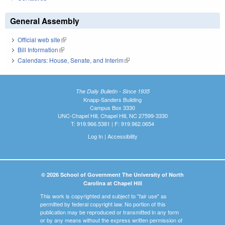
General Assembly
Official web site
(link is external)
Bill Information
(link is external)
Calendars: House, Senate, and Interim
(link is external)
The Daily Bulletin - Since 1935
Knapp-Sanders Building
Campus Box 3330
UNC-Chapel Hill, Chapel Hill, NC 27599-3330
T: 919.966.5381 | F: 919.962.0654
Log In
|
Accessibility
© 2026 School of Government The University of North
Carolina at Chapel Hill
This work is copyrighted and subject to "fair use" as
permitted by federal copyright law. No portion of this
publication may be reproduced or transmitted in any form
or by any means without the express written permission of