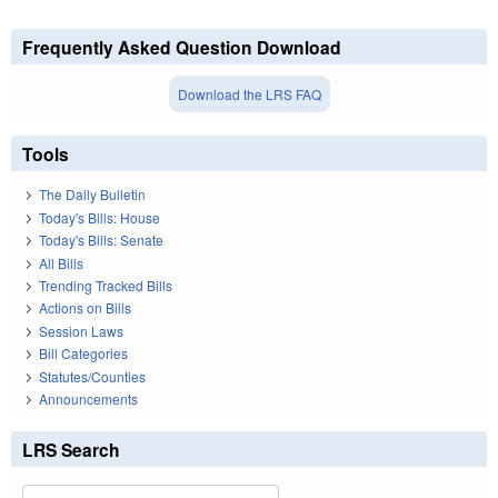
Frequently Asked Question Download
Download the LRS FAQ
Tools
The Daily Bulletin
Today's Bills: House
Today's Bills: Senate
All Bills
Trending Tracked Bills
Actions on Bills
Session Laws
Bill Categories
Statutes/Counties
Announcements
LRS Search