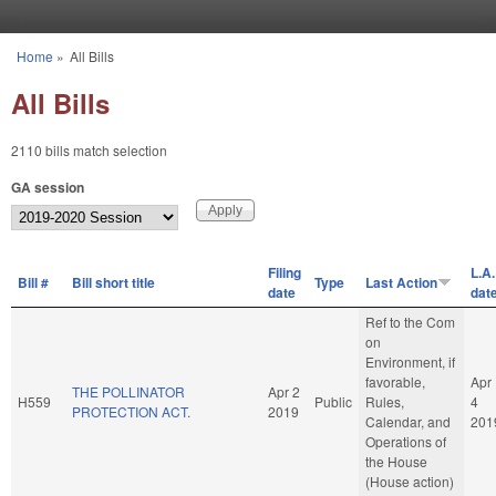
Skip to main content
Home
»
All Bills
You are here
All Bills
2110 bills match selection
GA session
Filing
L.A.
Bill #
Bill short title
Type
Last Action
date
dat
Ref to the Com
on
Environment, if
favorable,
Apr
THE POLLINATOR
Apr 2
H559
Public
Rules,
4
PROTECTION ACT.
2019
Calendar, and
201
Operations of
the House
(House action)