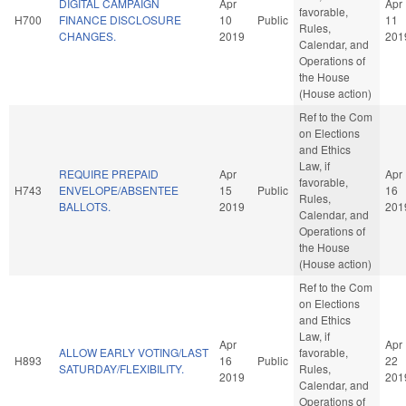
DIGITAL CAMPAIGN
Apr
Apr
favorable,
H700
FINANCE DISCLOSURE
10
Public
11
Rules,
CHANGES.
2019
201
Calendar, and
Operations of
the House
(House action)
Ref to the Com
on Elections
and Ethics
Law, if
REQUIRE PREPAID
Apr
Apr
favorable,
H743
ENVELOPE/ABSENTEE
15
Public
16
Rules,
BALLOTS.
2019
201
Calendar, and
Operations of
the House
(House action)
Ref to the Com
on Elections
and Ethics
Law, if
Apr
Apr
ALLOW EARLY VOTING/LAST
favorable,
H893
16
Public
22
SATURDAY/FLEXIBILITY.
Rules,
2019
201
Calendar, and
Operations of