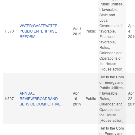
Public Utilities,
if favorable,
State and
Local
WATER/WASTEWATER
Government, if
Apr
Apr 3
H570
PUBLIC ENTERPRISE
Public
favorable,
4
2019
REFORM.
Finance, if
201
favorable,
Rules,
Calendar, and
Operations of
the House
(House action)
Ref to the Com
on Energy and
Public Utilities,
ANNUAL
Apr
if favorable,
Apr
H897
REVIEW/BROADBAND
16
Public
Rules,
22
SERVICE COMPETITIVE.
2019
Calendar, and
201
Operations of
the House
(House action)
Ref to the Com
on Energy and