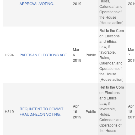
Rules,
APPROVAL/VOTING.
2019
201
Calendar, and
Operations of
the House
(House action)
Ref to the Com
on Elections
and Ethics
Law, if
Mar
Mar
favorable,
H294
PARTISAN ELECTIONS ACT.
6
Public
7
Rules,
2019
201
Calendar, and
Operations of
the House
(House action)
Ref to the Com
on Elections
and Ethics
Law, if
Apr
Apr
REQ. INTENT TO COMMIT
favorable,
H819
16
Public
18
FRAUD/FELON VOTING.
Rules,
2019
201
Calendar, and
Operations of
the House