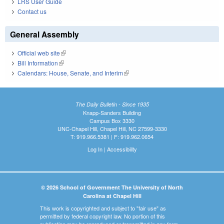
LRS User Guide
Contact us
General Assembly
Official web site
(link is external)
Bill Information
(link is external)
Calendars: House, Senate, and Interim
(link is external)
The Daily Bulletin - Since 1935
Knapp-Sanders Building
Campus Box 3330
UNC-Chapel Hill, Chapel Hill, NC 27599-3330
T: 919.966.5381 | F: 919.962.0654
Log In
|
Accessibility
© 2026 School of Government The University of North
Carolina at Chapel Hill
This work is copyrighted and subject to "fair use" as
permitted by federal copyright law. No portion of this