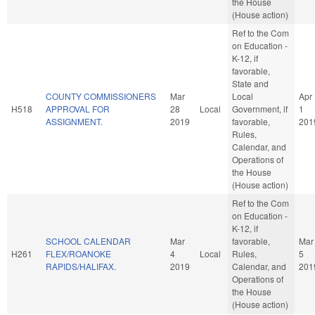
the House
(House action)
Ref to the Com
on Education -
K-12, if
favorable,
State and
COUNTY COMMISSIONERS
Mar
Local
Apr
H518
APPROVAL FOR
28
Local
Government, if
1
ASSIGNMENT.
2019
favorable,
201
Rules,
Calendar, and
Operations of
the House
(House action)
Ref to the Com
on Education -
K-12, if
SCHOOL CALENDAR
Mar
favorable,
Mar
H261
FLEX/ROANOKE
4
Local
Rules,
5
RAPIDS/HALIFAX.
2019
Calendar, and
201
Operations of
the House
(House action)