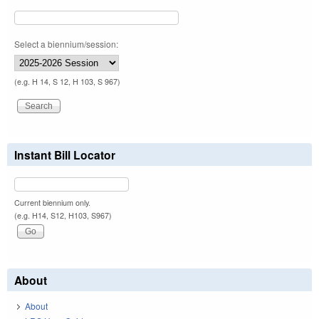
Select a biennium/session:
(e.g. H 14, S 12, H 103, S 967)
Instant Bill Locator
Current biennium only.
(e.g. H14, S12, H103, S967)
About
About