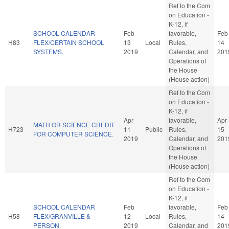
Ref to the Com
on Education -
K-12, if
SCHOOL CALENDAR
Feb
favorable,
Feb
H83
FLEX/CERTAIN SCHOOL
13
Local
Rules,
14
SYSTEMS.
2019
Calendar, and
201
Operations of
the House
(House action)
Ref to the Com
on Education -
K-12, if
Apr
favorable,
Apr
MATH OR SCIENCE CREDIT
H723
11
Public
Rules,
15
FOR COMPUTER SCIENCE.
2019
Calendar, and
201
Operations of
the House
(House action)
Ref to the Com
on Education -
K-12, if
SCHOOL CALENDAR
Feb
favorable,
Feb
H58
FLEX/GRANVILLE &
12
Local
Rules,
14
PERSON.
2019
Calendar, and
201