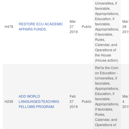
Universities, if
favorable,
Appropriations,
Education, if
Mar
Mar
RESTORE ECU ACADEMIC
favorable,
H478
27
Public
28
AFFAIRS FUNDS.
Appropriations,
2019
201
if favorable,
Rules,
Calendar, and
Operations of
the House
(House action)
Ref to the Com
on Education -
Universities, if
favorable,
Appropriations,
Education, if
ADD WORLD
Feb
Mar
favorable,
H236
LANGUAGES/TEACHING
27
Public
4
Appropriations,
FELLOWS PROGRAM.
2019
201
if favorable,
Rules,
Calendar, and
Operations of