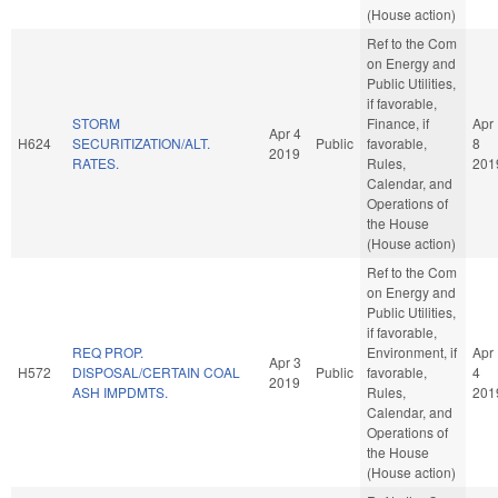
(House action)
Ref to the Com
on Energy and
Public Utilities,
if favorable,
STORM
Finance, if
Apr
Apr 4
H624
SECURITIZATION/ALT.
Public
favorable,
8
2019
RATES.
Rules,
201
Calendar, and
Operations of
the House
(House action)
Ref to the Com
on Energy and
Public Utilities,
if favorable,
REQ PROP.
Environment, if
Apr
Apr 3
H572
DISPOSAL/CERTAIN COAL
Public
favorable,
4
2019
ASH IMPDMTS.
Rules,
201
Calendar, and
Operations of
the House
(House action)