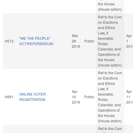
the House
(House action)
Ref to the Com
on Elections
and Ethics
Law, if
Mar
Apr
"WE THE PEOPLE"
favorable,
H512
28
Public
1
ACT/REFERENDUM.
Rules,
2019
201
Calendar, and
Operations of
the House
(House action)
Ref to the Com
on Elections
and Ethics
Law, if
Apr
Apr
ONLINE VOTER
favorable,
H691
10
Public
11
REGISTRATION.
Rules,
2019
201
Calendar, and
Operations of
the House
(House action)
Ref to the Com