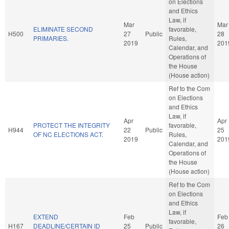
on Elections
and Ethics
Law, if
Mar
Mar
ELIMINATE SECOND
favorable,
H500
27
Public
28
PRIMARIES.
Rules,
2019
201
Calendar, and
Operations of
the House
(House action)
Ref to the Com
on Elections
and Ethics
Law, if
Apr
Apr
PROTECT THE INTEGRITY
favorable,
H944
22
Public
25
OF NC ELECTIONS ACT.
Rules,
2019
201
Calendar, and
Operations of
the House
(House action)
Ref to the Com
on Elections
and Ethics
Law, if
EXTEND
Feb
Feb
favorable,
H167
DEADLINE/CERTAIN ID
25
Public
26