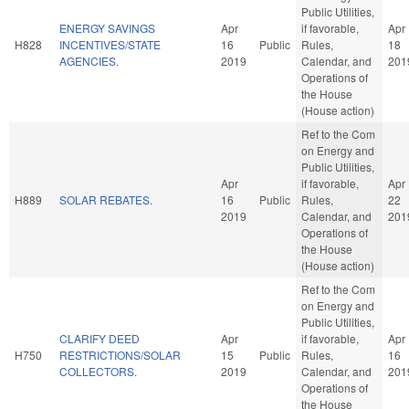
Public Utilities,
ENERGY SAVINGS
Apr
if favorable,
Apr
H828
INCENTIVES/STATE
16
Public
Rules,
18
AGENCIES.
2019
Calendar, and
201
Operations of
the House
(House action)
Ref to the Com
on Energy and
Public Utilities,
Apr
if favorable,
Apr
H889
SOLAR REBATES.
16
Public
Rules,
22
2019
Calendar, and
201
Operations of
the House
(House action)
Ref to the Com
on Energy and
Public Utilities,
CLARIFY DEED
Apr
if favorable,
Apr
H750
RESTRICTIONS/SOLAR
15
Public
Rules,
16
COLLECTORS.
2019
Calendar, and
201
Operations of
the House