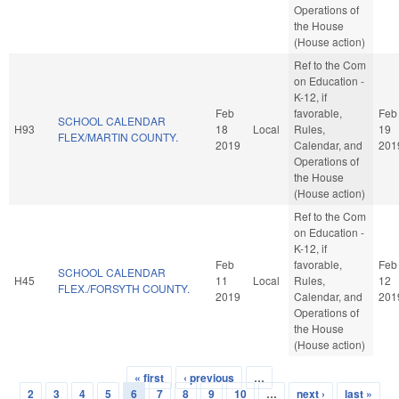
Operations of
the House
(House action)
Ref to the Com
on Education -
K-12, if
Feb
favorable,
Feb
SCHOOL CALENDAR
H93
18
Local
Rules,
19
FLEX/MARTIN COUNTY.
2019
Calendar, and
201
Operations of
the House
(House action)
Ref to the Com
on Education -
K-12, if
Feb
favorable,
Feb
SCHOOL CALENDAR
H45
11
Local
Rules,
12
FLEX./FORSYTH COUNTY.
2019
Calendar, and
201
Operations of
the House
(House action)
« first
‹ previous
…
Pages
2
3
4
5
6
7
8
9
10
…
next ›
last »