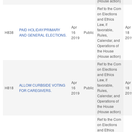
(House action)
Ref to the Com
on Elections
and Ethics
Law, if
Apr
Apr
PAID HOLIDAY/PRIMARY
favorable,
H838
16
Public
18
AND GENERAL ELECTIONS.
Rules,
2019
201
Calendar, and
Operations of
the House
(House action)
Ref to the Com
on Elections
and Ethics
Law, if
Apr
Apr
ALLOW CURBSIDE VOTING
favorable,
H818
16
Public
18
FOR CAREGIVERS.
Rules,
2019
201
Calendar, and
Operations of
the House
(House action)
Ref to the Com
on Elections
and Ethics