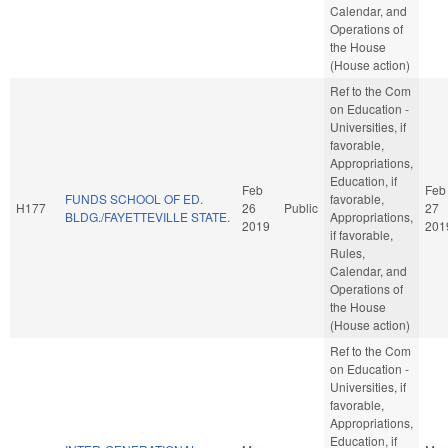
Calendar, and
Operations of
the House
(House action)
Ref to the Com
on Education -
Universities, if
favorable,
Appropriations,
Education, if
Feb
Feb
FUNDS SCHOOL OF ED.
favorable,
H177
26
Public
27
BLDG./FAYETTEVILLE STATE.
Appropriations,
2019
201
if favorable,
Rules,
Calendar, and
Operations of
the House
(House action)
Ref to the Com
on Education -
Universities, if
favorable,
Appropriations,
Education, if