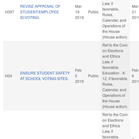
Law, if
REVISE APPROVAL OF
Mar
Mar
favorable,
H397
STUDENT/EMPLOYEE
19
Public
21
Rules,
ID/VOTING.
2019
201
Calendar, and
Operations of
the House
(House action)
Ref to the Com
on Elections
and Ethics
Law, if
favorable,
Feb
Feb
ENSURE STUDENT SAFETY
Education - K-
H24
5
Public
6
AT SCHOOL VOTING SITES.
12, if favorable,
2019
201
Rules,
Calendar, and
Operations of
the House
(House action)
Ref to the Com
on Elections
and Ethics
Law, if
favorable,