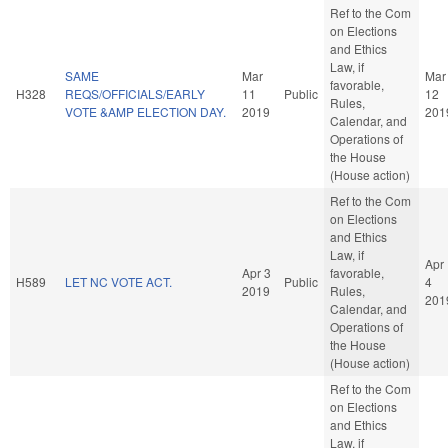
Ref to the Com
on Elections
and Ethics
Law, if
SAME
Mar
Mar
favorable,
H328
REQS/OFFICIALS/EARLY
11
Public
12
Rules,
VOTE &AMP ELECTION DAY.
2019
201
Calendar, and
Operations of
the House
(House action)
Ref to the Com
on Elections
and Ethics
Law, if
Apr
Apr 3
favorable,
H589
LET NC VOTE ACT.
Public
4
2019
Rules,
201
Calendar, and
Operations of
the House
(House action)
Ref to the Com
on Elections
and Ethics
Law, if