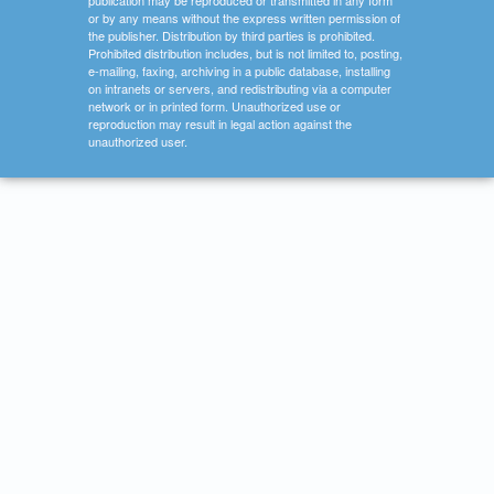
publication may be reproduced or transmitted in any form
or by any means without the express written permission of
the publisher. Distribution by third parties is prohibited.
Prohibited distribution includes, but is not limited to, posting,
e-mailing, faxing, archiving in a public database, installing
on intranets or servers, and redistributing via a computer
network or in printed form. Unauthorized use or
reproduction may result in legal action against the
unauthorized user.