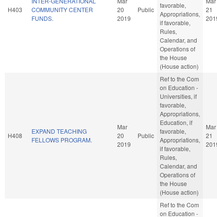
INTER-GENERATIONAL
Mar
Mar
favorable,
H403
COMMUNITY CENTER
20
Public
21
Appropriations,
FUNDS.
2019
201
if favorable,
Rules,
Calendar, and
Operations of
the House
(House action)
Ref to the Com
on Education -
Universities, if
favorable,
Appropriations,
Education, if
Mar
Mar
EXPAND TEACHING
favorable,
H408
20
Public
21
FELLOWS PROGRAM.
Appropriations,
2019
201
if favorable,
Rules,
Calendar, and
Operations of
the House
(House action)
Ref to the Com
on Education -