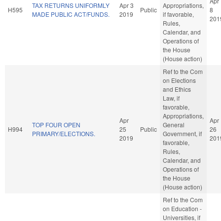
Apr
TAX RETURNS UNIFORMLY
Apr 3
Appropriations,
H595
Public
8
MADE PUBLIC ACT/FUNDS.
2019
if favorable,
201
Rules,
Calendar, and
Operations of
the House
(House action)
Ref to the Com
on Elections
and Ethics
Law, if
favorable,
Appropriations,
Apr
Apr
TOP FOUR OPEN
General
H994
25
Public
26
PRIMARY/ELECTIONS.
Government, if
2019
201
favorable,
Rules,
Calendar, and
Operations of
the House
(House action)
Ref to the Com
on Education -
Universities, if