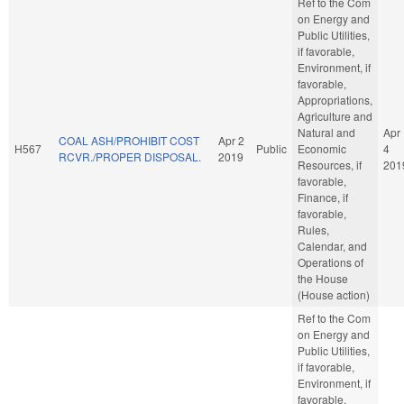
Ref to the Com
on Energy and
Public Utilities,
if favorable,
Environment, if
favorable,
Appropriations,
Agriculture and
Natural and
Apr
COAL ASH/PROHIBIT COST
Apr 2
H567
Public
Economic
4
RCVR./PROPER DISPOSAL.
2019
Resources, if
201
favorable,
Finance, if
favorable,
Rules,
Calendar, and
Operations of
the House
(House action)
Ref to the Com
on Energy and
Public Utilities,
if favorable,
Environment, if
favorable,