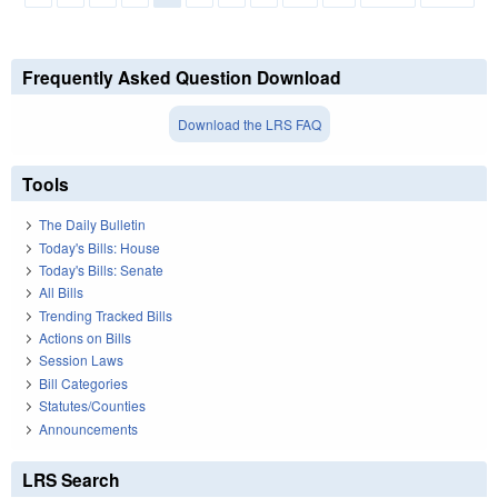
Frequently Asked Question Download
Download the LRS FAQ
Tools
The Daily Bulletin
Today's Bills: House
Today's Bills: Senate
All Bills
Trending Tracked Bills
Actions on Bills
Session Laws
Bill Categories
Statutes/Counties
Announcements
LRS Search