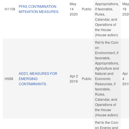
May
Appropriations,
May
PFAS CONTAMINATION
H1108
14
Public
if favorable,
18
MITIGATION MEASURES.
2020
Rules,
202
Calendar, and
Operations of
the House
(House action)
Ref to the Com
on
Environment, if
favorable,
Appropriations,
Agriculture and
ADD'L MEASURES FOR
Natural and
Apr
Apr 2
H568
EMERGING
Public
Economic
4
2019
CONTAMINANTS.
Resources, if
201
favorable,
Rules,
Calendar, and
Operations of
the House
(House action)
Ref to the Com
on Energy and