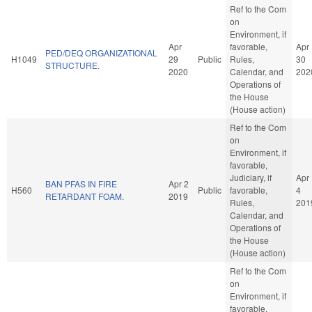
Ref to the Com
on
Environment, if
Apr
favorable,
Apr
PED/DEQ ORGANIZATIONAL
H1049
29
Public
Rules,
30
STRUCTURE.
2020
Calendar, and
202
Operations of
the House
(House action)
Ref to the Com
on
Environment, if
favorable,
Judiciary, if
Apr
BAN PFAS IN FIRE
Apr 2
H560
Public
favorable,
4
RETARDANT FOAM.
2019
Rules,
201
Calendar, and
Operations of
the House
(House action)
Ref to the Com
on
Environment, if
favorable,