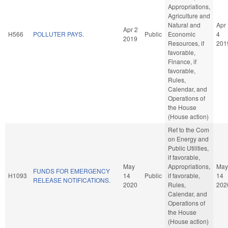
Appropriations,
Agriculture and
Natural and
Apr
Apr 2
H566
POLLUTER PAYS.
Public
Economic
4
2019
Resources, if
201
favorable,
Finance, if
favorable,
Rules,
Calendar, and
Operations of
the House
(House action)
Ref to the Com
on Energy and
Public Utilities,
if favorable,
May
Appropriations,
May
FUNDS FOR EMERGENCY
H1093
14
Public
if favorable,
14
RELEASE NOTIFICATIONS.
2020
Rules,
202
Calendar, and
Operations of
the House
(House action)