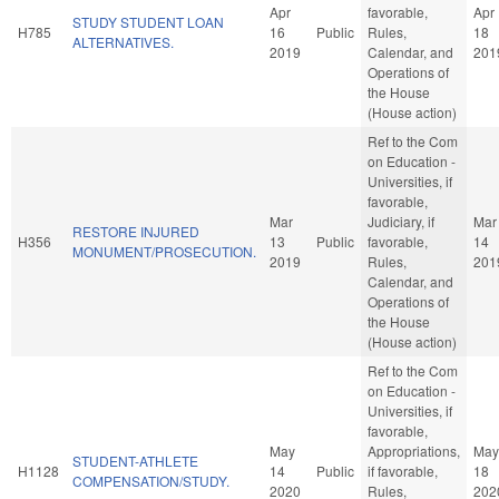
Apr
favorable,
Apr
STUDY STUDENT LOAN
H785
16
Public
Rules,
18
ALTERNATIVES.
2019
Calendar, and
201
Operations of
the House
(House action)
Ref to the Com
on Education -
Universities, if
favorable,
Mar
Judiciary, if
Mar
RESTORE INJURED
H356
13
Public
favorable,
14
MONUMENT/PROSECUTION.
2019
Rules,
201
Calendar, and
Operations of
the House
(House action)
Ref to the Com
on Education -
Universities, if
favorable,
May
Appropriations,
May
STUDENT-ATHLETE
H1128
14
Public
if favorable,
18
COMPENSATION/STUDY.
2020
Rules,
202