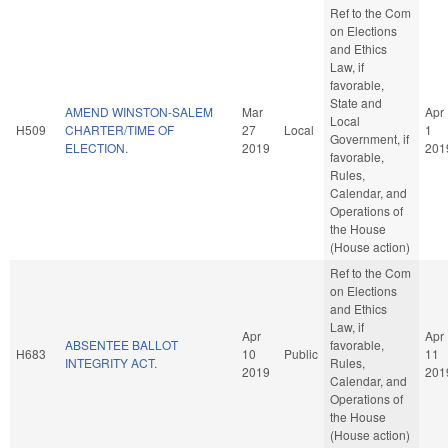
Ref to the Com
on Elections
and Ethics
Law, if
favorable,
State and
AMEND WINSTON-SALEM
Mar
Apr
Local
H509
CHARTER/TIME OF
27
Local
1
Government, if
ELECTION.
2019
201
favorable,
Rules,
Calendar, and
Operations of
the House
(House action)
Ref to the Com
on Elections
and Ethics
Law, if
Apr
Apr
ABSENTEE BALLOT
favorable,
H683
10
Public
11
INTEGRITY ACT.
Rules,
2019
201
Calendar, and
Operations of
the House
(House action)