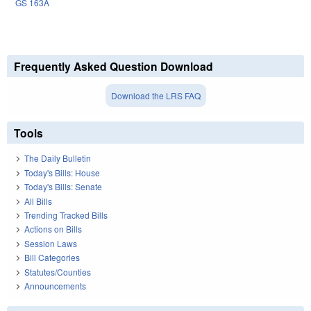
GS 163A
Frequently Asked Question Download
Download the LRS FAQ
Tools
The Daily Bulletin
Today's Bills: House
Today's Bills: Senate
All Bills
Trending Tracked Bills
Actions on Bills
Session Laws
Bill Categories
Statutes/Counties
Announcements