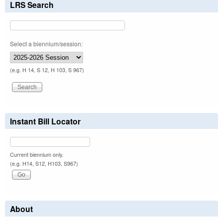
LRS Search
Select a biennium/session:
(e.g. H 14, S 12, H 103, S 967)
Instant Bill Locator
Current biennium only.
(e.g. H14, S12, H103, S967)
About