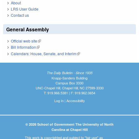
About
LRS User Guide
Contact us
General Assembly
Official web site
(link is external)
Bill Information
(link is external)
Calendars: House, Senate, and Interim
(link is external)
The Daily Bulletin - Since 1935
Knapp-Sanders Building
Campus Box 3330
UNC-Chapel Hill, Chapel Hill, NC 27599-3330
T: 919.966.5381 | F: 919.962.0654
Log In
|
Accessibility
© 2026 School of Government The University of North
Carolina at Chapel Hill
This work is copyrighted and subject to "fair use" as