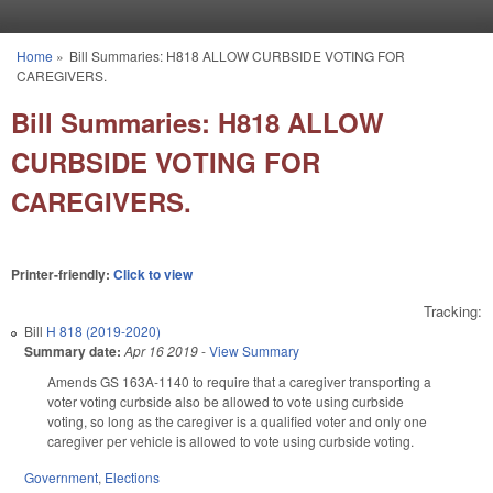
Skip to main content
Home
»
Bill Summaries: H818 ALLOW CURBSIDE VOTING FOR
You are here
CAREGIVERS.
Bill Summaries: H818 ALLOW
CURBSIDE VOTING FOR
CAREGIVERS.
Printer-friendly:
Click to view
Tracking:
Bill
H 818 (2019-2020)
Summary date:
Apr 16 2019
-
View Summary
Amends GS 163A-1140 to require that a caregiver transporting a
voter voting curbside also be allowed to vote using curbside
voting, so long as the caregiver is a qualified voter and only one
caregiver per vehicle is allowed to vote using curbside voting.
Government
,
Elections