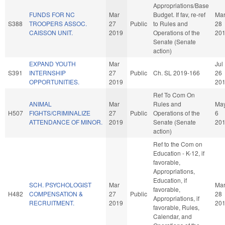
Appropriations/Base
FUNDS FOR NC
Mar
Budget. If fav, re-ref
Ma
S388
TROOPERS ASSOC.
27
Public
to Rules and
28
CAISSON UNIT.
2019
Operations of the
20
Senate (Senate
action)
EXPAND YOUTH
Mar
Jul
S391
INTERNSHIP
27
Public
Ch. SL 2019-166
26
OPPORTUNITIES.
2019
20
Ref To Com On
ANIMAL
Mar
Rules and
Ma
H507
FIGHTS/CRIMINALIZE
27
Public
Operations of the
6
ATTENDANCE OF MINOR.
2019
Senate (Senate
20
action)
Ref to the Com on
Education - K-12, if
favorable,
Appropriations,
Education, if
SCH. PSYCHOLOGIST
Mar
Ma
favorable,
H482
COMPENSATION &
27
Public
28
Appropriations, if
RECRUITMENT.
2019
20
favorable, Rules,
Calendar, and