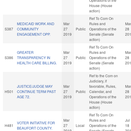
Operations of the
House (House
action)
Ref To Com On
MEDICAID WORK AND
Mar
Rules and
Ma
S387
COMMUNITY
27
Public
Operations of the
28
ENGAGEMENT OPP.
2019
Senate (Senate
20
action)
Ref To Com On
GREATER
Mar
Rules and
Ma
S386
TRANSPARENCY IN
27
Public
Operations of the
28
HEALTH CARE BILLING.
2019
Senate (Senate
20
action)
Ref to the Com on
Judiciary, if
JUSTICE/JUDGE MAY
Mar
favorable, Rules,
Ma
H501
CONTINUE TERM PAST
27
Public
Calendar, and
28
AGE 72.
2019
Operations of the
20
House (House
action)
Ref To Com On
Mar
Rules and
Jul
VOTER INITIATIVE FOR
H481
27
Local
Operations of the
18
BEAUFORT COUNTY.
2019
Senate (Senate
20