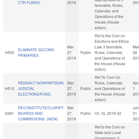
CTR FUNDS.
2019
20
favorable, Rules,
Calendar, and
Operations of the
House (House
action)
Ref to the Com on
Elections and Ethics
Mar
Law, if favorable,
Ma
ELIMINATE SECOND
H500
27
Public
Rules, Calendar,
28
PRIMARIES.
2019
and Operations of
20
the House (House
action)
Ref To Com On
REENACT NONPARTISAN
Mar
Rules, Calendar,
Apr
H510
JUDICIAL
27
Public
and Operations of
1
ELECTIONS/FUND.
2019
the House (House
20
action)
RECONSTITUTE/CLARIFY
Mar
Jun
S381
BOARDS AND
27
Public
Ch. SL 2019-32
21
COMMISSIONS. (NEW)
2019
20
Ref to the Com on
State and Local
Government, if