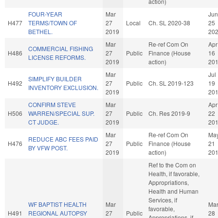
action)
FOUR-YEAR
Mar
Jun
H477
TERMS/TOWN OF
27
Local
Ch. SL 2020-38
25
BETHEL.
2019
20
Mar
Re-ref Com On
Apr
COMMERCIAL FISHING
H486
27
Public
Finance (House
16
LICENSE REFORMS.
2019
action)
20
Mar
Jul
SIMPLIFY BUILDER
H492
27
Public
Ch. SL 2019-123
19
INVENTORY EXCLUSION.
2019
20
CONFIRM STEVE
Mar
Apr
H506
WARREN/SPECIAL SUP.
27
Public
Ch. Res 2019-9
22
CT JUDGE.
2019
20
Mar
Re-ref Com On
Ma
REDUCE ABC FEES PAID
H476
27
Public
Finance (House
21
BY VFW POST.
2019
action)
20
Ref to the Com on
Health, if favorable,
Appropriations,
Health and Human
Services, if
WF BAPTIST HEALTH
Mar
Ma
favorable,
H491
REGIONAL AUTOPSY
27
Public
28
Appropriations, if