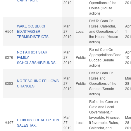
2019
Operations of the
20
House (House
action)
Ref To Com On
WAKE CO. BD. OF
Mar
Rules, Calendar,
Apr
H504
ED./STAGGER
27
Local
and Operations of
1
TERMS/DISTRICTS.
2019
the House (House
20
action)
Re-ref Com On
NC PATRIOT STAR
Mar
Apr
Appropriations/Base
S376
FAMILY
27
Public
10
Budget (Senate
SCHOLARSHIP/FUNDS.
2019
20
action)
Ref To Com On
Mar
Rules and
Ma
NC TEACHING FELLOWS
S383
27
Public
Operations of the
28
CHANGES.
2019
Senate (Senate
20
action)
Ref to the Com on
State and Local
Government, if
Mar
favorable, Finance,
Ma
HICKORY LOCAL OPTION
H497
27
Local
if favorable, Rules,
28
SALES TAX.
2019
Calendar, and
20