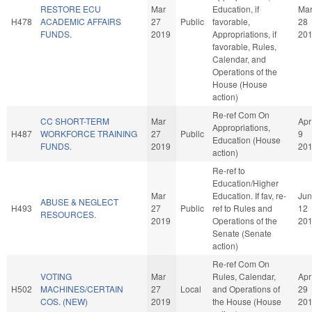
RESTORE ECU
Mar
Education, if
Ma
H478
ACADEMIC AFFAIRS
27
Public
favorable,
28
FUNDS.
2019
Appropriations, if
20
favorable, Rules,
Calendar, and
Operations of the
House (House
action)
Re-ref Com On
CC SHORT-TERM
Mar
Apr
Appropriations,
H487
WORKFORCE TRAINING
27
Public
9
Education (House
FUNDS.
2019
20
action)
Re-ref to
Education/Higher
Mar
Education. If fav, re-
Jun
ABUSE & NEGLECT
H493
27
Public
ref to Rules and
12
RESOURCES.
2019
Operations of the
20
Senate (Senate
action)
Re-ref Com On
VOTING
Mar
Rules, Calendar,
Apr
H502
MACHINES/CERTAIN
27
Local
and Operations of
29
COS. (NEW)
2019
the House (House
20