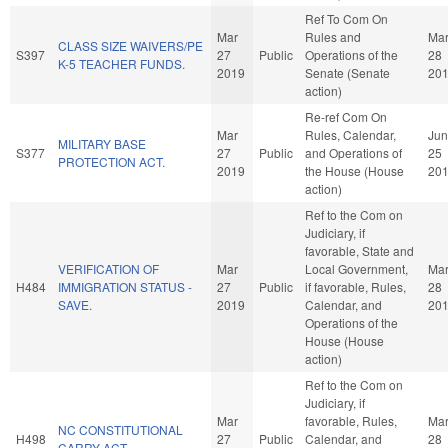
Ref To Com On
Mar
Rules and
Ma
CLASS SIZE WAIVERS/PE
S397
27
Public
Operations of the
28
K-5 TEACHER FUNDS.
2019
Senate (Senate
20
action)
Re-ref Com On
Mar
Rules, Calendar,
Jun
MILITARY BASE
S377
27
Public
and Operations of
25
PROTECTION ACT.
2019
the House (House
20
action)
Ref to the Com on
Judiciary, if
favorable, State and
VERIFICATION OF
Mar
Local Government,
Ma
H484
IMMIGRATION STATUS -
27
Public
if favorable, Rules,
28
SAVE.
2019
Calendar, and
20
Operations of the
House (House
action)
Ref to the Com on
Judiciary, if
Mar
favorable, Rules,
Ma
NC CONSTITUTIONAL
H498
27
Public
Calendar, and
28
CARRY ACT.