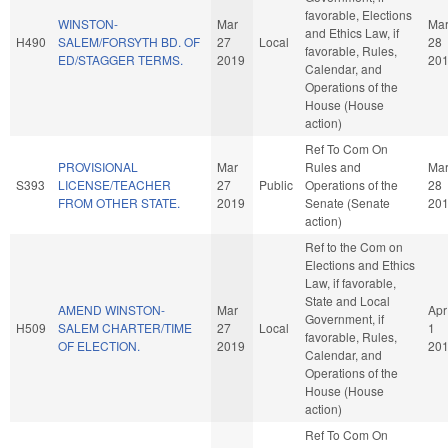
favorable, Elections
WINSTON-
Mar
Ma
and Ethics Law, if
H490
SALEM/FORSYTH BD. OF
27
Local
28
favorable, Rules,
ED/STAGGER TERMS.
2019
20
Calendar, and
Operations of the
House (House
action)
Ref To Com On
PROVISIONAL
Mar
Rules and
Ma
S393
LICENSE/TEACHER
27
Public
Operations of the
28
FROM OTHER STATE.
2019
Senate (Senate
20
action)
Ref to the Com on
Elections and Ethics
Law, if favorable,
State and Local
AMEND WINSTON-
Mar
Apr
Government, if
H509
SALEM CHARTER/TIME
27
Local
1
favorable, Rules,
OF ELECTION.
2019
20
Calendar, and
Operations of the
House (House
action)
Ref To Com On