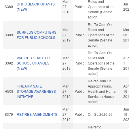
Mar
Rules and
DHHS BLOCK GRANTS.
Jul
S380
27
Public
Operations of the
(NEW)
20
2019
Senate (Senate
action)
Ref To Com On
Mar
Rules and
Ma
SURPLUS COMPUTERS
S389
27
Public
Operations of the
28
FOR PUBLIC SCHOOLS.
2019
Senate (Senate
20
action)
Ref To Com On
VARIOUS CHARTER
Mar
Rules and
Au
S392
SCHOOL CHANGES
27
Public
Operations of the
1
(NEW)
2019
Senate (Senate
20
action)
Re-ref Com On
FIREARM SAFE
Mar
Appropriations,
Apr
H508
STORAGE AWARENESS
27
Public
Health and Human
16
INITIATIVE.
2019
Services (House
20
action)
Mar
Jun
S379
RETIREE AMENDMENTS.
27
Public
Ch. SL 2020-29
19
2019
20
Re-ref to