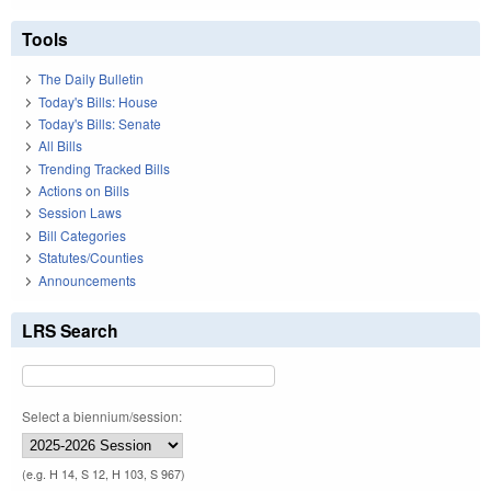
Tools
The Daily Bulletin
Today's Bills: House
Today's Bills: Senate
All Bills
Trending Tracked Bills
Actions on Bills
Session Laws
Bill Categories
Statutes/Counties
Announcements
LRS Search
Select a biennium/session:
(e.g. H 14, S 12, H 103, S 967)