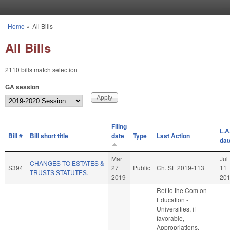
Skip to main content
Home
»
All Bills
You are here
All Bills
2110 bills match selection
GA session
Filing
L.A
Bill #
Bill short title
date
Type
Last Action
dat
Mar
Jul
CHANGES TO ESTATES &
S394
27
Public
Ch. SL 2019-113
11
TRUSTS STATUTES.
2019
20
Ref to the Com on
Education -
Universities, if
favorable,
Appropriations,