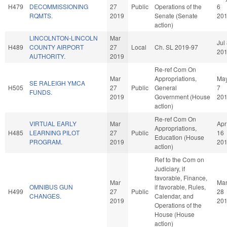
H479
DECOMMISSIONING
27
Public
Operations of the
6
RQMTS.
2019
Senate (Senate
20
action)
LINCOLNTON-LINCOLN
Mar
Jul
H489
COUNTY AIRPORT
27
Local
Ch. SL 2019-97
20
AUTHORITY.
2019
Re-ref Com On
Mar
Appropriations,
Ma
SE RALEIGH YMCA
H505
27
Public
General
7
FUNDS.
2019
Government (House
20
action)
Re-ref Com On
VIRTUAL EARLY
Mar
Apr
Appropriations,
H485
LEARNING PILOT
27
Public
16
Education (House
PROGRAM.
2019
20
action)
Ref to the Com on
Judiciary, if
favorable, Finance,
Mar
Ma
OMNIBUS GUN
if favorable, Rules,
H499
27
Public
28
CHANGES.
Calendar, and
2019
20
Operations of the
House (House
action)