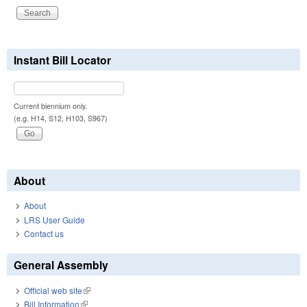
Instant Bill Locator
Current biennium only.
(e.g. H14, S12, H103, S967)
About
About
LRS User Guide
Contact us
General Assembly
Official web site
(link is external)
Bill Information
(link is external)