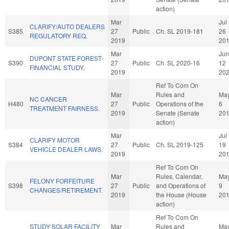
action)
Mar
Jul
CLARIFY/AUTO DEALERS
S385
27
Public
Ch. SL 2019-181
26
REGULATORY REQ.
2019
20
Mar
Jun
DUPONT STATE FOREST-
S390
27
Public
Ch. SL 2020-16
12
FINANCIAL STUDY.
2019
20
Ref To Com On
Mar
Rules and
Ma
NC CANCER
H480
27
Public
Operations of the
6
TREATMENT FAIRNESS.
2019
Senate (Senate
20
action)
Mar
Jul
CLARIFY MOTOR
S384
27
Public
Ch. SL 2019-125
19
VEHICLE DEALER LAWS.
2019
20
Ref To Com On
Mar
Rules, Calendar,
Ma
FELONY FORFEITURE
S398
27
Public
and Operations of
9
CHANGES/RETIREMENT.
2019
the House (House
20
action)
Ref To Com On
STUDY SOLAR FACILITY
Mar
Rules and
Ma