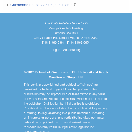
Calendars: House, Senate, and Interim
(link is external)
The Daily Bulletin - Since 1935
Knapp-Sanders Building
Campus Box 3330
UNC-Chapel Hill, Chapel Hill, NC 27599-3330
T: 919.966.5381 | F: 919.962.0654
Log In
|
Accessibility
© 2026 School of Government The University of North
Carolina at Chapel Hill
This work is copyrighted and subject to "fair use" as
permitted by federal copyright law. No portion of this
publication may be reproduced or transmitted in any form
or by any means without the express written permission of
the publisher. Distribution by third parties is prohibited.
Prohibited distribution includes, but is not limited to, posting,
e-mailing, faxing, archiving in a public database, installing
on intranets or servers, and redistributing via a computer
network or in printed form. Unauthorized use or
reproduction may result in legal action against the
unauthorized user.