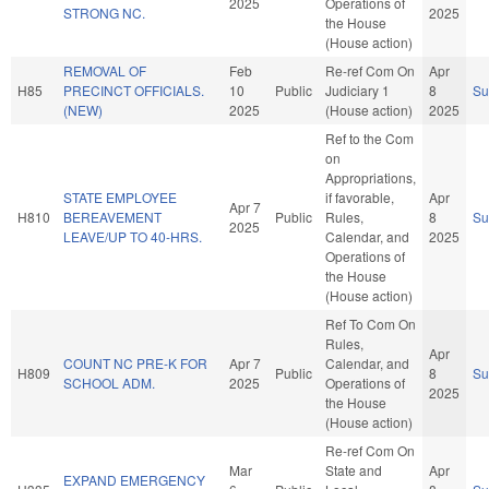
2025
Operations of
STRONG NC.
2025
the House
(House action)
REMOVAL OF
Feb
Re-ref Com On
Apr
H85
PRECINCT OFFICIALS.
10
Public
Judiciary 1
8
S
(NEW)
2025
(House action)
2025
Ref to the Com
on
Appropriations,
STATE EMPLOYEE
if favorable,
Apr
Apr 7
H810
BEREAVEMENT
Public
Rules,
8
S
2025
LEAVE/UP TO 40-HRS.
Calendar, and
2025
Operations of
the House
(House action)
Ref To Com On
Rules,
Apr
COUNT NC PRE-K FOR
Apr 7
Calendar, and
H809
Public
8
S
SCHOOL ADM.
2025
Operations of
2025
the House
(House action)
Re-ref Com On
Mar
State and
Apr
EXPAND EMERGENCY