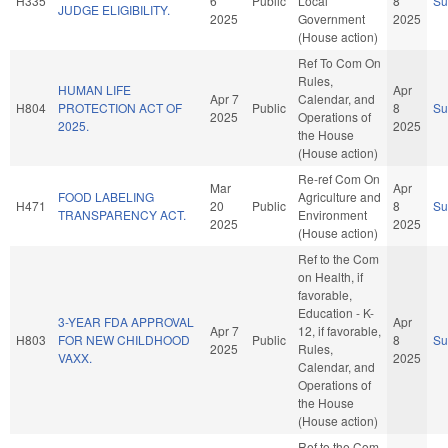
H335
6
Public
Local
8
S
JUDGE ELIGIBILITY.
2025
Government
2025
(House action)
Ref To Com On
Rules,
HUMAN LIFE
Apr
Apr 7
Calendar, and
H804
PROTECTION ACT OF
Public
8
S
2025
Operations of
2025.
2025
the House
(House action)
Re-ref Com On
Mar
Apr
FOOD LABELING
Agriculture and
H471
20
Public
8
S
TRANSPARENCY ACT.
Environment
2025
2025
(House action)
Ref to the Com
on Health, if
favorable,
Education - K-
3-YEAR FDA APPROVAL
Apr
Apr 7
12, if favorable,
H803
FOR NEW CHILDHOOD
Public
8
S
2025
Rules,
VAXX.
2025
Calendar, and
Operations of
the House
(House action)
Ref to the Com