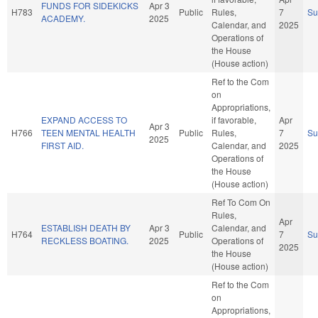
FUNDS FOR SIDEKICKS
Apr 3
H783
Public
Rules,
7
S
ACADEMY.
2025
Calendar, and
2025
Operations of
the House
(House action)
Ref to the Com
on
Appropriations,
EXPAND ACCESS TO
if favorable,
Apr
Apr 3
H766
TEEN MENTAL HEALTH
Public
Rules,
7
S
2025
FIRST AID.
Calendar, and
2025
Operations of
the House
(House action)
Ref To Com On
Rules,
Apr
ESTABLISH DEATH BY
Apr 3
Calendar, and
H764
Public
7
S
RECKLESS BOATING.
2025
Operations of
2025
the House
(House action)
Ref to the Com
on
Appropriations,