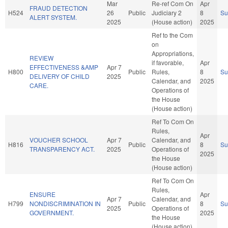
Mar
Re-ref Com On
Apr
FRAUD DETECTION
H524
26
Public
Judiciary 2
8
S
ALERT SYSTEM.
2025
(House action)
2025
Ref to the Com
on
Appropriations,
REVIEW
if favorable,
Apr
EFFECTIVENESS &AMP
Apr 7
H800
Public
Rules,
8
S
DELIVERY OF CHILD
2025
Calendar, and
2025
CARE.
Operations of
the House
(House action)
Ref To Com On
Rules,
Apr
VOUCHER SCHOOL
Apr 7
Calendar, and
H816
Public
8
S
TRANSPARENCY ACT.
2025
Operations of
2025
the House
(House action)
Ref To Com On
Rules,
ENSURE
Apr
Apr 7
Calendar, and
H799
NONDISCRIMINATION IN
Public
8
S
2025
Operations of
GOVERNMENT.
2025
the House
(House action)