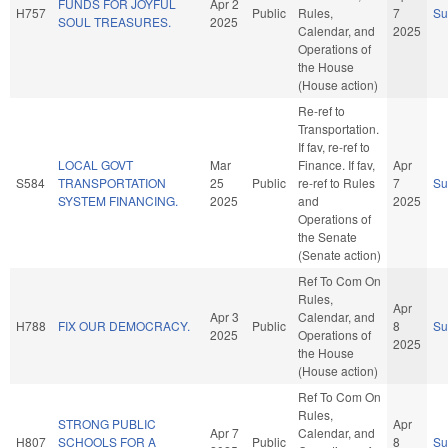
FUNDS FOR JOYFUL
Apr 2
H757
Public
Rules,
7
S
SOUL TREASURES.
2025
Calendar, and
2025
Operations of
the House
(House action)
Re-ref to
Transportation.
If fav, re-ref to
LOCAL GOVT
Mar
Finance. If fav,
Apr
S584
TRANSPORTATION
25
Public
re-ref to Rules
7
S
SYSTEM FINANCING.
2025
and
2025
Operations of
the Senate
(Senate action)
Ref To Com On
Rules,
Apr
Apr 3
Calendar, and
H788
FIX OUR DEMOCRACY.
Public
8
S
2025
Operations of
2025
the House
(House action)
Ref To Com On
Rules,
STRONG PUBLIC
Apr
Apr 7
Calendar, and
H807
SCHOOLS FOR A
Public
8
S