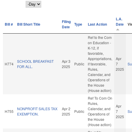
Day
L.A.
Filing
Bill #
Bill Short Title
Type
Last Action
Date
Vi
Date
Ref to the Com
on Education -
K-12, if
favorable,
Appropriations,
Apr
SCHOOL BREAKFAST
Apr 3
H774
Public
if favorable,
7
S
FOR ALL.
2025
Rules,
2025
Calendar, and
Operations of
the House
(House action)
Ref To Com On
Rules,
Apr
NONPROFIT SALES TAX
Apr 2
Calendar, and
H755
Public
7
S
EXEMPTION.
2025
Operations of
2025
the House
(House action)