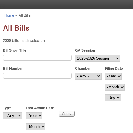
Skip to main content
Home
»
All Bills
You are here
All Bills
2338 bills match selection
Bill Short Title
GA Session
Bill Number
Chamber
Filing Date
Filing Date
Year
Month
Day
Type
Last Action Date
Last Action Date
Year
Month