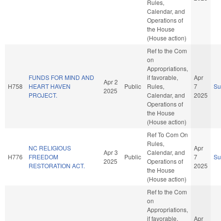
Rules,
Calendar, and
Operations of
the House
(House action)
Ref to the Com
on
Appropriations,
FUNDS FOR MIND AND
if favorable,
Apr
Apr 2
H758
HEART HAVEN
Public
Rules,
7
S
2025
PROJECT.
Calendar, and
2025
Operations of
the House
(House action)
Ref To Com On
Rules,
NC RELIGIOUS
Apr
Apr 3
Calendar, and
H776
FREEDOM
Public
7
S
2025
Operations of
RESTORATION ACT.
2025
the House
(House action)
Ref to the Com
on
Appropriations,
if favorable,
Apr