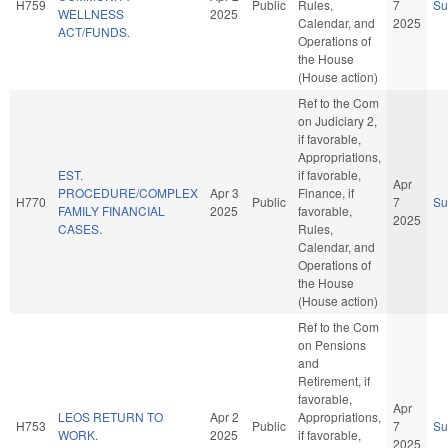
H759
Public
Rules,
7
S
WELLNESS
2025
Calendar, and
2025
ACT/FUNDS.
Operations of
the House
(House action)
Ref to the Com
on Judiciary 2,
if favorable,
Appropriations,
EST.
if favorable,
Apr
PROCEDURE/COMPLEX
Apr 3
Finance, if
H770
Public
7
S
FAMILY FINANCIAL
2025
favorable,
2025
CASES.
Rules,
Calendar, and
Operations of
the House
(House action)
Ref to the Com
on Pensions
and
Retirement, if
favorable,
Apr
LEOS RETURN TO
Apr 2
Appropriations,
H753
Public
7
S
WORK.
2025
if favorable,
2025