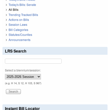
Today's Bills: Senate
All Bills
Trending Tracked Bills
Actions on Bills
Session Laws
Bill Categories
Statutes/Counties
Announcements
LRS Search
Select a biennium/session:
(e.g. H 14, S 12, H 103, S 967)
Instant Bill Locator