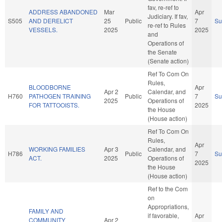
fav, re-ref to
ADDRESS ABANDONED
Mar
Apr
Judiciary. If fav,
S505
AND DERELICT
25
Public
7
S
re-ref to Rules
VESSELS.
2025
2025
and
Operations of
the Senate
(Senate action)
Ref To Com On
Rules,
BLOODBORNE
Apr
Apr 2
Calendar, and
H760
PATHOGEN TRAINING
Public
7
S
2025
Operations of
FOR TATTOOISTS.
2025
the House
(House action)
Ref To Com On
Rules,
Apr
WORKING FAMILIES
Apr 3
Calendar, and
H786
Public
7
S
ACT.
2025
Operations of
2025
the House
(House action)
Ref to the Com
on
Appropriations,
FAMILY AND
if favorable,
Apr
COMMUNITY
Apr 2