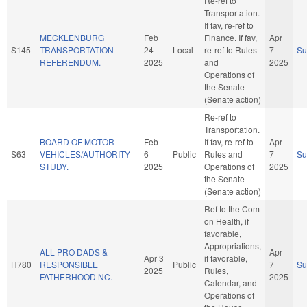
Re-ref to
Transportation.
If fav, re-ref to
MECKLENBURG
Feb
Finance. If fav,
Apr
S145
TRANSPORTATION
24
Local
re-ref to Rules
7
S
REFERENDUM.
2025
and
2025
Operations of
the Senate
(Senate action)
Re-ref to
Transportation.
BOARD OF MOTOR
Feb
If fav, re-ref to
Apr
S63
VEHICLES/AUTHORITY
6
Public
Rules and
7
S
STUDY.
2025
Operations of
2025
the Senate
(Senate action)
Ref to the Com
on Health, if
favorable,
Appropriations,
ALL PRO DADS &
Apr
Apr 3
if favorable,
H780
RESPONSIBLE
Public
7
S
2025
Rules,
FATHERHOOD NC.
2025
Calendar, and
Operations of