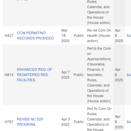
Rules,
Calendar, and
Operations of
the House
(House action)
Mar
Re-ref Com On
Apr
CCW PERMIT/NO
H427
18
Public
Health (House
8
S
RECORDS PROVIDED.
2025
action)
2025
Ref to the Com
on
Appropriations,
if favorable,
ENHANCED REG. OF
Finance, if
Apr
Apr 7
H813
REGISTERED RES.
Public
favorable,
8
S
2025
FACILITIES.
Rules,
2025
Calendar, and
Operations of
the House
(House action)
Ref To Com On
Rules,
Apr
REVISE NC 529
Apr 3
Calendar, and
H787
Public
8
S
PROGRAM.
2025
Operations of
2025
the House