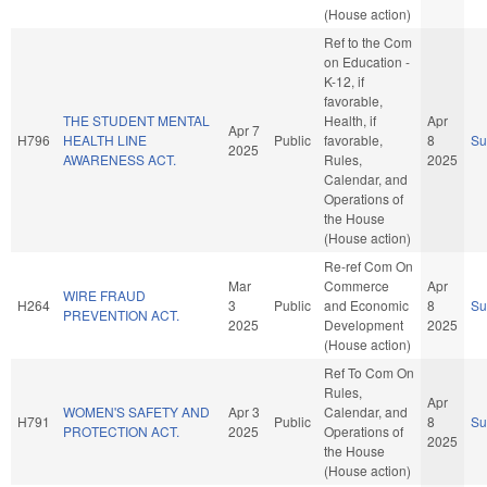
(House action)
Ref to the Com
on Education -
K-12, if
favorable,
THE STUDENT MENTAL
Health, if
Apr
Apr 7
H796
HEALTH LINE
Public
favorable,
8
S
2025
AWARENESS ACT.
Rules,
2025
Calendar, and
Operations of
the House
(House action)
Re-ref Com On
Mar
Commerce
Apr
WIRE FRAUD
H264
3
Public
and Economic
8
S
PREVENTION ACT.
2025
Development
2025
(House action)
Ref To Com On
Rules,
Apr
WOMEN'S SAFETY AND
Apr 3
Calendar, and
H791
Public
8
S
PROTECTION ACT.
2025
Operations of
2025
the House
(House action)