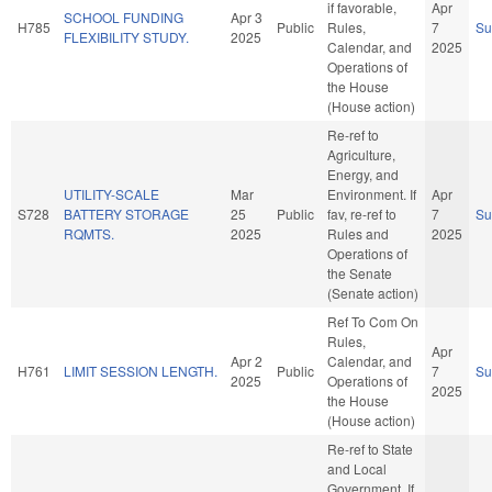
if favorable,
Apr
SCHOOL FUNDING
Apr 3
H785
Public
Rules,
7
S
FLEXIBILITY STUDY.
2025
Calendar, and
2025
Operations of
the House
(House action)
Re-ref to
Agriculture,
Energy, and
UTILITY-SCALE
Mar
Environment. If
Apr
S728
BATTERY STORAGE
25
Public
fav, re-ref to
7
S
RQMTS.
2025
Rules and
2025
Operations of
the Senate
(Senate action)
Ref To Com On
Rules,
Apr
Apr 2
Calendar, and
H761
LIMIT SESSION LENGTH.
Public
7
S
2025
Operations of
2025
the House
(House action)
Re-ref to State
and Local
Government. If