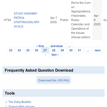
Ref to the Com
on
Appropriations,
STUDY HIGHWAY
if favorable,
Apr
PATROL
Apr 7
H794
Public
Rules,
8
S
STAFFING/SALARY
2025
Calendar, and
2025
SCALE.
Operations of
the House
(House action)
« first
‹ previous
…
Pages
23
24
25
26
27
28
29
30
31
…
next
›
last »
Frequently Asked Question Download
Download the LRS FAQ
Tools
The Daily Bulletin
Today's Bills: House