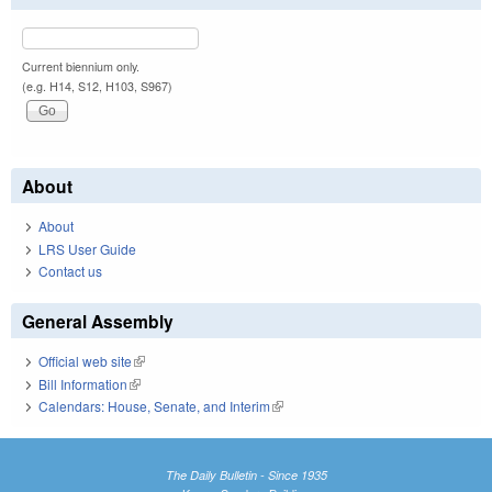
Current biennium only.
(e.g. H14, S12, H103, S967)
About
About
LRS User Guide
Contact us
General Assembly
Official web site
(link is external)
Bill Information
(link is external)
Calendars: House, Senate, and Interim
(link is external)
The Daily Bulletin - Since 1935