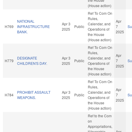
the House
(House action)
Ref To Com On
Rules,
NATIONAL
Apr
Apr 3
Calendar, and
H769
INFRASTRUCTURE
Public
7
S
2025
Operations of
BANK.
2025
the House
(House action)
Ref To Com On
Rules,
Apr
DESIGNATE
Apr 3
Calendar, and
H779
Public
7
S
CHILDREN'S DAY.
2025
Operations of
2025
the House
(House action)
Ref To Com On
Rules,
Apr
PROHIBIT ASSAULT
Apr 3
Calendar, and
H784
Public
7
S
WEAPONS.
2025
Operations of
2025
the House
(House action)
Ref to the Com
on
Appropriations,
if favorable,
Apr