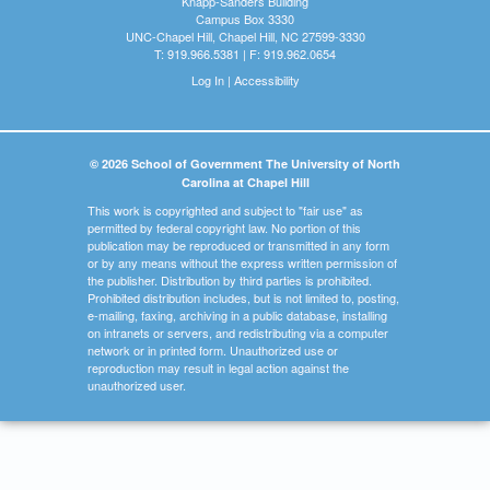
Knapp-Sanders Building
Campus Box 3330
UNC-Chapel Hill, Chapel Hill, NC 27599-3330
T: 919.966.5381 | F: 919.962.0654
Log In
|
Accessibility
© 2026 School of Government The University of North
Carolina at Chapel Hill
This work is copyrighted and subject to "fair use" as
permitted by federal copyright law. No portion of this
publication may be reproduced or transmitted in any form
or by any means without the express written permission of
the publisher. Distribution by third parties is prohibited.
Prohibited distribution includes, but is not limited to, posting,
e-mailing, faxing, archiving in a public database, installing
on intranets or servers, and redistributing via a computer
network or in printed form. Unauthorized use or
reproduction may result in legal action against the
unauthorized user.