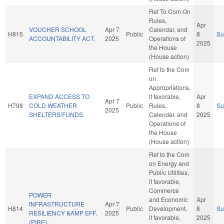
Ref To Com On
Rules,
Apr
VOUCHER SCHOOL
Apr 7
Calendar, and
H815
Public
8
S
ACCOUNTABILITY ACT.
2025
Operations of
2025
the House
(House action)
Ref to the Com
on
Appropriations,
EXPAND ACCESS TO
if favorable,
Apr
Apr 7
H798
COLD WEATHER
Public
Rules,
8
S
2025
SHELTERS/FUNDS.
Calendar, and
2025
Operations of
the House
(House action)
Ref to the Com
on Energy and
Public Utilities,
if favorable,
Commerce
POWER
and Economic
Apr
INFRASTRUCTURE
Apr 7
H814
Public
Development,
8
S
RESILIENCY &AMP EFF.
2025
if favorable,
2025
(PIRE).