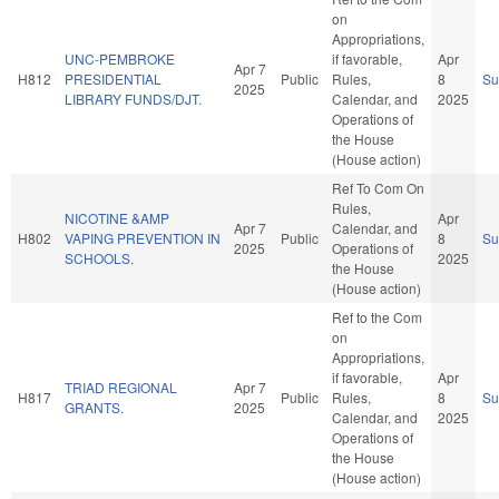
on
Appropriations,
UNC-PEMBROKE
if favorable,
Apr
Apr 7
H812
PRESIDENTIAL
Public
Rules,
8
S
2025
LIBRARY FUNDS/DJT.
Calendar, and
2025
Operations of
the House
(House action)
Ref To Com On
Rules,
NICOTINE &AMP
Apr
Apr 7
Calendar, and
H802
VAPING PREVENTION IN
Public
8
S
2025
Operations of
SCHOOLS.
2025
the House
(House action)
Ref to the Com
on
Appropriations,
if favorable,
Apr
TRIAD REGIONAL
Apr 7
H817
Public
Rules,
8
S
GRANTS.
2025
Calendar, and
2025
Operations of
the House
(House action)