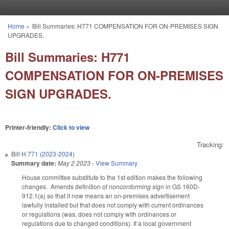
Skip to main content
Home
»
Bill Summaries: H771 COMPENSATION FOR ON-PREMISES SIGN
You are here
UPGRADES.
Bill Summaries: H771
COMPENSATION FOR ON-PREMISES
SIGN UPGRADES.
Printer-friendly:
Click to view
Tracking:
Bill
H 771 (2023-2024)
Summary date:
May 2 2023
-
View Summary
House committee substitute to the 1st edition makes the following
changes. Amends definition of
nonconforming sign
in GS 160D-
912.1(a) so that it now means an on-premises advertisement
lawfully installed but that does not comply with current ordinances
or regulations (was, does not comply with ordinances or
regulations due to changed conditions). If a local government