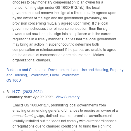
chooses to pay monetary compensation to an owner for a
nonconforming sign under GS 160D-912.1(b), the local
government must remove the sign at a time mutually agreed upon
by the owner of the sign and the government (previously, no
provision concerning mutually agreed upon time). If the local
government chooses the reimbursement option, then the sign
owner must now bring the sign into compliance with the current
regulations in a timely manner. Clarifies that the local government
may bring an action in superior court to determine both
compensation or reimbursement if the parties are unable to agree
on the amount of compensation or reimbursement. Makes
organizational changes.
Business and Commerce
,
Development, Land Use and Housing
,
Property
and Housing
,
Government
,
Local Government
GS 160D
Bill
H 771 (2023-2024)
Summary date:
Apr 20 2023
-
View Summary
Enacts GS 160D-912.1, prohibiting local governments from
enacting or amending general ordinances to require an owner of a
nonconforming sign
, defined as an on-premises advertisement
lawfully installed but that does not comply with current ordinances
or regulations due to changed conditions, to bring the sign into