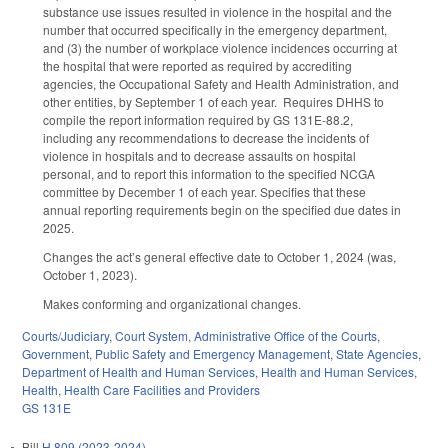
substance use issues resulted in violence in the hospital and the
number that occurred specifically in the emergency department,
and (3) the number of workplace violence incidences occurring at
the hospital that were reported as required by accrediting
agencies, the Occupational Safety and Health Administration, and
other entities, by September 1 of each year. Requires DHHS to
compile the report information required by GS 131E-88.2,
including any recommendations to decrease the incidents of
violence in hospitals and to decrease assaults on hospital
personal, and to report this information to the specified NCGA
committee by December 1 of each year. Specifies that these
annual reporting requirements begin on the specified due dates in
2025.
Changes the act’s general effective date to October 1, 2024 (was,
October 1, 2023).
Makes conforming and organizational changes.
Courts/Judiciary
,
Court System
,
Administrative Office of the Courts
,
Government
,
Public Safety and Emergency Management
,
State Agencies
,
Department of Health and Human Services
,
Health and Human Services
,
Health
,
Health Care Facilities and Providers
GS 131E
Bill
H 809 (2023-2024)