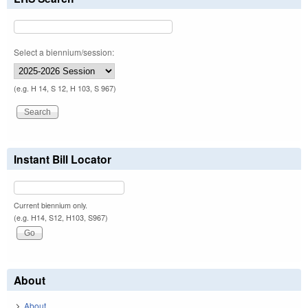
Select a biennium/session:
(e.g. H 14, S 12, H 103, S 967)
Instant Bill Locator
Current biennium only.
(e.g. H14, S12, H103, S967)
About
About