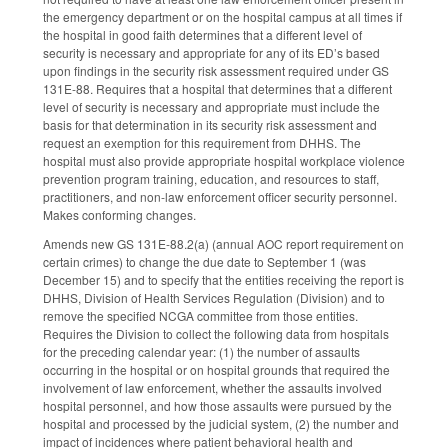
the emergency department or on the hospital campus at all times if
the hospital in good faith determines that a different level of
security is necessary and appropriate for any of its ED’s based
upon findings in the security risk assessment required under GS
131E-88. Requires that a hospital that determines that a different
level of security is necessary and appropriate must include the
basis for that determination in its security risk assessment and
request an exemption for this requirement from DHHS. The
hospital must also provide appropriate hospital workplace violence
prevention program training, education, and resources to staff,
practitioners, and non-law enforcement officer security personnel.
Makes conforming changes.
Amends new GS 131E-88.2(a) (annual AOC report requirement on
certain crimes) to change the due date to September 1 (was
December 15) and to specify that the entities receiving the report is
DHHS, Division of Health Services Regulation (Division) and to
remove the specified NCGA committee from those entities.
Requires the Division to collect the following data from hospitals
for the preceding calendar year: (1) the number of assaults
occurring in the hospital or on hospital grounds that required the
involvement of law enforcement, whether the assaults involved
hospital personnel, and how those assaults were pursued by the
hospital and processed by the judicial system, (2) the number and
impact of incidences where patient behavioral health and