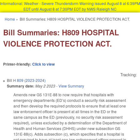
Informational: Weather - Severe Thunderstorm Warning issued August 8 at 6:39PM
EDT until August 8 at 7:30PM EDT by NWS Raleigh NC
Skip to main content
Home
»
Bill Summaries: H809 HOSPITAL VIOLENCE PROTECTION ACT.
You are here
Bill Summaries: H809 HOSPITAL
VIOLENCE PROTECTION ACT.
Printer-friendly:
Click to view
Tracking:
Bill
H 809 (2023-2024)
Summary date:
May 2 2023
-
View Summary
Amends new GS 131E-88 to now require that hospitals with
emergency departments (ED’s) conduct a security risk assessment
and then develop the required protocols to ensure that at least one
law enforcement officer is present at all times in the ED or the
same campus as the ED (previously, no security risk assessment
required), unless excluded by a determination of the Department of
Health and Human Services (DHHS) under new subsection GS
131E-88(c). Adds subsection (c), which specifies that a hospital is
not required to have at least one law enforcement officer present in