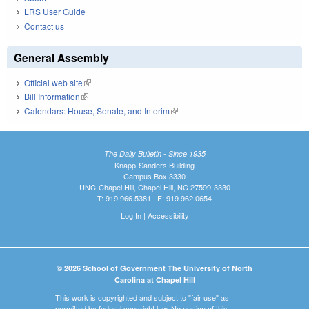
LRS User Guide
Contact us
General Assembly
Official web site
(link is external)
Bill Information
(link is external)
Calendars: House, Senate, and Interim
(link is external)
The Daily Bulletin - Since 1935
Knapp-Sanders Building
Campus Box 3330
UNC-Chapel Hill, Chapel Hill, NC 27599-3330
T: 919.966.5381 | F: 919.962.0654
Log In
|
Accessibility
© 2026 School of Government The University of North
Carolina at Chapel Hill
This work is copyrighted and subject to "fair use" as
permitted by federal copyright law. No portion of this