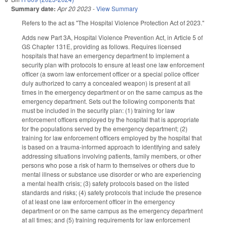
Summary date:
Apr 20 2023
-
View Summary
Refers to the act as "The Hospital Violence Protection Act of 2023."
Adds new Part 3A, Hospital Violence Prevention Act, in Article 5 of
GS Chapter 131E, providing as follows. Requires licensed
hospitals that have an emergency department to implement a
security plan with protocols to ensure at least one law enforcement
officer (a sworn law enforcement officer or a special police officer
duly authorized to carry a concealed weapon) is present at all
times in the emergency department or on the same campus as the
emergency department. Sets out the following components that
must be included in the security plan: (1) training for law
enforcement officers employed by the hospital that is appropriate
for the populations served by the emergency department; (2)
training for law enforcement officers employed by the hospital that
is based on a trauma-informed approach to identifying and safely
addressing situations involving patients, family members, or other
persons who pose a risk of harm to themselves or others due to
mental illness or substance use disorder or who are experiencing
a mental health crisis; (3) safety protocols based on the listed
standards and risks; (4) safety protocols that include the presence
of at least one law enforcement officer in the emergency
department or on the same campus as the emergency department
at all times; and (5) training requirements for law enforcement