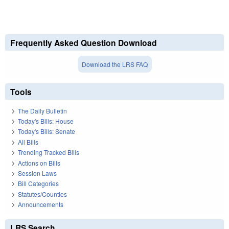
Frequently Asked Question Download
Download the LRS FAQ
Tools
The Daily Bulletin
Today's Bills: House
Today's Bills: Senate
All Bills
Trending Tracked Bills
Actions on Bills
Session Laws
Bill Categories
Statutes/Counties
Announcements
LRS Search