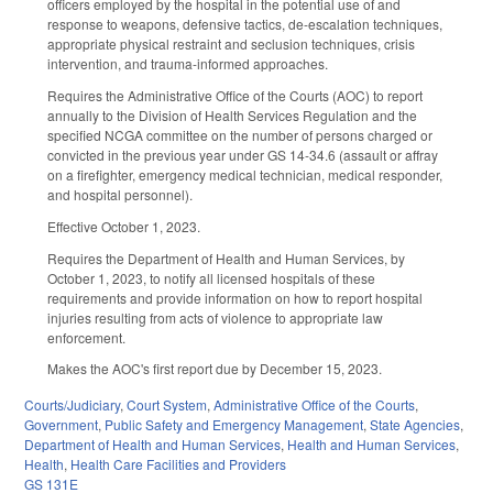
officers employed by the hospital in the potential use of and
response to weapons, defensive tactics, de-escalation techniques,
appropriate physical restraint and seclusion techniques, crisis
intervention, and trauma-informed approaches.
Requires the Administrative Office of the Courts (AOC) to report
annually to the Division of Health Services Regulation and the
specified NCGA committee on the number of persons charged or
convicted in the previous year under GS 14-34.6 (assault or affray
on a firefighter, emergency medical technician, medical responder,
and hospital personnel).
Effective October 1, 2023.
Requires the Department of Health and Human Services, by
October 1, 2023, to notify all licensed hospitals of these
requirements and provide information on how to report hospital
injuries resulting from acts of violence to appropriate law
enforcement.
Makes the AOC's first report due by December 15, 2023.
Courts/Judiciary
,
Court System
,
Administrative Office of the Courts
,
Government
,
Public Safety and Emergency Management
,
State Agencies
,
Department of Health and Human Services
,
Health and Human Services
,
Health
,
Health Care Facilities and Providers
GS 131E