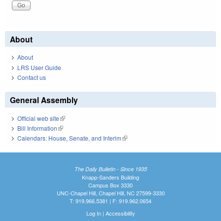
About
About
LRS User Guide
Contact us
General Assembly
Official web site
(link is external)
Bill Information
(link is external)
Calendars: House, Senate, and Interim
(link is external)
The Daily Bulletin - Since 1935
Knapp-Sanders Building
Campus Box 3330
UNC-Chapel Hill, Chapel Hill, NC 27599-3330
T: 919.966.5381 | F: 919.962.0654
Log In
|
Accessibility