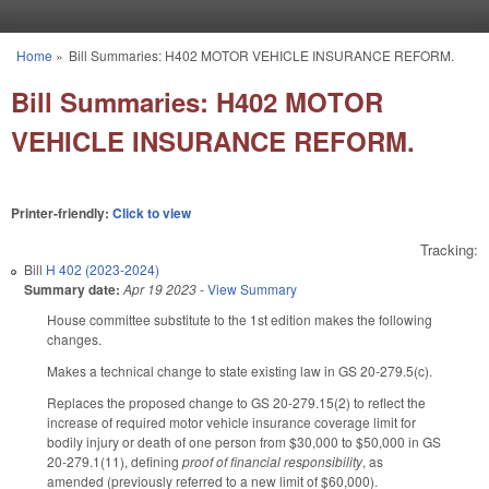
Skip to main content
Home
»
Bill Summaries: H402 MOTOR VEHICLE INSURANCE REFORM.
You are here
Bill Summaries: H402 MOTOR
VEHICLE INSURANCE REFORM.
Printer-friendly:
Click to view
Tracking:
Bill
H 402 (2023-2024)
Summary date:
Apr 19 2023
-
View Summary
House committee substitute to the 1st edition makes the following
changes.
Makes a technical change to state existing law in GS 20-279.5(c).
Replaces the proposed change to GS 20-279.15(2) to reflect the
increase of required motor vehicle insurance coverage limit for
bodily injury or death of one person from $30,000 to $50,000 in GS
20-279.1(11), defining
proof of financial responsibility
, as
amended (previously referred to a new limit of $60,000).