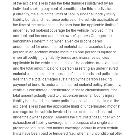
of the accident is less than the total damages sustained by an
individual seeking payment of benefits under this subdivision.
(Currently, the sum of the limits of liability under all bodily injury
liability bonds and insurance policies of the vehicle applicable at
the time of the accident must be less than the applicable limits of
underinsured motorist coverage for the vehicle involved in the
accident and insured under the owner's policy.) Changes the
benchmarks determining when a vehicle is considered
underinsured for underinsured motorist claims asserted by a
person in an accident where more than one person is injured to
when all bodily injury liability bonds and insurance policies
applicable to the vehicle at the time of the accident are exhausted
and the total amount paid to a person asserting an underinsured
motorist claim from the exhaustion of those bonds and policies is
less than the total damages sustained by the person seeking
payment of benefits under an uninsured motorist policy. (Currently,
vehicle is considered underinsured in these circumstances if the
total amount actually paid to that person under all bodily injury
liability bonds and insurance policies applicable at the time of the
accident is less than the applicable limits of underinsured motorist
coverage for the vehicle involved in the accident and insured
under the owner's policy.) Amends the circumstances under which
exhaustion of liability coverage for the purpose of a single claim
presented for uninsured motors coverage occurs to when certain
limits have been paid or tendered (i.e., when an unconditional offer