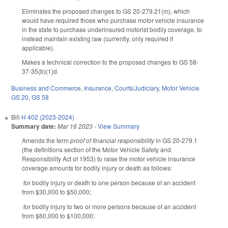
Eliminates the proposed changes to GS 20-279.21(m), which
would have required those who purchase motor vehicle insurance
in the state to purchase underinsured motorist bodily coverage, to
instead maintain existing law (currently, only required if
applicable).
Makes a technical correction to the proposed changes to GS 58-
37-35(b)(1)d.
Business and Commerce
,
Insurance
,
Courts/Judiciary
,
Motor Vehicle
GS 20
,
GS 58
Bill
H 402 (2023-2024)
Summary date:
Mar 16 2023
-
View Summary
Amends the term
proof of financial responsibility
in GS 20-279.1
(the definitions section of the Motor Vehicle Safety and
Responsibility Act of 1953) to raise the motor vehicle insurance
coverage amounts for bodily injury or death as follows:
·for bodily injury or death to one person because of an accident
from $30,000 to $50,000;
·for bodily injury to two or more persons because of an accident
from $60,000 to $100,000;