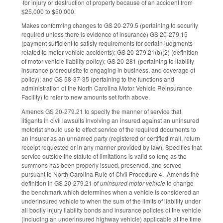
·for injury or destruction of property because of an accident from
$25,000 to $50,000.
Makes conforming changes to GS 20-279.5 (pertaining to security
required unless there is evidence of insurance) GS 20-279.15
(payment sufficient to satisfy requirements for certain judgments
related to motor vehicle accidents); GS 20-279.21(b)(2) (definition
of motor vehicle liability policy); GS 20-281 (pertaining to liability
insurance prerequisite to engaging in business, and coverage of
policy); and GS 58-37-35 (pertaining to the functions and
administration of the North Carolina Motor Vehicle Reinsurance
Facility) to refer to new amounts set forth above.
Amends GS 20-279.21 to specify the manner of service that
litigants in civil lawsuits involving an insured against an uninsured
motorist should use to effect service of the required documents to
an insurer as an unnamed party (registered or certified mail, return
receipt requested or in any manner provided by law). Specifies that
service outside the statute of limitations is valid so long as the
summons has been properly issued, preserved, and served
pursuant to North Carolina Rule of Civil Procedure 4. Amends the
definition in GS 20-279.21 of
uninsured motor vehicle
to change
the benchmark which determines when a vehicle is considered an
underinsured vehicle to when the sum of the limits of liability under
all bodily injury liability bonds and insurance policies of the vehicle
(including an underinsured highway vehicle) applicable at the time