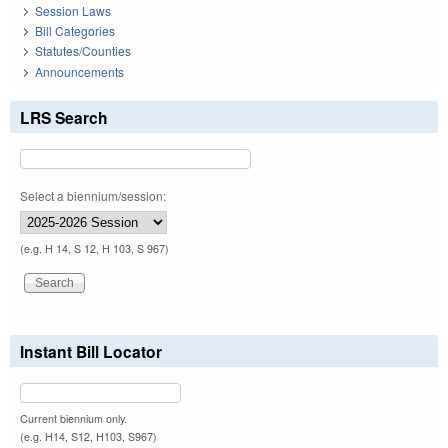
Session Laws
Bill Categories
Statutes/Counties
Announcements
LRS Search
Select a biennium/session:
(e.g. H 14, S 12, H 103, S 967)
Instant Bill Locator
Current biennium only.
(e.g. H14, S12, H103, S967)