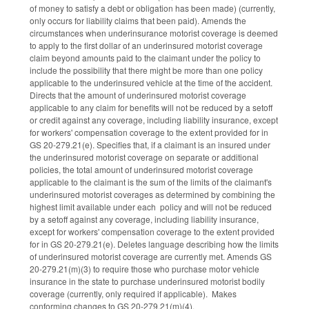
of money to satisfy a debt or obligation has been made) (currently,
only occurs for liability claims that been paid). Amends the
circumstances when underinsurance motorist coverage is deemed
to apply to the first dollar of an underinsured motorist coverage
claim beyond amounts paid to the claimant under the policy to
include the possibility that there might be more than one policy
applicable to the underinsured vehicle at the time of the accident.
Directs that the amount of underinsured motorist coverage
applicable to any claim for benefits will not be reduced by a setoff
or credit against any coverage, including liability insurance, except
for workers' compensation coverage to the extent provided for in
GS 20-279.21(e). Specifies that, if a claimant is an insured under
the underinsured motorist coverage on separate or additional
policies, the total amount of underinsured motorist coverage
applicable to the claimant is the sum of the limits of the claimant's
underinsured motorist coverages as determined by combining the
highest limit available under each policy and will not be reduced
by a setoff against any coverage, including liability insurance,
except for workers' compensation coverage to the extent provided
for in GS 20-279.21(e). Deletes language describing how the limits
of underinsured motorist coverage are currently met. Amends GS
20-279.21(m)(3) to require those who purchase motor vehicle
insurance in the state to purchase underinsured motorist bodily
coverage (currently, only required if applicable). Makes
conforming changes to GS 20-279.21(m)(4).