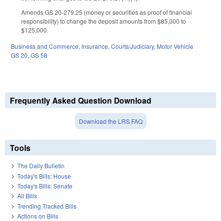
Amends GS 20-279.25 (money or securities as proof of financial
responsibility) to change the deposit amounts from $85,000 to
$125,000.
Business and Commerce
,
Insurance
,
Courts/Judiciary
,
Motor Vehicle
GS 20
,
GS 58
Frequently Asked Question Download
Download the LRS FAQ
Tools
The Daily Bulletin
Today's Bills: House
Today's Bills: Senate
All Bills
Trending Tracked Bills
Actions on Bills