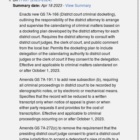
Summary date:
Apr 18 2023
-
View Summary
Enacts new GS 7A-166 (District court criminal docketing),
outlining the responsibility of the district attorney to arrange
and supervise the calendaring of criminal matters based on
a docketing plan developed by the district attorney for each
district court. Requires the district attorney to consult with
district court judges, the clerk of court, and public comment
from the local bar. Permits the docketing plan to include
delegation of the calendaring authority to district court
judges or the clerk of court if they consent to the delegation.
Effective and applicable to criminal matters calendared on
or after October 1, 2023.
Amends GS 7A-191.1 to add new subsection (b), requiring
all criminal proceedings in district court to be recorded by
stenographic notes, or by electronic or mechanical means.
Specifies that the record will be reduced to a written
transcript only when notice of appeal is given or when
either party requests it and provides for the cost of
transcription. Effective and applicable to criminal
proceedings occurring on or after October 1, 2023.
Amends GS 7A-272(c) to remove the requirement that the
presiding district court judge consent to grant a district court
judge jurisdiction to accept a defendant’s plea of guilty to a