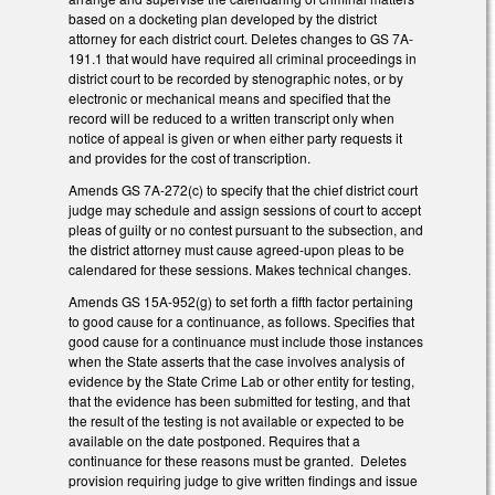
based on a docketing plan developed by the district
attorney for each district court. Deletes changes to GS 7A-
191.1 that would have required all criminal proceedings in
district court to be recorded by stenographic notes, or by
electronic or mechanical means and specified that the
record will be reduced to a written transcript only when
notice of appeal is given or when either party requests it
and provides for the cost of transcription.
Amends GS 7A-272(c) to specify that the chief district court
judge may schedule and assign sessions of court to accept
pleas of guilty or no contest pursuant to the subsection, and
the district attorney must cause agreed-upon pleas to be
calendared for these sessions. Makes technical changes.
Amends GS 15A-952(g) to set forth a fifth factor pertaining
to good cause for a continuance, as follows. Specifies that
good cause for a continuance must include those instances
when the State asserts that the case involves analysis of
evidence by the State Crime Lab or other entity for testing,
that the evidence has been submitted for testing, and that
the result of the testing is not available or expected to be
available on the date postponed. Requires that a
continuance for these reasons must be granted. Deletes
provision requiring judge to give written findings and issue