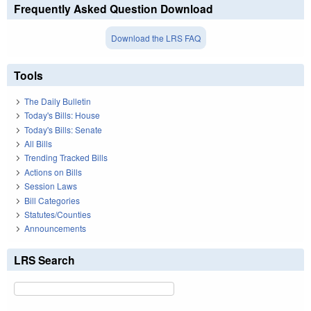
Frequently Asked Question Download
Download the LRS FAQ
Tools
The Daily Bulletin
Today's Bills: House
Today's Bills: Senate
All Bills
Trending Tracked Bills
Actions on Bills
Session Laws
Bill Categories
Statutes/Counties
Announcements
LRS Search