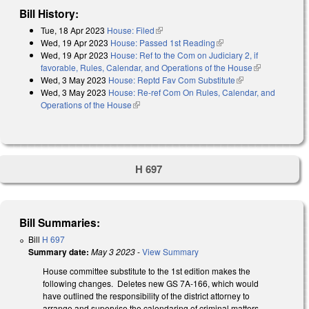
Bill History:
Tue, 18 Apr 2023
House: Filed
(link is external)
Wed, 19 Apr 2023
House: Passed 1st Reading
(link is external)
Wed, 19 Apr 2023
House: Ref to the Com on Judiciary 2, if
favorable, Rules, Calendar, and Operations of the House
(link is
Wed, 3 May 2023
House: Reptd Fav Com Substitute
(link is external)
external)
Wed, 3 May 2023
House: Re-ref Com On Rules, Calendar, and
Operations of the House
(link is external)
H 697
Bill Summaries:
Bill
H 697
Summary date:
May 3 2023
-
View Summary
House committee substitute to the 1st edition makes the
following changes. Deletes new GS 7A-166, which would
have outlined the responsibility of the district attorney to
arrange and supervise the calendaring of criminal matters