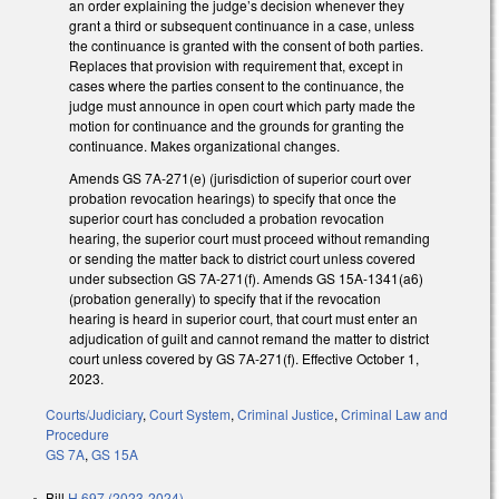
an order explaining the judge’s decision whenever they
grant a third or subsequent continuance in a case, unless
the continuance is granted with the consent of both parties.
Replaces that provision with requirement that, except in
cases where the parties consent to the continuance, the
judge must announce in open court which party made the
motion for continuance and the grounds for granting the
continuance. Makes organizational changes.
Amends GS 7A-271(e) (jurisdiction of superior court over
probation revocation hearings) to specify that once the
superior court has concluded a probation revocation
hearing, the superior court must proceed without remanding
or sending the matter back to district court unless covered
under subsection GS 7A-271(f). Amends GS 15A-1341(a6)
(probation generally) to specify that if the revocation
hearing is heard in superior court, that court must enter an
adjudication of guilt and cannot remand the matter to district
court unless covered by GS 7A-271(f). Effective October 1,
2023.
Courts/Judiciary
,
Court System
,
Criminal Justice
,
Criminal Law and
Procedure
GS 7A
,
GS 15A
Bill
H 697 (2023-2024)