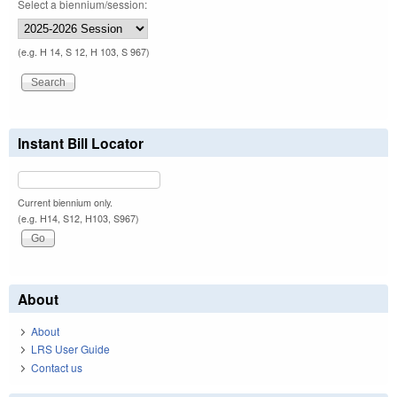
Select a biennium/session:
(e.g. H 14, S 12, H 103, S 967)
Instant Bill Locator
Current biennium only.
(e.g. H14, S12, H103, S967)
About
About
LRS User Guide
Contact us