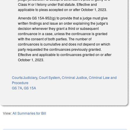
Class H or I felony under that statute. Effective and
applicable to pleas accepted on or after October 1, 2023.
Amends GS 15A-952(g) to provide that a judge must give
written findings and issue an order explaining the judge’s
decision whenever they grant a third or subsequent
continuance in a case, unless the continuance is granted
with the consent of both parties. The number of
continuances is cumulative and does not depend on which
party requested the continuances previously granted.
Effective and applicable to continuances granted on or after
October 1, 2023.
Courts/Judiciary
,
Court System
,
Criminal Justice
,
Criminal Law and
Procedure
GS 7A
,
GS 15A
View:
All Summaries for Bill