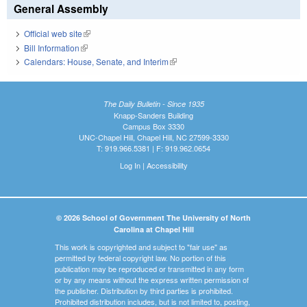
General Assembly
Official web site
(link is external)
Bill Information
(link is external)
Calendars: House, Senate, and Interim
(link is external)
The Daily Bulletin - Since 1935
Knapp-Sanders Building
Campus Box 3330
UNC-Chapel Hill, Chapel Hill, NC 27599-3330
T: 919.966.5381 | F: 919.962.0654
Log In
|
Accessibility
© 2026 School of Government The University of North
Carolina at Chapel Hill
This work is copyrighted and subject to "fair use" as
permitted by federal copyright law. No portion of this
publication may be reproduced or transmitted in any form
or by any means without the express written permission of
the publisher. Distribution by third parties is prohibited.
Prohibited distribution includes, but is not limited to, posting,