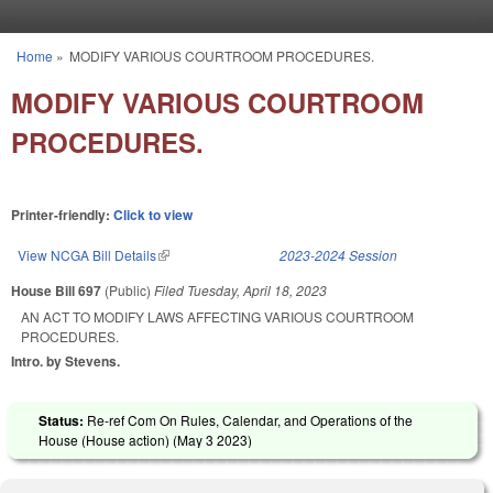
Skip to main content
Home
»
MODIFY VARIOUS COURTROOM PROCEDURES.
You are here
MODIFY VARIOUS COURTROOM
PROCEDURES.
Printer-friendly:
Click to view
View NCGA Bill Details
(link is external)
2023-2024 Session
House Bill 697
(Public)
Filed
Tuesday, April 18, 2023
AN ACT TO MODIFY LAWS AFFECTING VARIOUS COURTROOM
PROCEDURES.
Intro. by Stevens.
Status:
Re-ref Com On Rules, Calendar, and Operations of the
House (House action) (
May 3 2023
)