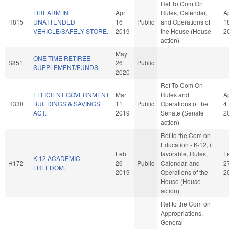
Ref To Com On
FIREARM IN
Apr
Rules, Calendar,
A
H815
UNATTENDED
16
Public
and Operations of
1
VEHICLE/SAFELY STORE.
2019
the House (House
2
action)
May
ONE-TIME RETIREE
S851
26
Public
SUPPLEMENT/FUNDS.
2020
Ref To Com On
EFFICIENT GOVERNMENT
Mar
Rules and
A
H330
BUILDINGS & SAVINGS
11
Public
Operations of the
4
ACT.
2019
Senate (Senate
2
action)
Ref to the Com on
Education - K-12, if
Feb
favorable, Rules,
F
K-12 ACADEMIC
H172
26
Public
Calendar, and
2
FREEDOM.
2019
Operations of the
2
House (House
action)
Ref to the Com on
Appropriations,
General