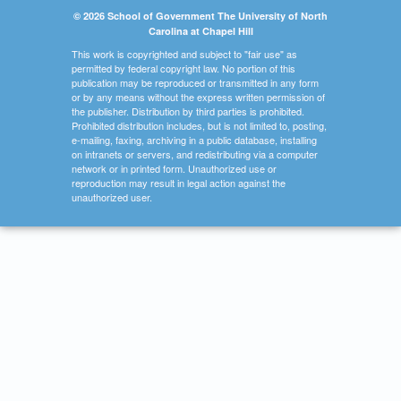
© 2026 School of Government The University of North
Carolina at Chapel Hill
This work is copyrighted and subject to "fair use" as
permitted by federal copyright law. No portion of this
publication may be reproduced or transmitted in any form
or by any means without the express written permission of
the publisher. Distribution by third parties is prohibited.
Prohibited distribution includes, but is not limited to, posting,
e-mailing, faxing, archiving in a public database, installing
on intranets or servers, and redistributing via a computer
network or in printed form. Unauthorized use or
reproduction may result in legal action against the
unauthorized user.