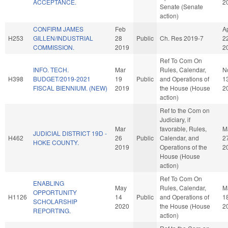
ACCEPTANCE.
2
Senate (Senate
action)
CONFIRM JAMES
Feb
A
H253
GILLEN/INDUSTRIAL
28
Public
Ch. Res 2019-7
2
COMMISSION.
2019
2
Ref To Com On
INFO. TECH.
Mar
Rules, Calendar,
N
H398
BUDGET/2019-2021
19
Public
and Operations of
1
FISCAL BIENNIUM. (NEW)
2019
the House (House
2
action)
Ref to the Com on
Judiciary, if
Mar
favorable, Rules,
M
JUDICIAL DISTRICT 19D -
H462
26
Public
Calendar, and
2
HOKE COUNTY.
2019
Operations of the
2
House (House
action)
Ref To Com On
ENABLING
May
Rules, Calendar,
M
OPPORTUNITY
H1126
14
Public
and Operations of
1
SCHOLARSHIP
2020
the House (House
2
REPORTING.
action)