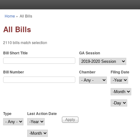
Skip to main content
Home
»
All Bills
You are here
All Bills
2110 bills match selection
Bill Short Title
GA Session
Bill Number
Chamber
Filing Date
Filing Date
Year
Month
Day
Type
Last Action Date
Last Action Date
Year
Month