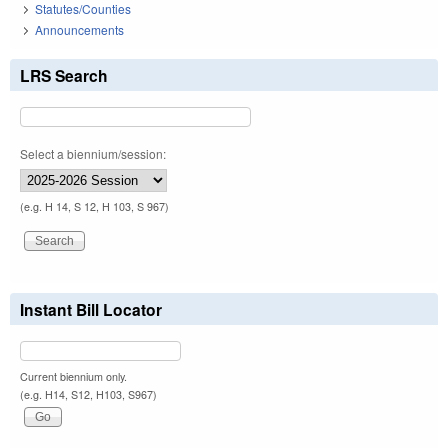
Statutes/Counties
Announcements
LRS Search
Select a biennium/session:
(e.g. H 14, S 12, H 103, S 967)
Instant Bill Locator
Current biennium only.
(e.g. H14, S12, H103, S967)