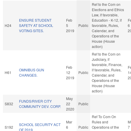
Ref to the Com on
Elections and Ethics
Law, if favorable,
ENSURE STUDENT
Feb
Education - K-12, if
F
H24
SAFETY AT SCHOOL
5
Public
favorable, Rules,
6
VOTING SITES.
2019
Calendar, and
2
Operations of the
House (House
action)
Ref to the Com on
Judiciary, if
favorable, Finance,
Feb
F
OMNIBUS GUN
if favorable, Rules,
H61
12
Public
1
CHANGES.
Calendar, and
2019
2
Operations of the
House (House
action)
May
FUNDS/RIVER CITY
S832
22
Public
COMMUNITY DEV. CORP.
2020
Ref To Com On
Mar
Rules and
M
SCHOOL SECURITY ACT
S192
6
Public
Operations of the
7
OF 2019.