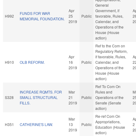
General
Apr
Government, if
A
FUNDS FOR WAR
H992
25
Public
favorable, Rules,
2
MEMORIAL FOUNDATION.
2019
Calendar, and
2
Operations of the
House (House
action)
Ref to the Com on
Regulatory Reform,
Apr
if favorable, Rules,
A
H910
OLB REFORM.
16
Public
Calendar, and
2
2019
Operations of the
2
House (House
action)
Ref To Com On
INCREASE RQMTS. FOR
Mar
Rules and
M
S328
SMALL STRUCTURAL
21
Public
Operations of the
2
FILLS.
2019
Senate (Senate
2
action)
Re-ref Com On
Mar
A
Appropriations,
H351
CATHERINE'S LAW.
13
Public
2
Education (House
2019
2
action)