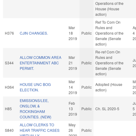
Operations of the
House (House
action)
Ref To Com On
Mar
Rules and
A
H376
CJIN CHANGES.
18
Public
Operations of the
4
2019
Senate (Senate
2
action)
Re-ref Com On
ALLOW COMMON AREA
Mar
Rules and
Ju
S344
ENTERTAINMENT ABC
21
Public
Operations of the
2
PERMIT.
2019
Senate (Senate
action)
Mar
M
HOUSE UNC BOG
Adopted (House
H364
14
Public
2
ELECTION.
action)
2019
2
EMISSIONS/LEE,
Feb
J
ONSLOW, &
H85
13
Public
Ch. SL 2020-5
5
ROCKINGHAM
2019
2
COUNTIES. (NEW)
ALLOW CLERKS TO
May
S840
HEAR TRAFFIC CASES
26
Public
VIRTUALLY.
2020