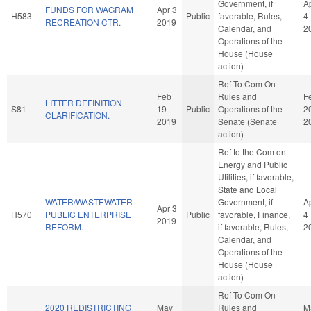
Government, if
A
FUNDS FOR WAGRAM
Apr 3
H583
Public
favorable, Rules,
4
RECREATION CTR.
2019
Calendar, and
2
Operations of the
House (House
action)
Ref To Com On
Feb
Rules and
F
LITTER DEFINITION
S81
19
Public
Operations of the
2
CLARIFICATION.
2019
Senate (Senate
2
action)
Ref to the Com on
Energy and Public
Utilities, if favorable,
State and Local
WATER/WASTEWATER
Government, if
A
Apr 3
H570
PUBLIC ENTERPRISE
Public
favorable, Finance,
4
2019
REFORM.
if favorable, Rules,
2
Calendar, and
Operations of the
House (House
action)
Ref To Com On
2020 REDISTRICTING
May
Rules and
M