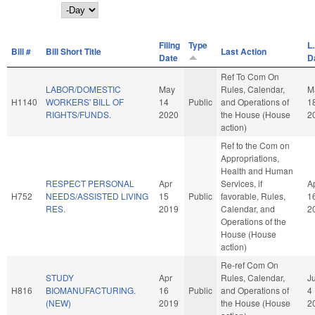
Day
Filing
Type
L.
Bill #
Bill Short Title
Last Action
Date
D
Ref To Com On
LABOR/DOMESTIC
May
Rules, Calendar,
M
H1140
WORKERS' BILL OF
14
Public
and Operations of
1
RIGHTS/FUNDS.
2020
the House (House
2
action)
Ref to the Com on
Appropriations,
Health and Human
RESPECT PERSONAL
Apr
Services, if
A
H752
NEEDS/ASSISTED LIVING
15
Public
favorable, Rules,
1
RES.
2019
Calendar, and
2
Operations of the
House (House
action)
Re-ref Com On
STUDY
Apr
Rules, Calendar,
J
H816
BIOMANUFACTURING.
16
Public
and Operations of
4
(NEW)
2019
the House (House
2