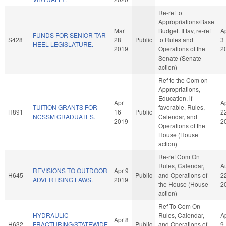
Re-ref to
Appropriations/Base
Mar
Budget. If fav, re-ref
A
FUNDS FOR SENIOR TAR
S428
28
Public
to Rules and
3
HEEL LEGISLATURE.
2019
Operations of the
2
Senate (Senate
action)
Ref to the Com on
Appropriations,
Education, if
Apr
A
TUITION GRANTS FOR
favorable, Rules,
H891
16
Public
2
NCSSM GRADUATES.
Calendar, and
2019
2
Operations of the
House (House
action)
Re-ref Com On
Rules, Calendar,
A
REVISIONS TO OUTDOOR
Apr 9
H645
Public
and Operations of
2
ADVERTISING LAWS.
2019
the House (House
2
action)
Ref To Com On
HYDRAULIC
Rules, Calendar,
A
Apr 8
H632
FRACTURING/STATEWIDE
Public
and Operations of
9