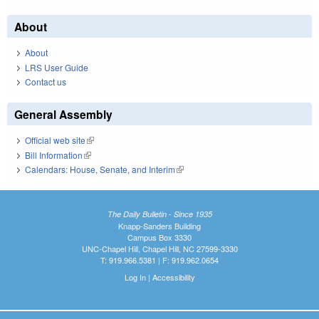
About
About
LRS User Guide
Contact us
General Assembly
Official web site
(link is external)
Bill Information
(link is external)
Calendars: House, Senate, and Interim
(link is external)
The Daily Bulletin - Since 1935
Knapp-Sanders Building
Campus Box 3330
UNC-Chapel Hill, Chapel Hill, NC 27599-3330
T: 919.966.5381 | F: 919.962.0654
Log In
|
Accessibility