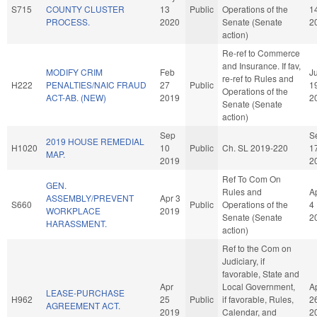
S715
COUNTY CLUSTER
13
Public
Operations of the
1
PROCESS.
2020
Senate (Senate
2
action)
Re-ref to Commerce
and Insurance. If fav,
MODIFY CRIM
Feb
J
re-ref to Rules and
H222
PENALTIES/NAIC FRAUD
27
Public
1
Operations of the
ACT-AB. (NEW)
2019
2
Senate (Senate
action)
Sep
S
2019 HOUSE REMEDIAL
H1020
10
Public
Ch. SL 2019-220
1
MAP.
2019
2
Ref To Com On
GEN.
Rules and
A
ASSEMBLY/PREVENT
Apr 3
S660
Public
Operations of the
4
WORKPLACE
2019
Senate (Senate
2
HARASSMENT.
action)
Ref to the Com on
Judiciary, if
favorable, State and
Apr
Local Government,
A
LEASE-PURCHASE
H962
25
Public
if favorable, Rules,
2
AGREEMENT ACT.
2019
Calendar, and
2