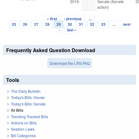
2019
Senate (Senate
2
action)
« first
‹ previous
…
Pages
25
26
27
28
29
30
31
32
33
…
next
›
last »
Frequently Asked Question Download
Download the LRS FAQ
Tools
The Daily Bulletin
Today's Bills: House
Today's Bills: Senate
All Bills
Trending Tracked Bills
Actions on Bills
Session Laws
Bill Categories