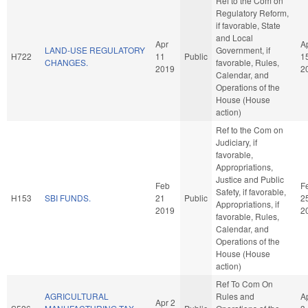
Ref to the Com on
Regulatory Reform,
if favorable, State
and Local
Apr
A
LAND-USE REGULATORY
Government, if
H722
11
Public
1
CHANGES.
favorable, Rules,
2019
2
Calendar, and
Operations of the
House (House
action)
Ref to the Com on
Judiciary, if
favorable,
Appropriations,
Justice and Public
Feb
F
Safety, if favorable,
H153
SBI FUNDS.
21
Public
2
Appropriations, if
2019
2
favorable, Rules,
Calendar, and
Operations of the
House (House
action)
Ref To Com On
AGRICULTURAL
Rules and
A
Apr 2