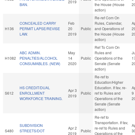
2019
BAN.
the House (House
2
action)
Re-ref Com On
CONCEALED CARRY
Feb
Rules, Calendar,
A
H136
PERMIT LAPSE/REVISE
20
Public
and Operations of
2
LAW.
2019
the House (House
2
action)
Ref To Com On
ABC ADMIN.
May
Rules and
J
H1082
PENALTIES/ALCOHOL
14
Public
Operations of the
1
CONSUMABLES. (NEW)
2020
Senate (Senate
2
action)
Re-ref to
Education/Higher
HS CREDIT/DUAL
Education. If fav, re-
A
Apr 3
S612
ENROLLMENT
Public
ref to Rules and
9
2019
WORKFORCE TRAINING.
Operations of the
2
Senate (Senate
action)
Re-ref to
Transportation. If fav,
SUBDIVISION
A
Apr 2
re-ref to Rules and
S480
STREETS/DOT
Public
3
2019
Operations of the