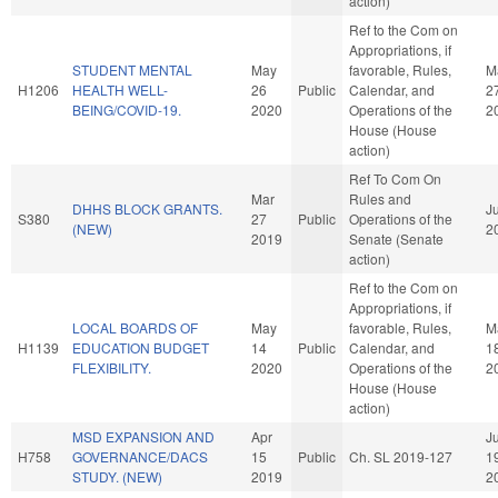
action)
Ref to the Com on
Appropriations, if
STUDENT MENTAL
May
favorable, Rules,
M
H1206
HEALTH WELL-
26
Public
Calendar, and
2
BEING/COVID-19.
2020
Operations of the
2
House (House
action)
Ref To Com On
Mar
Rules and
DHHS BLOCK GRANTS.
Ju
S380
27
Public
Operations of the
(NEW)
2
2019
Senate (Senate
action)
Ref to the Com on
Appropriations, if
LOCAL BOARDS OF
May
favorable, Rules,
M
H1139
EDUCATION BUDGET
14
Public
Calendar, and
1
FLEXIBILITY.
2020
Operations of the
2
House (House
action)
MSD EXPANSION AND
Apr
Ju
H758
GOVERNANCE/DACS
15
Public
Ch. SL 2019-127
1
STUDY. (NEW)
2019
2