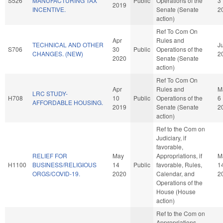
S526
MANUFACTURING TAX
Public
Operations of the
3
2019
INCENTIVE.
Senate (Senate
2
action)
Ref To Com On
Apr
Rules and
TECHNICAL AND OTHER
Ju
S706
30
Public
Operations of the
CHANGES. (NEW)
2
2020
Senate (Senate
action)
Ref To Com On
Apr
Rules and
M
LRC STUDY-
H708
10
Public
Operations of the
6
AFFORDABLE HOUSING.
2019
Senate (Senate
2
action)
Ref to the Com on
Judiciary, if
favorable,
RELIEF FOR
May
Appropriations, if
M
H1100
BUSINESS/RELIGIOUS
14
Public
favorable, Rules,
1
ORGS/COVID-19.
2020
Calendar, and
2
Operations of the
House (House
action)
Ref to the Com on
Appropriations,