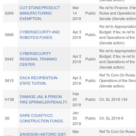
CUT STONE/PRODUCT
Mar
Re-ref to Finance. If fav
S269
MANUFACTURING
14
Public
Rules and Operations 
EXEMPTION.
2019
Senate (Senate action
Re-ref to Appropriati
CYBERSECURITY AND
Apr 3
Budget. If fav, re-ref t
S666
Public
ROBOTICS FUNDS.
2019
and Operations of the
(Senate action)
Re-ref to Appropriati
CYBERSECURITY
Apr 2
Budget. If fav, re-ref t
S542
REGIONAL TRAINING
Public
2019
and Operations of the
CENTER.
(Senate action)
Ref To Com On Rules
DACA RECIPIENTS/IN-
Apr 3
S615
Public
Operations of the Sen
STATE TUITION.
2019
(Senate action)
Feb
DAMAGE JAIL & PRISON
H138
20
Public
Ch. SL 2019-134
FIRE SPRINKLER/PENALTY.
2019
Jan
DARE COUNTY/CC
S6
30
Public
Ch. SL 2019-9
CONSTRUCTION FUNDS.
2019
Mar
Ref To Com On Rules
DAVIDSON HISTORIC DIST.