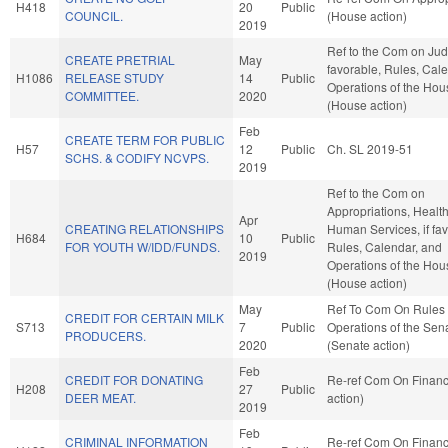
H418
20
Public
COUNCIL.
(House action)
2019
Ref to the Com on Judic
CREATE PRETRIAL
May
favorable, Rules, Cal
H1086
RELEASE STUDY
14
Public
Operations of the Hou
COMMITTEE.
2020
(House action)
Feb
CREATE TERM FOR PUBLIC
H57
12
Public
Ch. SL 2019-51
SCHS. & CODIFY NCVPS.
2019
Ref to the Com on
Appropriations, Healt
Apr
CREATING RELATIONSHIPS
Human Services, if fav
H684
10
Public
FOR YOUTH W/IDD/FUNDS.
Rules, Calendar, and
2019
Operations of the Hou
(House action)
May
Ref To Com On Rules
CREDIT FOR CERTAIN MILK
S713
7
Public
Operations of the Sen
PRODUCERS.
2020
(Senate action)
Feb
CREDIT FOR DONATING
Re-ref Com On Finan
H208
27
Public
DEER MEAT.
action)
2019
Feb
CRIMINAL INFORMATION
Re-ref Com On Finan