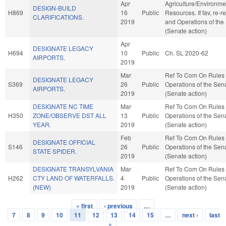
Apr
Agriculture/Environme
DESIGN-BUILD
H869
16
Public
Resources. If fav, re-r
CLARIFICATIONS.
2019
and Operations of the
(Senate action)
Apr
DESIGNATE LEGACY
H694
10
Public
Ch. SL 2020-62
AIRPORTS.
2019
Mar
Ref To Com On Rules
DESIGNATE LEGACY
S369
26
Public
Operations of the Sen
AIRPORTS.
2019
(Senate action)
DESIGNATE NC TIME
Mar
Ref To Com On Rules
H350
ZONE/OBSERVE DST ALL
13
Public
Operations of the Sen
YEAR.
2019
(Senate action)
Feb
Ref To Com On Rules
DESIGNATE OFFICIAL
S146
26
Public
Operations of the Sen
STATE SPIDER.
2019
(Senate action)
DESIGNATE TRANSYLVANIA
Mar
Ref To Com On Rules
H262
CTY LAND OF WATERFALLS.
4
Public
Operations of the Sen
(NEW)
2019
(Senate action)
« first
‹ previous
…
Pages
7
8
9
10
11
12
13
14
15
…
next ›
last
»