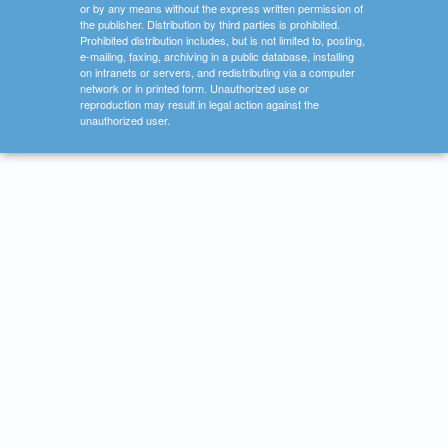
or by any means without the express written permission of
the publisher. Distribution by third parties is prohibited.
Prohibited distribution includes, but is not limited to, posting,
e-mailing, faxing, archiving in a public database, installing
on intranets or servers, and redistributing via a computer
network or in printed form. Unauthorized use or
reproduction may result in legal action against the
unauthorized user.