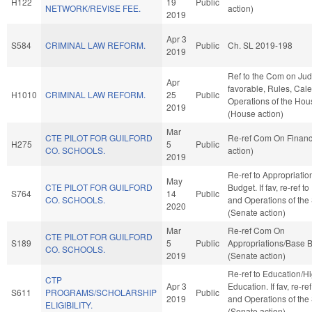
H122
19
Public
NETWORK/REVISE FEE.
action)
2019
Apr 3
S584
CRIMINAL LAW REFORM.
Public
Ch. SL 2019-198
2019
Ref to the Com on Judic
Apr
favorable, Rules, Cal
H1010
CRIMINAL LAW REFORM.
25
Public
Operations of the Hou
2019
(House action)
Mar
CTE PILOT FOR GUILFORD
Re-ref Com On Finan
H275
5
Public
CO. SCHOOLS.
action)
2019
Re-ref to Appropriati
May
CTE PILOT FOR GUILFORD
Budget. If fav, re-ref t
S764
14
Public
CO. SCHOOLS.
and Operations of the
2020
(Senate action)
Mar
Re-ref Com On
CTE PILOT FOR GUILFORD
S189
5
Public
Appropriations/Base 
CO. SCHOOLS.
2019
(Senate action)
Re-ref to Education/H
CTP
Apr 3
Education. If fav, re-re
S611
PROGRAMS/SCHOLARSHIP
Public
2019
and Operations of the
ELIGIBILITY.
(Senate action)