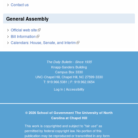
Contact us
General Assembly
Official web site
(link is external)
Bill Information
(link is external)
Calendars: House, Senate, and Interim
(link is external)
The Daily Bulletin - Since 1935
Knapp-Sanders Building
Campus Box 3330
UNC-Chapel Hill, Chapel Hill, NC 27599-3330
T: 919.966.5381 | F: 919.962.0654
Log In
|
Accessibility
© 2026 School of Government The University of North
Carolina at Chapel Hill
This work is copyrighted and subject to "fair use" as
permitted by federal copyright law. No portion of this
publication may be reproduced or transmitted in any form