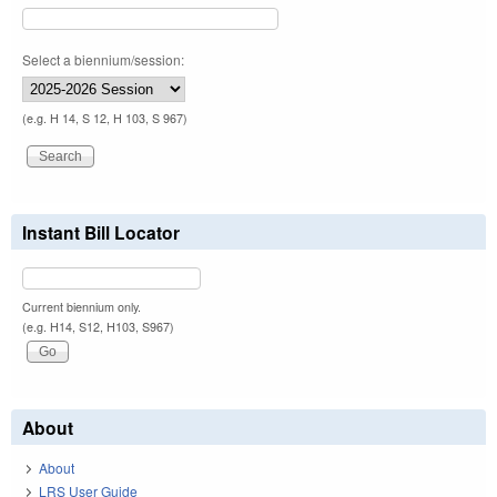
Select a biennium/session:
(e.g. H 14, S 12, H 103, S 967)
Instant Bill Locator
Current biennium only.
(e.g. H14, S12, H103, S967)
About
About
LRS User Guide