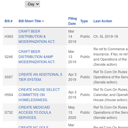
Day
Filing
Bill #
Bill Short Title
Type
Last Action
Date
CRAFT BEER
Mar
H363
DISTRIBUTION &
14
Public
Ch. SL 2019-18
MODERNIZATION ACT.
2019
Re-ref to Commerce 
CRAFT BEER
Mar
Insurance. If fav, re-re
S246
DISTRIBUTION &AMP
13
Public
and Operations of the
MODERNIZATION ACT.
2019
(Senate action)
Ref To Com On Rules
CREATE AN ADDITIONAL 5
Apr 3
S597
Public
Operations of the Sen
TIER SYSTEM.
2019
(Senate action)
CREATE HOUSE SELECT
Ref To Com On Rules,
Apr 2
H564
COMMITTEE ON
Public
Calendar, and Operati
2019
HOMELESSNESS.
House (House action)
CREATE MEDICAID
May
Ref To Com On Rules
S732
ACCESS TO DOULA
13
Public
Operations of the Sen
SERVICES.
2020
(Senate action)
Mar
CREATE NC GOLF
Re-ref Com On Approp