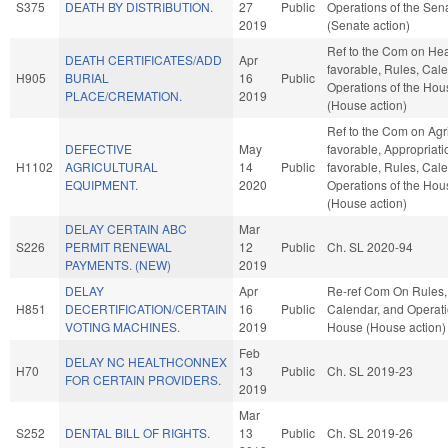
S375
DEATH BY DISTRIBUTION.
27
Public
Operations of the Sen
2019
(Senate action)
Ref to the Com on Heal
DEATH CERTIFICATES/ADD
Apr
favorable, Rules, Cal
H905
BURIAL
16
Public
Operations of the Hou
PLACE/CREMATION.
2019
(House action)
Ref to the Com on Agric
DEFECTIVE
May
favorable, Appropriatio
H1102
AGRICULTURAL
14
Public
favorable, Rules, Cal
EQUIPMENT.
2020
Operations of the Hou
(House action)
DELAY CERTAIN ABC
Mar
S226
PERMIT RENEWAL
12
Public
Ch. SL 2020-94
PAYMENTS. (NEW)
2019
DELAY
Apr
Re-ref Com On Rules,
H851
DECERTIFICATION/CERTAIN
16
Public
Calendar, and Operati
VOTING MACHINES.
2019
House (House action)
Feb
DELAY NC HEALTHCONNEX
H70
13
Public
Ch. SL 2019-23
FOR CERTAIN PROVIDERS.
2019
Mar
S252
DENTAL BILL OF RIGHTS.
13
Public
Ch. SL 2019-26