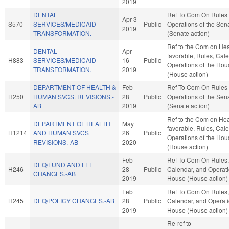
2019
DENTAL
Ref To Com On Rules
Apr 3
S570
SERVICES/MEDICAID
Public
Operations of the Sen
2019
TRANSFORMATION.
(Senate action)
Ref to the Com on Heal
DENTAL
Apr
favorable, Rules, Cal
H883
SERVICES/MEDICAID
16
Public
Operations of the Hou
TRANSFORMATION.
2019
(House action)
DEPARTMENT OF HEALTH &
Feb
Ref To Com On Rules
H250
HUMAN SVCS. REVISIONS.-
28
Public
Operations of the Sen
AB
2019
(Senate action)
Ref to the Com on Heal
DEPARTMENT OF HEALTH
May
favorable, Rules, Cal
H1214
AND HUMAN SVCS
26
Public
Operations of the Hou
REVISIONS.-AB
2020
(House action)
Feb
Ref To Com On Rules,
DEQ/FUND AND FEE
H246
28
Public
Calendar, and Operati
CHANGES.-AB
2019
House (House action)
Feb
Ref To Com On Rules,
H245
DEQ/POLICY CHANGES.-AB
28
Public
Calendar, and Operati
2019
House (House action)
Re-ref to