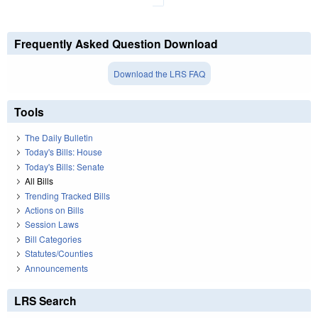
Frequently Asked Question Download
Download the LRS FAQ
Tools
The Daily Bulletin
Today's Bills: House
Today's Bills: Senate
All Bills
Trending Tracked Bills
Actions on Bills
Session Laws
Bill Categories
Statutes/Counties
Announcements
LRS Search