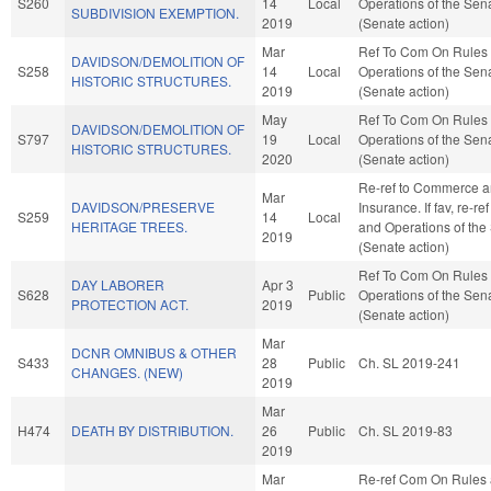
S260
14
Local
Operations of the Sen
SUBDIVISION EXEMPTION.
2019
(Senate action)
Mar
Ref To Com On Rules
DAVIDSON/DEMOLITION OF
S258
14
Local
Operations of the Sen
HISTORIC STRUCTURES.
2019
(Senate action)
May
Ref To Com On Rules
DAVIDSON/DEMOLITION OF
S797
19
Local
Operations of the Sen
HISTORIC STRUCTURES.
2020
(Senate action)
Re-ref to Commerce 
Mar
DAVIDSON/PRESERVE
Insurance. If fav, re-re
S259
14
Local
HERITAGE TREES.
and Operations of the
2019
(Senate action)
Ref To Com On Rules
DAY LABORER
Apr 3
S628
Public
Operations of the Sen
PROTECTION ACT.
2019
(Senate action)
Mar
DCNR OMNIBUS & OTHER
S433
28
Public
Ch. SL 2019-241
CHANGES. (NEW)
2019
Mar
H474
DEATH BY DISTRIBUTION.
26
Public
Ch. SL 2019-83
2019
Mar
Re-ref Com On Rules