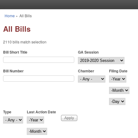
Skip to main content
Home
»
All Bills
You are here
All Bills
2110 bills match selection
Bill Short Title
GA Session
Bill Number
Chamber
Filing Date
Filing Date
Year
Month
Day
Type
Last Action Date
Last Action Date
Year
Month