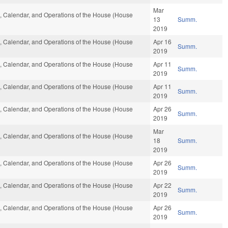
Mar
es, Calendar, and Operations of the House (House
13
Summ.
2019
es, Calendar, and Operations of the House (House
Apr 16
Summ.
2019
es, Calendar, and Operations of the House (House
Apr 11
Summ.
2019
es, Calendar, and Operations of the House (House
Apr 11
Summ.
2019
es, Calendar, and Operations of the House (House
Apr 26
Summ.
2019
Mar
es, Calendar, and Operations of the House (House
18
Summ.
2019
es, Calendar, and Operations of the House (House
Apr 26
Summ.
2019
es, Calendar, and Operations of the House (House
Apr 22
Summ.
2019
es, Calendar, and Operations of the House (House
Apr 26
Summ.
2019