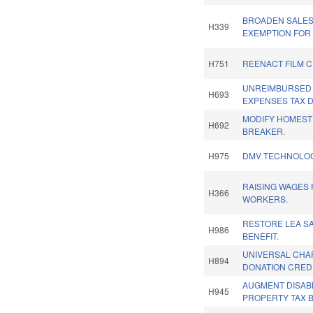
BROADEN SALES
H339
EXEMPTION FOR
H751
REENACT FILM C
UNREIMBURSED
H693
EXPENSES TAX 
MODIFY HOMEST
H692
BREAKER.
H975
DMV TECHNOLOG
RAISING WAGES
H366
WORKERS.
RESTORE LEA SA
H986
BENEFIT.
UNIVERSAL CHA
H894
DONATION CREDI
AUGMENT DISAB
H945
PROPERTY TAX B