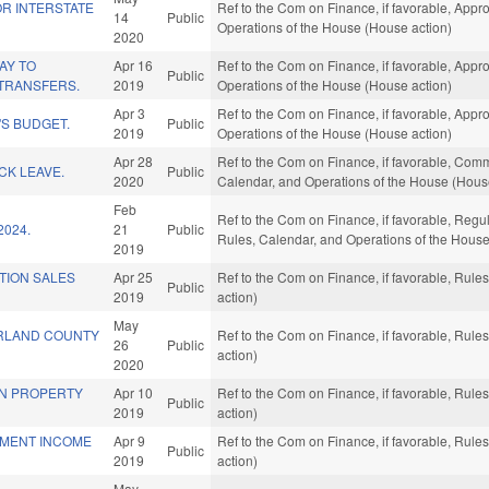
FOR INTERSTATE
Ref to the Com on Finance, if favorable, Appro
14
Public
Operations of the House (House action)
2020
AY TO
Apr 16
Ref to the Com on Finance, if favorable, Appro
Public
TRANSFERS.
2019
Operations of the House (House action)
Apr 3
Ref to the Com on Finance, if favorable, Appro
S BUDGET.
Public
2019
Operations of the House (House action)
Apr 28
Ref to the Com on Finance, if favorable, Commer
ICK LEAVE.
Public
2020
Calendar, and Operations of the House (Hous
Feb
Ref to the Com on Finance, if favorable, Regul
2024.
21
Public
Rules, Calendar, and Operations of the House
2019
TION SALES
Apr 25
Ref to the Com on Finance, if favorable, Rul
Public
2019
action)
May
RLAND COUNTY
Ref to the Com on Finance, if favorable, Rul
26
Public
action)
2020
IN PROPERTY
Apr 10
Ref to the Com on Finance, if favorable, Rul
Public
2019
action)
EMENT INCOME
Apr 9
Ref to the Com on Finance, if favorable, Rul
Public
2019
action)
May