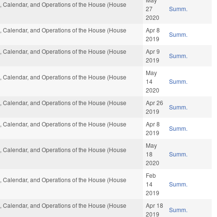
es, Calendar, and Operations of the House (House
27
Summ.
2020
es, Calendar, and Operations of the House (House
Apr 8
Summ.
2019
es, Calendar, and Operations of the House (House
Apr 9
Summ.
2019
May
es, Calendar, and Operations of the House (House
14
Summ.
2020
es, Calendar, and Operations of the House (House
Apr 26
Summ.
2019
es, Calendar, and Operations of the House (House
Apr 8
Summ.
2019
May
es, Calendar, and Operations of the House (House
18
Summ.
2020
Feb
es, Calendar, and Operations of the House (House
14
Summ.
2019
es, Calendar, and Operations of the House (House
Apr 18
Summ.
2019