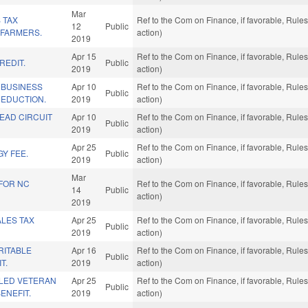
Mar
 TAX
Ref to the Com on Finance, if favorable, Rul
12
Public
 FARMERS.
action)
2019
Apr 15
Ref to the Com on Finance, if favorable, Rul
REDIT.
Public
2019
action)
 BUSINESS
Apr 10
Ref to the Com on Finance, if favorable, Rul
Public
DEDUCTION.
2019
action)
EAD CIRCUIT
Apr 10
Ref to the Com on Finance, if favorable, Rul
Public
2019
action)
Apr 25
Ref to the Com on Finance, if favorable, Rul
Y FEE.
Public
2019
action)
Mar
 FOR NC
Ref to the Com on Finance, if favorable, Rul
14
Public
action)
2019
LES TAX
Apr 25
Ref to the Com on Finance, if favorable, Rul
Public
2019
action)
RITABLE
Apr 16
Ref to the Com on Finance, if favorable, Rul
Public
T.
2019
action)
LED VETERAN
Apr 25
Ref to the Com on Finance, if favorable, Rul
Public
ENEFIT.
2019
action)