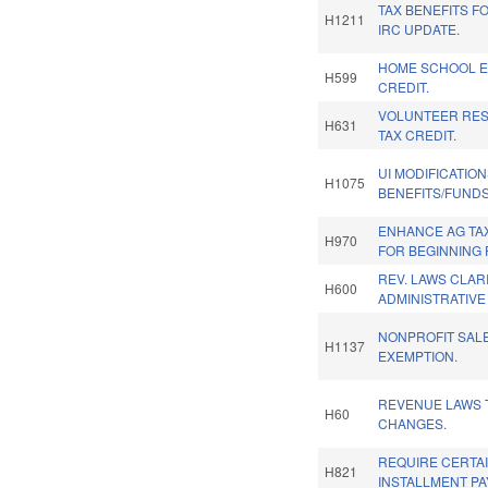
TAX BENEFITS FO
H1211
IRC UPDATE.
HOME SCHOOL E
H599
CREDIT.
VOLUNTEER RE
H631
TAX CREDIT.
UI MODIFICATIO
H1075
BENEFITS/FUNDS
ENHANCE AG TA
H970
FOR BEGINNING
REV. LAWS CLAR
H600
ADMINISTRATIVE
NONPROFIT SAL
H1137
EXEMPTION.
REVENUE LAWS 
H60
CHANGES.
REQUIRE CERTA
H821
INSTALLMENT P