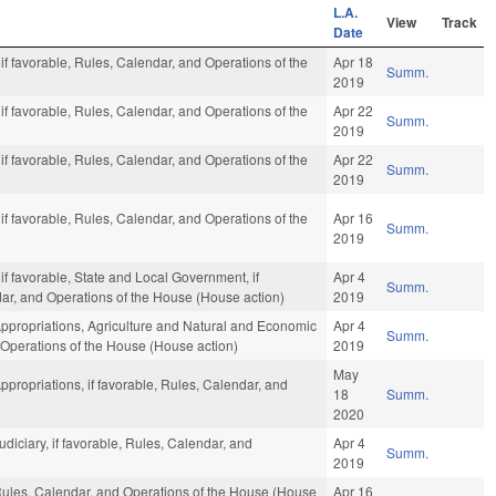
L.A.
View
Track
Date
 if favorable, Rules, Calendar, and Operations of the
Apr 18
Summ.
2019
 if favorable, Rules, Calendar, and Operations of the
Apr 22
Summ.
2019
 if favorable, Rules, Calendar, and Operations of the
Apr 22
Summ.
2019
 if favorable, Rules, Calendar, and Operations of the
Apr 16
Summ.
2019
 if favorable, State and Local Government, if
Apr 4
Summ.
ndar, and Operations of the House (House action)
2019
Appropriations, Agriculture and Natural and Economic
Apr 4
Summ.
 Operations of the House (House action)
2019
May
ppropriations, if favorable, Rules, Calendar, and
18
Summ.
2020
udiciary, if favorable, Rules, Calendar, and
Apr 4
Summ.
2019
 Rules, Calendar, and Operations of the House (House
Apr 16