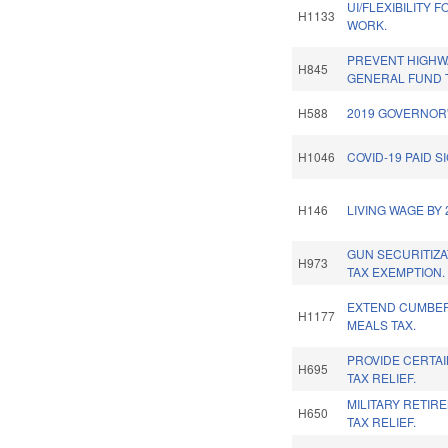
UI/FLEXIBILITY 
H1133
WORK.
PREVENT HIGHW
H845
GENERAL FUND 
H588
2019 GOVERNOR'
H1046
COVID-19 PAID S
H146
LIVING WAGE BY 
GUN SECURITIZA
H973
TAX EXEMPTION.
EXTEND CUMBE
H1177
MEALS TAX.
PROVIDE CERTA
H695
TAX RELIEF.
MILITARY RETIR
H650
TAX RELIEF.