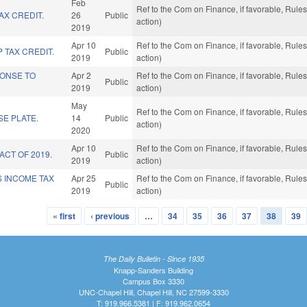
Feb
Ref to the Com on Finance, if favorable, Rul
X CREDIT.
26
Public
action)
2019
Apr 10
Ref to the Com on Finance, if favorable, Rul
 TAX CREDIT.
Public
2019
action)
PONSE TO
Apr 2
Ref to the Com on Finance, if favorable, Rul
Public
2019
action)
May
Ref to the Com on Finance, if favorable, Rul
E PLATE.
14
Public
action)
2020
Apr 10
Ref to the Com on Finance, if favorable, Rul
ACT OF 2019.
Public
2019
action)
S INCOME TAX
Apr 25
Ref to the Com on Finance, if favorable, Rul
Public
2019
action)
« first
‹ previous
…
34
35
36
37
38
39
The Daily Bulletin - Since 1935
Knapp-Sanders Building
Campus Box 3330
UNC-Chapel Hill, Chapel Hill, NC 27599-3330
T: 919.966.5381 | F: 919.962.0654