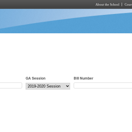
About the School
Cours
Skip to main content
GA Session
Bill Number