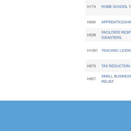
H174
HOME SCHOOL TA
H690
APPRENTICESHIP
FACILITATE RES
H538
DISASTERS.
H1091
TEACHNC LICENS
H676
TAX REDUCTION 
SMALL BUSINES
H957
RELIEF.
Pages