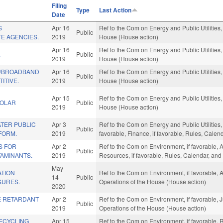
Filing
Type
Last Action
Date
S
Apr 16
Ref to the Com on Energy and Public Utilities,
Public
TE AGENCIES.
2019
House (House action)
Apr 16
Ref to the Com on Energy and Public Utilities,
.
Public
2019
House (House action)
W/BROADBAND
Apr 16
Ref to the Com on Energy and Public Utilities,
Public
ITIVE.
2019
House (House action)
Apr 15
Ref to the Com on Energy and Public Utilities,
SOLAR
Public
2019
House (House action)
TER PUBLIC
Apr 3
Ref to the Com on Energy and Public Utilities,
Public
FORM.
2019
favorable, Finance, if favorable, Rules, Cale
S FOR
Apr 2
Ref to the Com on Environment, if favorable, 
Public
AMINANTS.
2019
Resources, if favorable, Rules, Calendar, and
May
ATION
Ref to the Com on Environment, if favorable, A
14
Public
SURES.
Operations of the House (House action)
2020
RE RETARDANT
Apr 2
Ref to the Com on Environment, if favorable, J
Public
2019
Operations of the House (House action)
ECYCLING
Apr 15
Ref to the Com on Environment, if favorable,