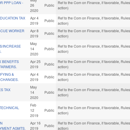
R PPP LOAN -
Ref to the Com on Finance, if favorable, Rul
26
Public
action)
2020
DUCATION TAX
Apr 4
Ref to the Com on Finance, if favorable, Rul
Public
2019
action)
SCUE WORKER
Apr 8
Ref to the Com on Finance, if favorable, Rul
Public
2019
action)
May
NS/INCREASE
Ref to the Com on Finance, if favorable, Rul
14
Public
.
action)
2020
X BENEFITS
Apr 25
Ref to the Com on Finance, if favorable, Rul
Public
 FARMERS.
2019
action)
IFYING &
Apr 4
Ref to the Com on Finance, if favorable, Rul
Public
 CHANGES.
2019
action)
May
ES TAX
Ref to the Com on Finance, if favorable, Rul
14
Public
action)
2020
Feb
TECHNICAL
Ref to the Com on Finance, if favorable, Rul
12
Public
action)
2019
IN
Apr 16
Ref to the Com on Finance, if favorable, Rul
Public
AYMENT AGMTS.
2019
action)