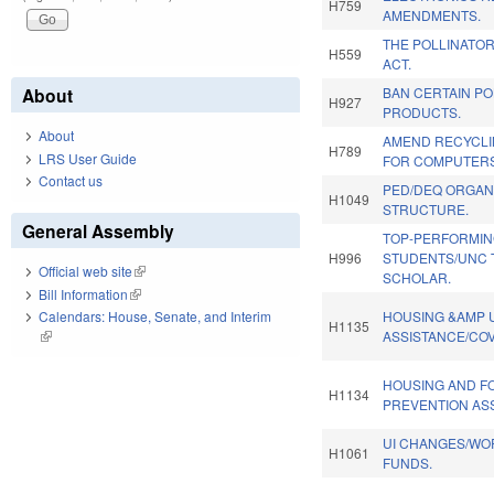
H759
AMENDMENTS.
THE POLLINATO
H559
ACT.
About
BAN CERTAIN P
H927
PRODUCTS.
About
AMEND RECYCLI
H789
LRS User Guide
FOR COMPUTERS
Contact us
PED/DEQ ORGAN
H1049
STRUCTURE.
General Assembly
TOP-PERFORMI
H996
STUDENTS/UNC 
Official web site
(link is external)
SCHOLAR.
Bill Information
(link is external)
HOUSING &AMP U
Calendars: House, Senate, and Interim
H1135
ASSISTANCE/COV
(link is external)
HOUSING AND 
H1134
PREVENTION AS
UI CHANGES/WO
H1061
FUNDS.