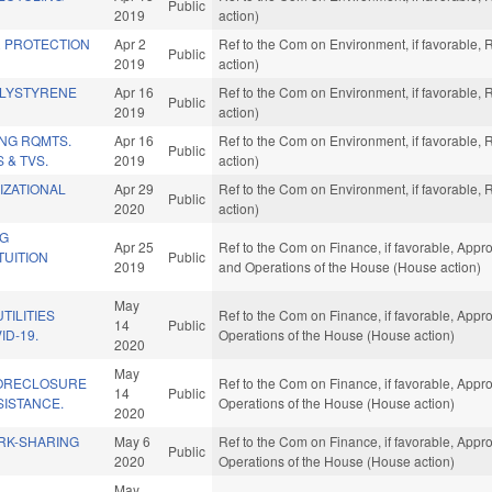
Public
2019
action)
R PROTECTION
Apr 2
Ref to the Com on Environment, if favorable,
Public
2019
action)
OLYSTYRENE
Apr 16
Ref to the Com on Environment, if favorable,
Public
2019
action)
NG RQMTS.
Apr 16
Ref to the Com on Environment, if favorable,
Public
 & TVS.
2019
action)
IZATIONAL
Apr 29
Ref to the Com on Environment, if favorable,
Public
2020
action)
NG
Apr 25
Ref to the Com on Finance, if favorable, Appro
TUITION
Public
2019
and Operations of the House (House action)
May
TILITIES
Ref to the Com on Finance, if favorable, Appro
14
Public
ID-19.
Operations of the House (House action)
2020
May
FORECLOSURE
Ref to the Com on Finance, if favorable, Appro
14
Public
SISTANCE.
Operations of the House (House action)
2020
RK-SHARING
May 6
Ref to the Com on Finance, if favorable, Appro
Public
2020
Operations of the House (House action)
May