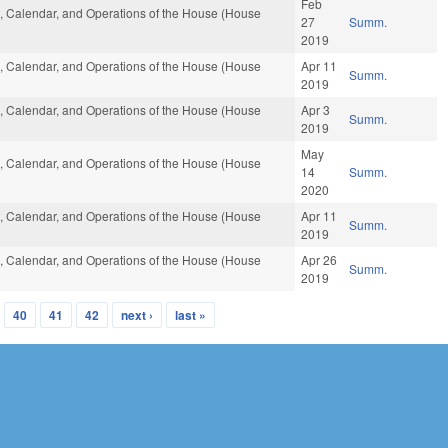
Feb
es, Calendar, and Operations of the House (House
27
Summ.
2019
es, Calendar, and Operations of the House (House
Apr 11
Summ.
2019
es, Calendar, and Operations of the House (House
Apr 3
Summ.
2019
May
es, Calendar, and Operations of the House (House
14
Summ.
2020
es, Calendar, and Operations of the House (House
Apr 11
Summ.
2019
es, Calendar, and Operations of the House (House
Apr 26
Summ.
2019
40
41
42
next ›
last »