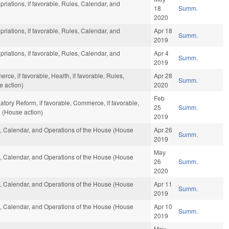
priations, if favorable, Rules, Calendar, and
18
Summ.
2020
priations, if favorable, Rules, Calendar, and
Apr 18
Summ.
2019
priations, if favorable, Rules, Calendar, and
Apr 4
Summ.
2019
ce, if favorable, Health, if favorable, Rules,
Apr 28
Summ.
e action)
2020
Feb
atory Reform, if favorable, Commerce, if favorable,
25
Summ.
 (House action)
2019
es, Calendar, and Operations of the House (House
Apr 26
Summ.
2019
May
es, Calendar, and Operations of the House (House
26
Summ.
2020
es, Calendar, and Operations of the House (House
Apr 11
Summ.
2019
es, Calendar, and Operations of the House (House
Apr 10
Summ.
2019
May