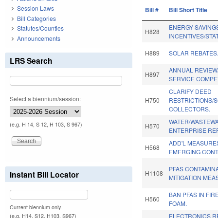
Session Laws
Bill #
Bill Short Title
Bill Categories
ENERGY SAVING
Statutes/Counties
H828
INCENTIVES/STA
Announcements
H889
SOLAR REBATES
LRS Search
ANNUAL REVIE
H897
SERVICE COMPET
CLARIFY DEED
Select a biennium/session:
H750
RESTRICTIONS/
COLLECTORS.
WATER/WASTEWA
(e.g. H 14, S 12, H 103, S 967)
H570
ENTERPRISE RE
ADD'L MEASURE
H568
EMERGING CONT
PFAS CONTAMIN
Instant Bill Locator
H1108
MITIGATION MEA
BAN PFAS IN FI
H560
FOAM.
Current biennium only.
ELECTRONICS R
(e.g. H14, S12, H103, S967)