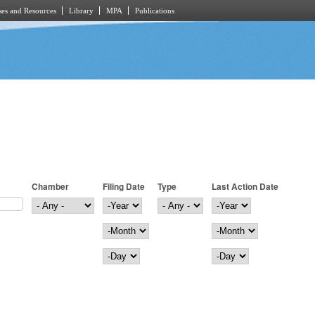
es and Resources
Library
MPA
Publications
Chamber
Filing Date
Type
Last Action Date
Filing Date
Year
Last Action Date
Year
Month
Month
Day
Day