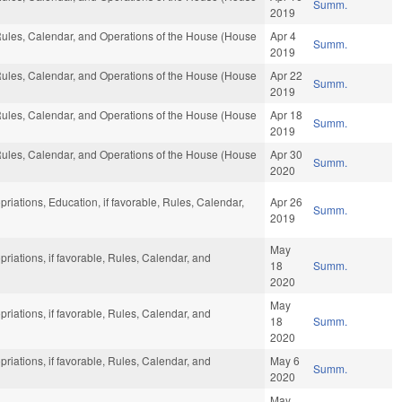
Summ.
2019
 Rules, Calendar, and Operations of the House (House
Apr 4
Summ.
2019
 Rules, Calendar, and Operations of the House (House
Apr 22
Summ.
2019
 Rules, Calendar, and Operations of the House (House
Apr 18
Summ.
2019
 Rules, Calendar, and Operations of the House (House
Apr 30
Summ.
2020
priations, Education, if favorable, Rules, Calendar,
Apr 26
Summ.
2019
May
priations, if favorable, Rules, Calendar, and
18
Summ.
2020
May
priations, if favorable, Rules, Calendar, and
18
Summ.
2020
priations, if favorable, Rules, Calendar, and
May 6
Summ.
2020
May