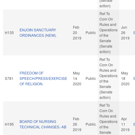
(Senate
action)
Ref To
Com On
Rules and
Feb
Jun
ENJOIN SANCTUARY
Operations
H135
20
Public
26
ORDINANCES (NEW).
of the
2019
2019
Senate
(Senate
action)
Ref To
Com On
Rules and
FREEDOM OF
May
May
Operations
S781
SPEECH/PRESS/EXERCISE
14
Public
18
of the
OF RELIGION.
2020
2020
Senate
(Senate
action)
Ref To
Com On
Rules and
Feb
Apr
BOARD OF NURSING
Operations
H195
26
Public
11
TECHNICAL CHANGES.-AB
of the
2019
2019
Senate