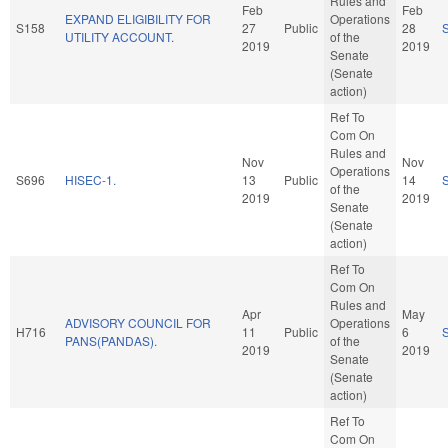
Rules and
Feb
Feb
EXPAND ELIGIBILITY FOR
Operations
S158
27
Public
28
UTILITY ACCOUNT.
of the
2019
2019
Senate
(Senate
action)
Ref To
Com On
Rules and
Nov
Nov
Operations
S696
HISEC-1.
13
Public
14
of the
2019
2019
Senate
(Senate
action)
Ref To
Com On
Rules and
Apr
May
ADVISORY COUNCIL FOR
Operations
H716
11
Public
6
PANS(PANDAS).
of the
2019
2019
Senate
(Senate
action)
Ref To
Com On