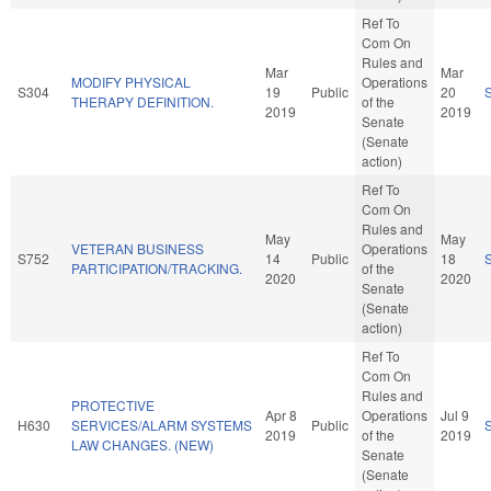
Ref To
Com On
Rules and
Mar
Mar
MODIFY PHYSICAL
Operations
S304
19
Public
20
THERAPY DEFINITION.
of the
2019
2019
Senate
(Senate
action)
Ref To
Com On
Rules and
May
May
VETERAN BUSINESS
Operations
S752
14
Public
18
PARTICIPATION/TRACKING.
of the
2020
2020
Senate
(Senate
action)
Ref To
Com On
Rules and
PROTECTIVE
Apr 8
Operations
Jul 9
H630
SERVICES/ALARM SYSTEMS
Public
2019
of the
2019
LAW CHANGES. (NEW)
Senate
(Senate