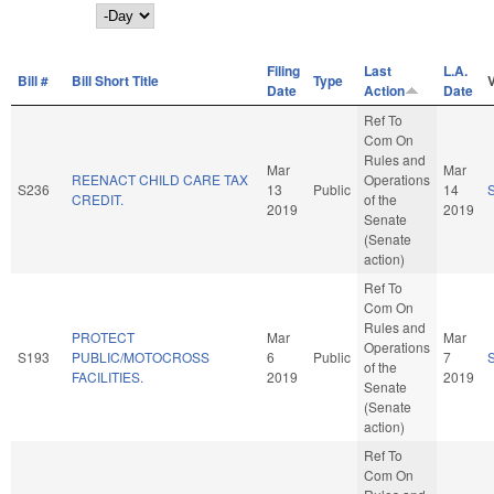
Day
Filing
Last
L.A.
Bill #
Bill Short Title
Type
Date
Action
Date
Ref To
Com On
Rules and
Mar
Mar
REENACT CHILD CARE TAX
Operations
S236
13
Public
14
CREDIT.
of the
2019
2019
Senate
(Senate
action)
Ref To
Com On
Rules and
PROTECT
Mar
Mar
Operations
S193
PUBLIC/MOTOCROSS
6
Public
7
of the
FACILITIES.
2019
2019
Senate
(Senate
action)
Ref To
Com On