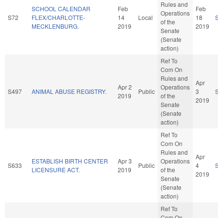
Rules and
SCHOOL CALENDAR
Feb
Feb
Operations
S72
FLEX/CHARLOTTE-
14
Local
18
of the
MECKLENBURG.
2019
2019
Senate
(Senate
action)
Ref To
Com On
Rules and
Apr
Apr 2
Operations
S497
ANIMAL ABUSE REGISTRY.
Public
3
2019
of the
2019
Senate
(Senate
action)
Ref To
Com On
Rules and
Apr
ESTABLISH BIRTH CENTER
Apr 3
Operations
S633
Public
4
LICENSURE ACT.
2019
of the
2019
Senate
(Senate
action)
Ref To
Com On