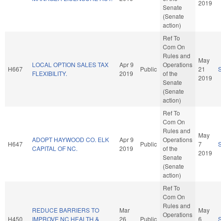
2019
Senate
(Senate
action)
Ref To
Com On
Rules and
May
LOCAL OPTION SALES TAX
Apr 9
Operations
H667
Public
21
FLEXIBILITY.
2019
of the
2019
Senate
(Senate
action)
Ref To
Com On
Rules and
May
ADOPT HAYWOOD CO. ELK
Apr 9
Operations
H647
Public
7
CAPITAL OF NC.
2019
of the
2019
Senate
(Senate
action)
Ref To
Com On
Rules and
REDUCE BARRIERS TO
Mar
May
Operations
H450
IMPROVE NC HEALTH &
26
Public
6