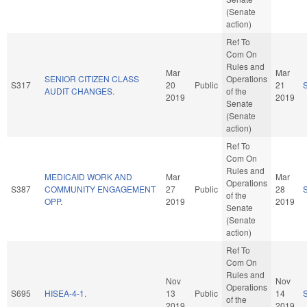
(Senate
action)
Ref To
Com On
Rules and
Mar
Mar
SENIOR CITIZEN CLASS
Operations
S317
20
Public
21
AUDIT CHANGES.
of the
2019
2019
Senate
(Senate
action)
Ref To
Com On
Rules and
MEDICAID WORK AND
Mar
Mar
Operations
S387
COMMUNITY ENGAGEMENT
27
Public
28
of the
OPP.
2019
2019
Senate
(Senate
action)
Ref To
Com On
Rules and
Nov
Nov
Operations
S695
HISEA-4-1.
13
Public
14
of the
2019
2019