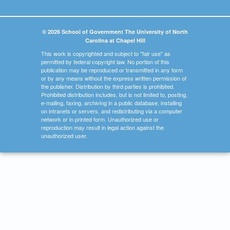
© 2026 School of Government The University of North
Carolina at Chapel Hill
This work is copyrighted and subject to "fair use" as
permitted by federal copyright law. No portion of this
publication may be reproduced or transmitted in any form
or by any means without the express written permission of
the publisher. Distribution by third parties is prohibited.
Prohibited distribution includes, but is not limited to, posting,
e-mailing, faxing, archiving in a public database, installing
on intranets or servers, and redistributing via a computer
network or in printed form. Unauthorized use or
reproduction may result in legal action against the
unauthorized user.