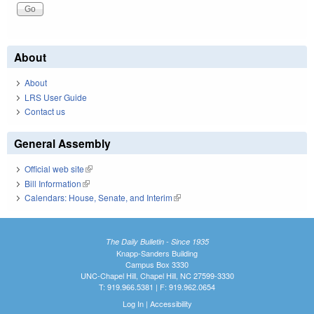
About
About
LRS User Guide
Contact us
General Assembly
Official web site
(link is external)
Bill Information
(link is external)
Calendars: House, Senate, and Interim
(link is external)
The Daily Bulletin - Since 1935
Knapp-Sanders Building
Campus Box 3330
UNC-Chapel Hill, Chapel Hill, NC 27599-3330
T: 919.966.5381 | F: 919.962.0654
Log In
|
Accessibility