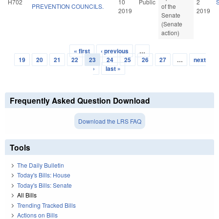
H702
10
Public
2
PREVENTION COUNCILS.
of the
2019
2019
Senate
(Senate
action)
« first
‹ previous
…
Pages
19
20
21
22
23
24
25
26
27
…
next
›
last »
Frequently Asked Question Download
Download the LRS FAQ
Tools
The Daily Bulletin
Today's Bills: House
Today's Bills: Senate
All Bills
Trending Tracked Bills
Actions on Bills