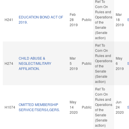
Ref To
Com On
Rules and
Feb
Mar
EDUCATION BOND ACT OF
Operations
H241
28
Public
18
2019.
of the
2019
2019
Senate
(Senate
action)
Ref To
Com On
Rules and
CHILD ABUSE &
Mar
May
Operations
H274
NEGLECT/MILITARY
5
Public
6
of the
AFFILIATION.
2019
2019
Senate
(Senate
action)
Ref To
Com On
Rules and
May
Jun
OMITTED MEMBERSHIP
Operations
H1074
14
Public
24
SERVICE/TSERS/LGERS.
of the
2020
2020
Senate
(Senate
action)