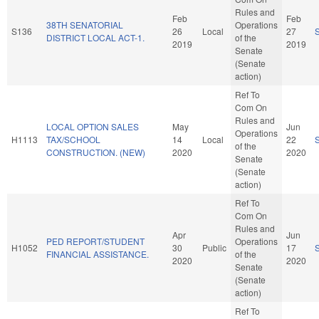
Rules and
Feb
Feb
38TH SENATORIAL
Operations
S136
26
Local
27
DISTRICT LOCAL ACT-1.
of the
2019
2019
Senate
(Senate
action)
Ref To
Com On
Rules and
LOCAL OPTION SALES
May
Jun
Operations
H1113
TAX/SCHOOL
14
Local
22
of the
CONSTRUCTION. (NEW)
2020
2020
Senate
(Senate
action)
Ref To
Com On
Rules and
Apr
Jun
PED REPORT/STUDENT
Operations
H1052
30
Public
17
FINANCIAL ASSISTANCE.
of the
2020
2020
Senate
(Senate
action)
Ref To