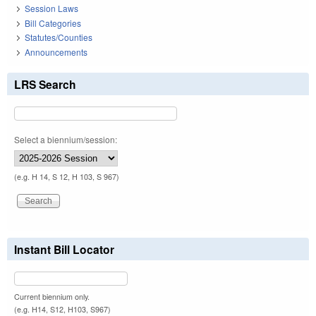
Session Laws
Bill Categories
Statutes/Counties
Announcements
LRS Search
Select a biennium/session:
(e.g. H 14, S 12, H 103, S 967)
Instant Bill Locator
Current biennium only.
(e.g. H14, S12, H103, S967)