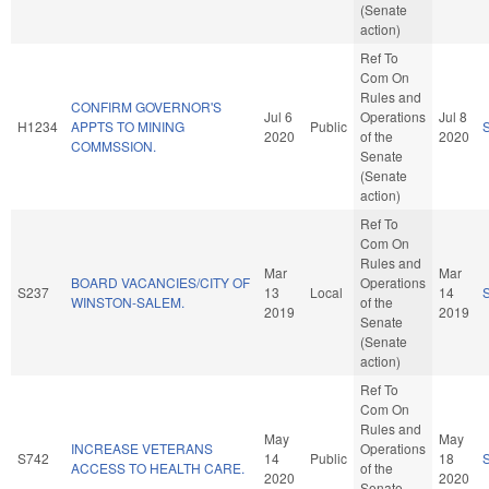
(Senate
action)
Ref To
Com On
Rules and
CONFIRM GOVERNOR'S
Jul 6
Operations
Jul 8
H1234
APPTS TO MINING
Public
2020
of the
2020
COMMSSION.
Senate
(Senate
action)
Ref To
Com On
Rules and
Mar
Mar
BOARD VACANCIES/CITY OF
Operations
S237
13
Local
14
WINSTON-SALEM.
of the
2019
2019
Senate
(Senate
action)
Ref To
Com On
Rules and
May
May
INCREASE VETERANS
Operations
S742
14
Public
18
ACCESS TO HEALTH CARE.
of the
2020
2020
Senate