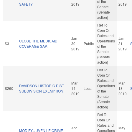
of the
SAFETY.
2019
2019
Senate
(Senate
action)
Ref To
Com On
Rules and
Jan
Jan
CLOSE THE MEDICAID
Operations
S3
30
Public
31
COVERAGE GAP.
of the
2019
2019
Senate
(Senate
action)
Ref To
Com On
Rules and
Mar
Mar
DAVIDSON HISTORIC DIST.
Operations
S260
14
Local
18
SUBDIVISION EXEMPTION.
of the
2019
2019
Senate
(Senate
action)
Ref To
Com On
Rules and
Apr
May
MODIFY JUVENILE CRIME
Operations