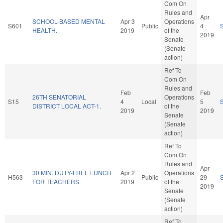
Com On
Rules and
Apr
SCHOOL-BASED MENTAL
Apr 3
Operations
S601
Public
4
HEALTH.
2019
of the
2019
Senate
(Senate
action)
Ref To
Com On
Rules and
Feb
Feb
26TH SENATORIAL
Operations
S15
4
Local
5
DISTRICT LOCAL ACT-1.
of the
2019
2019
Senate
(Senate
action)
Ref To
Com On
Rules and
Apr
30 MIN. DUTY-FREE LUNCH
Apr 2
Operations
H563
Public
29
FOR TEACHERS.
2019
of the
2019
Senate
(Senate
action)
Ref To