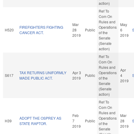
action)
Ref To
Com On
Rules and
Mar
May
FIREFIGHTERS FIGHTING
Operations
H520
28
Public
6
CANCER ACT.
of the
2019
2019
Senate
(Senate
action)
Ref To
Com On
Rules and
Apr
TAX RETURNS UNIFORMLY
Apr 3
Operations
S617
Public
4
MADE PUBLIC ACT.
2019
of the
2019
Senate
(Senate
action)
Ref To
Com On
Rules and
Feb
Mar
ADOPT THE OSPREY AS
Operations
H39
7
Public
28
STATE RAPTOR.
of the
2019
2019
Senate