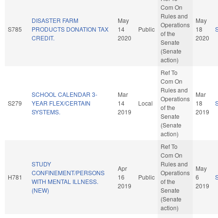
Com On
Rules and
DISASTER FARM
May
May
Operations
S785
PRODUCTS DONATION TAX
14
Public
18
of the
CREDIT.
2020
2020
Senate
(Senate
action)
Ref To
Com On
Rules and
SCHOOL CALENDAR 3-
Mar
Mar
Operations
S279
YEAR FLEX/CERTAIN
14
Local
18
of the
SYSTEMS.
2019
2019
Senate
(Senate
action)
Ref To
Com On
STUDY
Rules and
Apr
May
CONFINEMENT/PERSONS
Operations
H781
16
Public
6
WITH MENTAL ILLNESS.
of the
2019
2019
(NEW)
Senate
(Senate
action)