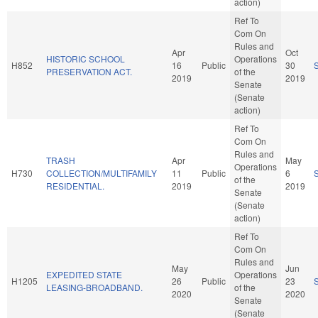
action)
Ref To
Com On
Rules and
Apr
Oct
HISTORIC SCHOOL
Operations
H852
16
Public
30
PRESERVATION ACT.
of the
2019
2019
Senate
(Senate
action)
Ref To
Com On
Rules and
TRASH
Apr
May
Operations
H730
COLLECTION/MULTIFAMILY
11
Public
6
of the
RESIDENTIAL.
2019
2019
Senate
(Senate
action)
Ref To
Com On
Rules and
May
Jun
EXPEDITED STATE
Operations
H1205
26
Public
23
LEASING-BROADBAND.
of the
2020
2020
Senate
(Senate