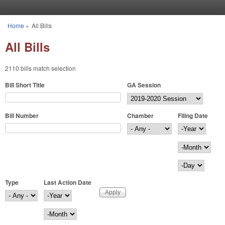
Skip to main content
Home
»
All Bills
You are here
All Bills
2110 bills match selection
Bill Short Title
GA Session
Bill Number
Chamber
Filing Date
Filing Date
Year
Month
Day
Type
Last Action Date
Last Action Date
Year
Month