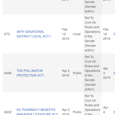
Senate
(Senate
action)
Ref To
Com On
Rules and
Feb
Feb
48TH SENATORIAL
Operations
S73
14
Local
18
DISTRICT LOCAL ACT-1.
of the
2019
2019
Senate
(Senate
action)
Ref To
Com On
Rules and
Apr
THE POLLINATOR
Apr 2
Operations
S496
Public
3
PROTECTION ACT.
2019
of the
2019
Senate
(Senate
action)
Ref To
Com On
Rules and
Apr
NC PHARMACY BENEFITS
Apr 3
Operations
S632
Public
4
MANAGER LICENSURE ACT.
2019
of the