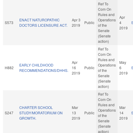
Ref To
Com On
Rules and
Apr
ENACT NATUROPATHIC
Apr 3
Operations
S573
Public
4
DOCTORS LICENSURE ACT.
2019
of the
2019
Senate
(Senate
action)
Ref To
Com On
Rules and
Apr
May
EARLY CHILDHOOD
Operations
H882
16
Public
6
RECOMMENDATIONS/DHHS.
of the
2019
2019
Senate
(Senate
action)
Ref To
Com On
Rules and
CHARTER SCHOOL
Mar
Mar
Operations
S247
STUDY/MORATORIUM ON
13
Public
14
of the
GROWTH.
2019
2019
Senate
(Senate
action)