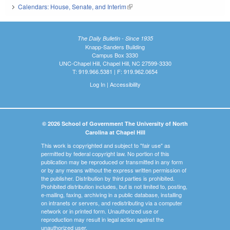
Calendars: House, Senate, and Interim
(link is external)
The Daily Bulletin - Since 1935
Knapp-Sanders Building
Campus Box 3330
UNC-Chapel Hill, Chapel Hill, NC 27599-3330
T: 919.966.5381 | F: 919.962.0654
Log In
|
Accessibility
© 2026 School of Government The University of North
Carolina at Chapel Hill
This work is copyrighted and subject to "fair use" as
permitted by federal copyright law. No portion of this
publication may be reproduced or transmitted in any form
or by any means without the express written permission of
the publisher. Distribution by third parties is prohibited.
Prohibited distribution includes, but is not limited to, posting,
e-mailing, faxing, archiving in a public database, installing
on intranets or servers, and redistributing via a computer
network or in printed form. Unauthorized use or
reproduction may result in legal action against the
unauthorized user.