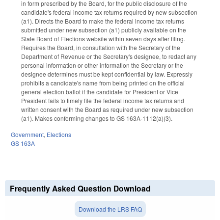
in form prescribed by the Board, for the public disclosure of the
candidate's federal income tax returns required by new subsection
(a1). Directs the Board to make the federal income tax returns
submitted under new subsection (a1) publicly available on the
State Board of Elections website within seven days after filing.
Requires the Board, in consultation with the Secretary of the
Department of Revenue or the Secretary's designee, to redact any
personal information or other information the Secretary or the
designee determines must be kept confidential by law. Expressly
prohibits a candidate's name from being printed on the official
general election ballot if the candidate for President or Vice
President fails to timely file the federal income tax returns and
written consent with the Board as required under new subsection
(a1). Makes conforming changes to GS 163A-1112(a)(3).
Government
,
Elections
GS 163A
Frequently Asked Question Download
Download the LRS FAQ