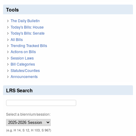
Tools
The Daily Bulletin
Today's Bills: House
Today's Bills: Senate
All Bills
Trending Tracked Bills
Actions on Bills
Session Laws
Bill Categories
Statutes/Counties
Announcements
LRS Search
Select a biennium/session:
(e.g. H 14, S 12, H 103, S 967)