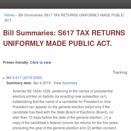
Skip to main content
Home
»
Bill Summaries: S617 TAX RETURNS UNIFORMLY MADE PUBLIC
You are here
ACT.
Bill Summaries: S617 TAX RETURNS
UNIFORMLY MADE PUBLIC ACT.
Printer-friendly:
Click to view
Tracking:
Bill
S 617 (2019-2020)
Summary date:
Apr 4 2019
-
View Summary
Amends GS 163A-1226, pertaining to the names of presidential
electors printed on ballots, by enacting new subsection (a1)
establishing that the name of a candidate for President or Vice
President can appear on the general election ballot only if the
candidate has filed with the State Board of Elections (Board), no
later than 70 days before the date of the general election, (1) a
copy of the candidate's federal income tax returns for the five years
preceding the year of the general election and (2) written consent,