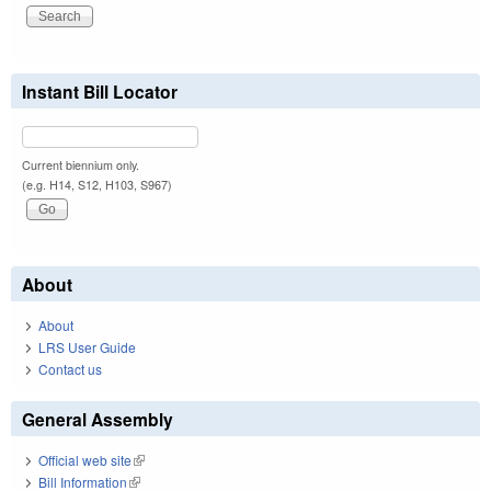
Instant Bill Locator
Current biennium only.
(e.g. H14, S12, H103, S967)
About
About
LRS User Guide
Contact us
General Assembly
Official web site
(link is external)
Bill Information
(link is external)