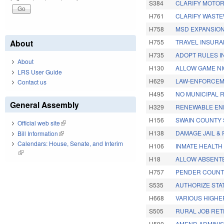
S384
CLARIFY MOTOR
H761
CLARIFY WASTEW
H758
MSD EXPANSION
About
H755
TRAVEL INSUR
H735
ADOPT RULES I
About
H130
ALLOW GAME NI
LRS User Guide
H629
LAW-ENFORCEM
Contact us
H495
NO MUNICIPAL 
General Assembly
H329
RENEWABLE EN
H156
SWAIN COUNTY 
Official web site
(link is external)
H138
DAMAGE JAIL & 
Bill Information
(link is external)
Calendars: House, Senate, and Interim
H106
INMATE HEALTH
(link is external)
H18
ALLOW ABSENTE
H757
PENDER COUNT
S535
AUTHORIZE STA
H668
VARIOUS HIGHE
S505
RURAL JOB RET
H590
AMEND ADMINIS