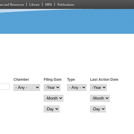
es and Resources
Library
MPA
Publications
Chamber
Filing Date
Type
Last Action Date
Filing Date
Year
Last Action Date
Year
Month
Month
Day
Day