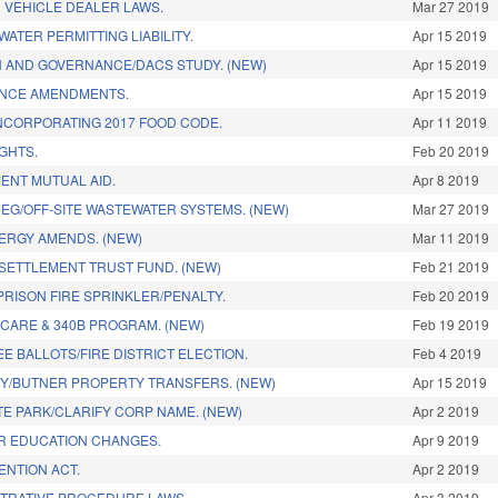
 VEHICLE DEALER LAWS.
Mar 27 2019
ATER PERMITTING LIABILITY.
Apr 15 2019
 AND GOVERNANCE/DACS STUDY. (NEW)
Apr 15 2019
ANCE AMENDMENTS.
Apr 15 2019
NCORPORATING 2017 FOOD CODE.
Apr 11 2019
GHTS.
Feb 20 2019
ENT MUTUAL AID.
Apr 8 2019
REG/OFF-SITE WASTEWATER SYSTEMS. (NEW)
Mar 27 2019
ERGY AMENDS. (NEW)
Mar 11 2019
SETTLEMENT TRUST FUND. (NEW)
Feb 21 2019
PRISON FIRE SPRINKLER/PENALTY.
Feb 20 2019
 CARE & 340B PROGRAM. (NEW)
Feb 19 2019
E BALLOTS/FIRE DISTRICT ELECTION.
Feb 4 2019
Y/BUTNER PROPERTY TRANSFERS. (NEW)
Apr 15 2019
TE PARK/CLARIFY CORP NAME. (NEW)
Apr 2 2019
R EDUCATION CHANGES.
Apr 9 2019
ENTION ACT.
Apr 2 2019
TRATIVE PROCEDURE LAWS.
Apr 3 2019