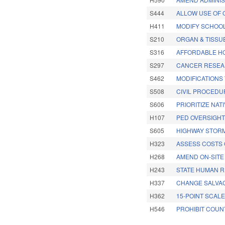
S444
ALLOW USE OF 
H411
MODIFY SCHOOL
S210
ORGAN & TISSU
S316
AFFORDABLE H
S297
CANCER RESEA
S462
MODIFICATIONS
S508
CIVIL PROCEDU
S606
PRIORITIZE NAT
H107
PED OVERSIGHT
S605
HIGHWAY STORM
H323
ASSESS COSTS 
H268
AMEND ON-SITE
H243
STATE HUMAN 
H337
CHANGE SALVA
H362
15-POINT SCAL
H546
PROHIBIT COUN