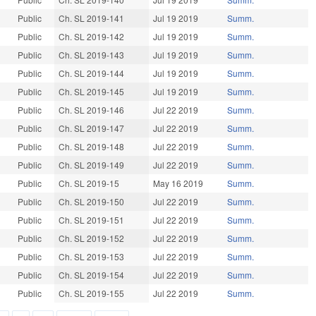
Public
Ch. SL 2019-141
Jul 19 2019
Summ.
Public
Ch. SL 2019-142
Jul 19 2019
Summ.
Public
Ch. SL 2019-143
Jul 19 2019
Summ.
Public
Ch. SL 2019-144
Jul 19 2019
Summ.
Public
Ch. SL 2019-145
Jul 19 2019
Summ.
Public
Ch. SL 2019-146
Jul 22 2019
Summ.
Public
Ch. SL 2019-147
Jul 22 2019
Summ.
Public
Ch. SL 2019-148
Jul 22 2019
Summ.
Public
Ch. SL 2019-149
Jul 22 2019
Summ.
Public
Ch. SL 2019-15
May 16 2019
Summ.
Public
Ch. SL 2019-150
Jul 22 2019
Summ.
Public
Ch. SL 2019-151
Jul 22 2019
Summ.
Public
Ch. SL 2019-152
Jul 22 2019
Summ.
Public
Ch. SL 2019-153
Jul 22 2019
Summ.
Public
Ch. SL 2019-154
Jul 22 2019
Summ.
Public
Ch. SL 2019-155
Jul 22 2019
Summ.