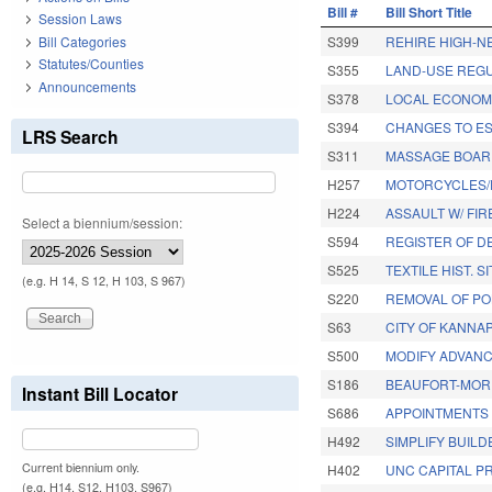
Bill #
Bill Short Title
Session Laws
Bill Categories
S399
REHIRE HIGH-N
Statutes/Counties
S355
LAND-USE REG
Announcements
S378
LOCAL ECONOMI
S394
CHANGES TO ES
LRS Search
S311
MASSAGE BOAR
H257
MOTORCYCLES/
H224
ASSAULT W/ FI
Select a biennium/session:
S594
REGISTER OF D
S525
TEXTILE HIST. 
(e.g. H 14, S 12, H 103, S 967)
S220
REMOVAL OF POL
S63
CITY OF KANNA
S500
MODIFY ADVAN
S186
BEAUFORT-MOR
Instant Bill Locator
S686
APPOINTMENTS B
H492
SIMPLIFY BUIL
Current biennium only.
H402
UNC CAPITAL P
(e.g. H14, S12, H103, S967)