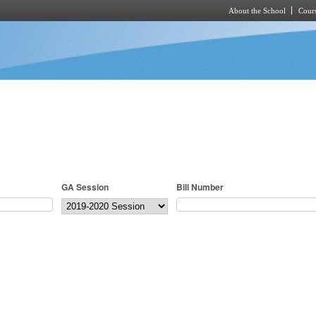
About the School
Cours
Skip to main content
GA Session
Bill Number