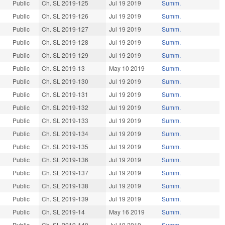
Public
Ch. SL 2019-125
Jul 19 2019
Summ.
Public
Ch. SL 2019-126
Jul 19 2019
Summ.
Public
Ch. SL 2019-127
Jul 19 2019
Summ.
Public
Ch. SL 2019-128
Jul 19 2019
Summ.
Public
Ch. SL 2019-129
Jul 19 2019
Summ.
Public
Ch. SL 2019-13
May 10 2019
Summ.
Public
Ch. SL 2019-130
Jul 19 2019
Summ.
Public
Ch. SL 2019-131
Jul 19 2019
Summ.
Public
Ch. SL 2019-132
Jul 19 2019
Summ.
Public
Ch. SL 2019-133
Jul 19 2019
Summ.
Public
Ch. SL 2019-134
Jul 19 2019
Summ.
Public
Ch. SL 2019-135
Jul 19 2019
Summ.
Public
Ch. SL 2019-136
Jul 19 2019
Summ.
Public
Ch. SL 2019-137
Jul 19 2019
Summ.
Public
Ch. SL 2019-138
Jul 19 2019
Summ.
Public
Ch. SL 2019-139
Jul 19 2019
Summ.
Public
Ch. SL 2019-14
May 16 2019
Summ.
Public
Ch. SL 2019-140
Jul 19 2019
Summ.