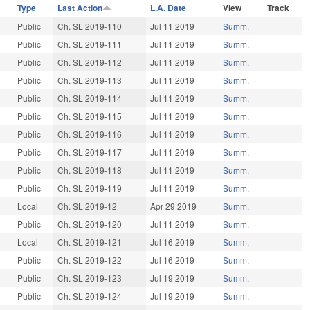
Type
Last Action
L.A. Date
View
Track
Public
Ch. SL 2019-110
Jul 11 2019
Summ.
Public
Ch. SL 2019-111
Jul 11 2019
Summ.
Public
Ch. SL 2019-112
Jul 11 2019
Summ.
Public
Ch. SL 2019-113
Jul 11 2019
Summ.
Public
Ch. SL 2019-114
Jul 11 2019
Summ.
Public
Ch. SL 2019-115
Jul 11 2019
Summ.
Public
Ch. SL 2019-116
Jul 11 2019
Summ.
Public
Ch. SL 2019-117
Jul 11 2019
Summ.
Public
Ch. SL 2019-118
Jul 11 2019
Summ.
Public
Ch. SL 2019-119
Jul 11 2019
Summ.
Local
Ch. SL 2019-12
Apr 29 2019
Summ.
Public
Ch. SL 2019-120
Jul 11 2019
Summ.
Local
Ch. SL 2019-121
Jul 16 2019
Summ.
Public
Ch. SL 2019-122
Jul 16 2019
Summ.
Public
Ch. SL 2019-123
Jul 19 2019
Summ.
Public
Ch. SL 2019-124
Jul 19 2019
Summ.