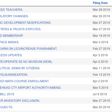
Filing Date
EED TEACHERS.
Mar 28 2019
ULATORY CHANGES.
Mar 26 2019
C DEVELOPMENT MODIFICATIONS.
Mar 27 2019
TATES & TRUSTS STATUTES.
Mar 27 2019
D MEMBERSHIP.
Mar 19 2019
FACE MASKS.
Mar 4 2019
REARM ON LEO/INCREASE PUNISHMENT.
Feb 27 2019
EEDS UPDATES.
Apr 3 2019
SITE/OPERATE SE NC MUSEUM (NEW).
Apr 2 2019
ITICAL SIGNS BY CITIZENS.
Mar 11 2019
POLIS/ANNEXATION.
Feb 13 2019
CED MATH COURSE ENROLLMENT.
Apr 2 2019
EHEAD CTY AIRPORT AUTHORITY/AMEND.
Mar 5 2019
ILL 2019.
Jul 9 2019
DER INVENTORY EXCLUSION.
Mar 27 2019
ROJECTS.
Mar 20 2019