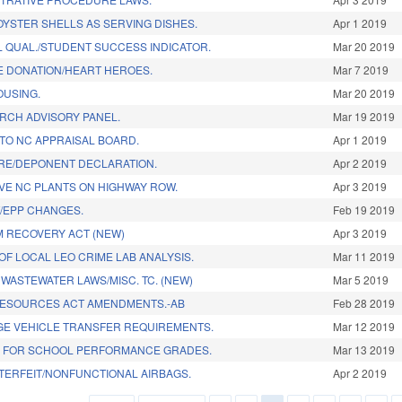
OYSTER SHELLS AS SERVING DISHES.
Apr 1 2019
 QUAL./STUDENT SUCCESS INDICATOR.
Mar 20 2019
E DONATION/HEART HEROES.
Mar 7 2019
OUSING.
Mar 20 2019
RCH ADVISORY PANEL.
Mar 19 2019
 TO NC APPRAISAL BOARD.
Apr 1 2019
RE/DEPONENT DECLARATION.
Apr 2 2019
IVE NC PLANTS ON HIGHWAY ROW.
Apr 3 2019
/EPP CHANGES.
Feb 19 2019
 RECOVERY ACT (NEW)
Apr 3 2019
OF LOCAL LEO CRIME LAB ANALYSIS.
Mar 11 2019
 WASTEWATER LAWS/MISC. TC. (NEW)
Mar 5 2019
RESOURCES ACT AMENDMENTS.-AB
Feb 28 2019
GE VEHICLE TRANSFER REQUIREMENTS.
Mar 12 2019
E FOR SCHOOL PERFORMANCE GRADES.
Mar 13 2019
TERFEIT/NONFUNCTIONAL AIRBAGS.
Apr 2 2019