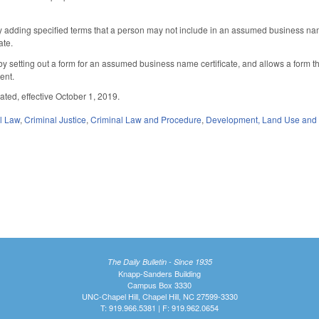
adding specified terms that a person may not include in an assumed business n
ate.
setting out a form for an assumed business name certificate, and allows a form that 
tent.
ated, effective October 1, 2019.
il Law
,
Criminal Justice
,
Criminal Law and Procedure
,
Development, Land Use and
The Daily Bulletin - Since 1935
Knapp-Sanders Building
Campus Box 3330
UNC-Chapel Hill, Chapel Hill, NC 27599-3330
T: 919.966.5381 | F: 919.962.0654