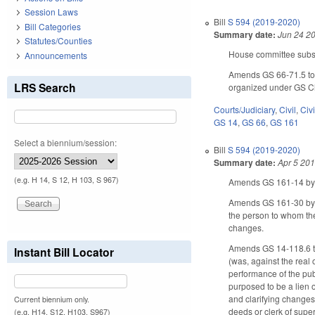
Session Laws
Bill
S 594 (2019-2020)
Bill Categories
Summary date:
Jun 24 2
Statutes/Counties
House committee substi
Announcements
Amends GS 66-71.5 to p
LRS Search
organized under GS Ch
Courts/Judiciary
,
Civil
,
Civ
GS 14
,
GS 66
,
GS 161
Select a biennium/session:
Bill
S 594 (2019-2020)
Summary date:
Apr 5 20
(e.g. H 14, S 12, H 103, S 967)
Amends GS 161-14 by am
Amends GS 161-30 by ad
the person to whom the
changes.
Amends GS 14-118.6 to m
Instant Bill Locator
(was, against the real 
performance of the publ
purposed to be a lien 
and clarifying changes.
Current biennium only.
deeds or clerk of superi
(e.g. H14, S12, H103, S967)