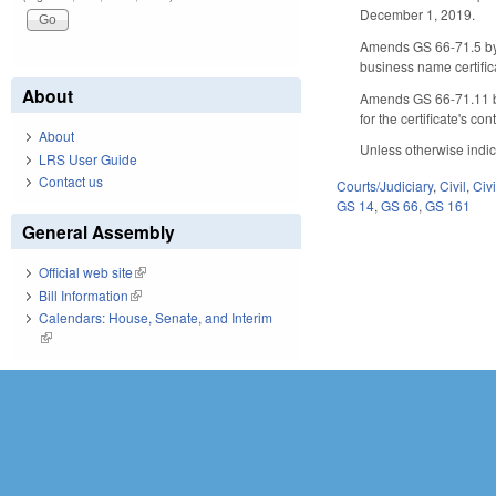
December 1, 2019.
Amends GS 66-71.5 by 
business name certific
About
Amends GS 66-71.11 by 
for the certificate's con
About
Unless otherwise indic
LRS User Guide
Contact us
Courts/Judiciary
,
Civil
,
Civ
GS 14
,
GS 66
,
GS 161
General Assembly
Official web site
(link is external)
Bill Information
(link is external)
Calendars: House, Senate, and Interim
(link is external)