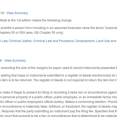
019
-
View Summary
tute to the 1st edition makes the following change.
rohibit a person from including in an assumed business name the terms "corporation,"
apters 55 or 55A (was, GS Chapter 55 only).
il Law
,
Criminal Justice
,
Criminal Law and Procedure
,
Development, Land Use and
19
-
View Summary
ending the size of the margins for paper used to record instruments presented fo
ding that maps or instruments submitted to a register of deeds electronically for r
 item is to be returned. The register of deeds is not required to return the item b
ake it illegal to present for filing or recording a false lien or encumbrance agains
or personal property of a public officer, public employee, or an immediate family me
ic officer or public employee's official duties). Makes a conforming deletion. Provi
or encumbrance is materially false, fictitious, or fraudulent, the register of deeds
 Requires that the party submitting an instrument pay the filing fee. Specifies that th
or court that purports to be a lien or encumbrance that is determined to be materially 