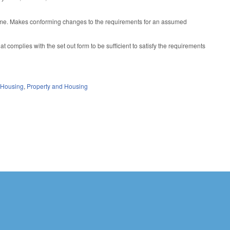
ame. Makes conforming changes to the requirements for an assumed
complies with the set out form to be sufficient to satisfy the requirements
 Housing
,
Property and Housing