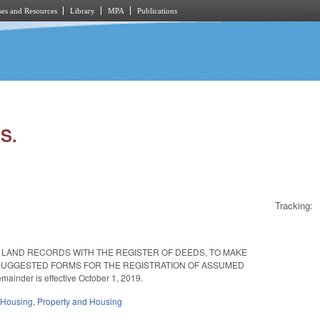
es and Resources
Library
MPA
Publications
S.
Tracking:
 LAND RECORDS WITH THE REGISTER OF DEEDS, TO MAKE
 SUGGESTED FORMS FOR THE REGISTRATION OF ASSUMED
ainder is effective October 1, 2019.
 Housing
,
Property and Housing