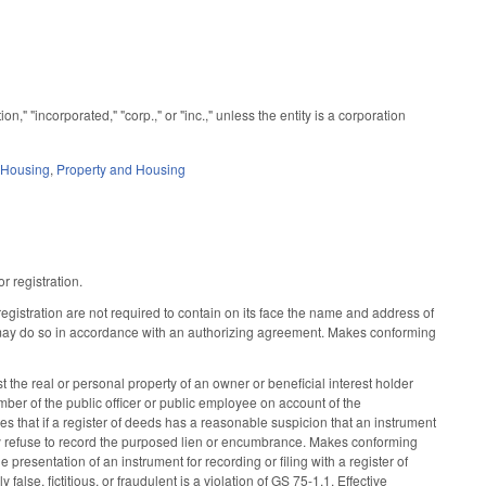
 "incorporated," "corp.," or "inc.," unless the entity is a corporation
 Housing
,
Property and Housing
r registration.
egistration are not required to contain on its face the name and address of
ut may do so in accordance with an authorizing agreement. Makes conforming
t the real or personal property of an owner or beneficial interest holder
mber of the public officer or public employee on account of the
des that if a register of deeds has a reasonable suspicion that an instrument
 may refuse to record the purposed lien or encumbrance. Makes conforming
e presentation of an instrument for recording or filing with a register of
false, fictitious, or fraudulent is a violation of GS 75-1.1. Effective