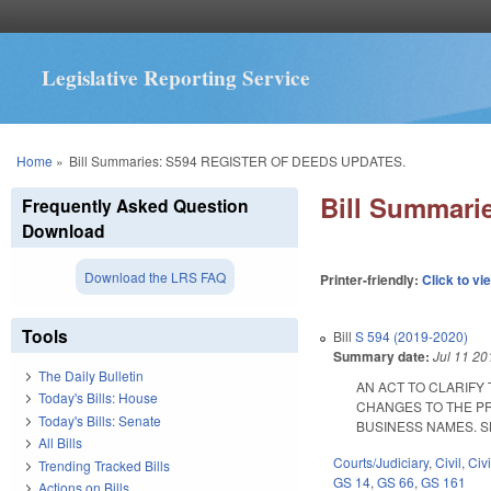
Legislative Reporting Service
You are here
Home
»
Bill Summaries: S594 REGISTER OF DEEDS UPDATES.
Bill Summar
Frequently Asked Question
Download
Download the LRS FAQ
Printer-friendly:
Click to vi
Tools
Bill
S 594 (2019-2020)
Summary date:
Jul 11 20
The Daily Bulletin
AN ACT TO CLARIFY
Today's Bills: House
CHANGES TO THE PR
Today's Bills: Senate
BUSINESS NAMES. SL 20
All Bills
Courts/Judiciary
,
Civil
,
Civ
Trending Tracked Bills
GS 14
,
GS 66
,
GS 161
Actions on Bills