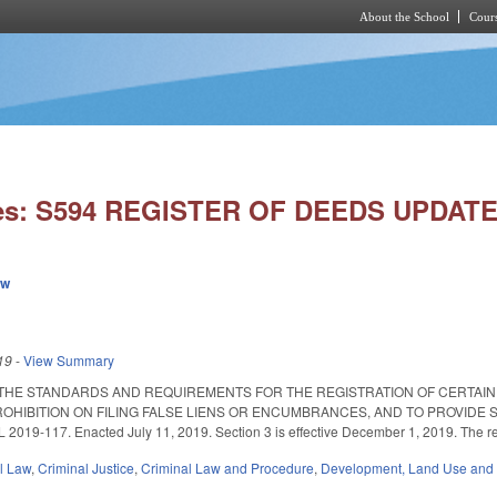
About the School
Cours
Skip to main content
ies: S594 REGISTER OF DEEDS UPDATE
ew
19
-
View Summary
 THE STANDARDS AND REQUIREMENTS FOR THE REGISTRATION OF CERTAIN
OHIBITION ON FILING FALSE LIENS OR ENCUMBRANCES, AND TO PROVIDE
19-117. Enacted July 11, 2019. Section 3 is effective December 1, 2019. The rem
il Law
,
Criminal Justice
,
Criminal Law and Procedure
,
Development, Land Use and