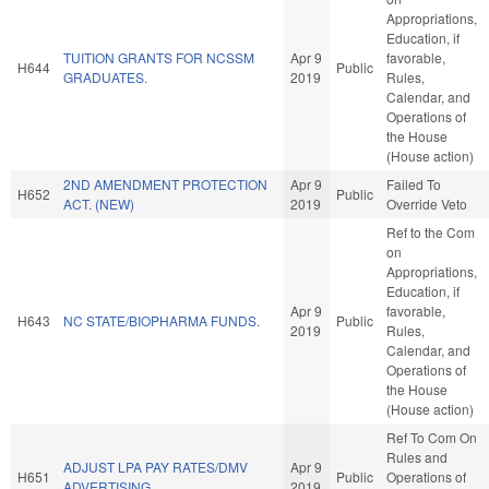
Appropriations,
Education, if
TUITION GRANTS FOR NCSSM
Apr 9
favorable,
H644
Public
GRADUATES.
2019
Rules,
Calendar, and
Operations of
the House
(House action)
2ND AMENDMENT PROTECTION
Apr 9
Failed To
H652
Public
ACT. (NEW)
2019
Override Veto
Ref to the Com
on
Appropriations,
Education, if
Apr 9
favorable,
H643
NC STATE/BIOPHARMA FUNDS.
Public
2019
Rules,
Calendar, and
Operations of
the House
(House action)
Ref To Com On
Rules and
ADJUST LPA PAY RATES/DMV
Apr 9
H651
Public
Operations of
ADVERTISING.
2019