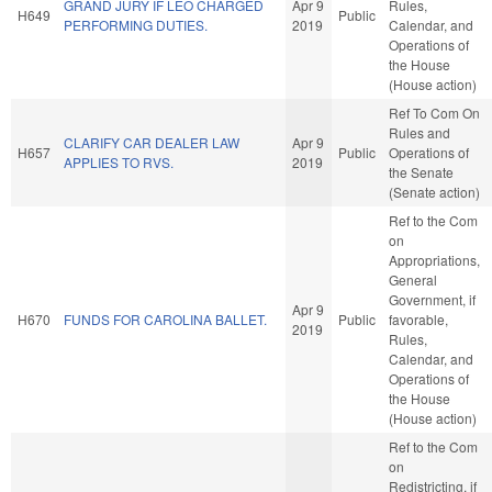
GRAND JURY IF LEO CHARGED
Apr 9
Rules,
H649
Public
PERFORMING DUTIES.
2019
Calendar, and
Operations of
the House
(House action)
Ref To Com On
Rules and
CLARIFY CAR DEALER LAW
Apr 9
H657
Public
Operations of
APPLIES TO RVS.
2019
the Senate
(Senate action)
Ref to the Com
on
Appropriations,
General
Government, if
Apr 9
H670
FUNDS FOR CAROLINA BALLET.
Public
favorable,
2019
Rules,
Calendar, and
Operations of
the House
(House action)
Ref to the Com
on
Redistricting, if