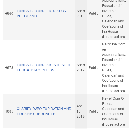
Appropriations,
Education, if
FUNDS FOR UNC EDUCATION
Apr 9
favorable,
H660
Public
PROGRAMS.
2019
Rules,
Calendar, and
Operations of
the House
(House action)
Ref to the Com
on
Appropriations,
Education, if
FUNDS FOR UNC AREA HEALTH
Apr 9
favorable,
H673
Public
EDUCATION CENTERS.
2019
Rules,
Calendar, and
Operations of
the House
(House action)
Re-ref Com On
Rules,
Apr
CLARIFY DVPO EXPIRATION AND
Calendar, and
H685
10
Public
FIREARM SURRENDER.
Operations of
2019
the House
(House action)