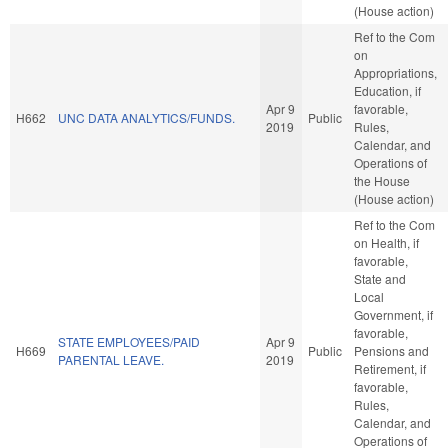
(House action)
Ref to the Com
on
Appropriations,
Education, if
Apr 9
favorable,
H662
UNC DATA ANALYTICS/FUNDS.
Public
2019
Rules,
Calendar, and
Operations of
the House
(House action)
Ref to the Com
on Health, if
favorable,
State and
Local
Government, if
favorable,
STATE EMPLOYEES/PAID
Apr 9
H669
Public
Pensions and
PARENTAL LEAVE.
2019
Retirement, if
favorable,
Rules,
Calendar, and
Operations of