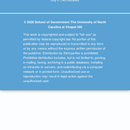
© 2026 School of Government The University of North
Carolina at Chapel Hill
This work is copyrighted and subject to "fair use" as
permitted by federal copyright law. No portion of this
publication may be reproduced or transmitted in any form
or by any means without the express written permission of
the publisher. Distribution by third parties is prohibited.
Prohibited distribution includes, but is not limited to, posting,
e-mailing, faxing, archiving in a public database, installing
on intranets or servers, and redistributing via a computer
network or in printed form. Unauthorized use or
reproduction may result in legal action against the
unauthorized user.