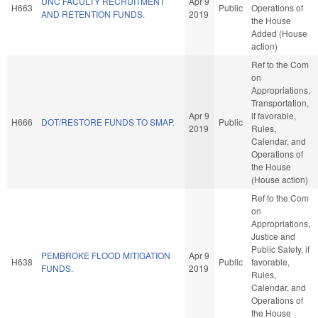
UNC FACULTY RECRUITMENT
Apr 9
H663
Public
Operations of
AND RETENTION FUNDS.
2019
the House
Added (House
action)
Ref to the Com
on
Appropriations,
Transportation,
Apr 9
if favorable,
H666
DOT/RESTORE FUNDS TO SMAP.
Public
2019
Rules,
Calendar, and
Operations of
the House
(House action)
Ref to the Com
on
Appropriations,
Justice and
Public Safety, if
PEMBROKE FLOOD MITIGATION
Apr 9
H638
Public
favorable,
FUNDS.
2019
Rules,
Calendar, and
Operations of
the House