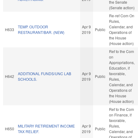
the Senate
(Senate action)
Re-ref Com On
Rules,
TEMP. OUTDOOR
Apr 9
Calendar, and
H633
Public
RESTAURANT/BAR. (NEW)
2019
Operations of
the House
(House action)
Ref to the Com
on
Appropriations,
Education, if
ADDITIONAL FUNDS/UNC LAB
Apr 9
favorable,
H642
Public
SCHOOLS.
2019
Rules,
Calendar, and
Operations of
the House
(House action)
Ref to the Com
on Finance, if
favorable,
MILITARY RETIREMENT INCOME
Apr 9
Rules,
H650
Public
TAX RELIEF.
2019
Calendar, and
Operations of