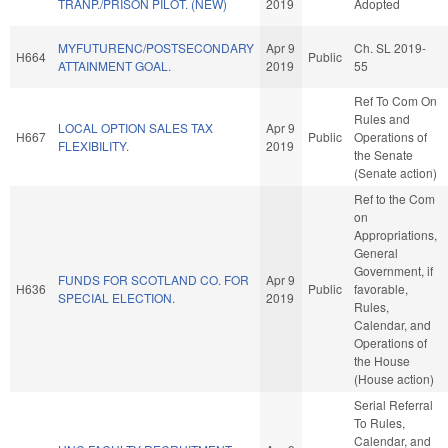
TRANP./PRISON PILOT. (NEW)
2019
Adopted
MYFUTURENC/POSTSECONDARY
Apr 9
Ch. SL 2019-
H664
Public
ATTAINMENT GOAL.
2019
55
Ref To Com On
Rules and
LOCAL OPTION SALES TAX
Apr 9
H667
Public
Operations of
FLEXIBILITY.
2019
the Senate
(Senate action)
Ref to the Com
on
Appropriations,
General
Government, if
FUNDS FOR SCOTLAND CO. FOR
Apr 9
H636
Public
favorable,
SPECIAL ELECTION.
2019
Rules,
Calendar, and
Operations of
the House
(House action)
Serial Referral
To Rules,
Calendar, and