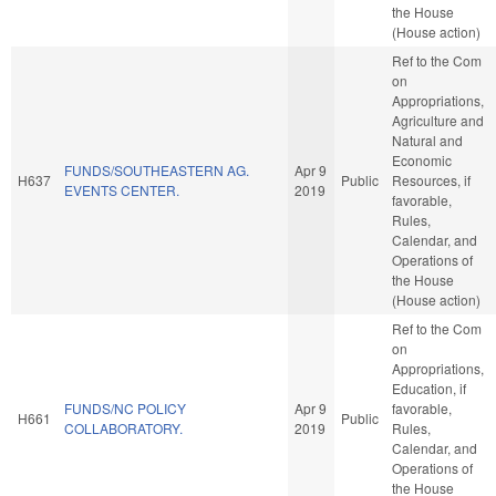
the House
(House action)
Ref to the Com
on
Appropriations,
Agriculture and
Natural and
Economic
FUNDS/SOUTHEASTERN AG.
Apr 9
H637
Public
Resources, if
EVENTS CENTER.
2019
favorable,
Rules,
Calendar, and
Operations of
the House
(House action)
Ref to the Com
on
Appropriations,
Education, if
FUNDS/NC POLICY
Apr 9
favorable,
H661
Public
COLLABORATORY.
2019
Rules,
Calendar, and
Operations of
the House