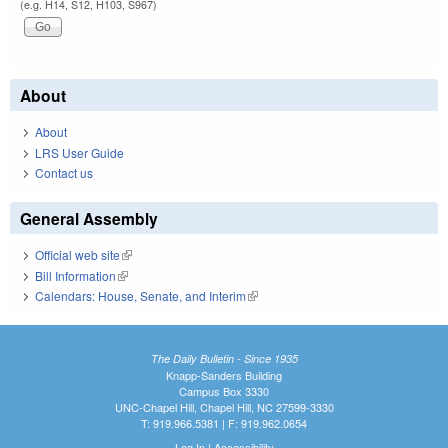
(e.g. H14, S12, H103, S967)
About
About
LRS User Guide
Contact us
General Assembly
Official web site
(link is external)
Bill Information
(link is external)
Calendars: House, Senate, and Interim
(link is external)
The Daily Bulletin - Since 1935
Knapp-Sanders Building
Campus Box 3330
UNC-Chapel Hill, Chapel Hill, NC 27599-3330
T: 919.966.5381 | F: 919.962.0654
Log In
|
Accessibility