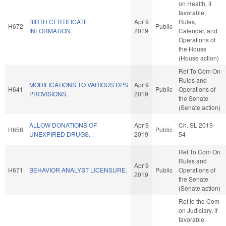
on Health, if
favorable,
BIRTH CERTIFICATE
Apr 9
Rules,
H672
Public
INFORMATION.
2019
Calendar, and
Operations of
the House
(House action)
Ref To Com On
Rules and
MODIFICATIONS TO VARIOUS DPS
Apr 9
H641
Public
Operations of
PROVISIONS.
2019
the Senate
(Senate action)
ALLOW DONATIONS OF
Apr 9
Ch. SL 2019-
H658
Public
UNEXPIRED DRUGS.
2019
54
Ref To Com On
Rules and
Apr 9
H671
BEHAVIOR ANALYST LICENSURE.
Public
Operations of
2019
the Senate
(Senate action)
Ref to the Com
on Judiciary, if
favorable,