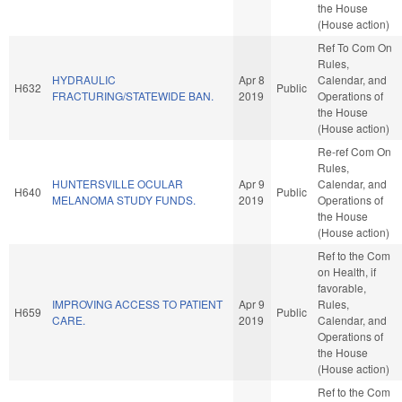
the House
(House action)
Ref To Com On
Rules,
HYDRAULIC
Apr 8
Calendar, and
H632
Public
FRACTURING/STATEWIDE BAN.
2019
Operations of
the House
(House action)
Re-ref Com On
Rules,
HUNTERSVILLE OCULAR
Apr 9
Calendar, and
H640
Public
MELANOMA STUDY FUNDS.
2019
Operations of
the House
(House action)
Ref to the Com
on Health, if
favorable,
IMPROVING ACCESS TO PATIENT
Apr 9
Rules,
H659
Public
CARE.
2019
Calendar, and
Operations of
the House
(House action)
Ref to the Com