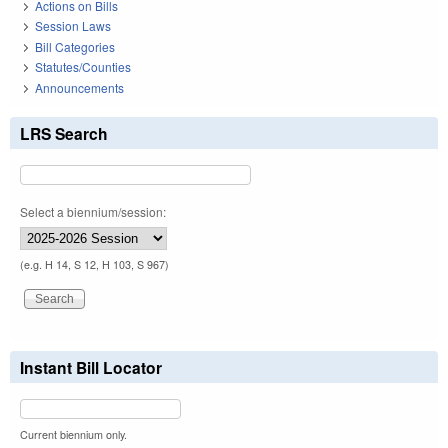
Actions on Bills
Session Laws
Bill Categories
Statutes/Counties
Announcements
LRS Search
Select a biennium/session:
(e.g. H 14, S 12, H 103, S 967)
Instant Bill Locator
Current biennium only.