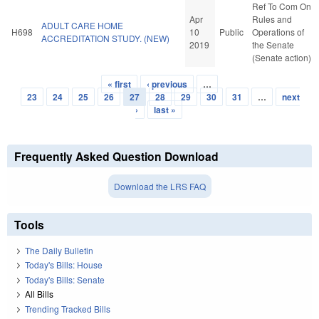
Ref To Com On
Apr
Rules and
ADULT CARE HOME
H698
10
Public
Operations of
ACCREDITATION STUDY. (NEW)
2019
the Senate
(Senate action)
« first
‹ previous
…
Pages
23
24
25
26
27
28
29
30
31
…
next
›
last »
Frequently Asked Question Download
Download the LRS FAQ
Tools
The Daily Bulletin
Today's Bills: House
Today's Bills: Senate
All Bills
Trending Tracked Bills