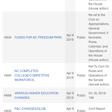
the House
(House action)
Re-ref to the
Com on
Appropriations,
General
Government, if
Apr 9
H634
FUNDS FOR NC FREEDOM PARK.
Public
favorable,
2019
Rules,
Calendar, and
Operations of
the House
(House action)
Ref To Com On
NC COMPLETES
Rules and
Apr 9
H665
COLLEGE/COMPETITIVE
Public
Operations of
2019
WORKFORCE.
the Senate
(Senate action)
VARIOUS HIGHER EDUCATION
Apr 9
Ch. SL 2019-
H668
Public
CHANGES.
2019
139
P&C CHANGES/GLOB.
Apr 9
Conf Report
H635
Public