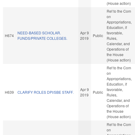
(House action)
Ref to the Com
on
Appropriations,
Education, if
NEED-BASED SCHOLAR.
Apr 9
favorable,
H674
Public
FUNDS/PRIVATE COLLEGES.
2019
Rules,
Calendar, and
Operations of
the House
(House action)
Ref to the Com
on
Appropriations,
Education, if
Apr 9
favorable,
H639
CLARIFY ROLES DPI/SBE STAFF.
Public
2019
Rules,
Calendar, and
Operations of
the House
(House action)
Ref to the Com
on