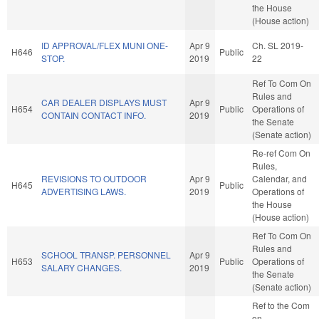
the House
(House action)
ID APPROVAL/FLEX MUNI ONE-
Apr 9
Ch. SL 2019-
H646
Public
STOP.
2019
22
Ref To Com On
Rules and
CAR DEALER DISPLAYS MUST
Apr 9
H654
Public
Operations of
CONTAIN CONTACT INFO.
2019
the Senate
(Senate action)
Re-ref Com On
Rules,
REVISIONS TO OUTDOOR
Apr 9
Calendar, and
H645
Public
ADVERTISING LAWS.
2019
Operations of
the House
(House action)
Ref To Com On
Rules and
SCHOOL TRANSP. PERSONNEL
Apr 9
H653
Public
Operations of
SALARY CHANGES.
2019
the Senate
(Senate action)
Ref to the Com
on