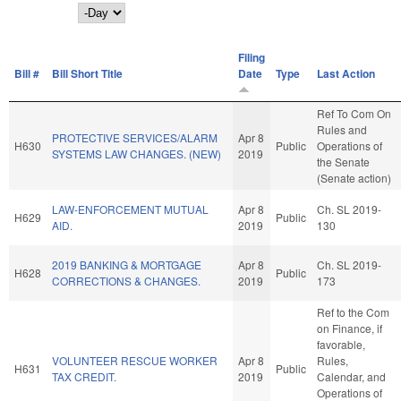
Day
Filing
Bill #
Bill Short Title
Date
Type
Last Action
Ref To Com On
Rules and
PROTECTIVE SERVICES/ALARM
Apr 8
H630
Public
Operations of
SYSTEMS LAW CHANGES. (NEW)
2019
the Senate
(Senate action)
LAW-ENFORCEMENT MUTUAL
Apr 8
Ch. SL 2019-
H629
Public
AID.
2019
130
2019 BANKING & MORTGAGE
Apr 8
Ch. SL 2019-
H628
Public
CORRECTIONS & CHANGES.
2019
173
Ref to the Com
on Finance, if
favorable,
VOLUNTEER RESCUE WORKER
Apr 8
Rules,
H631
Public
TAX CREDIT.
2019
Calendar, and
Operations of