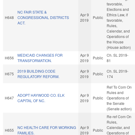
favorable,
Elections and
NC FAIR STATE &
Apr 9
Ethics Law, if
H648
CONGRESSIONAL DISTRICTS
Public
2019
favorable,
ACT.
Rules,
Calendar, and
Operations of
the House
(House action)
MEDICAID CHANGES FOR
Apr 9
Ch. SL 2019-
H656
Public
TRANSFORMATION.
2019
81
2019 BUILDING CODE
Apr 9
Ch. SL 2019-
H675
Public
REGULATORY REFORM.
2019
174
Ref To Com On
Rules and
ADOPT HAYWOOD CO. ELK
Apr 9
H647
Public
Operations of
CAPITAL OF NC.
2019
the Senate
(Senate action)
Re-ref Com On
Rules,
NC HEALTH CARE FOR WORKING
Apr 9
Calendar, and
H655
Public
FAMILIES.
2019
Operations of