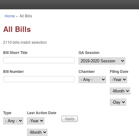
Skip to main content
Home
»
All Bills
You are here
All Bills
2110 bills match selection
Bill Short Title
GA Session
Bill Number
Chamber
Filing Date
Filing Date
Year
Month
Day
Type
Last Action Date
Last Action Date
Year
Month