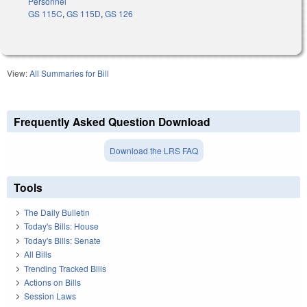
Personnel
GS 115C
,
GS 115D
,
GS 126
View:
All Summaries for Bill
Frequently Asked Question Download
Download the LRS FAQ
Tools
The Daily Bulletin
Today's Bills: House
Today's Bills: Senate
All Bills
Trending Tracked Bills
Actions on Bills
Session Laws