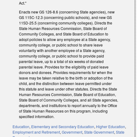
Act."
Enacts new GS 126-8.6 (concerning State agencies), new
GS 115C-12.3 (concerning public schools), and new GS
115D-25.5 (concerning community colleges). Directs the
State Human Resources Commission, State Board of
Community Colleges, and State Board of Education to
adopt policies to allow any employee at a State agency,
community college, or public school to share leave
voluntarily with another employee of a State agency,
community college, or public school to provide paid
parental leave, up to a total of six weeks of donated
parental leave. Provides for the eligibility of paid leave
donors and donees. Provides requirements for when the
leave may be taken relative to the birth or adoption of the
child, and the distinction between leave permitted under
this statute and leave under other statutes. Directs the State
Human Resources Commission, State Board of Education,
State Board of Community Colleges, and all State agencies,
departments, and institutions to report annually to the Office
of State Human Resources on this program, including
specified information.
Education
,
Elementary and Secondary Education
,
Higher Education
,
Employment and Retirement
,
Government
,
State Government
,
State