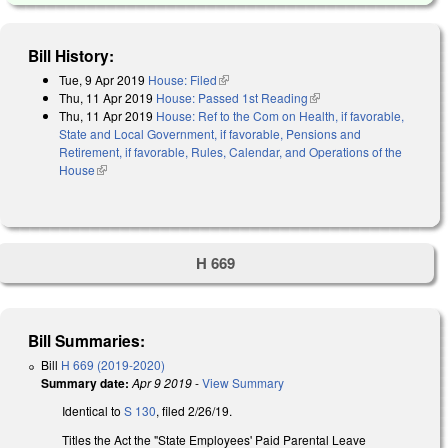
Bill History:
Tue, 9 Apr 2019
House: Filed
(link is external)
Thu, 11 Apr 2019
House: Passed 1st Reading
(link is external)
Thu, 11 Apr 2019
House: Ref to the Com on Health, if favorable,
State and Local Government, if favorable, Pensions and
Retirement, if favorable, Rules, Calendar, and Operations of the
House
(link is external)
H 669
Bill Summaries:
Bill
H 669 (2019-2020)
Summary date:
Apr 9 2019
-
View Summary
Identical to
S 130
, filed 2/26/19.
Titles the Act the "State Employees' Paid Parental Leave