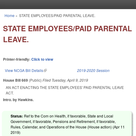
Skip to main content
Home
»
STATE EMPLOYEES/PAID PARENTAL LEAVE.
You are here
STATE EMPLOYEES/PAID PARENTAL
LEAVE.
Printer-friendly:
Click to view
View NCGA Bill Details
(link is external)
2019-2020 Session
House Bill 669
(Public)
Filed
Tuesday, April 9, 2019
AN ACT ENACTING THE STATE EMPLOYEES' PAID PARENTAL LEAVE
ACT.
Intro. by Hawkins.
Status:
Ref to the Com on Health, if favorable, State and Local
Government, if favorable, Pensions and Retirement, if favorable,
Rules, Calendar, and Operations of the House (House action) (
Apr 11
2019
)