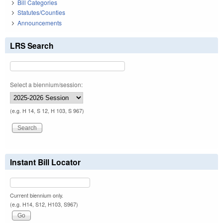
Bill Categories
Statutes/Counties
Announcements
LRS Search
Select a biennium/session:
(e.g. H 14, S 12, H 103, S 967)
Instant Bill Locator
Current biennium only.
(e.g. H14, S12, H103, S967)