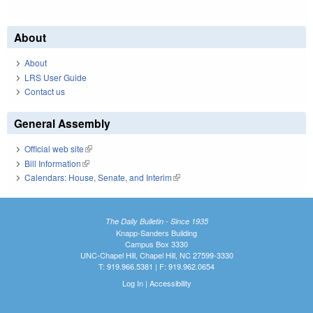
About
About
LRS User Guide
Contact us
General Assembly
Official web site
(link is external)
Bill Information
(link is external)
Calendars: House, Senate, and Interim
(link is external)
The Daily Bulletin - Since 1935
Knapp-Sanders Building
Campus Box 3330
UNC-Chapel Hill, Chapel Hill, NC 27599-3330
T: 919.966.5381 | F: 919.962.0654
Log In
|
Accessibility