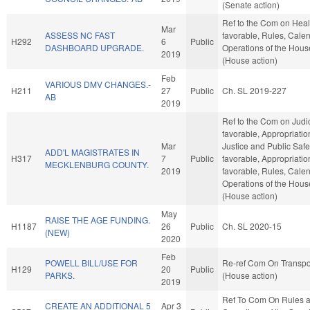
(Senate action)
Ref to the Com on Healt
Mar
ASSESS NC FAST
favorable, Rules, Cale
H292
6
Public
DASHBOARD UPGRADE.
Operations of the Hous
2019
(House action)
Feb
VARIOUS DMV CHANGES.-
H211
27
Public
Ch. SL 2019-227
AB
2019
Ref to the Com on Judici
favorable, Appropriatio
Mar
Justice and Public Safety
ADD'L MAGISTRATES IN
H317
7
Public
favorable, Appropriation
MECKLENBURG COUNTY.
2019
favorable, Rules, Cale
Operations of the Hous
(House action)
May
RAISE THE AGE FUNDING.
H1187
26
Public
Ch. SL 2020-15
(NEW)
2020
Feb
POWELL BILL/USE FOR
Re-ref Com On Transpo
H129
20
Public
PARKS.
(House action)
2019
Ref To Com On Rules 
CREATE AN ADDITIONAL 5
Apr 3