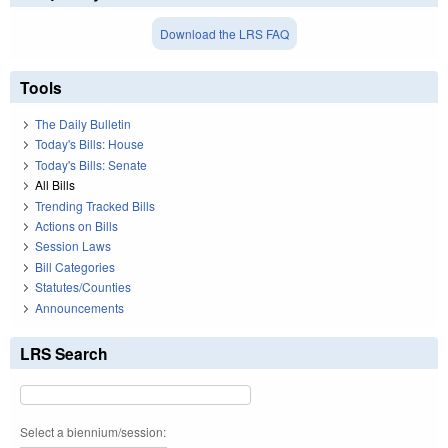
Download the LRS FAQ
Tools
The Daily Bulletin
Today's Bills: House
Today's Bills: Senate
All Bills
Trending Tracked Bills
Actions on Bills
Session Laws
Bill Categories
Statutes/Counties
Announcements
LRS Search
Select a biennium/session: