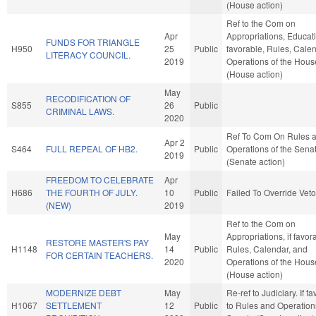
(House action)
Ref to the Com on
Apr
Appropriations, Educatio
FUNDS FOR TRIANGLE
H950
25
Public
favorable, Rules, Cale
LITERACY COUNCIL.
2019
Operations of the Hous
(House action)
May
RECODIFICATION OF
S855
26
Public
CRIMINAL LAWS.
2020
Ref To Com On Rules 
Apr 2
S464
FULL REPEAL OF HB2.
Public
Operations of the Sena
2019
(Senate action)
FREEDOM TO CELEBRATE
Apr
H686
THE FOURTH OF JULY.
10
Public
Failed To Override Veto
(NEW)
2019
Ref to the Com on
May
Appropriations, if favor
RESTORE MASTER'S PAY
H1148
14
Public
Rules, Calendar, and
FOR CERTAIN TEACHERS.
2020
Operations of the Hous
(House action)
MODERNIZE DEBT
May
Re-ref to Judiciary. If fav
H1067
SETTLEMENT
12
Public
to Rules and Operations