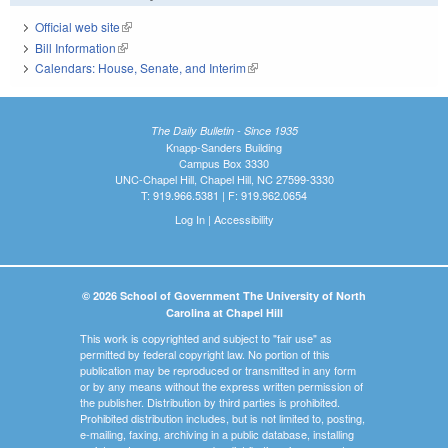
Official web site
(link is external)
Bill Information
(link is external)
Calendars: House, Senate, and Interim
(link is external)
The Daily Bulletin - Since 1935
Knapp-Sanders Building
Campus Box 3330
UNC-Chapel Hill, Chapel Hill, NC 27599-3330
T: 919.966.5381 | F: 919.962.0654
Log In
|
Accessibility
© 2026 School of Government The University of North
Carolina at Chapel Hill
This work is copyrighted and subject to "fair use" as
permitted by federal copyright law. No portion of this
publication may be reproduced or transmitted in any form
or by any means without the express written permission of
the publisher. Distribution by third parties is prohibited.
Prohibited distribution includes, but is not limited to, posting,
e-mailing, faxing, archiving in a public database, installing