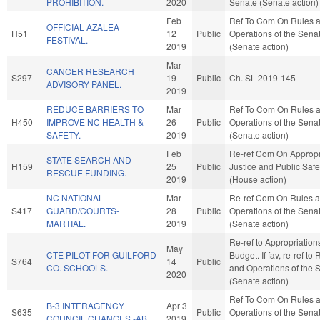
PROHIBITION.
2020
Senate (Senate action)
Feb
Ref To Com On Rules 
OFFICIAL AZALEA
H51
12
Public
Operations of the Sena
FESTIVAL.
2019
(Senate action)
Mar
CANCER RESEARCH
S297
19
Public
Ch. SL 2019-145
ADVISORY PANEL.
2019
REDUCE BARRIERS TO
Mar
Ref To Com On Rules 
H450
IMPROVE NC HEALTH &
26
Public
Operations of the Sena
SAFETY.
2019
(Senate action)
Feb
Re-ref Com On Appropr
STATE SEARCH AND
H159
25
Public
Justice and Public Safe
RESCUE FUNDING.
2019
(House action)
NC NATIONAL
Mar
Re-ref Com On Rules 
S417
GUARD/COURTS-
28
Public
Operations of the Sena
MARTIAL.
2019
(Senate action)
Re-ref to Appropriatio
May
CTE PILOT FOR GUILFORD
Budget. If fav, re-ref to
S764
14
Public
CO. SCHOOLS.
and Operations of the 
2020
(Senate action)
Ref To Com On Rules 
B-3 INTERAGENCY
Apr 3
S635
Public
Operations of the Sena
COUNCIL CHANGES.-AB
2019