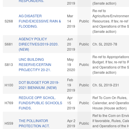
RESPONDERS.
2019
(Senate action)
Re-ref to
AG DISASTER
Mar
Agriculture/Environmen
S268
FUND/EXCESSIVE RAIN &
14
Public
Resources. If fav, re-ref
FLOODING.
2019
and Operations of the 
(Senate action)
AGENCY POLICY
Jun
S681
DIRECTIVES/2019-2020.
20
Public
Ch. SL 2020-78
(NEW)
2019
Re-ref to Appropriatio
UNC BUILDING
May
Budget. If fav, re-ref to
S813
RESERVE/CERTAIN
19
Public
and Operations of the 
PROJECT/FY 20-21.
2020
(Senate action)
Feb
DOT BUDGET FOR 2019-
H100
19
Public
Ch. SL 2019-231
2021 BIENNIUM. (NEW)
2019
REDUCE OPP. SCHOL.
Apr
Ref To Com On Rules,
H769
FUNDS/PUBLIC SCHOOLS
15
Public
Calendar, and Operatio
FUNDS.
2019
House (House action)
Ref to the Com on Envi
THE POLLINATOR
Apr 2
if favorable, Rules, Cal
H559
Public
PROTECTION ACT.
2019
and Operations of the