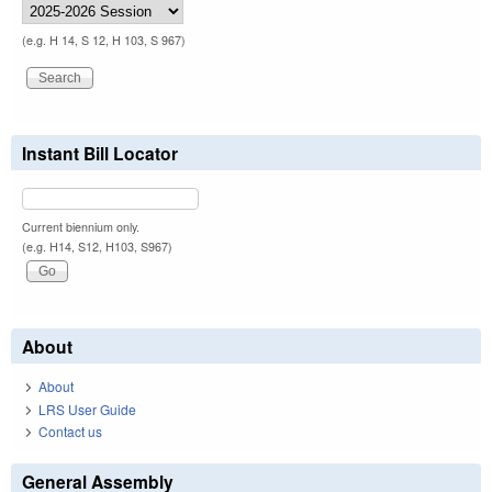
(e.g. H 14, S 12, H 103, S 967)
Instant Bill Locator
Current biennium only.
(e.g. H14, S12, H103, S967)
About
About
LRS User Guide
Contact us
General Assembly