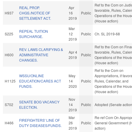
Ref to the Com on Judici
REAL PROP.
Apr
favorable, Rules, Cale
H937
CHGS./NOTICE OF
16
Public
Operations of the Hous
SETTLEMENT ACT.
2019
(House action)
Mar
REPEAL TUITION
S225
12
Public
Ch. SL 2019-68
SURCHARGE.
2019
Ref to the Com on Finan
REV. LAWS CLARIFYING &
Apr 4
favorable, Rules, Cale
H600
ADMINISTRATIVE
Public
2019
Operations of the Hous
CHANGES.
(House action)
Ref to the Com on
WSSU/ONLINE
May
Appropriations, if favor
H1125
EDUCATION/CARES ACT
14
Public
Rules, Calendar, and
FUNDS.
2020
Operations of the Hous
(House action)
Nov
SENATE BOG VACANCY
S702
14
Public
Adopted (Senate action
ELECTION.
2019
Mar
Re-ref Com On Appropr
FIREFIGHTERS' LINE OF
H466
26
Public
General Government (
DUTY DISEASES/FUNDS.
2019
action)