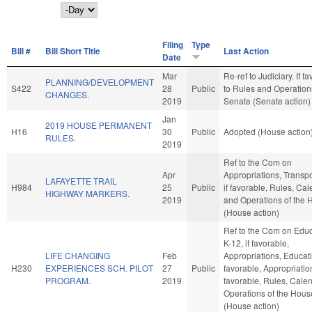
Day
Filing
Type
Bill #
Bill Short Title
Last Action
Date
Mar
Re-ref to Judiciary. If fav
PLANNING/DEVELOPMENT
S422
28
Public
to Rules and Operations
CHANGES.
2019
Senate (Senate action)
Jan
2019 HOUSE PERMANENT
H16
30
Public
Adopted (House action
RULES.
2019
Ref to the Com on
Apr
Appropriations, Transpo
LAFAYETTE TRAIL
H984
25
Public
if favorable, Rules, Cal
HIGHWAY MARKERS.
2019
and Operations of the
(House action)
Ref to the Com on Educ
K-12, if favorable,
LIFE CHANGING
Feb
Appropriations, Educatio
H230
EXPERIENCES SCH. PILOT
27
Public
favorable, Appropriation
PROGRAM.
2019
favorable, Rules, Cale
Operations of the Hous
(House action)