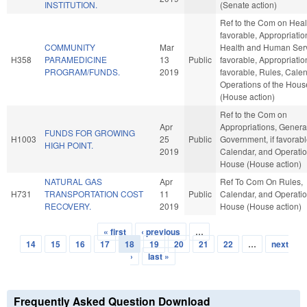
INSTITUTION.
(Senate action)
Ref to the Com on Healt
favorable, Appropriatio
COMMUNITY
Mar
Health and Human Servi
H358
PARAMEDICINE
13
Public
favorable, Appropriation
PROGRAM/FUNDS.
2019
favorable, Rules, Cale
Operations of the Hous
(House action)
Ref to the Com on
Apr
Appropriations, Genera
FUNDS FOR GROWING
H1003
25
Public
Government, if favorabl
HIGH POINT.
2019
Calendar, and Operatio
House (House action)
NATURAL GAS
Apr
Ref To Com On Rules,
H731
TRANSPORTATION COST
11
Public
Calendar, and Operatio
RECOVERY.
2019
House (House action)
« first
‹ previous
…
Pages
14
15
16
17
18
19
20
21
22
…
next
›
last »
Frequently Asked Question Download