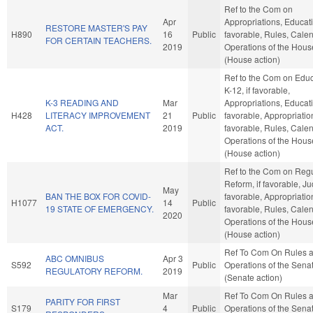
Ref to the Com on
Apr
Appropriations, Educatio
RESTORE MASTER'S PAY
H890
16
Public
favorable, Rules, Cale
FOR CERTAIN TEACHERS.
2019
Operations of the Hous
(House action)
Ref to the Com on Educ
K-12, if favorable,
K-3 READING AND
Mar
Appropriations, Educatio
H428
LITERACY IMPROVEMENT
21
Public
favorable, Appropriation
ACT.
2019
favorable, Rules, Cale
Operations of the Hous
(House action)
Ref to the Com on Regu
Reform, if favorable, Jud
May
BAN THE BOX FOR COVID-
favorable, Appropriation
H1077
14
Public
19 STATE OF EMERGENCY.
favorable, Rules, Cale
2020
Operations of the Hous
(House action)
Ref To Com On Rules 
ABC OMNIBUS
Apr 3
S592
Public
Operations of the Sena
REGULATORY REFORM.
2019
(Senate action)
Mar
Ref To Com On Rules 
PARITY FOR FIRST
S179
4
Public
Operations of the Sena