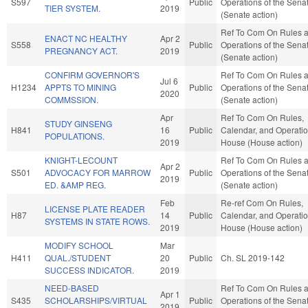
S597
Public
Operations of the Sena
TIER SYSTEM.
2019
(Senate action)
Ref To Com On Rules 
ENACT NC HEALTHY
Apr 2
S558
Public
Operations of the Sena
PREGNANCY ACT.
2019
(Senate action)
CONFIRM GOVERNOR'S
Ref To Com On Rules 
Jul 6
H1234
APPTS TO MINING
Public
Operations of the Sena
2020
COMMSSION.
(Senate action)
Apr
Ref To Com On Rules,
STUDY GINSENG
H841
16
Public
Calendar, and Operatio
POPULATIONS.
2019
House (House action)
KNIGHT-LECOUNT
Ref To Com On Rules 
Apr 2
S501
ADVOCACY FOR MARROW
Public
Operations of the Sena
2019
ED. &AMP REG.
(Senate action)
Feb
Re-ref Com On Rules,
LICENSE PLATE READER
H87
14
Public
Calendar, and Operatio
SYSTEMS IN STATE ROWS.
2019
House (House action)
MODIFY SCHOOL
Mar
H411
QUAL./STUDENT
20
Public
Ch. SL 2019-142
SUCCESS INDICATOR.
2019
NEED-BASED
Ref To Com On Rules 
Apr 1
S435
SCHOLARSHIPS/VIRTUAL
Public
Operations of the Sena
2019