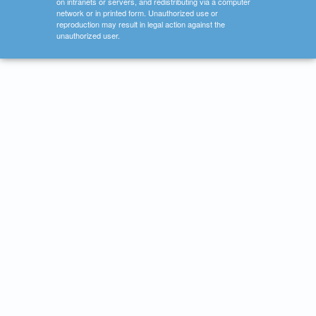
on intranets or servers, and redistributing via a computer
network or in printed form. Unauthorized use or
reproduction may result in legal action against the
unauthorized user.