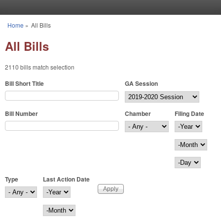
Skip to main content
Home
»
All Bills
You are here
All Bills
2110 bills match selection
Bill Short Title
GA Session
Bill Number
Chamber
Filing Date
Filing Date
Year
Month
Day
Type
Last Action Date
Last Action Date
Year
Month