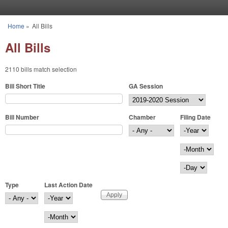
Skip to main content
Home
»
All Bills
You are here
All Bills
2110 bills match selection
Bill Short Title
GA Session
Bill Number
Chamber
Filing Date
Filing Date
Year
Month
Day
Type
Last Action Date
Last Action Date
Year
Month