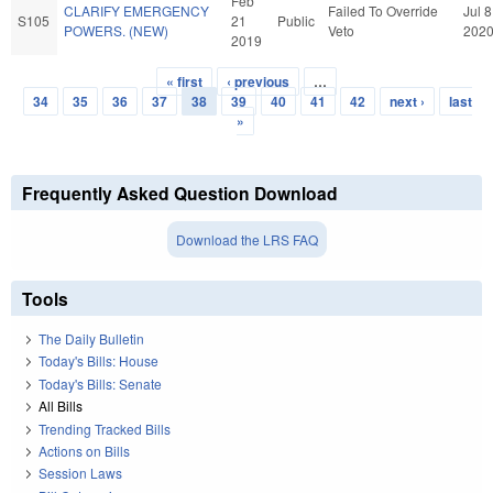
Feb
CLARIFY EMERGENCY
Failed To Override
Jul 8
S105
21
Public
POWERS. (NEW)
Veto
202
2019
« first
‹ previous
…
Pages
34
35
36
37
38
39
40
41
42
next ›
last
»
Frequently Asked Question Download
Download the LRS FAQ
Tools
The Daily Bulletin
Today's Bills: House
Today's Bills: Senate
All Bills
Trending Tracked Bills
Actions on Bills
Session Laws