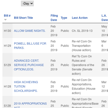
Day
Bill #
Filing
L.A.
Bill Short Title
Type
Last Action
Date
Date
Feb
May
H130
ALLOW GAME NIGHTS.
20
Public
Ch. SL 2019-13
10
2019
201
Feb
Re-ref Com On
Mar
POWELL BILL/USE FOR
H129
20
Public
Transportation
6
PARKS.
2019
(House action)
201
Ref To Com On
ADVANCED CERT.
Feb
Rules and
Feb
S129
SERVICE PURCHASE
25
Public
Operations of the
26
OPTION/LEOS.
2019
Senate (Senate
201
action)
Re-ref Com On
HIGH ACHIEVING
Feb
Mar
Appropriations,
H128
TUITION
20
Public
12
Education (House
SCHOLARSHIPS.
2019
201
action)
Re-ref Com On
Feb
Feb
2019 APPROPRIATIONS
Appropriations/Base
S128
25
Public
26
ACT.
Budget (Senate