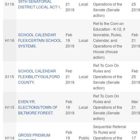
39TH SENATORIAL
S116
21
Local
Operations of the
25
DISTRICT LOCAL ACT-1.
2019
Senate (Senate
201
action)
Ref to the Com on
Education - K-12, if
SCHOOL CALENDAR
Feb
favorable, Rules,
Feb
H116
FLEX/CERTAIN SCHOOL
19
Local
Calendar, and
21
SYSTEMS.
2019
Operations of the
201
House (House
action)
Ref To Com On
SCHOOL CALENDAR
Feb
Rules and
Feb
S115
FLEXIBILITY/GUILFORD
21
Local
Operations of the
25
COUNTY.
2019
Senate (Senate
201
action)
Ref To Com On
EVEN-YR.
Feb
Rules and
Mar
H115
ELECTIONS/TOWN OF
19
Local
Operations of the
21
BILTMORE FOREST.
2019
Senate (Senate
201
action)
Sequential Referral
Feb
To Rules and
Oct
GROSS PREMIUM
H114
19
Public
Operations of the
17