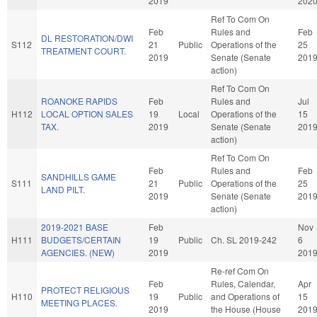
2019
202
Ref To Com On
Feb
Rules and
Feb
DL RESTORATION/DWI
S112
21
Public
Operations of the
25
TREATMENT COURT.
2019
Senate (Senate
201
action)
Ref To Com On
ROANOKE RAPIDS
Feb
Rules and
Jul
H112
LOCAL OPTION SALES
19
Local
Operations of the
15
TAX.
2019
Senate (Senate
201
action)
Ref To Com On
Feb
Rules and
Feb
SANDHILLS GAME
S111
21
Public
Operations of the
25
LAND PILT.
2019
Senate (Senate
201
action)
2019-2021 BASE
Feb
Nov
H111
BUDGETS/CERTAIN
19
Public
Ch. SL 2019-242
6
AGENCIES. (NEW)
2019
201
Re-ref Com On
Feb
Rules, Calendar,
Apr
PROTECT RELIGIOUS
H110
19
Public
and Operations of
15
MEETING PLACES.
2019
the House (House
201