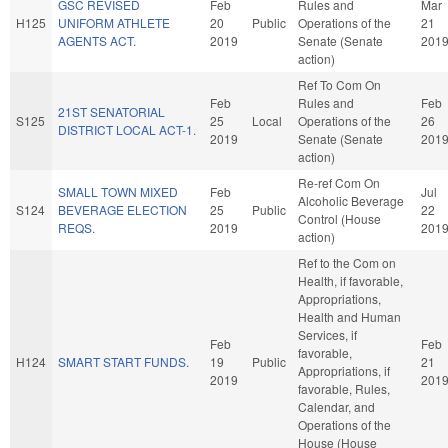
GSC REVISED
Feb
Rules and
Mar
H125
UNIFORM ATHLETE
20
Public
Operations of the
21
AGENTS ACT.
2019
Senate (Senate
201
action)
Ref To Com On
Feb
Rules and
Feb
21ST SENATORIAL
S125
25
Local
Operations of the
26
DISTRICT LOCAL ACT-1.
2019
Senate (Senate
201
action)
Re-ref Com On
SMALL TOWN MIXED
Feb
Jul
Alcoholic Beverage
S124
BEVERAGE ELECTION
25
Public
22
Control (House
REQS.
2019
201
action)
Ref to the Com on
Health, if favorable,
Appropriations,
Health and Human
Services, if
Feb
Feb
favorable,
H124
SMART START FUNDS.
19
Public
21
Appropriations, if
2019
201
favorable, Rules,
Calendar, and
Operations of the
House (House