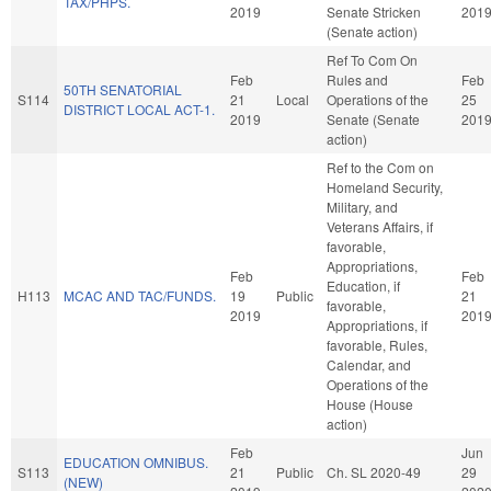
TAX/PHPS.
2019
Senate Stricken
201
(Senate action)
Ref To Com On
Feb
Rules and
Feb
50TH SENATORIAL
S114
21
Local
Operations of the
25
DISTRICT LOCAL ACT-1.
2019
Senate (Senate
201
action)
Ref to the Com on
Homeland Security,
Military, and
Veterans Affairs, if
favorable,
Appropriations,
Feb
Feb
Education, if
H113
MCAC AND TAC/FUNDS.
19
Public
21
favorable,
2019
201
Appropriations, if
favorable, Rules,
Calendar, and
Operations of the
House (House
action)
Feb
Jun
EDUCATION OMNIBUS.
S113
21
Public
Ch. SL 2020-49
29
(NEW)