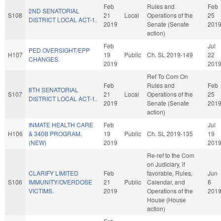
Feb
Rules and
Feb
2ND SENATORIAL
S108
21
Local
Operations of the
25
DISTRICT LOCAL ACT-1.
2019
Senate (Senate
201
action)
Feb
Jul
PED OVERSIGHT/EPP
H107
19
Public
Ch. SL 2019-149
22
CHANGES.
2019
201
Ref To Com On
Feb
Rules and
Feb
8TH SENATORIAL
S107
21
Local
Operations of the
25
DISTRICT LOCAL ACT-1.
2019
Senate (Senate
201
action)
INMATE HEALTH CARE
Feb
Jul
H106
& 340B PROGRAM.
19
Public
Ch. SL 2019-135
19
(NEW)
2019
201
Re-ref to the Com
on Judiciary, if
CLARIFY LIMITED
Feb
favorable, Rules,
Jun
S106
IMMUNITY/OVERDOSE
21
Public
Calendar, and
6
VICTIMS.
2019
Operations of the
201
House (House
action)