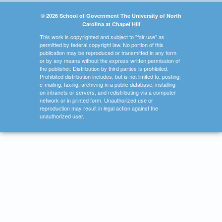
© 2026 School of Government The University of North
Carolina at Chapel Hill
This work is copyrighted and subject to "fair use" as
permitted by federal copyright law. No portion of this
publication may be reproduced or transmitted in any form
or by any means without the express written permission of
the publisher. Distribution by third parties is prohibited.
Prohibited distribution includes, but is not limited to, posting,
e-mailing, faxing, archiving in a public database, installing
on intranets or servers, and redistributing via a computer
network or in printed form. Unauthorized use or
reproduction may result in legal action against the
unauthorized user.