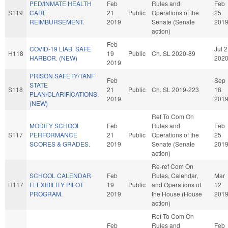
PED/INMATE HEALTH
Feb
Rules and
Feb
S119
CARE
21
Public
Operations of the
25
REIMBURSEMENT.
2019
Senate (Senate
201
action)
Feb
COVID-19 LIAB. SAFE
Jul 2
H118
19
Public
Ch. SL 2020-89
HARBOR. (NEW)
202
2019
PRISON SAFETY/TANF
Feb
Sep
STATE
S118
21
Public
Ch. SL 2019-223
18
PLAN/CLARIFICATIONS.
2019
201
(NEW)
Ref To Com On
MODIFY SCHOOL
Feb
Rules and
Feb
S117
PERFORMANCE
21
Public
Operations of the
25
SCORES & GRADES.
2019
Senate (Senate
201
action)
Re-ref Com On
SCHOOL CALENDAR
Feb
Rules, Calendar,
Mar
H117
FLEXIBILITY PILOT
19
Public
and Operations of
12
PROGRAM.
2019
the House (House
201
action)
Ref To Com On
Feb
Rules and
Feb