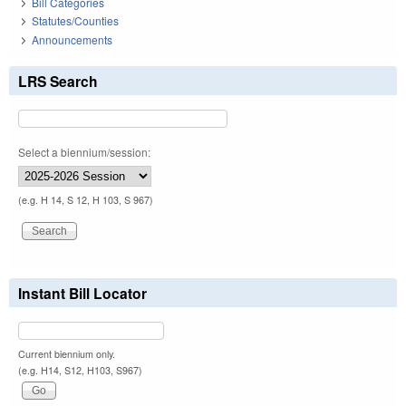
Bill Categories
Statutes/Counties
Announcements
LRS Search
Select a biennium/session:
(e.g. H 14, S 12, H 103, S 967)
Instant Bill Locator
Current biennium only.
(e.g. H14, S12, H103, S967)