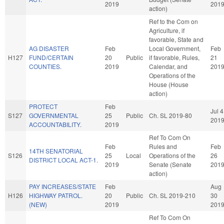
2019
201
action)
Ref to the Com on
Agriculture, if
favorable, State and
AG DISASTER
Feb
Local Government,
Feb
H127
FUND/CERTAIN
20
Public
if favorable, Rules,
21
COUNTIES.
2019
Calendar, and
201
Operations of the
House (House
action)
PROTECT
Feb
Jul 4
S127
GOVERNMENTAL
25
Public
Ch. SL 2019-80
201
ACCOUNTABILITY.
2019
Ref To Com On
Feb
Rules and
Feb
14TH SENATORIAL
S126
25
Local
Operations of the
26
DISTRICT LOCAL ACT-1.
2019
Senate (Senate
201
action)
PAY INCREASES/STATE
Feb
Aug
H126
HIGHWAY PATROL.
20
Public
Ch. SL 2019-210
30
(NEW)
2019
201
Ref To Com On