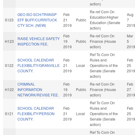
action)
Re-ref Com On
GEO ISO SCH/TRANSP
Feb
Aug
Education/Higher
S123
EFF BUFF/CURRITUCK
21
Public
7
Education (Senate
CTY SCH. (NEW)
2019
201
action)
Feb
Re-ref Com On
Mar
RAISE VEHICLE SAFETY
H123
19
Public
Finance (House
5
INSPECTION FEE.
2019
action)
201
Ref To Com On
SCHOOL CALENDAR
Feb
Rules and
Feb
S122
FLEXIBILITY/GRANVILLE
21
Local
Operations of the
25
COUNTY.
2019
Senate (Senate
201
action)
CRIMINAL
Feb
Re-ref Com On
Feb
H122
INFORMATION
19
Public
Finance (House
27
NETWORK/REVISE FEE.
2019
action)
201
Ref To Com On
SCHOOL CALENDAR
Feb
Rules and
Feb
S121
FLEXIBILITY/PERSON
21
Local
Operations of the
25
COUNTY.
2019
Senate (Senate
201
action)
Ref To Com On