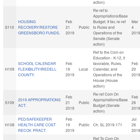
action)
Re-ref to
Appropriations/Base
HOUSING
Feb
Budget. If fav, re-ref
Mar
S110
RECOVERY/RESTORE
21
Public
to Rules and
4
GREENSBORO FUNDS.
2019
Operations of the
201
Senate (Senate
action)
Ref to the Com on
Education - K-12, if
SCHOOL CALENDAR
Feb
favorable, Rules,
Feb
H109
FLEXIBILITY/IREDELL
19
Local
Calendar, and
20
COUNTY.
2019
Operations of the
201
House (House
action)
Re-ref Com On
Feb
Feb
2019 APPROPRIATIONS
Appropriations/Base
S109
21
Public
26
ACT.
Budget (Senate
2019
201
action)
PED/SAFEKEEPER
Feb
Jul
H108
HEALTH CARE COST
19
Public
Ch. SL 2019-171
26
RECOV. PRACT.
2019
201
Ref To Com On