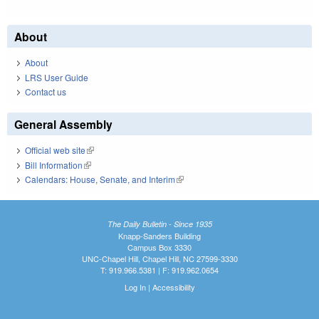
About
About
LRS User Guide
Contact us
General Assembly
Official web site
(link is external)
Bill Information
(link is external)
Calendars: House, Senate, and Interim
(link is external)
The Daily Bulletin - Since 1935
Knapp-Sanders Building
Campus Box 3330
UNC-Chapel Hill, Chapel Hill, NC 27599-3330
T: 919.966.5381 | F: 919.962.0654
Log In
|
Accessibility