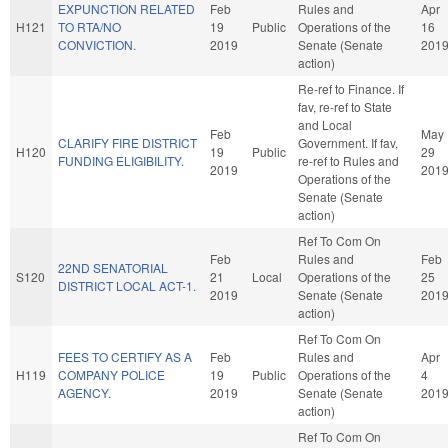
EXPUNCTION RELATED
Feb
Rules and
Apr
H121
TO RTA/NO
19
Public
Operations of the
16
CONVICTION.
2019
Senate (Senate
201
action)
Re-ref to Finance. If
fav, re-ref to State
and Local
Feb
May
CLARIFY FIRE DISTRICT
Government. If fav,
H120
19
Public
29
FUNDING ELIGIBILITY.
re-ref to Rules and
2019
201
Operations of the
Senate (Senate
action)
Ref To Com On
Feb
Rules and
Feb
22ND SENATORIAL
S120
21
Local
Operations of the
25
DISTRICT LOCAL ACT-1.
2019
Senate (Senate
201
action)
Ref To Com On
FEES TO CERTIFY AS A
Feb
Rules and
Apr
H119
COMPANY POLICE
19
Public
Operations of the
4
AGENCY.
2019
Senate (Senate
201
action)
Ref To Com On