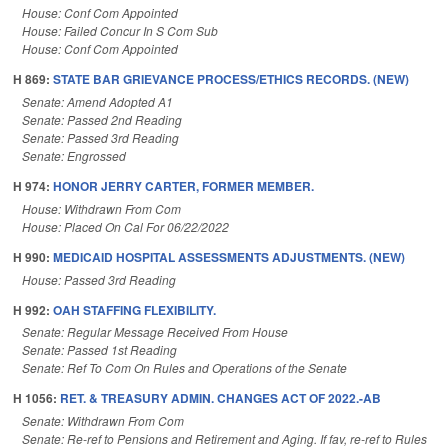
House: Conf Com Appointed
House: Failed Concur In S Com Sub
House: Conf Com Appointed
H 869:
STATE BAR GRIEVANCE PROCESS/ETHICS RECORDS. (NEW)
Senate: Amend Adopted A1
Senate: Passed 2nd Reading
Senate: Passed 3rd Reading
Senate: Engrossed
H 974:
HONOR JERRY CARTER, FORMER MEMBER.
House: Withdrawn From Com
House: Placed On Cal For 06/22/2022
H 990:
MEDICAID HOSPITAL ASSESSMENTS ADJUSTMENTS. (NEW)
House: Passed 3rd Reading
H 992:
OAH STAFFING FLEXIBILITY.
Senate: Regular Message Received From House
Senate: Passed 1st Reading
Senate: Ref To Com On Rules and Operations of the Senate
H 1056:
RET. & TREASURY ADMIN. CHANGES ACT OF 2022.-AB
Senate: Withdrawn From Com
Senate: Re-ref to Pensions and Retirement and Aging. If fav, re-ref to Rules