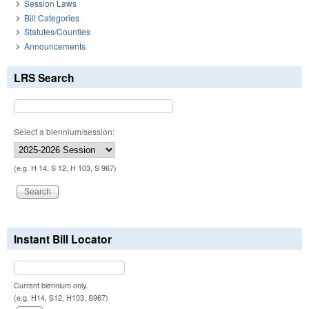
Session Laws
Bill Categories
Statutes/Counties
Announcements
LRS Search
Select a biennium/session:
(e.g. H 14, S 12, H 103, S 967)
Instant Bill Locator
Current biennium only.
(e.g. H14, S12, H103, S967)