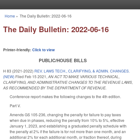
Skip to main content
Home
»
The Daily Bulletin: 2022-06-16
You are here
The Daily Bulletin: 2022-06-16
Printer-friendly:
Click to view
PUBLIC/HOUSE BILLS
H 83 (2021-2022)
REV. LAWS TECH., CLARIFYING, & ADMIN. CHANGES.
(NEW)
Filed
Feb 15 2021
,
AN ACT TO MAKE VARIOUS TECHNICAL,
CLARIFYING, AND ADMINISTRATIVE CHANGES TO THE REVENUE LAWS,
AS RECOMMENDED BY THE DEPARTMENT OF REVENUE.
Conference report makes the following changes to the 4th edition.
Part V.
Amends GS 105-236, changing the penalty for failure to pay taxes
when due in phases, reducing the penalty from 10% to 5%, effective
January 1, 2023, and establishing a graduated penalty schedule with
the penalty at 2% if the failure is for not more than one month, and an
additional 2% for each additional month, or fraction thereof, during