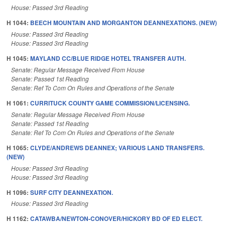
House: Passed 3rd Reading
H 1044:
BEECH MOUNTAIN AND MORGANTON DEANNEXATIONS. (NEW)
House: Passed 3rd Reading
House: Passed 3rd Reading
H 1045:
MAYLAND CC/BLUE RIDGE HOTEL TRANSFER AUTH.
Senate: Regular Message Received From House
Senate: Passed 1st Reading
Senate: Ref To Com On Rules and Operations of the Senate
H 1061:
CURRITUCK COUNTY GAME COMMISSION/LICENSING.
Senate: Regular Message Received From House
Senate: Passed 1st Reading
Senate: Ref To Com On Rules and Operations of the Senate
H 1065:
CLYDE/ANDREWS DEANNEX; VARIOUS LAND TRANSFERS.
(NEW)
House: Passed 3rd Reading
House: Passed 3rd Reading
H 1096:
SURF CITY DEANNEXATION.
House: Passed 3rd Reading
H 1162:
CATAWBA/NEWTON-CONOVER/HICKORY BD OF ED ELECT.