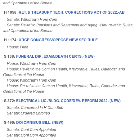
and Operations of the Senate
H 1058:
RET. & TREASURY TECH. CORRECTIONS ACT OF 2022.-AB
Senate: Withdrawn From Com
Senate: Re-ref to Pensions and Retirement and Aging. If fav, re-ref to Rules
and Operations of the Senate
H 1174:
URGE CONGRESS/OPPOSE NEW SEC RULE.
House: Filed
S 138:
FUNERAL DIR. EXAM/DEATH CERTS. (NEW)
House: Withdrawn From Com
House: Re-ref to the Com on Health, if favorable, Rules, Calendar, and
Operations of the House
House: Withdrawn From Com
House: Re-ref to the Com on Health, if favorable, Rules, Calendar, and
Operations of the House
S 372:
ELECTRICAL LIC./BLDG. CODE/DEV. REFORM 2022. (NEW)
Senate: Concurred In H Com Sub
Senate: Ordered Enrolled
S 496:
DOI OMNIBUS BILL. (NEW)
Senate: Conf Com Appointed
Senate: Conf Com Appointed