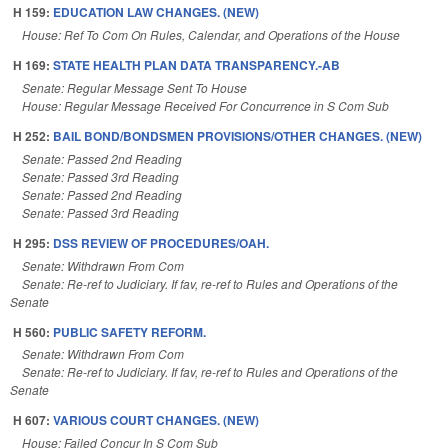
H 159:
EDUCATION LAW CHANGES. (NEW)
House: Ref To Com On Rules, Calendar, and Operations of the House
H 169:
STATE HEALTH PLAN DATA TRANSPARENCY.-AB
Senate: Regular Message Sent To House
House: Regular Message Received For Concurrence in S Com Sub
H 252:
BAIL BOND/BONDSMEN PROVISIONS/OTHER CHANGES. (NEW)
Senate: Passed 2nd Reading
Senate: Passed 3rd Reading
Senate: Passed 2nd Reading
Senate: Passed 3rd Reading
H 295:
DSS REVIEW OF PROCEDURES/OAH.
Senate: Withdrawn From Com
Senate: Re-ref to Judiciary. If fav, re-ref to Rules and Operations of the
Senate
H 560:
PUBLIC SAFETY REFORM.
Senate: Withdrawn From Com
Senate: Re-ref to Judiciary. If fav, re-ref to Rules and Operations of the
Senate
H 607:
VARIOUS COURT CHANGES. (NEW)
House: Failed Concur In S Com Sub