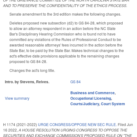
AND TO PRESERVE THE CONFIDENTIALITY OF THE ETHICS PROCESS.
Senate amendment to the 3rd edition makes the following changes.
Deletes proposed new subsection (d2) to GS 84-28, which proposed
to allow an attorney respondent in an action before the NC State
Bar's Disciplinary Hearing Commission who is found not to have
committed any violations of the Rules of Professional Conduct to be
awarded reasonable attorneys' fees incurred in the action before the
State Bar, to be paid by the State Bar. Makes technical changes to the
act's effective date provisions applicable to the remaining changes
proposed to GS 84-28.
Changes the act's long title.
Intro. by Stevens, Reives.
GS 84
Business and Commerce
,
View summary
Occupational Licensing
,
Courts/Judiciary
,
Court System
H 1174 (2021-2022)
URGE CONGRESS/OPPOSE NEW SEC RULE.
Filed
Jun
16 2022
,
A HOUSE RESOLUTION URGING CONGRESS TO OPPOSE THE
SECURITIES AND EXCHANGE COMMISSION'S PROPOSED RULE ON "THE