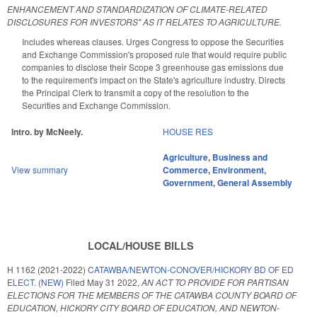
ENHANCEMENT AND STANDARDIZATION OF CLIMATE-RELATED
DISCLOSURES FOR INVESTORS" AS IT RELATES TO AGRICULTURE.
Includes whereas clauses. Urges Congress to oppose the Securities
and Exchange Commission's proposed rule that would require public
companies to disclose their Scope 3 greenhouse gas emissions due
to the requirement's impact on the State's agriculture industry. Directs
the Principal Clerk to transmit a copy of the resolution to the
Securities and Exchange Commission.
Intro. by McNeely.
HOUSE RES
Agriculture
,
Business and
View summary
Commerce
,
Environment
,
Government
,
General Assembly
LOCAL/HOUSE BILLS
H 1162 (2021-2022)
CATAWBA/NEWTON-CONOVER/HICKORY BD OF ED
ELECT. (NEW)
Filed
May 31 2022
,
AN ACT TO PROVIDE FOR PARTISAN
ELECTIONS FOR THE MEMBERS OF THE CATAWBA COUNTY BOARD OF
EDUCATION, HICKORY CITY BOARD OF EDUCATION, AND NEWTON-