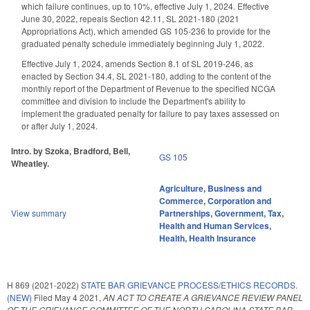
which failure continues, up to 10%, effective July 1, 2024. Effective
June 30, 2022, repeals Section 42.11, SL 2021-180 (2021
Appropriations Act), which amended GS 105-236 to provide for the
graduated penalty schedule immediately beginning July 1, 2022.
Effective July 1, 2024, amends Section 8.1 of SL 2019-246, as
enacted by Section 34.4, SL 2021-180, adding to the content of the
monthly report of the Department of Revenue to the specified NCGA
committee and division to include the Department's ability to
implement the graduated penalty for failure to pay taxes assessed on
or after July 1, 2024.
Intro. by Szoka, Bradford, Bell,
GS 105
Wheatley.
Agriculture
,
Business and
Commerce
,
Corporation and
View summary
Partnerships
,
Government
,
Tax
,
Health and Human Services
,
Health
,
Health Insurance
H 869 (2021-2022)
STATE BAR GRIEVANCE PROCESS/ETHICS RECORDS.
(NEW)
Filed
May 4 2021
,
AN ACT TO CREATE A GRIEVANCE REVIEW PANEL
OF THE GRIEVANCE COMMITTEE OF THE NORTH CAROLINA STATE BAR