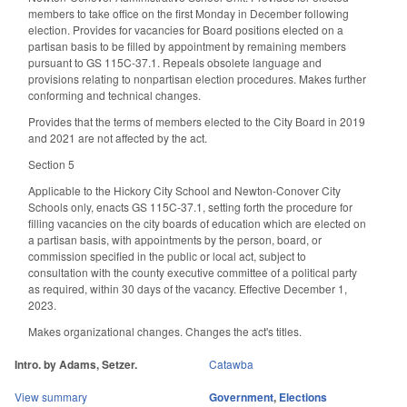
members to take office on the first Monday in December following
election. Provides for vacancies for Board positions elected on a
partisan basis to be filled by appointment by remaining members
pursuant to GS 115C-37.1. Repeals obsolete language and
provisions relating to nonpartisan election procedures. Makes further
conforming and technical changes.
Provides that the terms of members elected to the City Board in 2019
and 2021 are not affected by the act.
Section 5
Applicable to the Hickory City School and Newton-Conover City
Schools only, enacts GS 115C-37.1, setting forth the procedure for
filling vacancies on the city boards of education which are elected on
a partisan basis, with appointments by the person, board, or
commission specified in the public or local act, subject to
consultation with the county executive committee of a political party
as required, within 30 days of the vacancy. Effective December 1,
2023.
Makes organizational changes. Changes the act's titles.
Intro. by Adams, Setzer.
Catawba
View summary
Government
,
Elections