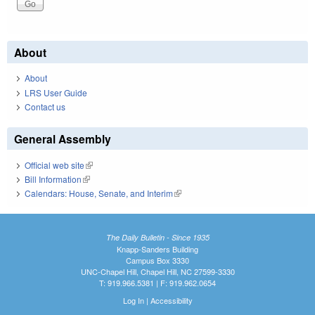
About
About
LRS User Guide
Contact us
General Assembly
Official web site
(link is external)
Bill Information
(link is external)
Calendars: House, Senate, and Interim
(link is external)
The Daily Bulletin - Since 1935
Knapp-Sanders Building
Campus Box 3330
UNC-Chapel Hill, Chapel Hill, NC 27599-3330
T: 919.966.5381 | F: 919.962.0654
Log In
|
Accessibility