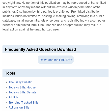
copyright law. No portion of this publication may be reproduced or transmitted
in any form or by any means without the express written permission of the
publisher. Distribution by third parties is prohibited. Prohibited distribution
includes, but is not limited to, posting, e-mailing, faxing, archiving in a public
database, installing on intranets or servers, and redistributing via a computer
network or in printed form. Unauthorized use or reproduction may result in
legal action against the unauthorized user.
Frequently Asked Question Download
Download the LRS FAQ
Tools
The Daily Bulletin
Today's Bills: House
Today's Bills: Senate
All Bills
Trending Tracked Bills
Actions on Bills