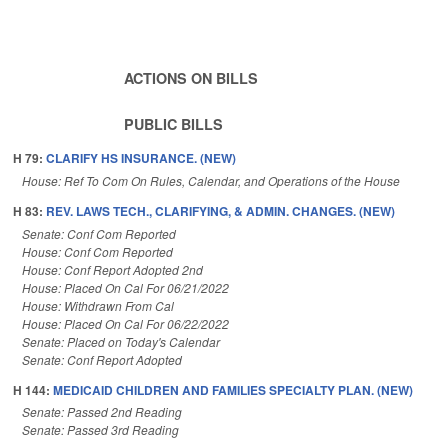
ACTIONS ON BILLS
PUBLIC BILLS
H 79:
CLARIFY HS INSURANCE. (NEW)
House: Ref To Com On Rules, Calendar, and Operations of the House
H 83:
REV. LAWS TECH., CLARIFYING, & ADMIN. CHANGES. (NEW)
Senate: Conf Com Reported
House: Conf Com Reported
House: Conf Report Adopted 2nd
House: Placed On Cal For 06/21/2022
House: Withdrawn From Cal
House: Placed On Cal For 06/22/2022
Senate: Placed on Today's Calendar
Senate: Conf Report Adopted
H 144:
MEDICAID CHILDREN AND FAMILIES SPECIALTY PLAN. (NEW)
Senate: Passed 2nd Reading
Senate: Passed 3rd Reading