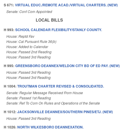
S 671:
VIRTUAL EDUC./REMOTE ACAD./VIRTUAL CHARTERS. (NEW)
Senate: Conf Com Appointed
LOCAL BILLS
H 993:
SCHOOL CALENDAR FLEXIBILITY/STANLY COUNTY.
House: Reptd Fav
House: Cal Pursuant Rule 36(b)
House: Added to Calendar
House: Passed 2nd Reading
House: Passed 3rd Reading
H 995:
GREENSBORO DEANNEX/WELDON CITY BD OF ED PAY. (NEW)
House: Passed 3rd Reading
House: Passed 3rd Reading
H 1004:
TROUTMAN CHARTER REVISED & CONSOLIDATED.
Senate: Regular Message Received From House
Senate: Passed 1st Reading
Senate: Ref To Com On Rules and Operations of the Senate
H 1012:
JACKSONVILLE DEANNEX/SOUTHERN PINES/ETJ. (NEW)
House: Passed 3rd Reading
H 1026:
NORTH WILKESBORO DEANNEXATION.