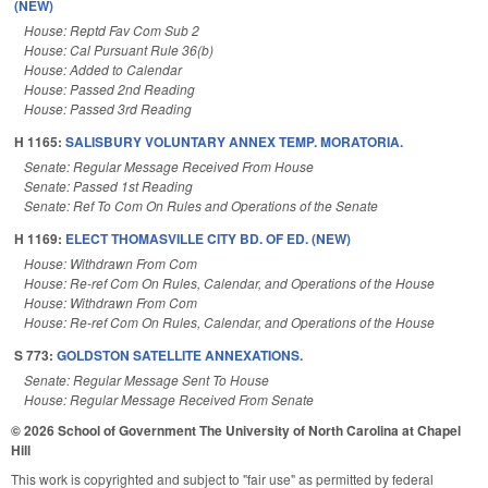
(NEW)
House: Reptd Fav Com Sub 2
House: Cal Pursuant Rule 36(b)
House: Added to Calendar
House: Passed 2nd Reading
House: Passed 3rd Reading
H 1165:
SALISBURY VOLUNTARY ANNEX TEMP. MORATORIA.
Senate: Regular Message Received From House
Senate: Passed 1st Reading
Senate: Ref To Com On Rules and Operations of the Senate
H 1169:
ELECT THOMASVILLE CITY BD. OF ED. (NEW)
House: Withdrawn From Com
House: Re-ref Com On Rules, Calendar, and Operations of the House
House: Withdrawn From Com
House: Re-ref Com On Rules, Calendar, and Operations of the House
S 773:
GOLDSTON SATELLITE ANNEXATIONS.
Senate: Regular Message Sent To House
House: Regular Message Received From Senate
© 2026 School of Government
The University of North Carolina at Chapel
Hill
This work is copyrighted and subject to "fair use" as permitted by federal