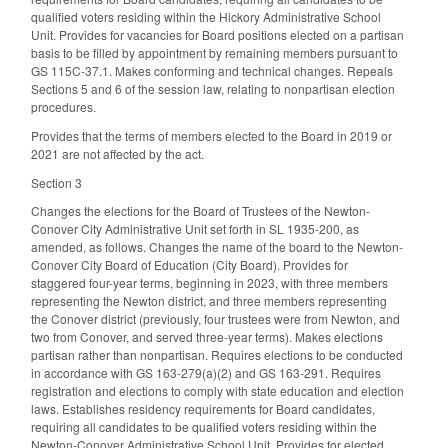
qualified voters residing within the Hickory Administrative School
Unit. Provides for vacancies for Board positions elected on a partisan
basis to be filled by appointment by remaining members pursuant to
GS 115C-37.1. Makes conforming and technical changes. Repeals
Sections 5 and 6 of the session law, relating to nonpartisan election
procedures.
Provides that the terms of members elected to the Board in 2019 or
2021 are not affected by the act.
Section 3
Changes the elections for the Board of Trustees of the Newton-
Conover City Administrative Unit set forth in SL 1935-200, as
amended, as follows. Changes the name of the board to the Newton-
Conover City Board of Education (City Board). Provides for
staggered four-year terms, beginning in 2023, with three members
representing the Newton district, and three members representing
the Conover district (previously, four trustees were from Newton, and
two from Conover, and served three-year terms). Makes elections
partisan rather than nonpartisan. Requires elections to be conducted
in accordance with GS 163-279(a)(2) and GS 163-291. Requires
registration and elections to comply with state education and election
laws. Establishes residency requirements for Board candidates,
requiring all candidates to be qualified voters residing within the
Newton-Conover Administrative School Unit. Provides for elected