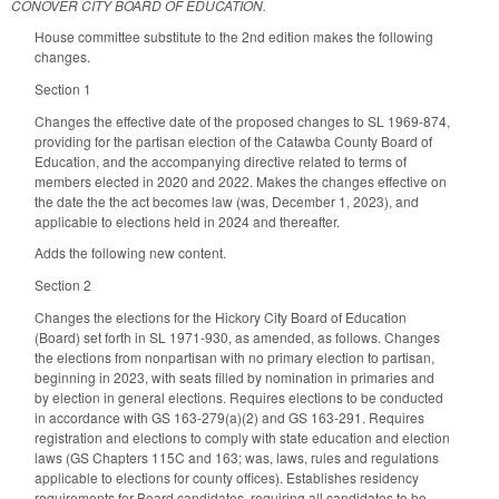
CONOVER CITY BOARD OF EDUCATION.
House committee substitute to the 2nd edition makes the following
changes.
Section 1
Changes the effective date of the proposed changes to SL 1969-874,
providing for the partisan election of the Catawba County Board of
Education, and the accompanying directive related to terms of
members elected in 2020 and 2022. Makes the changes effective on
the date the the act becomes law (was, December 1, 2023), and
applicable to elections held in 2024 and thereafter.
Adds the following new content.
Section 2
Changes the elections for the Hickory City Board of Education
(Board) set forth in SL 1971-930, as amended, as follows. Changes
the elections from nonpartisan with no primary election to partisan,
beginning in 2023, with seats filled by nomination in primaries and
by election in general elections. Requires elections to be conducted
in accordance with GS 163-279(a)(2) and GS 163-291. Requires
registration and elections to comply with state education and election
laws (GS Chapters 115C and 163; was, laws, rules and regulations
applicable to elections for county offices). Establishes residency
requirements for Board candidates, requiring all candidates to be