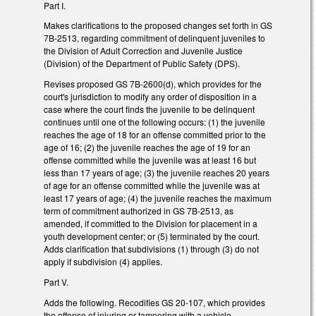
Part I.
Makes clarifications to the proposed changes set forth in GS
7B-2513, regarding commitment of delinquent juveniles to
the Division of Adult Correction and Juvenile Justice
(Division) of the Department of Public Safety (DPS).
Revises proposed GS 7B-2600(d), which provides for the
court's jurisdiction to modify any order of disposition in a
case where the court finds the juvenile to be delinquent
continues until one of the following occurs: (1) the juvenile
reaches the age of 18 for an offense committed prior to the
age of 16; (2) the juvenile reaches the age of 19 for an
offense committed while the juvenile was at least 16 but
less than 17 years of age; (3) the juvenile reaches 20 years
of age for an offense committed while the juvenile was at
least 17 years of age; (4) the juvenile reaches the maximum
term of commitment authorized in GS 7B-2513, as
amended, if committed to the Division for placement in a
youth development center; or (5) terminated by the court.
Adds clarification that subdivisions (1) through (3) do not
apply if subdivision (4) applies.
Part V.
Adds the following. Recodifies GS 20-107, which provides
the offense of injuring or tampering with a vehicle,