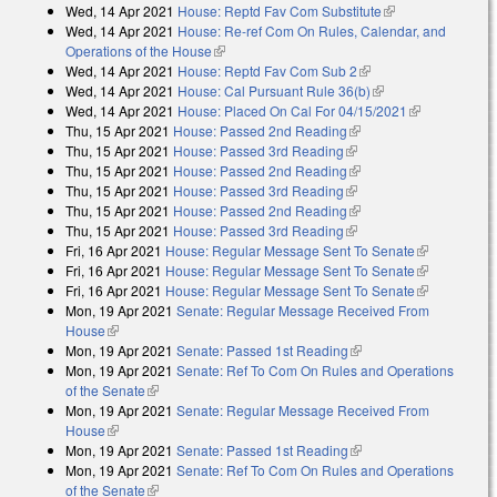
Wed, 14 Apr 2021
House: Reptd Fav Com Substitute
(link is
external)
Wed, 14 Apr 2021
House: Re-ref Com On Rules, Calendar, and
external)
Operations of the House
(link is external)
Wed, 14 Apr 2021
House: Reptd Fav Com Sub 2
(link is external)
Wed, 14 Apr 2021
House: Cal Pursuant Rule 36(b)
(link is external)
Wed, 14 Apr 2021
House: Placed On Cal For 04/15/2021
(link is
Thu, 15 Apr 2021
House: Passed 2nd Reading
(link is external)
external)
Thu, 15 Apr 2021
House: Passed 3rd Reading
(link is external)
Thu, 15 Apr 2021
House: Passed 2nd Reading
(link is external)
Thu, 15 Apr 2021
House: Passed 3rd Reading
(link is external)
Thu, 15 Apr 2021
House: Passed 2nd Reading
(link is external)
Thu, 15 Apr 2021
House: Passed 3rd Reading
(link is external)
Fri, 16 Apr 2021
House: Regular Message Sent To Senate
(link is
Fri, 16 Apr 2021
House: Regular Message Sent To Senate
external)
(link is
Fri, 16 Apr 2021
House: Regular Message Sent To Senate
external)
(link is
Mon, 19 Apr 2021
Senate: Regular Message Received From
external)
House
(link is external)
Mon, 19 Apr 2021
Senate: Passed 1st Reading
(link is external)
Mon, 19 Apr 2021
Senate: Ref To Com On Rules and Operations
of the Senate
(link is external)
Mon, 19 Apr 2021
Senate: Regular Message Received From
House
(link is external)
Mon, 19 Apr 2021
Senate: Passed 1st Reading
(link is external)
Mon, 19 Apr 2021
Senate: Ref To Com On Rules and Operations
of the Senate
(link is external)