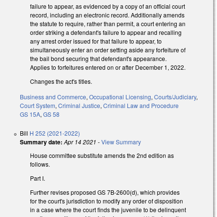
failure to appear, as evidenced by a copy of an official court
record, including an electronic record. Additionally amends
the statute to require, rather than permit, a court entering an
order striking a defendant's failure to appear and recalling
any arrest order issued for that failure to appear, to
simultaneously enter an order setting aside any forfeiture of
the bail bond securing that defendant's appearance.
Applies to forfeitures entered on or after December 1, 2022.
Changes the act's titles.
Business and Commerce
,
Occupational Licensing
,
Courts/Judiciary
,
Court System
,
Criminal Justice
,
Criminal Law and Procedure
GS 15A
,
GS 58
Bill
H 252 (2021-2022)
Summary date:
Apr 14 2021
-
View Summary
House committee substitute amends the 2nd edition as
follows.
Part I.
Further revises proposed GS 7B-2600(d), which provides
for the court's jurisdiction to modify any order of disposition
in a case where the court finds the juvenile to be delinquent