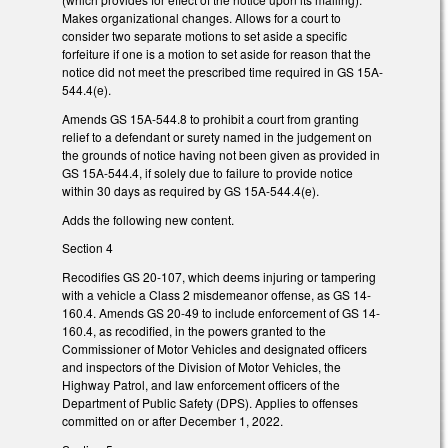
Makes organizational changes. Allows for a court to
consider two separate motions to set aside a specific
forfeiture if one is a motion to set aside for reason that the
notice did not meet the prescribed time required in GS 15A-
544.4(e).
Amends GS 15A-544.8 to prohibit a court from granting
relief to a defendant or surety named in the judgement on
the grounds of notice having not been given as provided in
GS 15A-544.4, if solely due to failure to provide notice
within 30 days as required by GS 15A-544.4(e).
Adds the following new content.
Section 4
Recodifies GS 20-107, which deems injuring or tampering
with a vehicle a Class 2 misdemeanor offense, as GS 14-
160.4. Amends GS 20-49 to include enforcement of GS 14-
160.4, as recodified, in the powers granted to the
Commissioner of Motor Vehicles and designated officers
and inspectors of the Division of Motor Vehicles, the
Highway Patrol, and law enforcement officers of the
Department of Public Safety (DPS). Applies to offenses
committed on or after December 1, 2022.