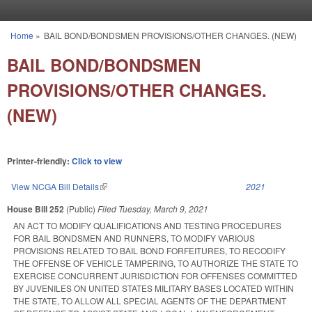
Skip to main content
Home
»
BAIL BOND/BONDSMEN PROVISIONS/OTHER CHANGES. (NEW)
You are here
BAIL BOND/BONDSMEN
PROVISIONS/OTHER CHANGES.
(NEW)
Printer-friendly:
Click to view
View NCGA Bill Details
(link is external)
2021
House Bill 252
(Public)
Filed
Tuesday, March 9, 2021
AN ACT TO MODIFY QUALIFICATIONS AND TESTING PROCEDURES
FOR BAIL BONDSMEN AND RUNNERS, TO MODIFY VARIOUS
PROVISIONS RELATED TO BAIL BOND FORFEITURES, TO RECODIFY
THE OFFENSE OF VEHICLE TAMPERING, TO AUTHORIZE THE STATE TO
EXERCISE CONCURRENT JURISDICTION FOR OFFENSES COMMITTED
BY JUVENILES ON UNITED STATES MILITARY BASES LOCATED WITHIN
THE STATE, TO ALLOW ALL SPECIAL AGENTS OF THE DEPARTMENT