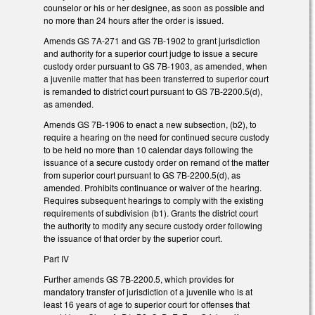
counselor or his or her designee, as soon as possible and
no more than 24 hours after the order is issued.
Amends GS 7A-271 and GS 7B-1902 to grant jurisdiction
and authority for a superior court judge to issue a secure
custody order pursuant to GS 7B-1903, as amended, when
a juvenile matter that has been transferred to superior court
is remanded to district court pursuant to GS 7B-2200.5(d),
as amended.
Amends GS 7B-1906 to enact a new subsection, (b2), to
require a hearing on the need for continued secure custody
to be held no more than 10 calendar days following the
issuance of a secure custody order on remand of the matter
from superior court pursuant to GS 7B-2200.5(d), as
amended. Prohibits continuance or waiver of the hearing.
Requires subsequent hearings to comply with the existing
requirements of subdivision (b1). Grants the district court
the authority to modify any secure custody order following
the issuance of that order by the superior court.
Part IV
Further amends GS 7B-2200.5, which provides for
mandatory transfer of jurisdiction of a juvenile who is at
least 16 years of age to superior court for offenses that