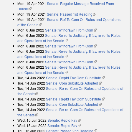
Mon, 19 Apr 2021
Senate: Regular Message Received From
House
(link is external)
Mon, 19 Apr 2021
Senate: Passed 1st Reading
(link is external)
Mon, 19 Apr 2021
Senate: Ref To Com On Rules and Operations
of the Senate
(link is external)
Mon, 6 Jun 2022
Senate: Withdrawn From Com
(link is external)
Mon, 6 Jun 2022
Senate: Re-ref to Judiciary. If fav, re-ref to Rules
and Operations of the Senate
(link is external)
Mon, 6 Jun 2022
Senate: Withdrawn From Com
(link is external)
Mon, 6 Jun 2022
Senate: Re-ref to Judiciary. If fav, re-ref to Rules
and Operations of the Senate
(link is external)
Mon, 6 Jun 2022
Senate: Withdrawn From Com
(link is external)
Mon, 6 Jun 2022
Senate: Re-ref to Judiciary. If fav, re-ref to Rules
and Operations of the Senate
(link is external)
Tue, 14 Jun 2022
Senate: Reptd Fav Com Substitute
(link is external)
Tue, 14 Jun 2022
Senate: Com Substitute Adopted
(link is external)
Tue, 14 Jun 2022
Senate: Re-ref Com On Rules and Operations of
the Senate
(link is external)
Tue, 14 Jun 2022
Senate: Reptd Fav Com Substitute
(link is external)
Tue, 14 Jun 2022
Senate: Com Substitute Adopted
(link is external)
Tue, 14 Jun 2022
Senate: Re-ref Com On Rules and Operations of
the Senate
(link is external)
Wed, 15 Jun 2022
Senate: Reptd Fav
(link is external)
Wed, 15 Jun 2022
Senate: Reptd Fav
(link is external)
Thu, 16 Jun 2022
Senate: Passed 2nd Reading
(link is external)