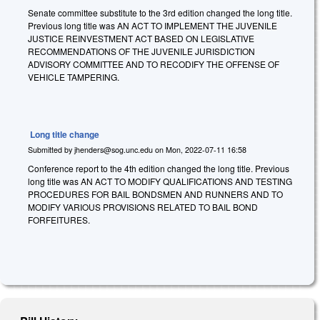
Senate committee substitute to the 3rd edition changed the long title.
Previous long title was AN ACT TO IMPLEMENT THE JUVENILE
JUSTICE REINVESTMENT ACT BASED ON LEGISLATIVE
RECOMMENDATIONS OF THE JUVENILE JURISDICTION
ADVISORY COMMITTEE AND TO RECODIFY THE OFFENSE OF
VEHICLE TAMPERING.
Long title change
Submitted by
jhenders@sog.unc.edu
on
Mon, 2022-07-11 16:58
Conference report to the 4th edition changed the long title. Previous
long title was AN ACT TO MODIFY QUALIFICATIONS AND TESTING
PROCEDURES FOR BAIL BONDSMEN AND RUNNERS AND TO
MODIFY VARIOUS PROVISIONS RELATED TO BAIL BOND
FORFEITURES.