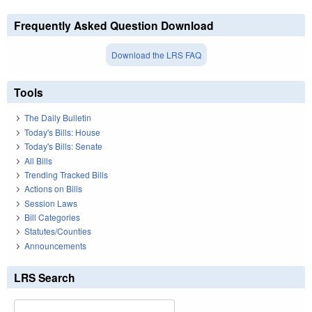
Frequently Asked Question Download
Download the LRS FAQ
Tools
The Daily Bulletin
Today's Bills: House
Today's Bills: Senate
All Bills
Trending Tracked Bills
Actions on Bills
Session Laws
Bill Categories
Statutes/Counties
Announcements
LRS Search