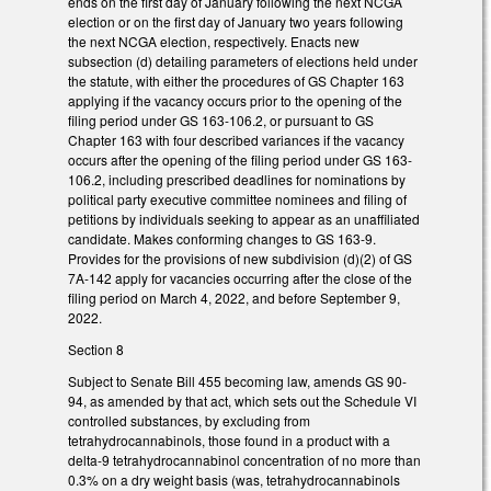
ends on the first day of January following the next NCGA
election or on the first day of January two years following
the next NCGA election, respectively. Enacts new
subsection (d) detailing parameters of elections held under
the statute, with either the procedures of GS Chapter 163
applying if the vacancy occurs prior to the opening of the
filing period under GS 163-106.2, or pursuant to GS
Chapter 163 with four described variances if the vacancy
occurs after the opening of the filing period under GS 163-
106.2, including prescribed deadlines for nominations by
political party executive committee nominees and filing of
petitions by individuals seeking to appear as an unaffiliated
candidate. Makes conforming changes to GS 163-9.
Provides for the provisions of new subdivision (d)(2) of GS
7A-142 apply for vacancies occurring after the close of the
filing period on March 4, 2022, and before September 9,
2022.
Section 8
Subject to Senate Bill 455 becoming law, amends GS 90-
94, as amended by that act, which sets out the Schedule VI
controlled substances, by excluding from
tetrahydrocannabinols, those found in a product with a
delta-9 tetrahydrocannabinol concentration of no more than
0.3% on a dry weight basis (was, tetrahydrocannabinols