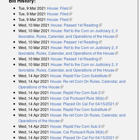
Bill History:
Tue, 9 Mar 2021
House: Filed
(link is external)
Tue, 9 Mar 2021
House: Filed
(link is external)
Tue, 9 Mar 2021
House: Filed
(link is external)
Wed, 10 Mar 2021
House: Passed 1st Reading
(link is external)
Wed, 10 Mar 2021
House: Ref to the Com on Judiciary 2, if
favorable, Rules, Calendar, and Operations of the House
(link is
Wed, 10 Mar 2021
House: Passed 1st Reading
(link is external)
external)
Wed, 10 Mar 2021
House: Ref to the Com on Judiciary 2, if
favorable, Rules, Calendar, and Operations of the House
(link is
Wed, 10 Mar 2021
House: Passed 1st Reading
(link is external)
external)
Wed, 10 Mar 2021
House: Ref to the Com on Judiciary 2, if
favorable, Rules, Calendar, and Operations of the House
(link is
Wed, 14 Apr 2021
House: Reptd Fav Com Substitute
(link is
external)
Wed, 14 Apr 2021
House: Re-ref Com On Rules, Calendar, and
external)
Operations of the House
(link is external)
Wed, 14 Apr 2021
House: Reptd Fav Com Sub 2
(link is external)
Wed, 14 Apr 2021
House: Cal Pursuant Rule 36(b)
(link is external)
Wed, 14 Apr 2021
House: Placed On Cal For 04/15/2021
(link is
Wed, 14 Apr 2021
House: Reptd Fav Com Substitute
(link is
external)
Wed, 14 Apr 2021
House: Re-ref Com On Rules, Calendar, and
external)
Operations of the House
(link is external)
Wed, 14 Apr 2021
House: Reptd Fav Com Sub 2
(link is external)
Wed, 14 Apr 2021
House: Cal Pursuant Rule 36(b)
(link is external)
Wed, 14 Apr 2021
House: Placed On Cal For 04/15/2021
(link is