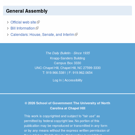
General Assembly
Official web site
(link is external)
Bill Information
(link is external)
Calendars: House, Senate, and Interim
(link is external)
The Daily Bulletin - Since 1935
Knapp-Sanders Building
Campus Box 3330
UNC-Chapel Hill, Chapel Hill, NC 27599-3330
T: 919.966.5381 | F: 919.962.0654
Log In
|
Accessibility
© 2026 School of Government The University of North
Carolina at Chapel Hill
This work is copyrighted and subject to "fair use" as
permitted by federal copyright law. No portion of this
publication may be reproduced or transmitted in any form
or by any means without the express written permission of
the publisher. Distribution by third parties is prohibited.