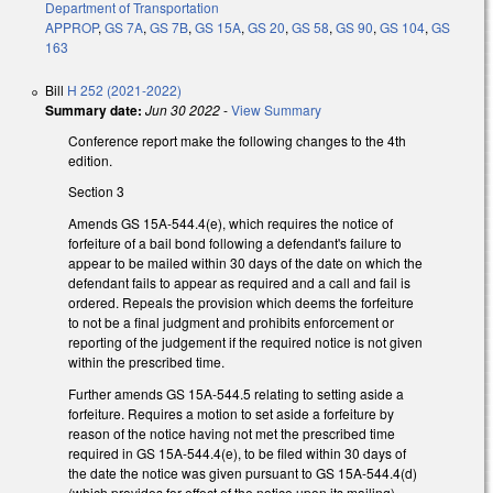
Department of Transportation
APPROP
,
GS 7A
,
GS 7B
,
GS 15A
,
GS 20
,
GS 58
,
GS 90
,
GS 104
,
GS
163
Bill
H 252 (2021-2022)
Summary date:
Jun 30 2022
-
View Summary
Conference report make the following changes to the 4th
edition.
Section 3
Amends GS 15A-544.4(e), which requires the notice of
forfeiture of a bail bond following a defendant's failure to
appear to be mailed within 30 days of the date on which the
defendant fails to appear as required and a call and fail is
ordered. Repeals the provision which deems the forfeiture
to not be a final judgment and prohibits enforcement or
reporting of the judgement if the required notice is not given
within the prescribed time.
Further amends GS 15A-544.5 relating to setting aside a
forfeiture. Requires a motion to set aside a forfeiture by
reason of the notice having not met the prescribed time
required in GS 15A-544.4(e), to be filed within 30 days of
the date the notice was given pursuant to GS 15A-544.4(d)
(which provides for effect of the notice upon its mailing).