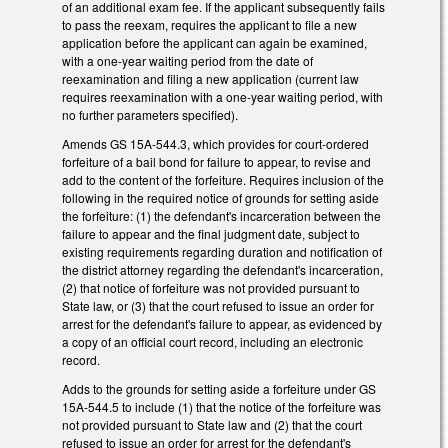
of an additional exam fee. If the applicant subsequently fails
to pass the reexam, requires the applicant to file a new
application before the applicant can again be examined,
with a one-year waiting period from the date of
reexamination and filing a new application (current law
requires reexamination with a one-year waiting period, with
no further parameters specified).
Amends GS 15A-544.3, which provides for court-ordered
forfeiture of a bail bond for failure to appear, to revise and
add to the content of the forfeiture. Requires inclusion of the
following in the required notice of grounds for setting aside
the forfeiture: (1) the defendant's incarceration between the
failure to appear and the final judgment date, subject to
existing requirements regarding duration and notification of
the district attorney regarding the defendant's incarceration,
(2) that notice of forfeiture was not provided pursuant to
State law, or (3) that the court refused to issue an order for
arrest for the defendant's failure to appear, as evidenced by
a copy of an official court record, including an electronic
record.
Adds to the grounds for setting aside a forfeiture under GS
15A-544.5 to include (1) that the notice of the forfeiture was
not provided pursuant to State law and (2) that the court
refused to issue an order for arrest for the defendant's