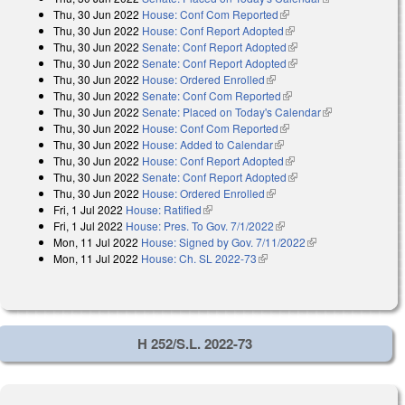
Thu, 30 Jun 2022
House: Conf Com Reported
(link is external)
external)
Thu, 30 Jun 2022
House: Conf Report Adopted
(link is external)
Thu, 30 Jun 2022
Senate: Conf Report Adopted
(link is external)
Thu, 30 Jun 2022
Senate: Conf Report Adopted
(link is external)
Thu, 30 Jun 2022
House: Ordered Enrolled
(link is external)
Thu, 30 Jun 2022
Senate: Conf Com Reported
(link is external)
Thu, 30 Jun 2022
Senate: Placed on Today's Calendar
(link is
Thu, 30 Jun 2022
House: Conf Com Reported
(link is external)
external)
Thu, 30 Jun 2022
House: Added to Calendar
(link is external)
Thu, 30 Jun 2022
House: Conf Report Adopted
(link is external)
Thu, 30 Jun 2022
Senate: Conf Report Adopted
(link is external)
Thu, 30 Jun 2022
House: Ordered Enrolled
(link is external)
Fri, 1 Jul 2022
House: Ratified
(link is external)
Fri, 1 Jul 2022
House: Pres. To Gov. 7/1/2022
(link is external)
Mon, 11 Jul 2022
House: Signed by Gov. 7/11/2022
(link is external)
Mon, 11 Jul 2022
House: Ch. SL 2022-73
(link is external)
H 252/S.L. 2022-73