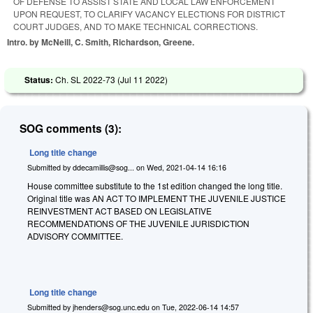
OF DEFENSE TO ASSIST STATE AND LOCAL LAW ENFORCEMENT
UPON REQUEST, TO CLARIFY VACANCY ELECTIONS FOR DISTRICT
COURT JUDGES, AND TO MAKE TECHNICAL CORRECTIONS.
Intro. by McNeill, C. Smith, Richardson, Greene.
Status:
Ch. SL 2022-73 (
Jul 11 2022
)
SOG comments (3):
Long title change
Submitted by
ddecamillis@sog...
on
Wed, 2021-04-14 16:16
House committee substitute to the 1st edition changed the long title.
Original title was AN ACT TO IMPLEMENT THE JUVENILE JUSTICE
REINVESTMENT ACT BASED ON LEGISLATIVE
RECOMMENDATIONS OF THE JUVENILE JURISDICTION
ADVISORY COMMITTEE.
Long title change
Submitted by
jhenders@sog.unc.edu
on
Tue, 2022-06-14 14:57