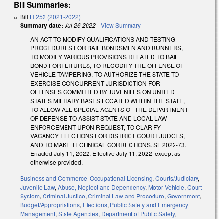
Bill Summaries:
Bill
H 252 (2021-2022)
Summary date:
Jul 26 2022
-
View Summary
AN ACT TO MODIFY QUALIFICATIONS AND TESTING
PROCEDURES FOR BAIL BONDSMEN AND RUNNERS,
TO MODIFY VARIOUS PROVISIONS RELATED TO BAIL
BOND FORFEITURES, TO RECODIFY THE OFFENSE OF
VEHICLE TAMPERING, TO AUTHORIZE THE STATE TO
EXERCISE CONCURRENT JURISDICTION FOR
OFFENSES COMMITTED BY JUVENILES ON UNITED
STATES MILITARY BASES LOCATED WITHIN THE STATE,
TO ALLOW ALL SPECIAL AGENTS OF THE DEPARTMENT
OF DEFENSE TO ASSIST STATE AND LOCAL LAW
ENFORCEMENT UPON REQUEST, TO CLARIFY
VACANCY ELECTIONS FOR DISTRICT COURT JUDGES,
AND TO MAKE TECHNICAL CORRECTIONS. SL 2022-73.
Enacted July 11, 2022. Effective July 11, 2022, except as
otherwise provided.
Business and Commerce
,
Occupational Licensing
,
Courts/Judiciary
,
Juvenile Law
,
Abuse, Neglect and Dependency
,
Motor Vehicle
,
Court
System
,
Criminal Justice
,
Criminal Law and Procedure
,
Government
,
Budget/Appropriations
,
Elections
,
Public Safety and Emergency
Management
,
State Agencies
,
Department of Public Safety
,