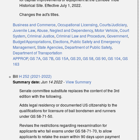
Historical Site. Effective July 1, 2022.
Changes the act's titles.
Business and Commerce
,
Occupational Licensing
,
Courts/Judiciary
,
Juvenile Law
,
Abuse, Neglect and Dependency
,
Motor Vehicle
,
Court
System
,
Criminal Justice
,
Criminal Law and Procedure
,
Government
,
Budget/Appropriations
,
Elections
,
Public Safety and Emergency
Management
,
State Agencies
,
Department of Public Safety
,
Department of Transportation
APPROP
,
GS 7A
,
GS 7B
,
GS 15A
,
GS 20
,
GS 58
,
GS 90
,
GS 104
,
GS
163
Bill
H 252 (2021-2022)
Summary date:
Jun 14 2022
-
View Summary
Senate committee substitute replaces the content of the 3rd
edition with the following.
Adds legal residency or documented US citizenship to the
qualifications for licensure of bail bondsmen and runners
under GS 58-71-50.
Revises the restrictions regarding reexamination for
applicants who fail exams under GS 58-71-70, to allow
applicants to retake the exam within 90 days upon payment