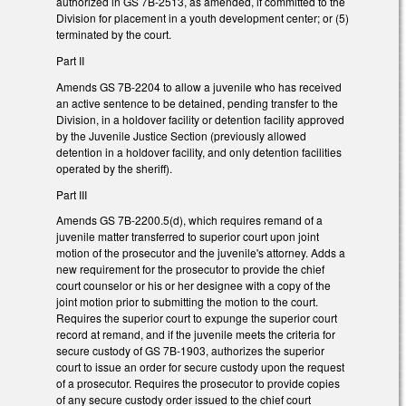
authorized in GS 7B-2513, as amended, if committed to the
Division for placement in a youth development center; or (5)
terminated by the court.
Part II
Amends GS 7B-2204 to allow a juvenile who has received
an active sentence to be detained, pending transfer to the
Division, in a holdover facility or detention facility approved
by the Juvenile Justice Section (previously allowed
detention in a holdover facility, and only detention facilities
operated by the sheriff).
Part III
Amends GS 7B-2200.5(d), which requires remand of a
juvenile matter transferred to superior court upon joint
motion of the prosecutor and the juvenile's attorney. Adds a
new requirement for the prosecutor to provide the chief
court counselor or his or her designee with a copy of the
joint motion prior to submitting the motion to the court.
Requires the superior court to expunge the superior court
record at remand, and if the juvenile meets the criteria for
secure custody of GS 7B-1903, authorizes the superior
court to issue an order for secure custody upon the request
of a prosecutor. Requires the prosecutor to provide copies
of any secure custody order issued to the chief court