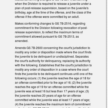
when the Division is required to release a juvenile under a
plan of post-release supervision, based on the juvenile's
birthday, age at the time of the offense, and the class of the
offense if the offense were committed by an adult.
Makes conforming changes to GS 7B-2516, regarding
commitment to the Division following revocation of post-
release supervision, to reflect the maximum terms of
commitment allowed pursuant to GS 7B-2513, as
amended.
Amends GS 7B-2600 concerning the court's jurisdiction to
modify any order or disposition made where the court finds
the juvenile to be delinquent or undisciplined. Separates
the court's authority for delinquency, replacing its authority
with the following. Establishes that the court's jurisdiction to
modify any order of disposition in a case where the court
finds the juvenile to be delinquent continues until one of the
following occurs: (1) the juvenile reaches the age of 18 for
an offense committed prior to the age of 16; (2) the juvenile
reaches the age of 19 for an offense committed while the
juvenile was at least 16 but less than 17 years of age; (3)
the juvenile reaches 20 years of age for an offense
committed while the juvenile was at least 17 years of age;
(4) the juvenile reaches the maximum term of commitment