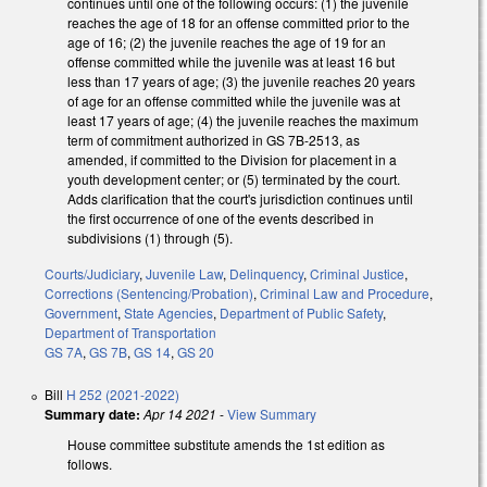
continues until one of the following occurs: (1) the juvenile
reaches the age of 18 for an offense committed prior to the
age of 16; (2) the juvenile reaches the age of 19 for an
offense committed while the juvenile was at least 16 but
less than 17 years of age; (3) the juvenile reaches 20 years
of age for an offense committed while the juvenile was at
least 17 years of age; (4) the juvenile reaches the maximum
term of commitment authorized in GS 7B-2513, as
amended, if committed to the Division for placement in a
youth development center; or (5) terminated by the court.
Adds clarification that the court's jurisdiction continues until
the first occurrence of one of the events described in
subdivisions (1) through (5).
Courts/Judiciary
,
Juvenile Law
,
Delinquency
,
Criminal Justice
,
Corrections (Sentencing/Probation)
,
Criminal Law and Procedure
,
Government
,
State Agencies
,
Department of Public Safety
,
Department of Transportation
GS 7A
,
GS 7B
,
GS 14
,
GS 20
Bill
H 252 (2021-2022)
Summary date:
Apr 14 2021
-
View Summary
House committee substitute amends the 1st edition as
follows.