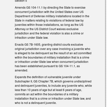
Section 5
Amends GS 104-11.1 by directing the State to exercise
concurrent jurisdiction with the United States over US
Department of Defense military installations located in the
State in matters relating to violations of federal law by
juveniles within those installations, so long as the US
Attorney or the US District Court waives exclusive
jurisdiction and the federal violation is also a crime or
infraction under State law.
Enacts GS 7B-1605, granting district courts exclusive
original jurisdiction over any case involving a juvenile who
is alleged to be delinquent as the result of an act committed
within the boundaries of military installation that is a crime
or infraction under State law when concurrent jurisdiction
has been established pursuant to GS 104-11.1, as
amended.
Expands the definition of
vulnerable juvenile
under
Subchapter II, GS Chapter 7B, which governs undisciplined
and delinquent juveniles, to include any juvenile who, while
less than 10 years of age but at least 6 years of age,
commits an act within the boundaries of a military
installation that is a crime or infraction under State law, and
who is not a delinquent juvenile.