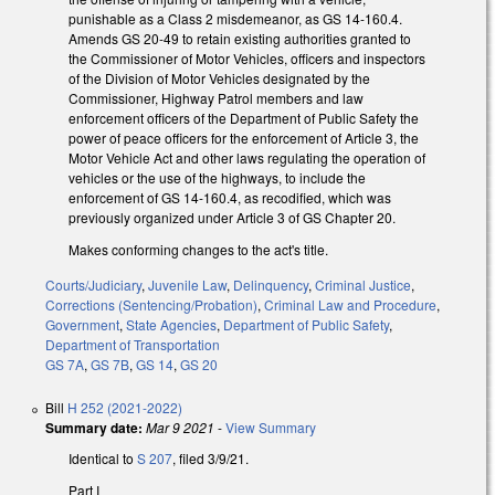
punishable as a Class 2 misdemeanor, as GS 14-160.4.
Amends GS 20-49 to retain existing authorities granted to
the Commissioner of Motor Vehicles, officers and inspectors
of the Division of Motor Vehicles designated by the
Commissioner, Highway Patrol members and law
enforcement officers of the Department of Public Safety the
power of peace officers for the enforcement of Article 3, the
Motor Vehicle Act and other laws regulating the operation of
vehicles or the use of the highways, to include the
enforcement of GS 14-160.4, as recodified, which was
previously organized under Article 3 of GS Chapter 20.
Makes conforming changes to the act's title.
Courts/Judiciary
,
Juvenile Law
,
Delinquency
,
Criminal Justice
,
Corrections (Sentencing/Probation)
,
Criminal Law and Procedure
,
Government
,
State Agencies
,
Department of Public Safety
,
Department of Transportation
GS 7A
,
GS 7B
,
GS 14
,
GS 20
Bill
H 252 (2021-2022)
Summary date:
Mar 9 2021
-
View Summary
Identical to
S 207
, filed 3/9/21.
Part I