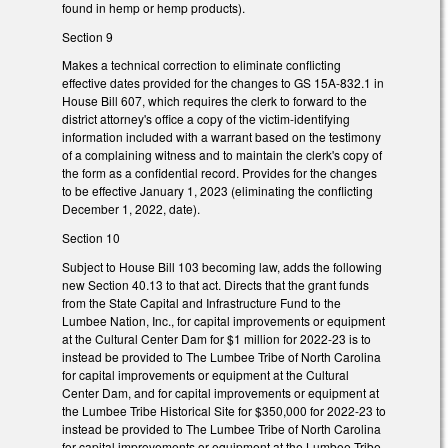
found in hemp or hemp products).
Section 9
Makes a technical correction to eliminate conflicting
effective dates provided for the changes to GS 15A-832.1 in
House Bill 607, which requires the clerk to forward to the
district attorney's office a copy of the victim-identifying
information included with a warrant based on the testimony
of a complaining witness and to maintain the clerk's copy of
the form as a confidential record. Provides for the changes
to be effective January 1, 2023 (eliminating the conflicting
December 1, 2022, date).
Section 10
Subject to House Bill 103 becoming law, adds the following
new Section 40.13 to that act. Directs that the grant funds
from the State Capital and Infrastructure Fund to the
Lumbee Nation, Inc., for capital improvements or equipment
at the Cultural Center Dam for $1 million for 2022-23 is to
instead be provided to The Lumbee Tribe of North Carolina
for capital improvements or equipment at the Cultural
Center Dam, and for capital improvements or equipment at
the Lumbee Tribe Historical Site for $350,000 for 2022-23 to
instead be provided to The Lumbee Tribe of North Carolina
for capital improvements or equipment at the Lumbee Tribe