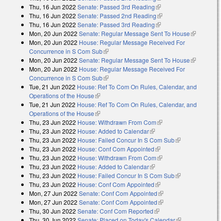
Thu, 16 Jun 2022
Senate: Passed 3rd Reading
(link is external)
Thu, 16 Jun 2022
Senate: Passed 2nd Reading
(link is external)
Thu, 16 Jun 2022
Senate: Passed 3rd Reading
(link is external)
Mon, 20 Jun 2022
Senate: Regular Message Sent To House
(link is
Mon, 20 Jun 2022
House: Regular Message Received For
external)
Concurrence in S Com Sub
(link is external)
Mon, 20 Jun 2022
Senate: Regular Message Sent To House
(link is
Mon, 20 Jun 2022
House: Regular Message Received For
external)
Concurrence in S Com Sub
(link is external)
Tue, 21 Jun 2022
House: Ref To Com On Rules, Calendar, and
Operations of the House
(link is external)
Tue, 21 Jun 2022
House: Ref To Com On Rules, Calendar, and
Operations of the House
(link is external)
Thu, 23 Jun 2022
House: Withdrawn From Com
(link is external)
Thu, 23 Jun 2022
House: Added to Calendar
(link is external)
Thu, 23 Jun 2022
House: Failed Concur In S Com Sub
(link is
Thu, 23 Jun 2022
House: Conf Com Appointed
(link is external)
external)
Thu, 23 Jun 2022
House: Withdrawn From Com
(link is external)
Thu, 23 Jun 2022
House: Added to Calendar
(link is external)
Thu, 23 Jun 2022
House: Failed Concur In S Com Sub
(link is
Thu, 23 Jun 2022
House: Conf Com Appointed
(link is external)
external)
Mon, 27 Jun 2022
Senate: Conf Com Appointed
(link is external)
Mon, 27 Jun 2022
Senate: Conf Com Appointed
(link is external)
Thu, 30 Jun 2022
Senate: Conf Com Reported
(link is external)
Thu, 30 Jun 2022
Senate: Placed on Today's Calendar
(link is