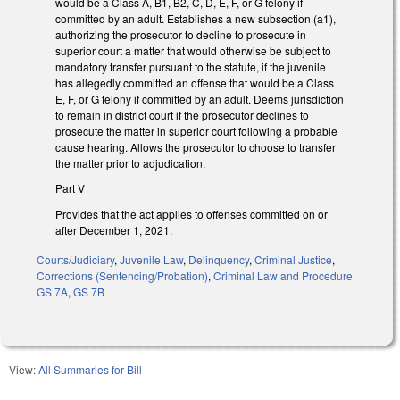
would be a Class A, B1, B2, C, D, E, F, or G felony if
committed by an adult. Establishes a new subsection (a1),
authorizing the prosecutor to decline to prosecute in
superior court a matter that would otherwise be subject to
mandatory transfer pursuant to the statute, if the juvenile
has allegedly committed an offense that would be a Class
E, F, or G felony if committed by an adult. Deems jurisdiction
to remain in district court if the prosecutor declines to
prosecute the matter in superior court following a probable
cause hearing. Allows the prosecutor to choose to transfer
the matter prior to adjudication.
Part V
Provides that the act applies to offenses committed on or
after December 1, 2021.
Courts/Judiciary
,
Juvenile Law
,
Delinquency
,
Criminal Justice
,
Corrections (Sentencing/Probation)
,
Criminal Law and Procedure
GS 7A
,
GS 7B
View:
All Summaries for Bill