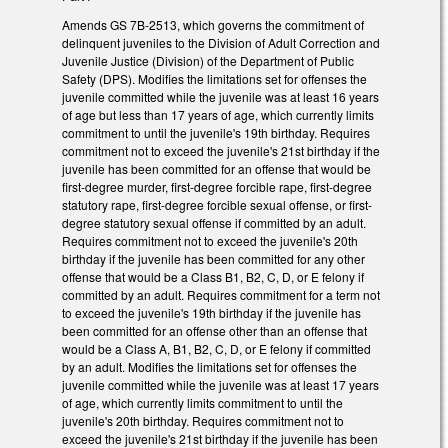
Amends GS 7B-2513, which governs the commitment of
delinquent juveniles to the Division of Adult Correction and
Juvenile Justice (Division) of the Department of Public
Safety (DPS). Modifies the limitations set for offenses the
juvenile committed while the juvenile was at least 16 years
of age but less than 17 years of age, which currently limits
commitment to until the juvenile's 19th birthday. Requires
commitment not to exceed the juvenile's 21st birthday if the
juvenile has been committed for an offense that would be
first-degree murder, first-degree forcible rape, first-degree
statutory rape, first-degree forcible sexual offense, or first-
degree statutory sexual offense if committed by an adult.
Requires commitment not to exceed the juvenile's 20th
birthday if the juvenile has been committed for any other
offense that would be a Class B1, B2, C, D, or E felony if
committed by an adult. Requires commitment for a term not
to exceed the juvenile's 19th birthday if the juvenile has
been committed for an offense other than an offense that
would be a Class A, B1, B2, C, D, or E felony if committed
by an adult. Modifies the limitations set for offenses the
juvenile committed while the juvenile was at least 17 years
of age, which currently limits commitment to until the
juvenile's 20th birthday. Requires commitment not to
exceed the juvenile's 21st birthday if the juvenile has been