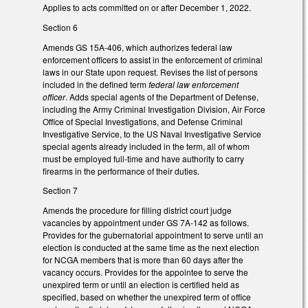
Applies to acts committed on or after December 1, 2022.
Section 6
Amends GS 15A-406, which authorizes federal law
enforcement officers to assist in the enforcement of criminal
laws in our State upon request. Revises the list of persons
included in the defined term
federal law enforcement
officer
. Adds special agents of the Department of Defense,
including the Army Criminal Investigation Division, Air Force
Office of Special Investigations, and Defense Criminal
Investigative Service, to the US Naval Investigative Service
special agents already included in the term, all of whom
must be employed full-time and have authority to carry
firearms in the performance of their duties.
Section 7
Amends the procedure for filling district court judge
vacancies by appointment under GS 7A-142 as follows.
Provides for the gubernatorial appointment to serve until an
election is conducted at the same time as the next election
for NCGA members that is more than 60 days after the
vacancy occurs. Provides for the appointee to serve the
unexpired term or until an election is certified held as
specified, based on whether the unexpired term of office