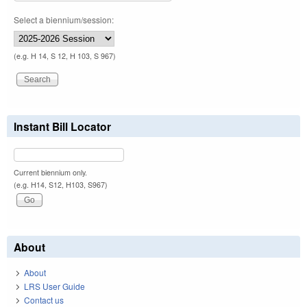
Select a biennium/session:
(e.g. H 14, S 12, H 103, S 967)
Instant Bill Locator
Current biennium only.
(e.g. H14, S12, H103, S967)
About
About
LRS User Guide
Contact us