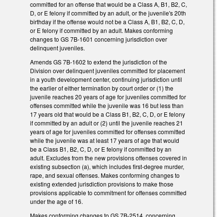
committed for an offense that would be a Class A, B1, B2, C,
D, or E felony if committed by an adult, or the juvenile's 20th
birthday if the offense would not be a Class A, B1, B2, C, D,
or E felony if committed by an adult. Makes conforming
changes to GS 7B-1601 concerning jurisdiction over
delinquent juveniles.
Amends GS 7B-1602 to extend the jurisdiction of the
Division over delinquent juveniles committed for placement
in a youth development center, continuing jurisdiction until
the earlier of either termination by court order or (1) the
juvenile reaches 20 years of age for juveniles committed for
offenses committed while the juvenile was 16 but less than
17 years old that would be a Class B1, B2, C, D, or E felony
if committed by an adult or (2) until the juvenile reaches 21
years of age for juveniles committed for offenses committed
while the juvenile was at least 17 years of age that would
be a Class B1, B2, C, D, or E felony if committed by an
adult. Excludes from the new provisions offenses covered in
existing subsection (a), which includes first-degree murder,
rape, and sexual offenses. Makes conforming changes to
existing extended jurisdiction provisions to make those
provisions applicable to commitment for offenses committed
under the age of 16.
Makes conforming changes to GS 7B-2514, concerning