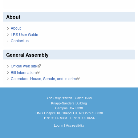
About
About
LRS User Guide
Contact us
General Assembly
Official web site
(link is external)
Bill Information
(link is external)
Calendars: House, Senate, and Interim
(link is external)
The Daily Bulletin - Since 1935
Knapp-Sanders Building
Campus Box 3330
UNC-Chapel Hill, Chapel Hill, NC 27599-3330
T: 919.966.5381 | F: 919.962.0654
Log In
|
Accessibility