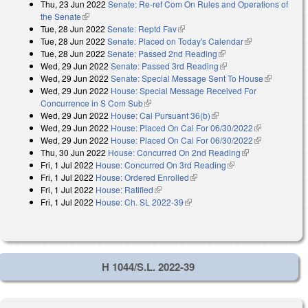
Thu, 23 Jun 2022
Senate: Re-ref Com On Rules and Operations of
the Senate
(link is external)
Tue, 28 Jun 2022
Senate: Reptd Fav
(link is external)
Tue, 28 Jun 2022
Senate: Placed on Today's Calendar
(link is
Tue, 28 Jun 2022
Senate: Passed 2nd Reading
(link is external)
external)
Wed, 29 Jun 2022
Senate: Passed 3rd Reading
(link is external)
Wed, 29 Jun 2022
Senate: Special Message Sent To House
(link is
Wed, 29 Jun 2022
House: Special Message Received For
external)
Concurrence in S Com Sub
(link is external)
Wed, 29 Jun 2022
House: Cal Pursuant 36(b)
(link is external)
Wed, 29 Jun 2022
House: Placed On Cal For 06/30/2022
(link is
Wed, 29 Jun 2022
House: Placed On Cal For 06/30/2022
external)
(link is
Thu, 30 Jun 2022
House: Concurred On 2nd Reading
(link is
external)
Fri, 1 Jul 2022
House: Concurred On 3rd Reading
(link is external)
external)
Fri, 1 Jul 2022
House: Ordered Enrolled
(link is external)
Fri, 1 Jul 2022
House: Ratified
(link is external)
Fri, 1 Jul 2022
House: Ch. SL 2022-39
(link is external)
H 1044/S.L. 2022-39