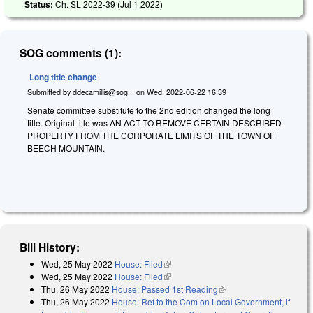
Status:
Ch. SL 2022-39 (
Jul 1 2022
)
SOG comments (1):
Long title change
Submitted by
ddecamillis@sog...
on
Wed, 2022-06-22 16:39
Senate committee substitute to the 2nd edition changed the long
title. Original title was AN ACT TO REMOVE CERTAIN DESCRIBED
PROPERTY FROM THE CORPORATE LIMITS OF THE TOWN OF
BEECH MOUNTAIN.
Bill History:
Wed, 25 May 2022
House: Filed
(link is external)
Wed, 25 May 2022
House: Filed
(link is external)
Thu, 26 May 2022
House: Passed 1st Reading
(link is external)
Thu, 26 May 2022
House: Ref to the Com on Local Government, if