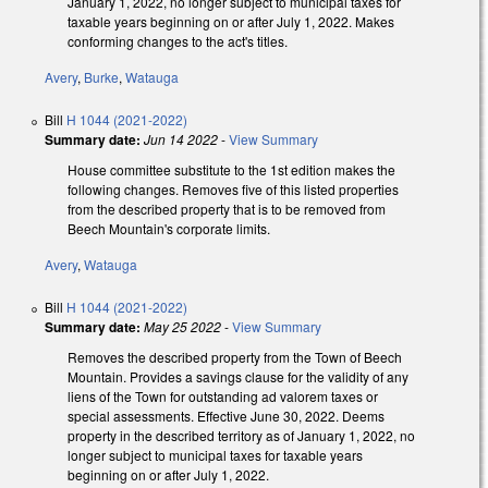
January 1, 2022, no longer subject to municipal taxes for
taxable years beginning on or after July 1, 2022. Makes
conforming changes to the act's titles.
Avery
,
Burke
,
Watauga
Bill
H 1044 (2021-2022)
Summary date:
Jun 14 2022
-
View Summary
House committee substitute to the 1st edition makes the
following changes. Removes five of this listed properties
from the described property that is to be removed from
Beech Mountain's corporate limits.
Avery
,
Watauga
Bill
H 1044 (2021-2022)
Summary date:
May 25 2022
-
View Summary
Removes the described property from the Town of Beech
Mountain. Provides a savings clause for the validity of any
liens of the Town for outstanding ad valorem taxes or
special assessments. Effective June 30, 2022. Deems
property in the described territory as of January 1, 2022, no
longer subject to municipal taxes for taxable years
beginning on or after July 1, 2022.