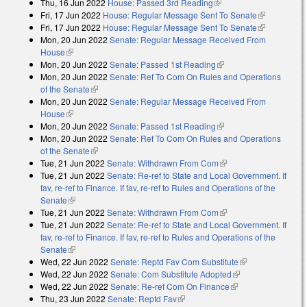
Thu, 16 Jun 2022
House: Passed 3rd Reading
(link is external)
Fri, 17 Jun 2022
House: Regular Message Sent To Senate
(link is
Fri, 17 Jun 2022
House: Regular Message Sent To Senate
external)
(link is
Mon, 20 Jun 2022
Senate: Regular Message Received From
external)
House
(link is external)
Mon, 20 Jun 2022
Senate: Passed 1st Reading
(link is external)
Mon, 20 Jun 2022
Senate: Ref To Com On Rules and Operations
of the Senate
(link is external)
Mon, 20 Jun 2022
Senate: Regular Message Received From
House
(link is external)
Mon, 20 Jun 2022
Senate: Passed 1st Reading
(link is external)
Mon, 20 Jun 2022
Senate: Ref To Com On Rules and Operations
of the Senate
(link is external)
Tue, 21 Jun 2022
Senate: Withdrawn From Com
(link is external)
Tue, 21 Jun 2022
Senate: Re-ref to State and Local Government. If
fav, re-ref to Finance. If fav, re-ref to Rules and Operations of the
Senate
(link is external)
Tue, 21 Jun 2022
Senate: Withdrawn From Com
(link is external)
Tue, 21 Jun 2022
Senate: Re-ref to State and Local Government. If
fav, re-ref to Finance. If fav, re-ref to Rules and Operations of the
Senate
(link is external)
Wed, 22 Jun 2022
Senate: Reptd Fav Com Substitute
(link is
Wed, 22 Jun 2022
Senate: Com Substitute Adopted
(link is external)
external)
Wed, 22 Jun 2022
Senate: Re-ref Com On Finance
(link is external)
Thu, 23 Jun 2022
Senate: Reptd Fav
(link is external)