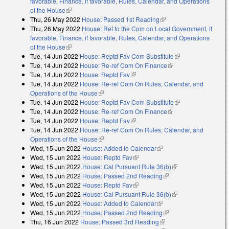
favorable, Finance, if favorable, Rules, Calendar, and Operations
of the House
(link is external)
Thu, 26 May 2022
House: Passed 1st Reading
(link is external)
Thu, 26 May 2022
House: Ref to the Com on Local Government, if
favorable, Finance, if favorable, Rules, Calendar, and Operations
of the House
(link is external)
Tue, 14 Jun 2022
House: Reptd Fav Com Substitute
(link is external)
Tue, 14 Jun 2022
House: Re-ref Com On Finance
(link is external)
Tue, 14 Jun 2022
House: Reptd Fav
(link is external)
Tue, 14 Jun 2022
House: Re-ref Com On Rules, Calendar, and
Operations of the House
(link is external)
Tue, 14 Jun 2022
House: Reptd Fav Com Substitute
(link is external)
Tue, 14 Jun 2022
House: Re-ref Com On Finance
(link is external)
Tue, 14 Jun 2022
House: Reptd Fav
(link is external)
Tue, 14 Jun 2022
House: Re-ref Com On Rules, Calendar, and
Operations of the House
(link is external)
Wed, 15 Jun 2022
House: Added to Calendar
(link is external)
Wed, 15 Jun 2022
House: Reptd Fav
(link is external)
Wed, 15 Jun 2022
House: Cal Pursuant Rule 36(b)
(link is external)
Wed, 15 Jun 2022
House: Passed 2nd Reading
(link is external)
Wed, 15 Jun 2022
House: Reptd Fav
(link is external)
Wed, 15 Jun 2022
House: Cal Pursuant Rule 36(b)
(link is external)
Wed, 15 Jun 2022
House: Added to Calendar
(link is external)
Wed, 15 Jun 2022
House: Passed 2nd Reading
(link is external)
Thu, 16 Jun 2022
House: Passed 3rd Reading
(link is external)