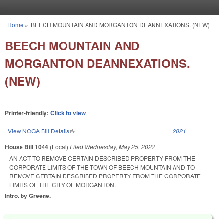
Skip to main content
Home
»
BEECH MOUNTAIN AND MORGANTON DEANNEXATIONS. (NEW)
You are here
BEECH MOUNTAIN AND
MORGANTON DEANNEXATIONS.
(NEW)
Printer-friendly:
Click to view
View NCGA Bill Details
(link is external)
2021
House Bill 1044
(Local)
Filed
Wednesday, May 25, 2022
AN ACT TO REMOVE CERTAIN DESCRIBED PROPERTY FROM THE
CORPORATE LIMITS OF THE TOWN OF BEECH MOUNTAIN AND TO
REMOVE CERTAIN DESCRIBED PROPERTY FROM THE CORPORATE
LIMITS OF THE CITY OF MORGANTON.
Intro. by Greene.