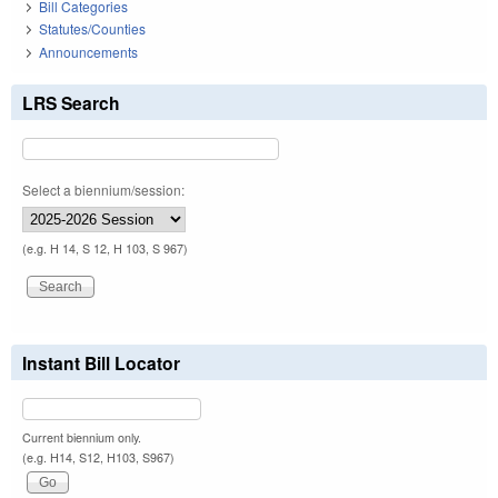
Bill Categories
Statutes/Counties
Announcements
LRS Search
Select a biennium/session:
(e.g. H 14, S 12, H 103, S 967)
Instant Bill Locator
Current biennium only.
(e.g. H14, S12, H103, S967)