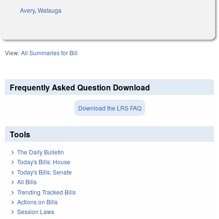
Avery
,
Watauga
View:
All Summaries for Bill
Frequently Asked Question Download
Download the LRS FAQ
Tools
The Daily Bulletin
Today's Bills: House
Today's Bills: Senate
All Bills
Trending Tracked Bills
Actions on Bills
Session Laws