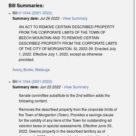
Bill Summaries:
Bill
H 1044 (2021-2022)
Summary date:
Jul 26 2022
-
View Summary
AN ACT TO REMOVE CERTAIN DESCRIBED PROPERTY
FROM THE CORPORATE LIMITS OF THE TOWN OF
BEECH MOUNTAIN AND TO REMOVE CERTAIN
DESCRIBED PROPERTY FROM THE CORPORATE LIMITS
OF THE CITY OF MORGANTON. SL 2022-39. Enacted July
1, 2022. Effective July 1, 2022, except as otherwise
provided.
Avery
,
Burke
,
Watauga
Bill
H 1044 (2021-2022)
Summary date:
Jun 22 2022
-
View Summary
Senate committee substitute to the 2nd edition adds the
following content.
Removes the described property from the corporate limits of
the Town of Morganton (Town). Provides a savings clause
for the validity of any liens of the Town for outstanding ad
valorem taxes or special assessments. Effective June 30,
2022. Deems property in the described territory as of