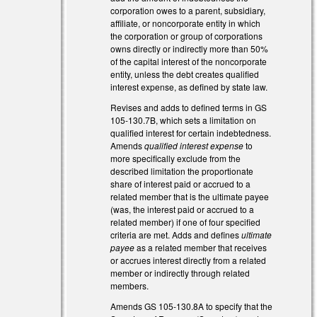
corporation owes to a parent, subsidiary,
affiliate, or noncorporate entity in which
the corporation or group of corporations
)
owns directly or indirectly more than 50%
of the capital interest of the noncorporate
entity, unless the debt creates qualified
interest expense, as defined by state law.
Revises and adds to defined terms in GS
105-130.7B, which sets a limitation on
qualified interest for certain indebtedness.
Amends
qualified interest expense
to
more specifically exclude from the
described limitation the proportionate
share of interest paid or accrued to a
related member that is the ultimate payee
(was, the interest paid or accrued to a
related member) if one of four specified
criteria are met. Adds and defines
ultimate
payee
as a related member that receives
or accrues interest directly from a related
member or indirectly through related
members.
Amends GS 105-130.8A to specify that the