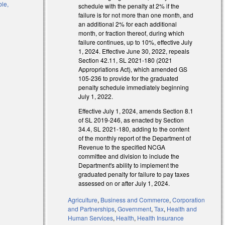
ble,
schedule with the penalty at 2% if the
failure is for not more than one month, and
an additional 2% for each additional
month, or fraction thereof, during which
failure continues, up to 10%, effective July
1, 2024. Effective June 30, 2022, repeals
Section 42.11, SL 2021-180 (2021
Appropriations Act), which amended GS
105-236 to provide for the graduated
penalty schedule immediately beginning
July 1, 2022.
Effective July 1, 2024, amends Section 8.1
of SL 2019-246, as enacted by Section
34.4, SL 2021-180, adding to the content
of the monthly report of the Department of
Revenue to the specified NCGA
committee and division to include the
Department's ability to implement the
graduated penalty for failure to pay taxes
assessed on or after July 1, 2024.
l)
Agriculture
,
Business and Commerce
,
Corporation
and Partnerships
,
Government
,
Tax
,
Health and
l)
Human Services
,
Health
,
Health Insurance