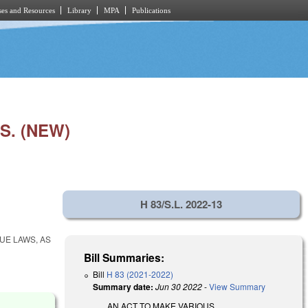
es and Resources
Library
MPA
Publications
S. (NEW)
H 83/S.L. 2022-13
UE LAWS, AS
Bill Summaries:
Bill
H 83 (2021-2022)
Summary date:
Jun 30 2022
-
View Summary
AN ACT TO MAKE VARIOUS