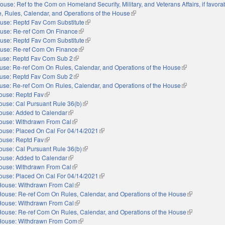
ouse: Ref to the Com on Homeland Security, Military, and Veterans Affairs, if favora
le, Rules, Calendar, and Operations of the House
(link is external)
use: Reptd Fav Com Substitute
(link is external)
use: Re-ref Com On Finance
(link is external)
use: Reptd Fav Com Substitute
(link is external)
use: Re-ref Com On Finance
(link is external)
use: Reptd Fav Com Sub 2
(link is external)
use: Re-ref Com On Rules, Calendar, and Operations of the House
(link is external)
use: Reptd Fav Com Sub 2
(link is external)
use: Re-ref Com On Rules, Calendar, and Operations of the House
(link is external)
ouse: Reptd Fav
(link is external)
ouse: Cal Pursuant Rule 36(b)
(link is external)
ouse: Added to Calendar
(link is external)
ouse: Withdrawn From Cal
(link is external)
ouse: Placed On Cal For 04/14/2021
(link is external)
ouse: Reptd Fav
(link is external)
ouse: Cal Pursuant Rule 36(b)
(link is external)
ouse: Added to Calendar
(link is external)
ouse: Withdrawn From Cal
(link is external)
ouse: Placed On Cal For 04/14/2021
(link is external)
House: Withdrawn From Cal
(link is external)
House: Re-ref Com On Rules, Calendar, and Operations of the House
(link is externa
House: Withdrawn From Cal
(link is external)
House: Re-ref Com On Rules, Calendar, and Operations of the House
(link is externa
House: Withdrawn From Com
(link is external)