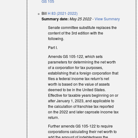
GS 105
Bill
H 83 (2021-2022)
Summary date:
May 25 2022
-
View Summary
Senate committee substitute replaces the
content of the 3rd edition with the
following.
Part I.
Amends GS 105-122, which sets
parameters for determining the net worth
of a corporation for tax purposes,
establishing that a foreign corporation that
files a federal income tax return's net
worth is based on the value of assets
deemed to be in the United States.
external)
Effective for taxable years beginning on or
after January 1, 2023, and applicable to
external)
the calculation of franchise tax reported
on the 2022 and later caproate income tax
return.
Further amends GS 105-122 to require
corporations calculating their net worth to
add the amount of indebtedness the