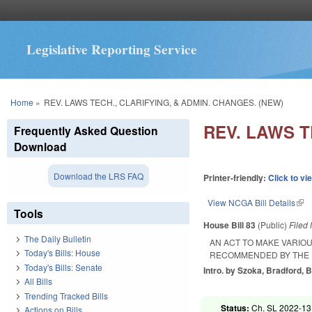
Legislative Reporting Service
You are here
Home
»
REV. LAWS TECH., CLARIFYING, & ADMIN. CHANGES. (NEW)
REV. LAWS T
Frequently Asked Question
Download
Download the LRS FAQ
Printer-friendly:
Click to vi
View NCGA Bill Details
(lin
Tools
House Bill 83
(Public)
Filed
The Daily Bulletin
AN ACT TO MAKE VARIOU
Today's Bills: House
RECOMMENDED BY THE 
Today's Bills: Senate
Intro. by Szoka, Bradford, B
All Bills
Trending Tracked Bills
Status:
Ch. SL 2022-13
Actions on Bills