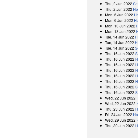
Thu, 2 Jun 2022
Se
Thu, 2 Jun 2022
Ho
Mon, 6 Jun 2022
Ho
Mon, 6 Jun 2022
Ho
Mon, 13 Jun 2022
Mon, 13 Jun 2022
Tue, 14 Jun 2022
H
Tue, 14 Jun 2022
H
Tue, 14 Jun 2022
S
Thu, 16 Jun 2022
S
Thu, 16 Jun 2022
H
Thu, 16 Jun 2022
H
Thu, 16 Jun 2022
H
Thu, 16 Jun 2022
H
Thu, 16 Jun 2022
H
Thu, 16 Jun 2022
S
Thu, 16 Jun 2022
S
Wed, 22 Jun 2022
Wed, 22 Jun 2022
Thu, 23 Jun 2022
H
Fri, 24 Jun 2022
Ho
Wed, 29 Jun 2022
Thu, 30 Jun 2022
H