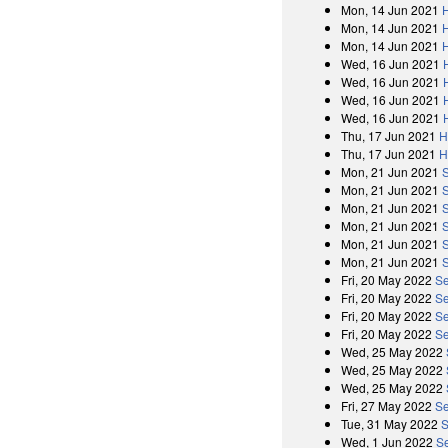
Mon, 14 Jun 2021
Mon, 14 Jun 2021
Mon, 14 Jun 2021
Wed, 16 Jun 2021
Wed, 16 Jun 2021
Wed, 16 Jun 2021
Wed, 16 Jun 2021
Thu, 17 Jun 2021
H
Thu, 17 Jun 2021
H
Mon, 21 Jun 2021
Mon, 21 Jun 2021
Mon, 21 Jun 2021
Mon, 21 Jun 2021
Mon, 21 Jun 2021
Mon, 21 Jun 2021
Fri, 20 May 2022
Se
Fri, 20 May 2022
Se
Fri, 20 May 2022
Se
Fri, 20 May 2022
Se
Wed, 25 May 2022
Wed, 25 May 2022
Wed, 25 May 2022
Fri, 27 May 2022
Se
Tue, 31 May 2022
S
Wed, 1 Jun 2022
S