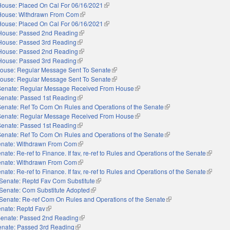
House: Placed On Cal For 06/16/2021
(link is external)
House: Withdrawn From Com
(link is external)
House: Placed On Cal For 06/16/2021
(link is external)
House: Passed 2nd Reading
(link is external)
House: Passed 3rd Reading
(link is external)
House: Passed 2nd Reading
(link is external)
House: Passed 3rd Reading
(link is external)
ouse: Regular Message Sent To Senate
(link is external)
ouse: Regular Message Sent To Senate
(link is external)
Senate: Regular Message Received From House
(link is external)
Senate: Passed 1st Reading
(link is external)
Senate: Ref To Com On Rules and Operations of the Senate
(link is external)
Senate: Regular Message Received From House
(link is external)
Senate: Passed 1st Reading
(link is external)
Senate: Ref To Com On Rules and Operations of the Senate
(link is external)
nate: Withdrawn From Com
(link is external)
nate: Re-ref to Finance. If fav, re-ref to Rules and Operations of the Senate
(link is 
nate: Withdrawn From Com
(link is external)
nate: Re-ref to Finance. If fav, re-ref to Rules and Operations of the Senate
(link is 
Senate: Reptd Fav Com Substitute
(link is external)
Senate: Com Substitute Adopted
(link is external)
Senate: Re-ref Com On Rules and Operations of the Senate
(link is external)
nate: Reptd Fav
(link is external)
enate: Passed 2nd Reading
(link is external)
enate: Passed 3rd Reading
(link is external)