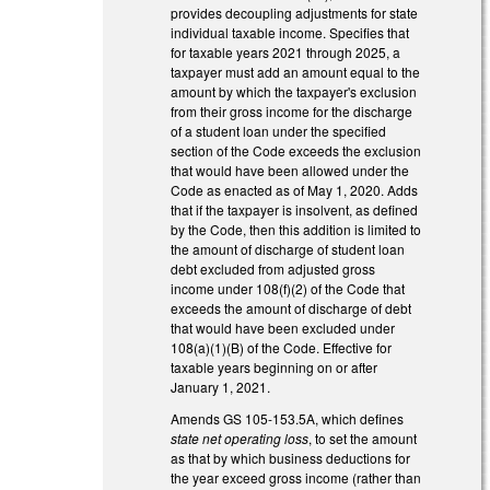
provides decoupling adjustments for state
individual taxable income. Specifies that
for taxable years 2021 through 2025, a
taxpayer must add an amount equal to the
amount by which the taxpayer's exclusion
from their gross income for the discharge
of a student loan under the specified
section of the Code exceeds the exclusion
that would have been allowed under the
Code as enacted as of May 1, 2020. Adds
that if the taxpayer is insolvent, as defined
by the Code, then this addition is limited to
the amount of discharge of student loan
debt excluded from adjusted gross
income under 108(f)(2) of the Code that
exceeds the amount of discharge of debt
that would have been excluded under
108(a)(1)(B) of the Code. Effective for
taxable years beginning on or after
January 1, 2021.
Amends GS 105-153.5A, which defines
state net operating loss
, to set the amount
as that by which business deductions for
the year exceed gross income (rather than