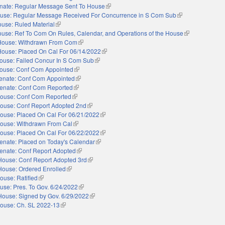
nate: Regular Message Sent To House
(link is external)
use: Regular Message Received For Concurrence in S Com Sub
(link is external)
use: Ruled Material
(link is external)
use: Ref To Com On Rules, Calendar, and Operations of the House
(link is external
House: Withdrawn From Com
(link is external)
House: Placed On Cal For 06/14/2022
(link is external)
ouse: Failed Concur In S Com Sub
(link is external)
ouse: Conf Com Appointed
(link is external)
enate: Conf Com Appointed
(link is external)
enate: Conf Com Reported
(link is external)
ouse: Conf Com Reported
(link is external)
ouse: Conf Report Adopted 2nd
(link is external)
ouse: Placed On Cal For 06/21/2022
(link is external)
ouse: Withdrawn From Cal
(link is external)
ouse: Placed On Cal For 06/22/2022
(link is external)
enate: Placed on Today's Calendar
(link is external)
enate: Conf Report Adopted
(link is external)
House: Conf Report Adopted 3rd
(link is external)
House: Ordered Enrolled
(link is external)
ouse: Ratified
(link is external)
use: Pres. To Gov. 6/24/2022
(link is external)
House: Signed by Gov. 6/29/2022
(link is external)
ouse: Ch. SL 2022-13
(link is external)