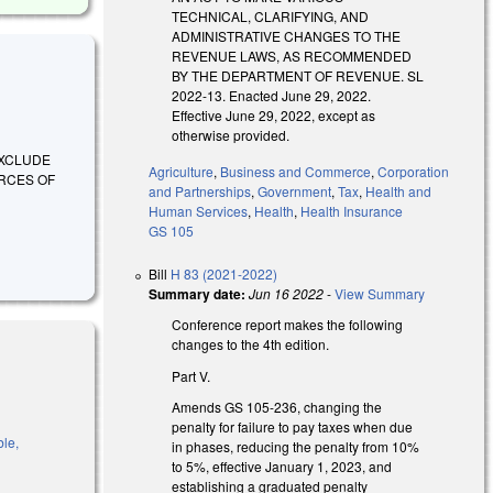
TECHNICAL, CLARIFYING, AND
ADMINISTRATIVE CHANGES TO THE
REVENUE LAWS, AS RECOMMENDED
BY THE DEPARTMENT OF REVENUE. SL
2022-13. Enacted June 29, 2022.
Effective June 29, 2022, except as
otherwise provided.
O EXCLUDE
Agriculture
,
Business and Commerce
,
Corporation
ORCES OF
and Partnerships
,
Government
,
Tax
,
Health and
Human Services
,
Health
,
Health Insurance
GS 105
Bill
H 83 (2021-2022)
Summary date:
Jun 16 2022
-
View Summary
Conference report makes the following
changes to the 4th edition.
Part V.
Amends GS 105-236, changing the
penalty for failure to pay taxes when due
ble,
in phases, reducing the penalty from 10%
to 5%, effective January 1, 2023, and
establishing a graduated penalty