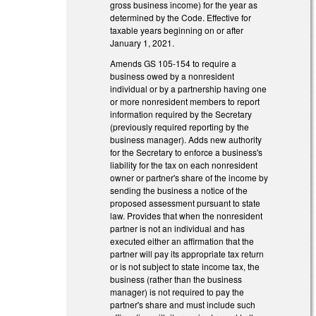
gross business income) for the year as
determined by the Code. Effective for
taxable years beginning on or after
January 1, 2021.
Amends GS 105-154 to require a
business owed by a nonresident
individual or by a partnership having one
or more nonresident members to report
information required by the Secretary
(previously required reporting by the
business manager). Adds new authority
for the Secretary to enforce a business's
liability for the tax on each nonresident
owner or partner's share of the income by
sending the business a notice of the
proposed assessment pursuant to state
law. Provides that when the nonresident
partner is not an individual and has
executed either an affirmation that the
partner will pay its appropriate tax return
or is not subject to state income tax, the
business (rather than the business
manager) is not required to pay the
partner's share and must include such