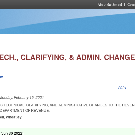
About the School
Cours
Skip to main content
ECH., CLARIFYING, & ADMIN. CHANGE
ew
k is external)
2021
Monday, February 15, 2021
S TECHNICAL, CLARIFYING, AND ADMINISTRATIVE CHANGES TO THE REVEN
DEPARTMENT OF REVENUE.
ell, Wheatley.
 (
Jun 30 2022
)