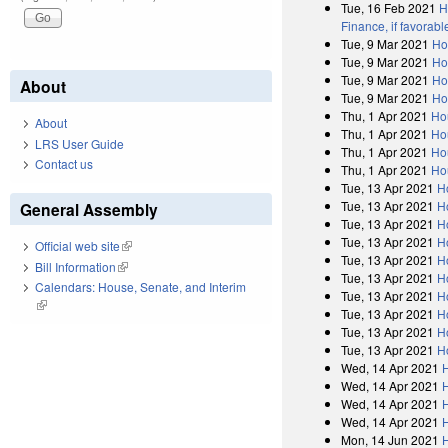
Tue, 16 Feb 2021
H
Finance, if favorab
Tue, 9 Mar 2021
Ho
Tue, 9 Mar 2021
Ho
Tue, 9 Mar 2021
Ho
About
Tue, 9 Mar 2021
Ho
Thu, 1 Apr 2021
Ho
About
Thu, 1 Apr 2021
Ho
LRS User Guide
Thu, 1 Apr 2021
Ho
Contact us
Thu, 1 Apr 2021
Ho
Tue, 13 Apr 2021
H
Tue, 13 Apr 2021
H
General Assembly
Tue, 13 Apr 2021
H
Tue, 13 Apr 2021
H
Official web site
(link is external)
Tue, 13 Apr 2021
H
Bill Information
(link is external)
Tue, 13 Apr 2021
H
Calendars: House, Senate, and Interim
Tue, 13 Apr 2021
H
(link is external)
Tue, 13 Apr 2021
H
Tue, 13 Apr 2021
H
Tue, 13 Apr 2021
H
Wed, 14 Apr 2021
Wed, 14 Apr 2021
Wed, 14 Apr 2021
Wed, 14 Apr 2021
Mon, 14 Jun 2021