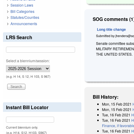
Session Laws
Bill Categories
Statutes/Counties
SOG comments (1)
Announcements
Long title change
Submitted by
jhenders@so
LRS Search
Senate committee subst
MILITARY RETIREME
THE UNITED STATES.
Select a biennium/session:
(e.g. H 14, S 12, H 103, S 967)
Bill History:
Mon, 15 Feb 2021
Instant Bill Locator
Mon, 15 Feb 2021
Tue, 16 Feb 2021
H
Tue, 16 Feb 2021
H
Finance, if favorab
Current biennium only.
Tue, 16 Feb 2021
H
(e.g. H14, S12, H103, S967)