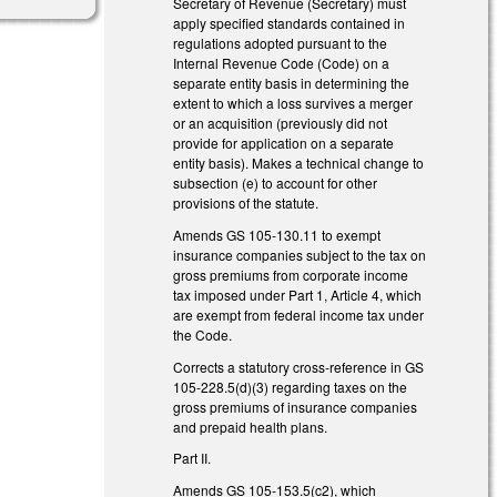
Secretary of Revenue (Secretary) must
apply specified standards contained in
regulations adopted pursuant to the
Internal Revenue Code (Code) on a
separate entity basis in determining the
extent to which a loss survives a merger
or an acquisition (previously did not
provide for application on a separate
entity basis). Makes a technical change to
subsection (e) to account for other
provisions of the statute.
Amends GS 105-130.11 to exempt
insurance companies subject to the tax on
gross premiums from corporate income
tax imposed under Part 1, Article 4, which
are exempt from federal income tax under
the Code.
Corrects a statutory cross-reference in GS
105-228.5(d)(3) regarding taxes on the
gross premiums of insurance companies
and prepaid health plans.
Part II.
Amends GS 105-153.5(c2), which