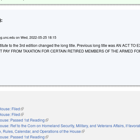
:
g.unc.edu
on
Wed, 2022-05-25 18:15
itute to the 3rd edition changed the long title. Previous long title was AN ACT T
NT PAY FROM TAXATION FOR CERTAIN RETIRED MEMBERS OF THE ARMED F
House: Filed
(link is external)
House: Filed
(link is external)
ouse: Passed 1st Reading
(link is external)
ouse: Ref to the Com on Homeland Security, Military, and Veterans Affairs, if favora
le, Rules, Calendar, and Operations of the House
(link is external)
ouse: Passed 1st Reading
(link is external)