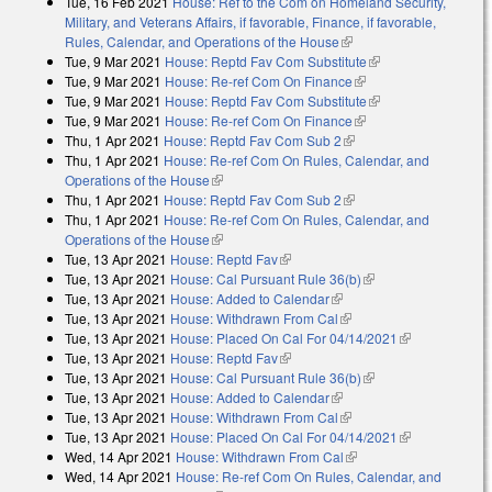
Tue, 16 Feb 2021
House: Ref to the Com on Homeland Security,
Military, and Veterans Affairs, if favorable, Finance, if favorable,
Rules, Calendar, and Operations of the House
(link is external)
Tue, 9 Mar 2021
House: Reptd Fav Com Substitute
(link is external)
Tue, 9 Mar 2021
House: Re-ref Com On Finance
(link is external)
Tue, 9 Mar 2021
House: Reptd Fav Com Substitute
(link is external)
Tue, 9 Mar 2021
House: Re-ref Com On Finance
(link is external)
Thu, 1 Apr 2021
House: Reptd Fav Com Sub 2
(link is external)
Thu, 1 Apr 2021
House: Re-ref Com On Rules, Calendar, and
Operations of the House
(link is external)
Thu, 1 Apr 2021
House: Reptd Fav Com Sub 2
(link is external)
Thu, 1 Apr 2021
House: Re-ref Com On Rules, Calendar, and
Operations of the House
(link is external)
Tue, 13 Apr 2021
House: Reptd Fav
(link is external)
Tue, 13 Apr 2021
House: Cal Pursuant Rule 36(b)
(link is external)
Tue, 13 Apr 2021
House: Added to Calendar
(link is external)
Tue, 13 Apr 2021
House: Withdrawn From Cal
(link is external)
Tue, 13 Apr 2021
House: Placed On Cal For 04/14/2021
(link is
Tue, 13 Apr 2021
House: Reptd Fav
(link is external)
external)
Tue, 13 Apr 2021
House: Cal Pursuant Rule 36(b)
(link is external)
Tue, 13 Apr 2021
House: Added to Calendar
(link is external)
Tue, 13 Apr 2021
House: Withdrawn From Cal
(link is external)
Tue, 13 Apr 2021
House: Placed On Cal For 04/14/2021
(link is
Wed, 14 Apr 2021
House: Withdrawn From Cal
(link is external)
external)
Wed, 14 Apr 2021
House: Re-ref Com On Rules, Calendar, and