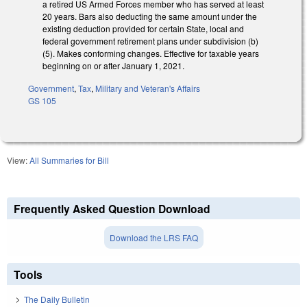
a retired US Armed Forces member who has served at least
20 years. Bars also deducting the same amount under the
existing deduction provided for certain State, local and
federal government retirement plans under subdivision (b)
(5). Makes conforming changes. Effective for taxable years
beginning on or after January 1, 2021.
Government
,
Tax
,
Military and Veteran's Affairs
GS 105
View:
All Summaries for Bill
Frequently Asked Question Download
Download the LRS FAQ
Tools
The Daily Bulletin